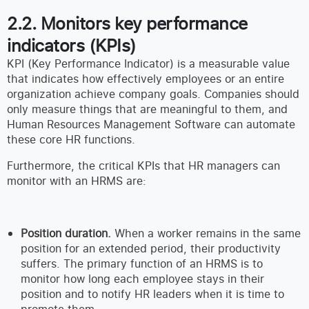
2.2. Monitors key performance
indicators (KPIs)
KPI (Key Performance Indicator) is a measurable value
that indicates how effectively employees or an entire
organization achieve company goals. Companies should
only measure things that are meaningful to them, and
Human Resources Management Software can automate
these core HR functions.
Furthermore, the critical KPIs that HR managers can
monitor with an HRMS are:
Position duration.
When a worker remains in the same
position for an extended period, their productivity
suffers. The primary function of an HRMS is to
monitor how long each employee stays in their
position and to notify HR leaders when it is time to