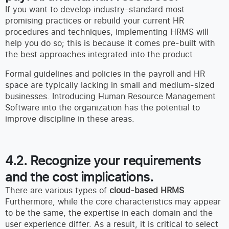
If you want to develop industry-standard most
promising practices or rebuild your current HR
procedures and techniques, implementing HRMS will
help you do so; this is because it comes pre-built with
the best approaches integrated into the product.
Formal guidelines and policies in the payroll and HR
space are typically lacking in small and medium-sized
businesses. Introducing Human Resource Management
Software into the organization has the potential to
improve discipline in these areas.
4.2. Recognize your requirements
and the cost implications.
There are various types of
cloud-based HRMS
.
Furthermore, while the core characteristics may appear
to be the same, the expertise in each domain and the
user experience differ. As a result, it is critical to select