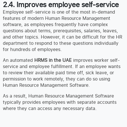
2.4. Improves employee self-service
Employee self-service is one of the most in-demand
features of modern Human Resource Management
software, as employees frequently have complex
questions about terms, prerequisites, salaries, leaves,
and other topics. However, it can be difficult for the HR
department to respond to these questions individually
for hundreds of employees.
An automated
HRMS in the UAE
improves worker self-
service and employee fulfillment. If an employee wants
to review their available paid time off, sick leave, or
permission to work remotely, they can do so using
Human Resource Management Software.
As a result, Human Resource Management Software
typically provides employees with separate accounts
where they can access any necessary data.