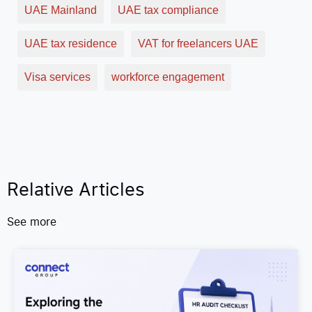
UAE Mainland
UAE tax compliance
UAE tax residence
VAT for freelancers UAE
Visa services
workforce engagement
Relative Articles
See more