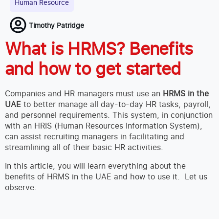
Human Resource
Timothy Patridge
What is HRMS? Benefits
and how to get started
Companies and HR managers must use an
HRMS in the
UAE
to better manage all day-to-day HR tasks, payroll,
and personnel requirements. This system, in conjunction
with an HRIS (Human Resources Information System),
can assist recruiting managers in facilitating and
streamlining all of their basic HR activities.
In this article, you will learn everything about the
benefits of HRMS in the UAE and how to use it. Let us
observe: