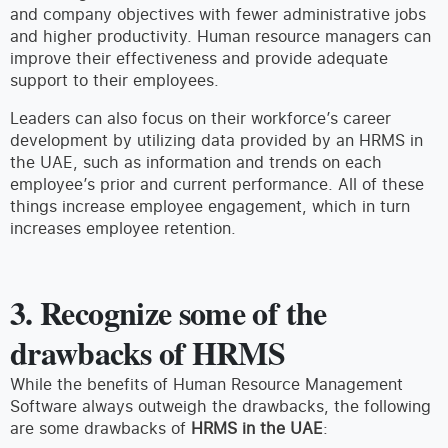
and company objectives with fewer administrative jobs
and higher productivity. Human resource managers can
improve their effectiveness and provide adequate
support to their employees.
Leaders can also focus on their workforce’s career
development by utilizing data provided by an HRMS in
the UAE, such as information and trends on each
employee’s prior and current performance. All of these
things increase employee engagement, which in turn
increases employee retention.
3. Recognize some of the
drawbacks of HRMS
While the benefits of Human Resource Management
Software always outweigh the drawbacks, the following
are some drawbacks of
HRMS in the UAE
: