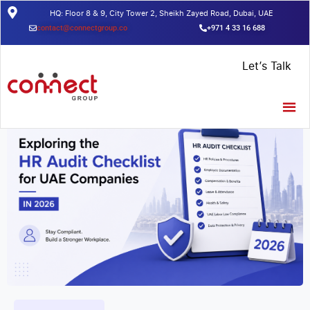
HQ: Floor 8 & 9, City Tower 2, Sheikh Zayed Road, Dubai, UAE
contact@connectgroup.co
+971 4 33 16 688
Home
/
Insights
/
What is HRMS? Benefits and how to get started
Let’s Talk