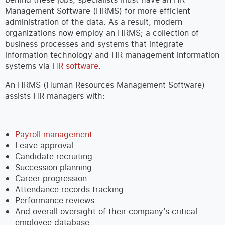
Management Software (HRMS) for more efficient
administration of the data. As a result, modern
organizations now employ an HRMS; a collection of
business processes and systems that integrate
information technology and HR management information
systems via
HR software
.
An HRMS (Human Resources Management Software)
assists HR managers with:
Payroll management
.
Leave approval.
Candidate recruiting.
Succession planning.
Career progression.
Attendance records tracking.
Performance reviews.
And overall oversight of their company’s critical
employee database.