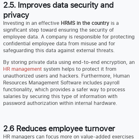
2.5. Improves data security and
privacy
Investing in an effective
HRMS in the country
is a
significant step toward ensuring the security of
employee data. A company is responsible for protecting
confidential employee data from misuse and for
safeguarding this data against external threats.
By storing private data using end-to-end encryption, an
HR management
system helps to protect it from
unauthorized users and hackers. Furthermore, Human
Resources Management Software includes payroll
functionality, which provides a safer way to process
salaries by securing this type of information with
password authorization within internal hardware.
2.6 Reduces employee turnover
HR managers can focus more on value-added exercises