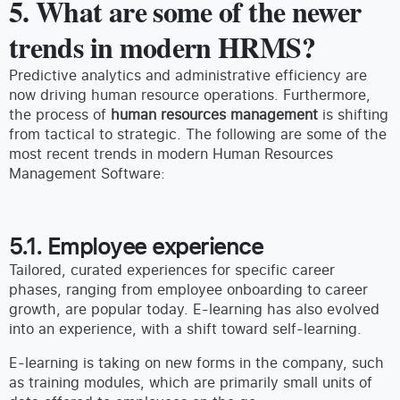
5. What are some of the newer
trends in modern HRMS?
Predictive analytics and administrative efficiency are
now driving human resource operations. Furthermore,
the process of
human resources management
is shifting
from tactical to strategic. The following are some of the
most recent trends in modern Human Resources
Management Software:
5.1. Employee experience
Tailored, curated experiences for specific career
phases, ranging from employee onboarding to career
growth, are popular today. E-learning has also evolved
into an experience, with a shift toward self-learning.
E-learning is taking on new forms in the company, such
as training modules, which are primarily small units of