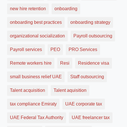
new hire retention
onboarding
onboarding best practices
onboarding strategy
organizational socialization
Payroll outsourcing
Payroll services
PEO
PRO Services
Remote workers hire
Resi
Residence visa
small business relief UAE
Staff outsourcing
Talent acquisition
Talent aquisition
tax compliance Emiraty
UAE corporate tax
UAE Federal Tax Authority
UAE freelancer tax