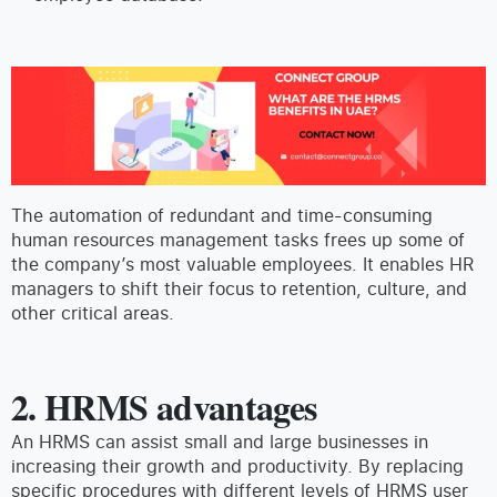
The automation of redundant and time-consuming
human resources management tasks frees up some of
the company’s most valuable employees. It enables HR
managers to shift their focus to retention, culture, and
other critical areas.
2.
HRMS advantages
An HRMS can assist small and large businesses in
increasing their growth and productivity. By replacing
specific procedures with different levels of HRMS user