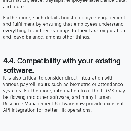
information, leave, payslips, employee attendance data,
and more.
Furthermore, such details boost employee engagement
and fulfillment by ensuring that employees understand
everything from their earnings to their tax computation
and leave balance, among other things.
4.4. Compatibility with your existing
software.
It is also critical to consider direct integration with
various payroll inputs such as biometric or attendance
systems. Furthermore, information from the HRMS may
be flowing into other software, and many Human
Resource Management Software now provide excellent
API integration for better HR operations.