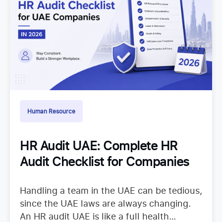
Human Resource
HR Audit UAE: Complete HR
Audit Checklist for Companies
Handling a team in the UAE can be tedious,
since the UAE laws are always changing.
An HR audit UAE is like a full health