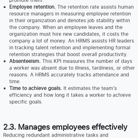
promote them.
Employee retention.
The retention rate assists human
resource managers in measuring employee retention
in their organization and denotes job stability within
the company. When an employee leaves and the
organization must hire new candidates, it costs the
company a lot of money. An HRMS assists HR leaders
in tracking talent retention and implementing formal
retention strategies that boost overall productivity.
Absenteeism.
This KPI measures the number of days
a worker was absent due to illness, tardiness, or other
reasons. A HRMS accurately tracks attendance and
time.
Time to achieve goals.
It estimates the team’s
efficiency and how long it takes a worker to achieve
specific goals.
2.3. Manages employees effectively
Reducing redundant administrative tasks and