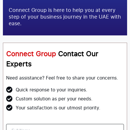
Connect Group is here to help you at every
step of your business journey in the UAE with
ease.
Connect Group
Contact Our
Experts
Need assistance? Feel free to share your concerns.
Quick response to your inquiries.
Custom solution as per your needs.
Your satisfaction is our utmost priority.