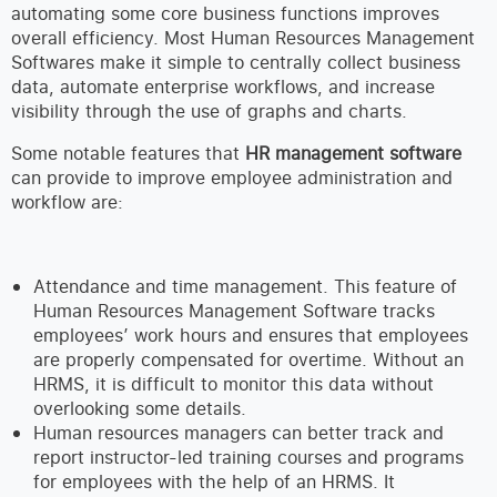
automating some core business functions improves
overall efficiency. Most Human Resources Management
Softwares make it simple to centrally collect business
data, automate enterprise workflows, and increase
visibility through the use of graphs and charts.
Some notable features that
HR management software
can provide to improve employee administration and
workflow are:
Attendance and time management. This feature of
Human Resources Management Software tracks
employees’ work hours and ensures that employees
are properly compensated for overtime. Without an
HRMS, it is difficult to monitor this data without
overlooking some details.
Human resources managers can better track and
report instructor-led training courses and programs
for employees with the help of an HRMS. It