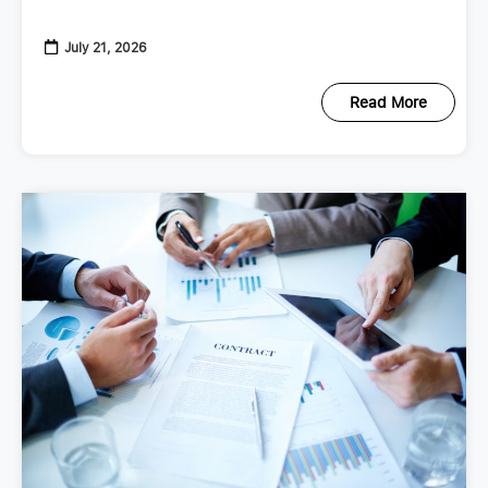
checkup that looks at your
July 21, 2026
Read More