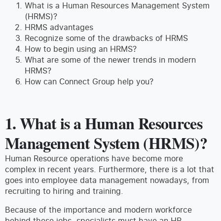
What is a Human Resources Management System
(HRMS)?
HRMS advantages
Recognize some of the drawbacks of HRMS
How to begin using an HRMS?
What are some of the newer trends in modern
HRMS?
How can Connect Group help you?
1.
What is a Human Resources
Management System (HRMS)?
Human Resource operations have become more
complex in recent years. Furthermore, there is a lot that
goes into employee data management nowadays, from
recruiting to hiring and training.
Because of the importance and modern workforce
behind these jobs, specialists must have an HR