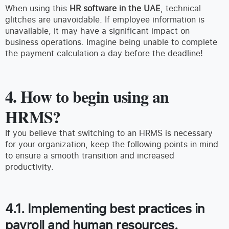
When using this
HR software
in the UAE
, technical
glitches are unavoidable. If employee information is
unavailable, it may have a significant impact on
business operations. Imagine being unable to complete
the payment calculation a day before the deadline!
4. How to begin using an
HRMS?
If you believe that switching to an HRMS is necessary
for your organization, keep the following points in mind
to ensure a smooth transition and increased
productivity.
4.1. Implementing best practices in
payroll and human resources.