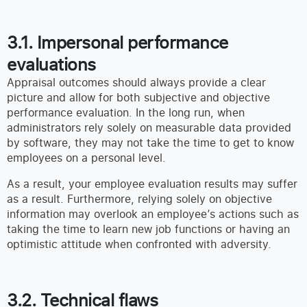
3.1. Impersonal performance
evaluations
Appraisal outcomes should always provide a clear
picture and allow for both subjective and objective
performance evaluation. In the long run, when
administrators rely solely on measurable data provided
by software, they may not take the time to get to know
employees on a personal level.
As a result, your employee evaluation results may suffer
as a result. Furthermore, relying solely on objective
information may overlook an employee’s actions such as
taking the time to learn new job functions or having an
optimistic attitude when confronted with adversity.
3.2. Technical flaws