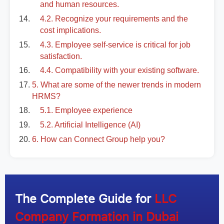
and human resources.
4.2. Recognize your requirements and the
cost implications.
4.3. Employee self-service is critical for job
satisfaction.
4.4. Compatibility with your existing software.
5. What are some of the newer trends in modern
HRMS?
5.1. Employee experience
5.2. Artificial Intelligence (AI)
6. How can Connect Group help you?
The Complete Guide for
LLC
Company Formation in Dubai