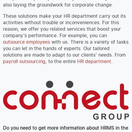
also laying the groundwork for corporate change.
These solutions make your HR department carry out its
activities without trouble or inconveniences. For this
reason, we offer you related services that boost your
company’s performance. For example, you can
outsource employees
with us. There is a variety of tasks
you can let in the hands of experts. Our tailored
solutions are made to adapt to our clients’ needs. From
payroll outsourcing
, to the entire
HR department
.
Do you need to get more information about HRMS in the