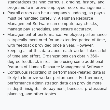
standardizes training curricula, grading, history, and
programs to improve employee record management.
Payroll errors can be a company’s undoing, so payroll
must be handled carefully. A Human Resource
Management Software can compute pay checks,
manage pay schedules, and ensure accuracy.
Management of performance. Employee performance
is typically monitored for an extended period of time,
with feedback provided once a year. However,
keeping all of this data about each worker takes a lot
of time and effort. Organizations can obtain 360-
degree feedback in real-time using some additional
features of Human Resource Management Software.
Continuous recording of performance-related data is
likely to improve worker performance. Furthermore,
performance administration data can provide more
in-depth insights into payment, bonuses, professional
planning, and other topics.