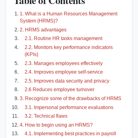
Table of Contents
1. What is a Human Resources Management
System (HRMS)?
2. HRMS advantages
2.1. Routine HR tasks management
2.2. Monitors key performance indicators
(KPIs)
2.3. Manages employees effectively
2.4. Improves employee self-service
2.5. Improves data security and privacy
2.6 Reduces employee turnover
3. Recognize some of the drawbacks of HRMS
3.1. Impersonal performance evaluations
3.2. Technical flaws
4. How to begin using an HRMS?
4.1. Implementing best practices in payroll