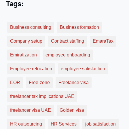
Tags:
Business consulting
Business formation
Company setup
Contract staffing
EmaraTax
Emiratization
employee onboarding
Employee relocation
employee satisfaction
EOR
Free-zone
Freelance visa
freelancer tax implications UAE
freelancer visa UAE
Golden visa
HR outsourcing
HR Services
job satisfaction