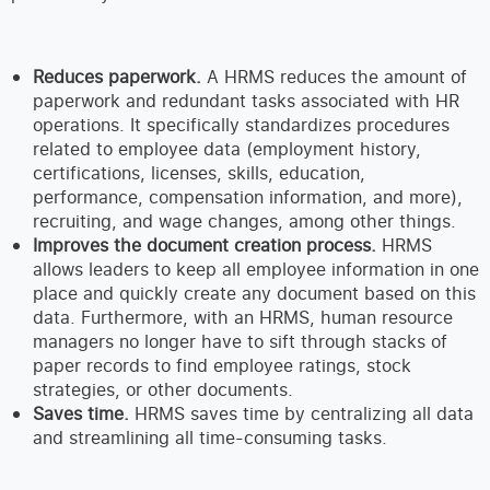
Reduces paperwork.
A HRMS reduces the amount of
paperwork and redundant tasks associated with HR
operations. It specifically standardizes procedures
related to employee data (employment history,
certifications, licenses, skills, education,
performance, compensation information, and more),
recruiting, and wage changes, among other things.
Improves the document creation process.
HRMS
allows leaders to keep all employee information in one
place and quickly create any document based on this
data. Furthermore, with an HRMS, human resource
managers no longer have to sift through stacks of
paper records to find employee ratings, stock
strategies, or other documents.
Saves time.
HRMS saves time by centralizing all data
and streamlining all time-consuming tasks.