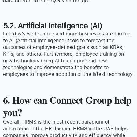
data offered to employees on the go.
5.2. Artificial Intelligence (AI)
In today’s world, more and more businesses are turning
to AI (Artificial Intelligence) tools to forecast the
outcomes of employee-defined goals such as KRAs,
KPIs, and others. Furthermore, employee training on
new technology using AI to comprehend new
technologies and demonstrate the benefits to
employees to improve adoption of the latest technology.
6. How can Connect Group help
you?
Overall, HRMS is the most recent paradigm of
automation in the HR domain. HRMS in the UAE helps
companies improve productivity and efficiency while