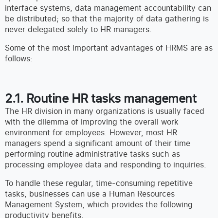
interface systems, data management accountability can
be distributed; so that the majority of data gathering is
never delegated solely to HR managers.
Some of the most important advantages of HRMS are as
follows:
2.1. Routine HR tasks management
The HR division in many organizations is usually faced
with the dilemma of improving the overall work
environment for employees. However, most HR
managers spend a significant amount of their time
performing routine administrative tasks such as
processing employee data and responding to inquiries.
To handle these regular, time-consuming repetitive
tasks, businesses can use a Human Resources
Management System, which provides the following
productivity benefits.