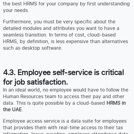
the best HRMS for your company by first understanding
your needs.
Furthermore, you must be very specific about the
detailed modules and attributes you want to have a
seamless transition. In terms of cost, cloud-based
HRMS, by definition, is less expensive than alternatives
such as desktop software.
4.3. Employee self-service is critical
for job satisfaction.
In an ideal world, no employee would have to follow the
Human Resources team to access their pay and other
data. This is quite possible by a cloud-based
HRMS in
the UAE
.
Employee access service is a data suite for employees
that provides them with real-time access to their tax