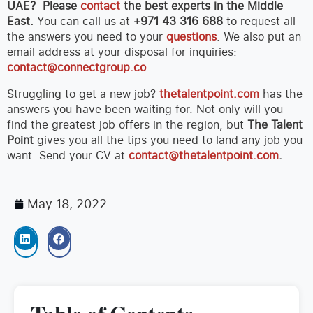
UAE? Please
contact
the best experts in the Middle
East.
You can call us at
+971 43 316 688
to request all
the answers you need to your
questions
. We also put an
email address at your disposal for inquiries:
contact@connectgroup.co
.
Struggling to get a new job?
thetalentpoint.com
has the
answers you have been waiting for. Not only will you
find the greatest job offers in the region, but
The Talent
Point
gives you all the tips you need to land any job you
want. Send your CV at
contact@thetalentpoint.com
.
May 18, 2022