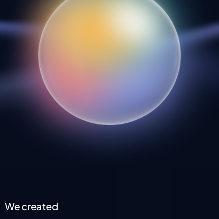
We created