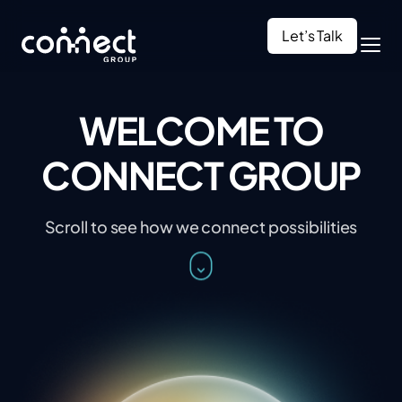
Let’s Talk
WELCOME TO
CONNECT GROUP
Scroll to see how we connect possibilities