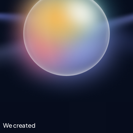
We created