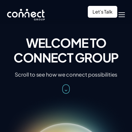
Let’s Talk
WELCOME TO
CONNECT GROUP
Scroll to see how we connect possibilities