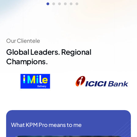
Our Clientele
Global Leaders. Regional
Champions.
What KPM Pro means to me