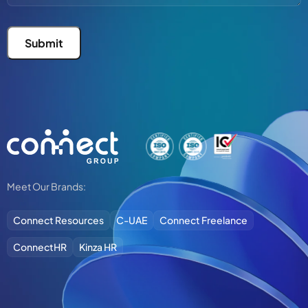
Submit
Alternative:
Meet Our Brands:
Connect Resources
C-UAE
Connect Freelance
ConnectHR
Kinza HR