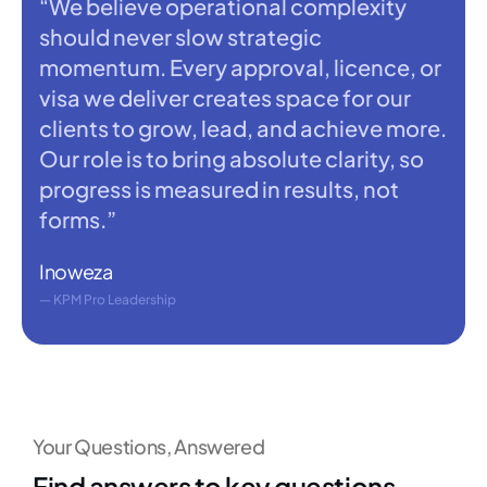
“We believe operational complexity
should never slow strategic
momentum. Every approval, licence, or
visa we deliver creates space for our
clients to grow, lead, and achieve more.
Our role is to bring absolute clarity, so
progress is measured in results, not
forms.”
Inoweza
— KPM Pro Leadership
Your Questions, Answered
Find answers to key questions