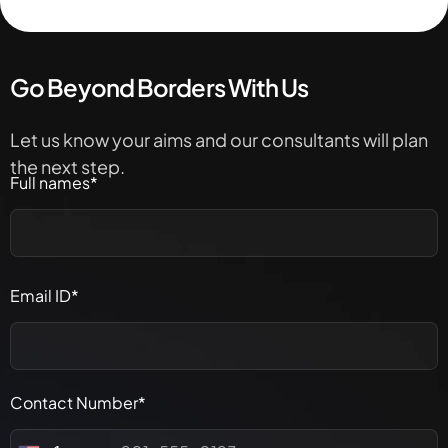
Go Beyond Borders With Us
Let us know your aims and our consultants will plan
the next step.
Full names*
Email ID*
Contact Number*