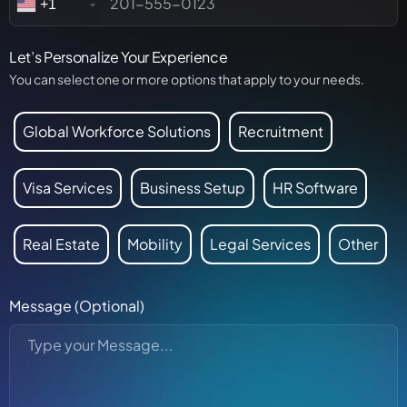
+1
Let’s Personalize Your Experience
You can select one or more options that apply to your needs.
Global Workforce Solutions
Recruitment
Visa Services
Business Setup
HR Software
Real Estate
Mobility
Legal Services
Other
Message (Optional)