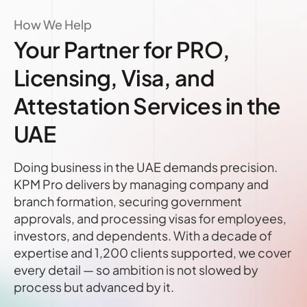
How We Help
Your Partner for PRO,
Licensing, Visa, and
Attestation Services in the
UAE
Doing business in the UAE demands precision.
KPM Pro delivers by managing company and
branch formation, securing government
approvals, and processing visas for employees,
investors, and dependents. With a decade of
expertise and 1,200 clients supported, we cover
every detail — so ambition is not slowed by
process but advanced by it.