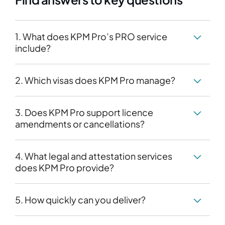
1. What does KPM Pro’s PRO service
include?
2. Which visas does KPM Pro manage?
3. Does KPM Pro support licence
amendments or cancellations?
4. What legal and attestation services
does KPM Pro provide?
5. How quickly can you deliver?