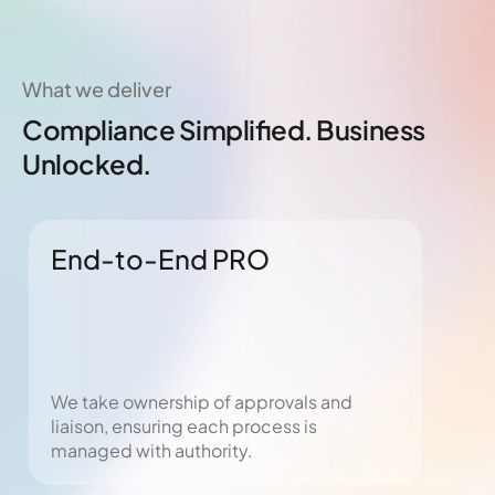
What we deliver
Compliance Simplified. Business
Unlocked.
End-to-End PRO
Vi
We take ownership of approvals and
From
liaison, ensuring each process is
fast
managed with authority.
tran