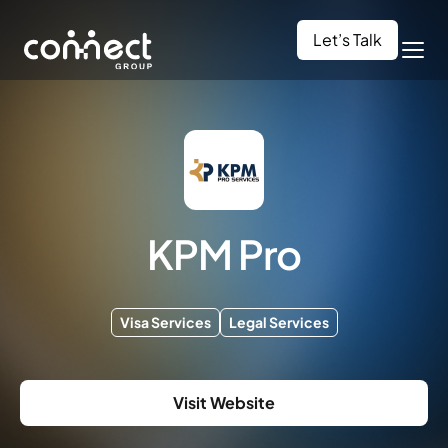
Let’s Talk
KPM Pro
Visa Services
Legal Services
Visit Website