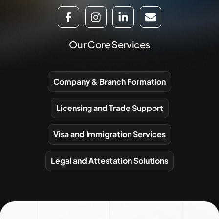
Our Core Services
Company & Branch Formation
Licensing and Trade Support
Visa and Immigration Services
Legal and Attestation Solutions