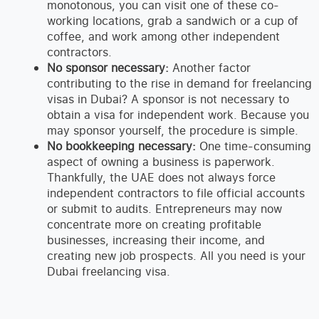
monotonous, you can visit one of these co-
working locations, grab a sandwich or a cup of
coffee, and work among other independent
contractors.
No sponsor necessary:
Another factor
contributing to the rise in demand for freelancing
visas in Dubai? A sponsor is not necessary to
obtain a visa for independent work. Because you
may sponsor yourself, the procedure is simple.
No bookkeeping necessary:
One time-consuming
aspect of owning a business is paperwork.
Thankfully, the UAE does not always force
independent contractors to file official accounts
or submit to audits. Entrepreneurs may now
concentrate more on creating profitable
businesses, increasing their income, and
creating new job prospects. All you need is your
Dubai freelancing visa.