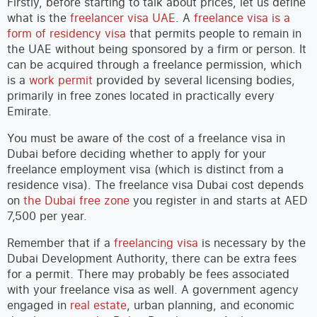
Firstly, before starting to talk about prices, let us define
what is the
freelancer visa UAE
. A
freelance visa is a
form of residency visa
that permits people to remain in
the UAE without being sponsored by a firm or person. It
can be acquired through a freelance permission, which
is a
work permit
provided by several licensing bodies,
primarily in free zones located in practically every
Emirate.
You must be aware of the cost of a freelance visa in
Dubai before deciding whether to apply for your
freelance employment visa (which is distinct from a
residence visa). The freelance visa Dubai cost depends
on
the Dubai free zone
you register in and starts at AED
7,500 per year.
Remember that if a
freelancing visa
is necessary by the
Dubai Development Authority, there can be extra fees
for a permit. There may probably be fees associated
with your freelance visa as well. A government agency
engaged in
real estate
, urban planning, and economic