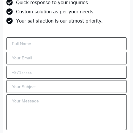
Quick response to your inquiries.
Custom solution as per your needs.
Your satisfaction is our utmost priority.