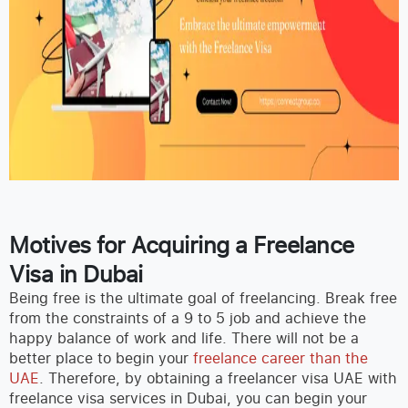
Motives for Acquiring a Freelance
Visa in Dubai
Being free is the ultimate goal of freelancing. Break free
from the constraints of a 9 to 5 job and achieve the
happy balance of work and life. There will not be a
better place to begin your
freelance career than the
UAE
. Therefore, by obtaining a freelancer visa UAE with
freelance visa services in Dubai, you can begin your