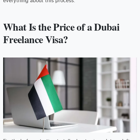
everything about this process.
What Is the Price of a Dubai
Freelance Visa?