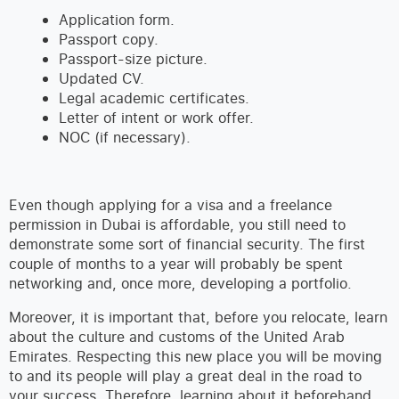
Application form.
Passport copy.
Passport-size picture.
Updated CV.
Legal academic certificates.
Letter of intent or work offer.
NOC (if necessary).
Even though applying for a visa and a freelance
permission in Dubai is affordable, you still need to
demonstrate some sort of financial security. The first
couple of months to a year will probably be spent
networking and, once more, developing a portfolio.
Moreover, it is important that, before you relocate, learn
about the culture and customs of the United Arab
Emirates. Respecting this new place you will be moving
to and its people will play a great deal in the road to
your success. Therefore, learning about it beforehand