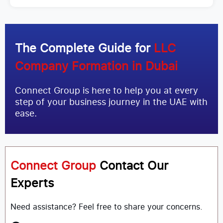
The Complete Guide for
LLC
Company Formation in Dubai
Connect Group is here to help you at every
step of your business journey in the UAE with
ease.
Connect Group
Contact Our
Experts
Need assistance? Feel free to share your concerns.