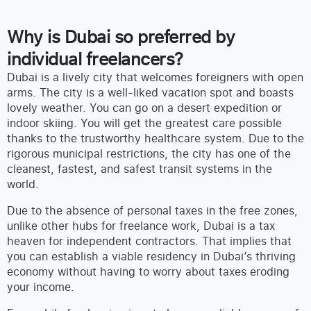
Why is Dubai so preferred by
individual freelancers?
Dubai is a lively city that welcomes foreigners with open
arms. The city is a well-liked vacation spot and boasts
lovely weather. You can go on a desert expedition or
indoor skiing. You will get the greatest care possible
thanks to the trustworthy healthcare system. Due to the
rigorous municipal restrictions, the city has one of the
cleanest, fastest, and safest transit systems in the
world.
Due to the absence of personal taxes in the free zones,
unlike other hubs for freelance work, Dubai is a tax
heaven for independent contractors. That implies that
you can establish a viable residency in Dubai’s thriving
economy without having to worry about taxes eroding
your income.