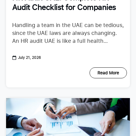
Audit Checklist for Companies
Handling a team in the UAE can be tedious,
since the UAE laws are always changing.
An HR audit UAE is like a full health
checkup that looks at your
July 21, 2026
Read More