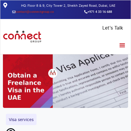
HQ: Floor 8 & 9, City Tower 2, Sheikh Zayed Road, Dubai, UAE
contact@connectgroup.co
+971 4 33 16 688
Home
/
Insights
/
Obtain a Freelance Visa in the UAE
Let’s Talk
Visa services