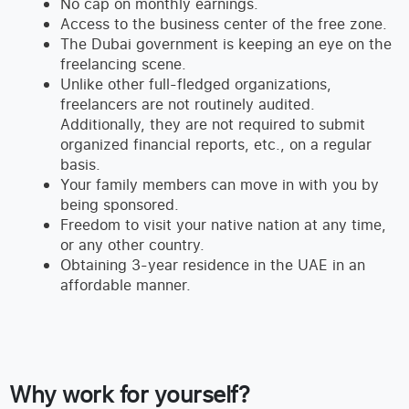
No cap on monthly earnings.
Access to the business center of the free zone.
The Dubai government is keeping an eye on the
freelancing scene.
Unlike other full-fledged organizations,
freelancers are not routinely audited.
Additionally, they are not required to submit
organized financial reports, etc., on a regular
basis.
Your family members can move in with you by
being sponsored.
Freedom to visit your native nation at any time,
or any other country.
Obtaining 3-year residence in the UAE in an
affordable manner.
Why work for yourself?