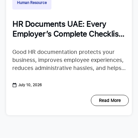
Human Resource
HR Documents UAE: Every
Employer’s Complete Checklist
for Staying Organized
Good HR documentation protects your
business, improves employee experiences,
reduces administrative hassles, and helps
your team confidently continue their work.
When important records are missing or
July 10, 2026
scattered across emails, spreadsheets,
Read More