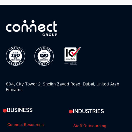
804, City Tower 2, Sheikh Zayed Road, Dubai, United Arab
Emirates
BUSINESS
INDUSTRIES
Connect Resources
Staff Outsourcing