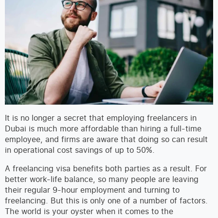
It is no longer a secret that employing freelancers in
Dubai is much more affordable than hiring a full-time
employee, and firms are aware that doing so can result
in operational cost savings of up to 50%.
A freelancing visa benefits both parties as a result. For
better work-life balance, so many people are leaving
their regular 9-hour employment and turning to
freelancing. But this is only one of a number of factors.
The world is your oyster when it comes to the