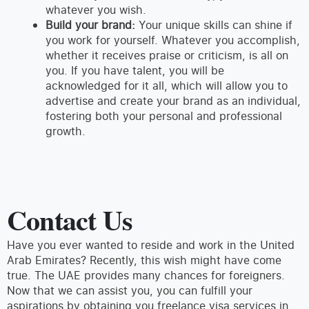
whatever you wish.
Build your brand:
Your unique skills can shine if
you work for yourself. Whatever you accomplish,
whether it receives praise or criticism, is all on
you. If you have talent, you will be
acknowledged for it all, which will allow you to
advertise and create your brand as an individual,
fostering both your personal and professional
growth.
Contact Us
Have you ever wanted to reside and work in the United
Arab Emirates? Recently, this wish might have come
true. The UAE provides many chances for foreigners.
Now that we can assist you, you can fulfill your
aspirations by obtaining you freelance visa services in