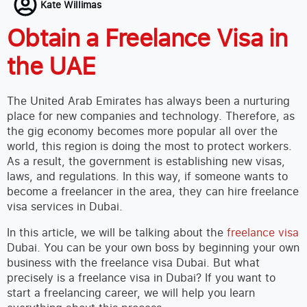
Kate Willimas
Obtain a Freelance Visa in
the UAE
The United Arab Emirates has always been a nurturing
place for new companies and technology. Therefore, as
the gig economy becomes more popular all over the
world, this region is doing the most to protect workers.
As a result, the government is establishing new visas,
laws, and regulations. In this way, if someone wants to
become a freelancer in the area, they can hire freelance
visa services in Dubai.
In this article, we will be talking about the
freelance visa
Dubai. You can be your own boss by beginning your own
business with the freelance visa Dubai. But what
precisely is a freelance visa in Dubai? If you want to
start a freelancing career, we will help you learn