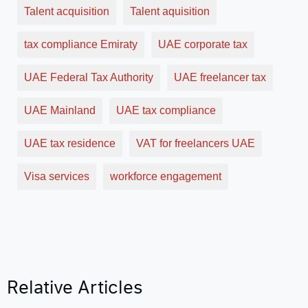
Talent acquisition
Talent aquisition
tax compliance Emiraty
UAE corporate tax
UAE Federal Tax Authority
UAE freelancer tax
UAE Mainland
UAE tax compliance
UAE tax residence
VAT for freelancers UAE
Visa services
workforce engagement
Relative Articles