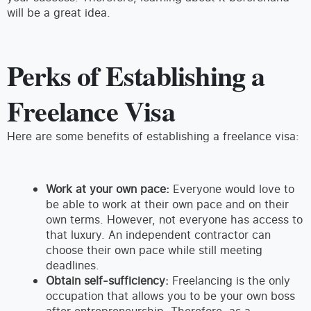
will be a great idea.
Perks of Establishing a
Freelance Visa
Here are some benefits of establishing a freelance visa:
Work at your own pace:
Everyone would love to
be able to work at their own pace and on their
own terms. However, not everyone has access to
that luxury. An independent contractor can
choose their own pace while still meeting
deadlines.
Obtain self-sufficiency:
Freelancing is the only
occupation that allows you to be your own boss