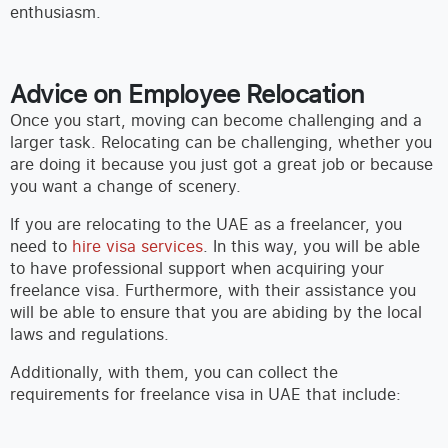
enthusiasm.
Advice on Employee Relocation
Once you start, moving can become challenging and a
larger task. Relocating can be challenging, whether you
are doing it because you just got a great job or because
you want a change of scenery.
If you are relocating to the UAE as a freelancer, you
need to
hire visa services
. In this way, you will be able
to have professional support when acquiring your
freelance visa. Furthermore, with their assistance you
will be able to ensure that you are abiding by the local
laws and regulations.
Additionally, with them, you can collect the
requirements for freelance visa in UAE that include: