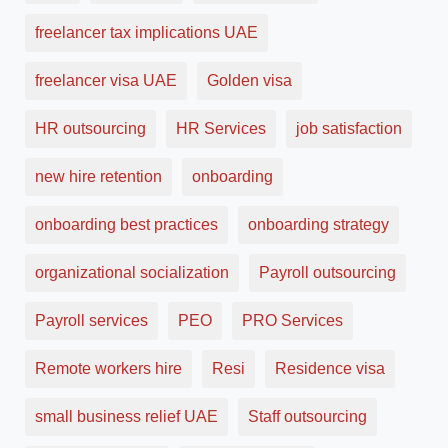
freelancer tax implications UAE
freelancer visa UAE
Golden visa
HR outsourcing
HR Services
job satisfaction
new hire retention
onboarding
onboarding best practices
onboarding strategy
organizational socialization
Payroll outsourcing
Payroll services
PEO
PRO Services
Remote workers hire
Resi
Residence visa
small business relief UAE
Staff outsourcing