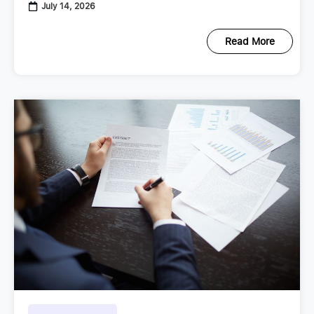
employment regulations continue to
July 14, 2026
Read More