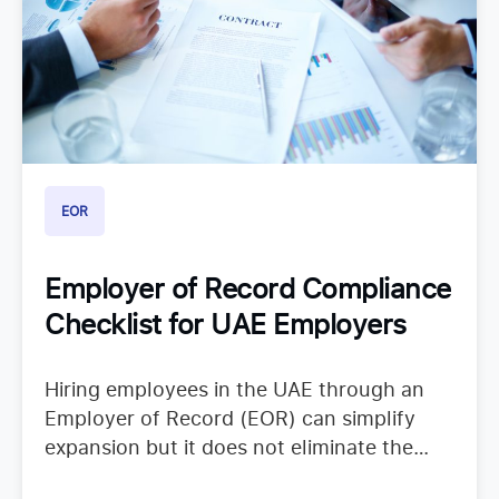
EOR
Employer of Record Compliance
Checklist for UAE Employers
Hiring employees in the UAE through an
Employer of Record (EOR) can simplify
expansion but it does not eliminate the
need to understand employer duties. UAE