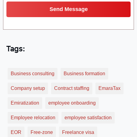
Tags:
Business consulting
Business formation
Company setup
Contract staffing
EmaraTax
Emiratization
employee onboarding
Employee relocation
employee satisfaction
EOR
Free-zone
Freelance visa