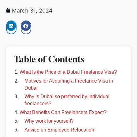
March 31, 2024
Table of Contents
What Is the Price of a Dubai Freelance Visa?
Motives for Acquiring a Freelance Visa in
Dubai
Why is Dubai so preferred by individual
freelancers?
What Benefits Can Freelancers Expect?
Why work for yourself?
Advice on Employee Relocation