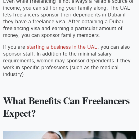
Even while freelancing is not always a reliable source of
income, you can still bring your family along. The UAE
lets freelancers sponsor their dependents in Dubai if
they have a freelance visa. After obtaining a Dubai
freelancing visa and earning a particular amount of
money, you can sponsor family members.
If you are
starting a business in the UAE
, you can also
sponsor staff. In addition to the minimal salary
requirements, women may sponsor dependents if they
work in specific professions (such as the medical
industry).
What Benefits Can Freelancers
Expect?