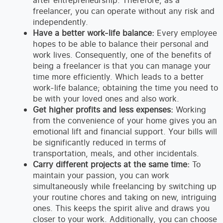
after entrepreneurship. Therefore, as a
freelancer, you can operate without any risk and
independently.
Have a better work-life balance:
Every employee
hopes to be able to balance their personal and
work lives. Consequently, one of the benefits of
being a freelancer is that you can manage your
time more efficiently. Which leads to a better
work-life balance; obtaining the time you need to
be with your loved ones and also work.
Get higher profits and less expenses:
Working
from the convenience of your home gives you an
emotional lift and financial support. Your bills will
be significantly reduced in terms of
transportation, meals, and other incidentals.
Carry different projects at the same time:
To
maintain your passion, you can work
simultaneously while freelancing by switching up
your routine chores and taking on new, intriguing
ones. This keeps the spirit alive and draws you
closer to your work. Additionally, you can choose