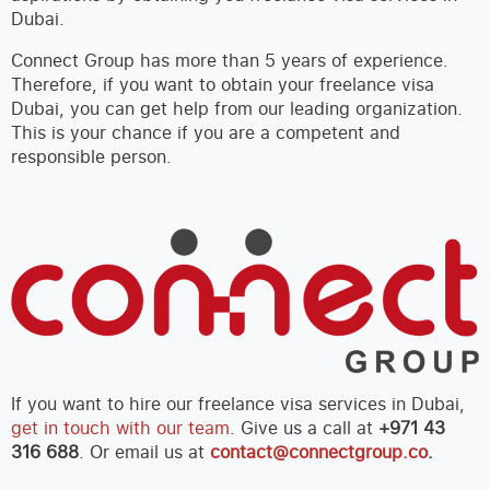
Dubai.
Connect Group has more than 5 years of experience.
Therefore, if you want to obtain your freelance visa
Dubai, you can get help from our leading organization.
This is your chance if you are a competent and
responsible person.
If you want to hire our freelance visa services in Dubai,
get in touch with our team
. Give us a call at
+971 43
316 688
. Or email us at
contact@connectgroup.co
.