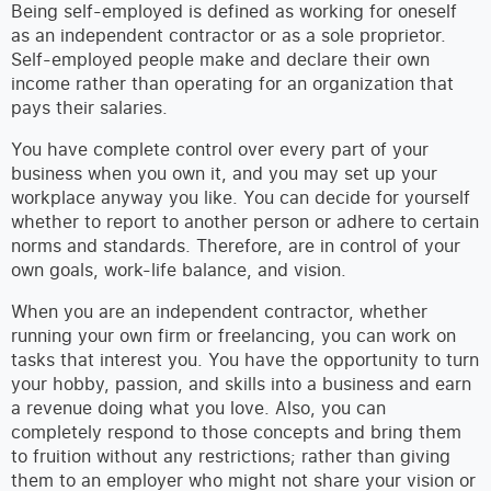
Being self-employed is defined as working for oneself
as an independent contractor or as a sole proprietor.
Self-employed people make and declare their own
income rather than operating for an organization that
pays their salaries.
You have complete control over every part of your
business when you own it, and you may set up your
workplace anyway you like. You can decide for yourself
whether to report to another person or adhere to certain
norms and standards. Therefore, are in control of your
own goals, work-life balance, and vision.
When you are an independent contractor, whether
running your own firm or freelancing, you can work on
tasks that interest you. You have the opportunity to turn
your hobby, passion, and skills into a business and earn
a revenue doing what you love. Also, you can
completely respond to those concepts and bring them
to fruition without any restrictions; rather than giving
them to an employer who might not share your vision or