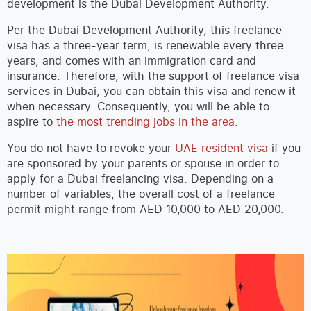
development is the Dubai Development Authority.
Per the Dubai Development Authority, this freelance
visa has a three-year term, is renewable every three
years, and comes with an immigration card and
insurance. Therefore, with the support of freelance visa
services in Dubai, you can obtain this visa and renew it
when necessary. Consequently, you will be able to
aspire to
the most trending jobs in the area
.
You do not have to revoke your
UAE resident visa
if you
are sponsored by your parents or spouse in order to
apply for a Dubai freelancing visa. Depending on a
number of variables, the overall cost of a freelance
permit might range from AED 10,000 to AED 20,000.