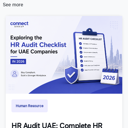
See more
Human Resource
HR Audit UAE: Complete HR