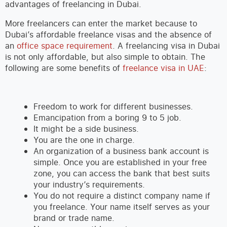
advantages of freelancing in Dubai.
More freelancers can enter the market because to
Dubai’s affordable freelance visas and the absence of
an
office space requirement
. A freelancing visa in Dubai
is not only affordable, but also simple to obtain. The
following are some benefits of
freelance visa in UAE
:
Freedom to work for different businesses.
Emancipation from a boring 9 to 5 job.
It might be a side business.
You are the one in charge.
An organization of a business bank account is
simple. Once you are established in your free
zone, you can access the bank that best suits
your industry’s requirements.
You do not require a distinct company name if
you freelance. Your name itself serves as your
brand or trade name.