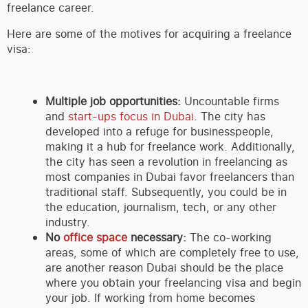
freelance career.
Here are some of the motives for acquiring a freelance
visa:
Multiple job opportunities:
Uncountable firms
and
start-ups focus in Dubai
. The city has
developed into a refuge for businesspeople,
making it a hub for freelance work. Additionally,
the city has seen a revolution in freelancing as
most companies in Dubai favor freelancers than
traditional staff. Subsequently, you could be in
the education, journalism, tech, or any other
industry.
No
office space
necessary:
The co-working
areas, some of which are completely free to use,
are another reason Dubai should be the place
where you obtain your freelancing visa and begin
your job. If working from home becomes