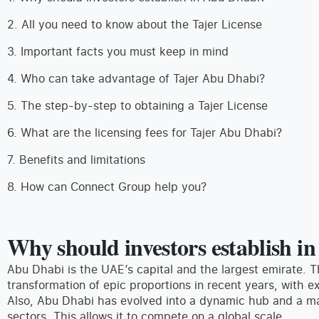
2. All you need to know about the Tajer License
3. Important facts you must keep in mind
4. Who can take advantage of Tajer Abu Dhabi?
5. The step-by-step to obtaining a Tajer License
6. What are the licensing fees for Tajer Abu Dhabi?
7. Benefits and limitations
8. How can Connect Group help you?
Why should investors establish i
Abu Dhabi is the UAE’s capital and the largest emirate. 
transformation of epic proportions in recent years, with e
Also, Abu Dhabi has evolved into a dynamic hub and a majo
sectors. This allows it to compete on a global scale.