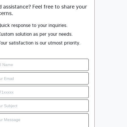
 assistance? Feel free to share your
erns.
uick response to your inquiries.
ustom solution as per your needs.
our satisfaction is our utmost priority.