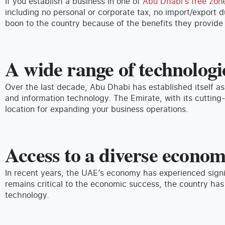
If you establish a business in one of
Abu Dhabi’s free zon
including no personal or corporate tax, no import/export 
boon to the country because of the benefits they provide 
A wide range of technologic
Over the last decade, Abu Dhabi has established itself as
and information technology. The Emirate, with its cutting-e
location for expanding your business operations.
Access to a diverse econo
In recent years, the UAE’s economy has experienced signi
remains critical to the economic success, the country has
technology.