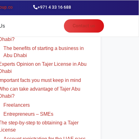
oup.co
+971 4 33 16 688
able of Contents
Contact us
Us
Why should investors establish in Abu
Dhabi?
The benefits of starting a business in
Abu Dhabi
Experts Opinion on Tajer License in Abu
Dhabi
Important facts you must keep in mind
Who can take advantage of Tajer Abu
Dhabi?
Freelancers
Entrepreneurs – SMEs
The step-by-step to obtaining a Tajer
License
Account registration for the UAE pass