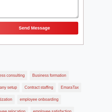
ess consulting
Business formation
ny setup
Contract staffing
EmaraTax
ization
employee onboarding
yee relocation
employee satisfaction