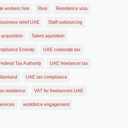
e workers hire
Resi
Residence visa
business relief UAE
Staff outsourcing
 acquisition
Talent aquisition
ompliance Emiraty
UAE corporate tax
ederal Tax Authority
UAE freelancer tax
ainland
UAE tax compliance
ax residence
VAT for freelancers UAE
ervices
workforce engagement