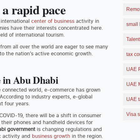
 a rapid pace
Remot
international
center of business
activity in
small 
ies have their interests concentrated here.
eld of international tourism.
Talent
 from all over the world are eager to see many
to the nation’s active economic growth.
tax c
UAE F
e in Abu Dhabi
UAE M
ore connected world, e-commerce has grown
According to industry experts, e-global
UAE t
t four years.
Visa s
f COVID-19, there will be a shift in consumer
g their phones and handheld devices for
bi government
is changing regulations and
c activity and
business growth
in the region.