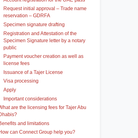
Request initial approval – Trade name
reservation – GDRFA
Specimen signature drafting
Registration and Attestation of the
Specimen Signature letter by a notary
public
Payment voucher creation as well as
license fees
Issuance of a Tajer License
Visa processing
Apply
Important considerations
What are the licensing fees for Tajer Abu
Dhabis?
Benefits and limitations
How can Connect Group help you?