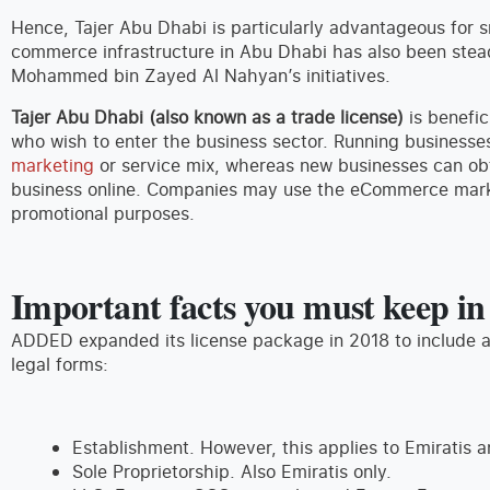
Hence, Tajer Abu Dhabi is particularly advantageous for s
commerce infrastructure in Abu Dhabi has also been stead
Mohammed bin Zayed Al Nahyan’s initiatives.
Tajer Abu Dhabi (also known as a trade license)
is benefic
who wish to enter the business sector. Running businesse
marketing
or service mix, whereas new businesses can obt
business online. Companies may use the eCommerce mark (e
promotional purposes.
Important facts you must keep i
ADDED expanded its license package in 2018 to include a
legal forms:
Establishment. However, this applies to Emiratis a
Sole Proprietorship. Also Emiratis only.