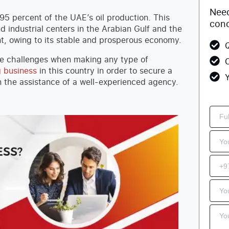
Need
 95 percent of the UAE’s oil production. This
conc
d industrial centers in the Arabian Gulf and the
nt, owing to its stable and prosperous economy.
Q
be challenges when making any type of
C
g business
in this country in order to secure a
Y
on the assistance of a well-experienced agency.