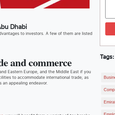
 Abu Dhabi
dvantages to investors. A few of them are listed
Tags:
rade and commerce
 and Eastern Europe, and the Middle East if you
ilities to accommodate international trade; as
Busin
ss an appealing endeavor.
Compa
Emirat
Emplo