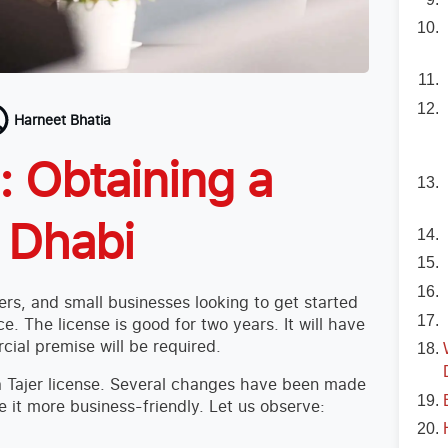
Harneet Bhatia
 Obtaining a
u Dhabi
ers, and small businesses looking to get started
ce. The license is good for two years. It will have
cial premise will be required.
t a Tajer license. Several changes have been made
 it more business-friendly. Let us observe: