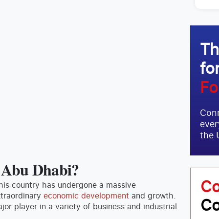
Th
fo
Fo
Conn
ever
the 
n Abu Dhabi?
Co
This country has undergone a massive
xtraordinary
economic development
and growth.
Co
r player in a variety of business and industrial