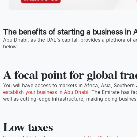
The benefits of starting a business in
Abu Dhabi, as the UAE’s capital, provides a plethora of a
below.
A focal point for global t
You will have access to markets in Africa, Asia, Southern
establish your business in Abu Dhabi
. The Emirate has fac
well as cutting-edge infrastructure, making doing busine
Low taxes