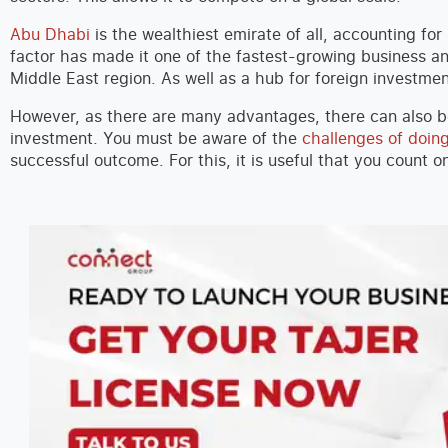
Abu Dhabi
is the wealthiest emirate of all, accounting for
factor has made it one of the fastest-growing business an
Middle East region. As well as a hub for foreign investme
However, as there are many advantages, there can also 
investment. You must be aware of the
challenges of doin
successful outcome. For this, it is useful that you count 