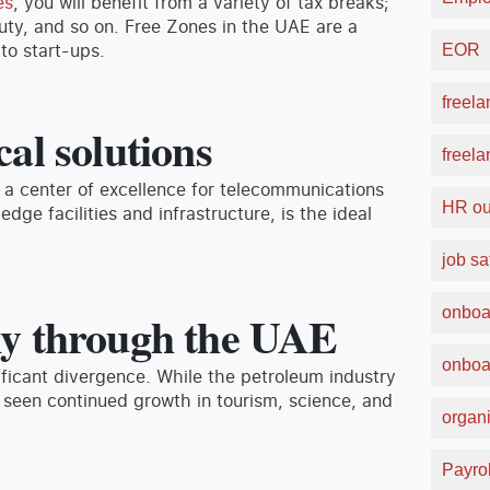
es
, you will benefit from a variety of tax breaks;
duty, and so on. Free Zones in the UAE are a
to start-ups.
EOR
freela
al solutions
freel
 a center of excellence for telecommunications
HR ou
dge facilities and infrastructure, is the ideal
job sa
onboa
my through the UAE
onboa
ficant divergence. While the petroleum industry
 seen continued growth in tourism, science, and
organi
Payrol