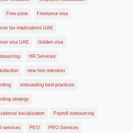
Free-zone
Freelance visa
ncer tax implications UAE
ancer visa UAE
Golden visa
tsourcing
HR Services
tisfaction
new hire retention
rding
onboarding best practices
rding strategy
zational socialization
Payroll outsourcing
l services
PEO
PRO Services