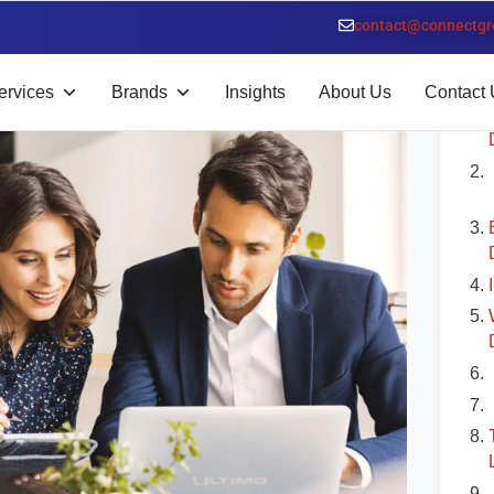
bu Dhabi
contact@connectgr
T
ervices
Brands
Insights
About Us
Contact 