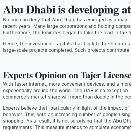
Abu Dhabi is developing at
No one can deny that Abu Dhabi has emerged as a major 
recent years. Many large corporations and holding compan
Furthermore, the Emirates began to take the lead in the fi
Hence, the investment capitals that flock to the Emirates
large-scale projects completed. Such projects contribute 
Experts Opinion on Tajer Licens
With faster internet, more convenient devices, and a m
exponentially around the world. The UAE is no exception. 
commerce’s market share will more than double in the nex
Experts believe that, particularly in light of the impact o
behavior. This, with an increasing number of people usin
shopping. As a result, it is not surprising that the
Abu Dha
requirements. This measure intends to stimulate economi