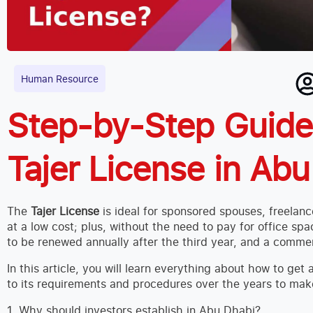
Human Resource
Step-by-Step Guide:
Tajer License in Ab
The
Tajer License
is ideal for sponsored spouses, freelanc
at a low cost; plus, without the need to pay for office spa
to be renewed annually after the third year, and a commer
In this article, you will learn everything about how to ge
to its requirements and procedures over the years to make
1. Why should investors establish in Abu Dhabi?