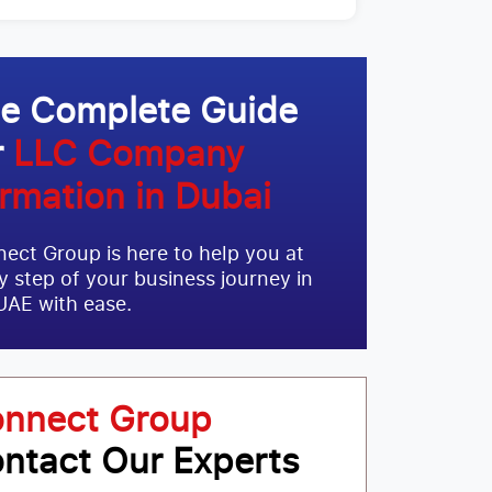
e Complete Guide
r
LLC Company
rmation in Dubai
ect Group is here to help you at
y step of your business journey in
UAE with ease.
nnect Group
ntact Our Experts