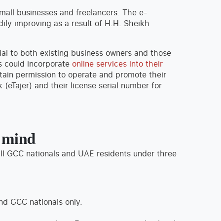
mall businesses and freelancers. The e-
ily improving as a result of H.H. Sheikh
ial to both existing business owners and those
s could incorporate
online services into their
ain permission to operate and promote their
Tajer) and their license serial number for
n mind
ll GCC nationals and UAE residents under three
nd GCC nationals only.