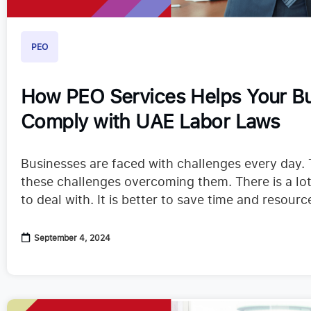
PEO
How PEO Services Helps Your B
Comply with UAE Labor Laws
Businesses are faced with challenges every day. 
these challenges overcoming them. There is a lot
to deal with. It is better to save time and resour
you can. Running an in-house Human…
September 4, 2024