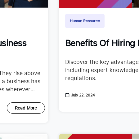
Human Resource
usiness
Benefits Of Hiring
Discover the key advantages
including expert knowledge, 
They rise above
regulations.
 a business has
ces wherever
July 22, 2024
Read More