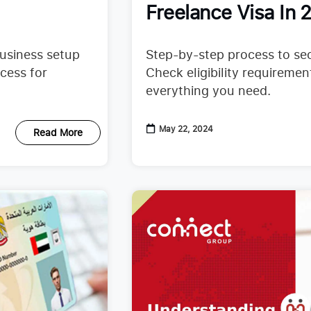
Freelance Visa In 
business setup
Step-by-step process to sec
cess for
Check eligibility requireme
everything you need.
May 22, 2024
Read More