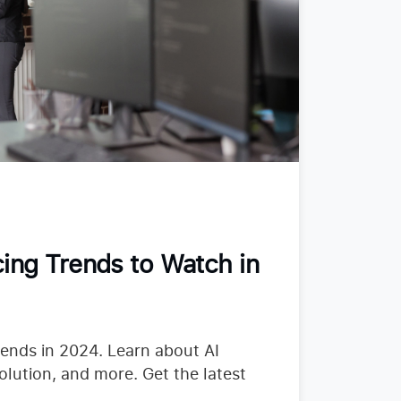
ing Trends to Watch in
rends in 2024. Learn about AI
olution, and more. Get the latest