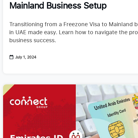
Mainland Business Setup
Transitioning from a Freezone Visa to Mainland 
in UAE made easy. Learn how to navigate the pro
business success.
July 1, 2024