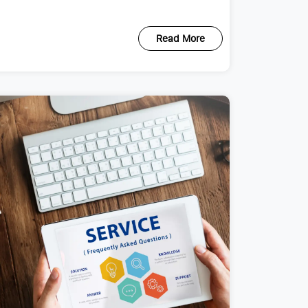
Read More