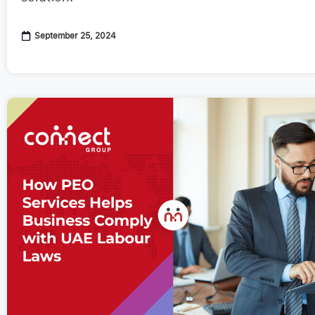
September 25, 2024