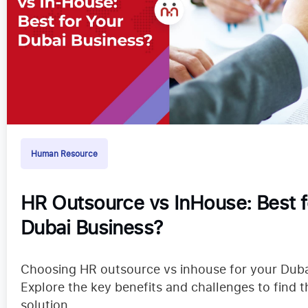
Human Resource
HR Outsource vs InHouse: Best f
Dubai Business?
Choosing HR outsource vs inhouse for your Duba
Explore the key benefits and challenges to find t
solution.