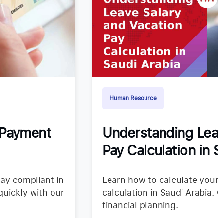
Human Resource
 Payment
Understanding Lea
Pay Calculation in 
tay compliant in
Learn how to calculate your
quickly with our
calculation in Saudi Arabia.
financial planning.