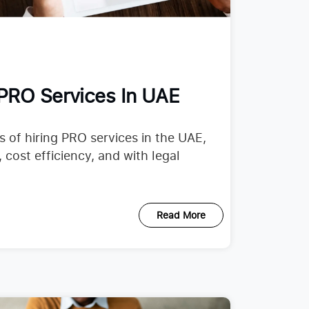
 PRO Services In UAE
 of hiring PRO services in the UAE,
cost efficiency, and with legal
Read More