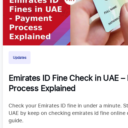
Updates
Emirates ID Fine Check in UAE –
Process Explained
Check your Emirates ID fine in under a minute. S
UAE by keep on checking emirates id fine online 
guide.