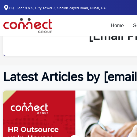
HQ: Floor 8 & 9, City Tower 2, Sheikh Zayed Road, Dubai, UAE
Home
S
[email P
Latest Articles by [emai