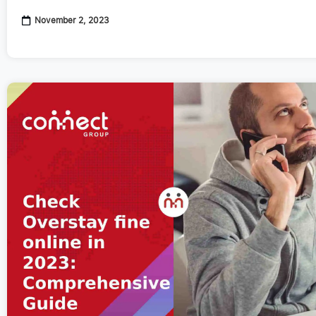
November 2, 2023