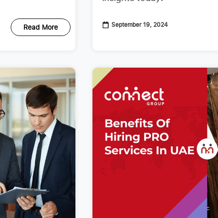
September 19, 2024
Read More