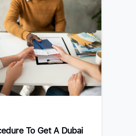
edure To Get A Dubai