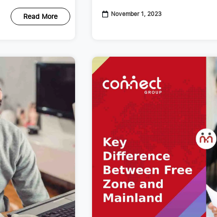
November 1, 2023
Read More