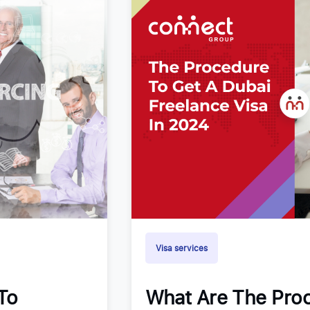
Visa services
To
What Are The Proc