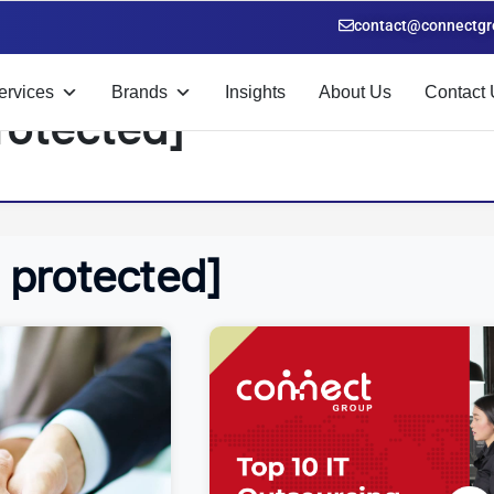
contact@connectgr
ervices
Brands
Insights
About Us
Contact 
rotected]
l protected]