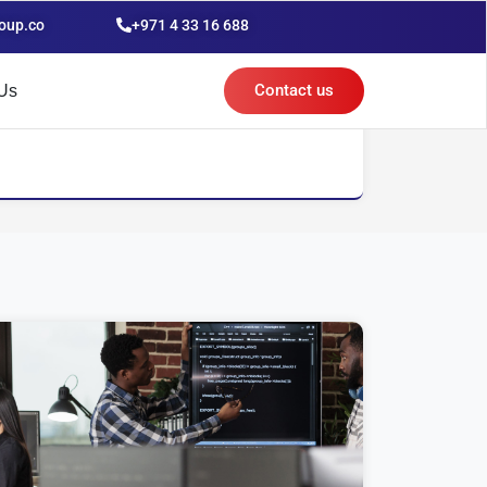
oup.co
+971 4 33 16 688
Contact us
Us