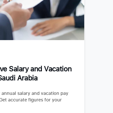
ve Salary and Vacation
Saudi Arabia
 annual salary and vacation pay
 Get accurate figures for your