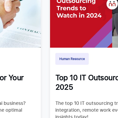
Human Resource
or Your
Top 10 IT Outsourc
2025
i business?
The top 10 IT outsourcing t
he optimal
integration, remote work ev
insights today!