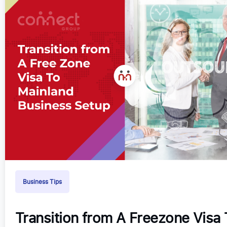
Business Tips
Transition from A Freezone Visa 