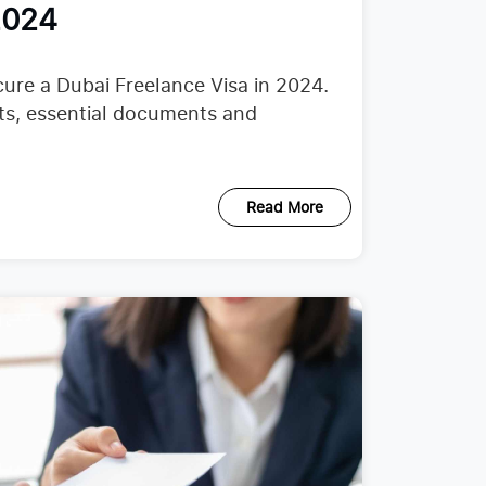
2024
ure a Dubai Freelance Visa in 2024.
nts, essential documents and
Read More