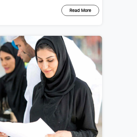
Read More