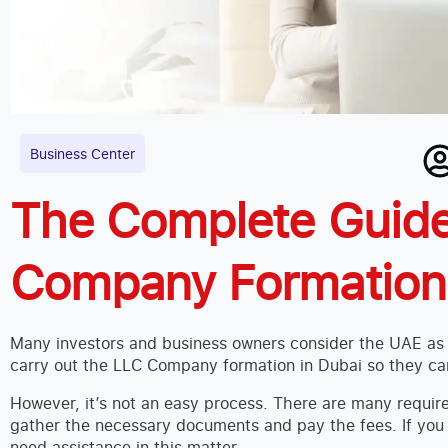
Business Center
The Complete Guide
Company Formation 
Many investors and business owners consider the UAE as a
carry out the LLC Company formation in Dubai so they can
However, it’s not an easy process. There are many requir
gather the necessary documents and pay the fees. If yo
need assistance in this matter.