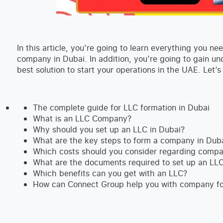
In this article, you’re going to learn everything you 
company in Dubai. In addition, you’re going to gain u
best solution to start your operations in the UAE. Let’s
The complete guide for LLC formation in Dubai
What is an LLC Company?
Why should you set up an LLC in Dubai?
What are the key steps to form a company in Dub
Which costs should you consider regarding compa
What are the documents required to set up an LLC
Which benefits can you get with an LLC?
How can Connect Group help you with company f