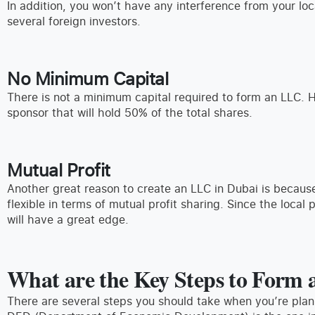
In addition, you won’t have any interference from your lo
several foreign investors.
No Minimum Capital
There is not a minimum capital required to form an LLC. 
sponsor that will hold 50% of the total shares.
Mutual Profit
Another great reason to create an LLC in Dubai is because
flexible in terms of mutual profit sharing. Since the local 
will have a great edge.
What are the Key Steps to Form
There are several steps you should take when you’re pla