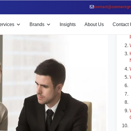
n Dubai
contact@connectgr
T
ervices
Brands
Insights
About Us
Contact 