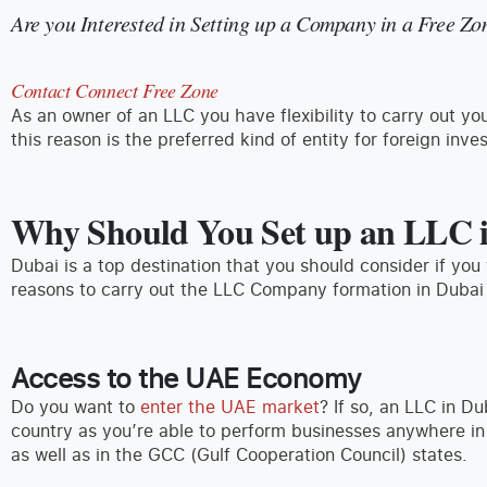
Are you Interested in Setting up a Company in a Free Zo
Contact Connect Free Zone
As an owner of an LLC you have flexibility to carry out 
this reason is the preferred kind of entity for foreign inves
Why Should You Set up an LLC 
Dubai is a top destination that you should consider if yo
reasons to carry out the LLC Company formation in Dubai
Access to the UAE Economy
Do you want to
enter the UAE market
? If so, an LLC in Du
country as you’re able to perform businesses anywhere i
as well as in the GCC (Gulf Cooperation Council) states.