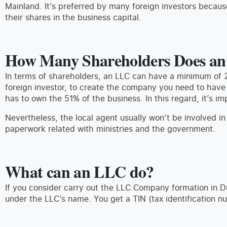
Mainland. It’s preferred by many foreign investors because 
their shares in the business capital.
How Many Shareholders Does a
In terms of shareholders, an LLC can have a minimum of 
foreign investor, to create the company you need to have
has to own the 51% of the business. In this regard, it’s im
Nevertheless, the local agent usually won’t be involved in
paperwork related with ministries and the government.
What can an LLC do?
If you consider carry out the LLC Company formation in 
under the LLC’s name. You get a TIN (tax identification n