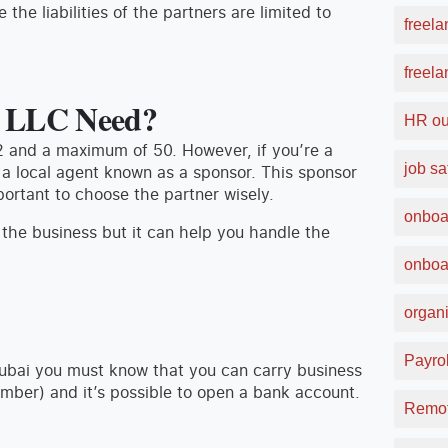
the liabilities of the partners are limited to
freela
freel
n LLC Need?
HR ou
2 and a maximum of 50. However, if you’re a
job sa
 a local agent known as a sponsor. This sponsor
portant to choose the partner wisely.
onboa
 the business but it can help you handle the
onboa
organi
Payrol
Dubai you must know that you can carry business
umber) and it’s possible to open a bank account.
Remot