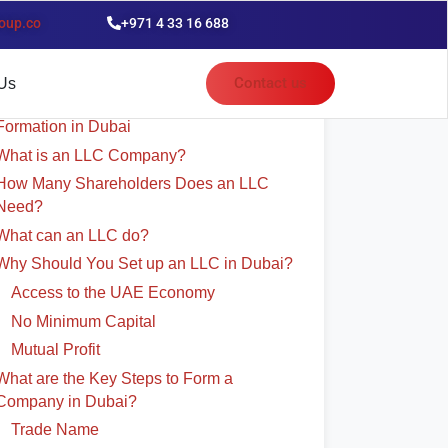
oup.co
+971 4 33 16 688
able of Contents
Contact us
Us
The Complete Guide for LLC Company
Formation in Dubai
What is an LLC Company?
How Many Shareholders Does an LLC
Need?
What can an LLC do?
Why Should You Set up an LLC in Dubai?
Access to the UAE Economy
No Minimum Capital
Mutual Profit
What are the Key Steps to Form a
Company in Dubai?
Trade Name