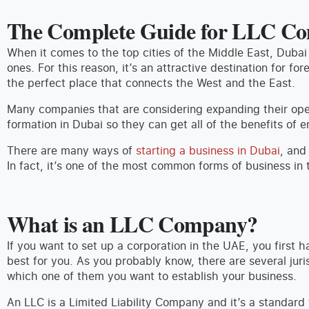
The Complete Guide for LLC Co
When it comes to the top cities of the Middle East, Dubai
ones. For this reason, it’s an attractive destination for for
the perfect place that connects the West and the East.
Many companies that are considering expanding their op
formation in Dubai so they can get all of the benefits of 
There are many ways of
starting a business in Dubai
, and
In fact, it’s one of the most common forms of business in 
What is an LLC Company?
If you want to set up a corporation in the UAE, you first h
best for you. As you probably know, there are several jur
which one of them you want to establish your business.
An LLC is a Limited Liability Company and it’s a standar