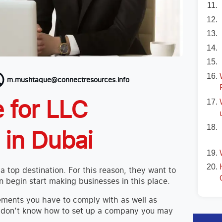
m.mushtaque@connectresources.info
 for LLC
in Dubai
 top destination. For this reason, they want to
 begin start making businesses in this place.
ements you have to comply with as well as
u don’t know how to set up a company you may