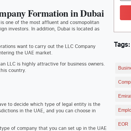
mpany Formation in Dubai
 is one of the most affluent and cosmopolitan
eign investors. In addition, Dubai is located as
Tags:
erations want to carry out the LLC Company
entering the UAE market.
 an LLC is highly attractive for business owners.
Busin
this country.
Compa
Emirat
ave to decide which type of legal entity is the
isdictions in the UAE, and you can choose in
Emplo
EOR
d type of company that you can set up in the UAE