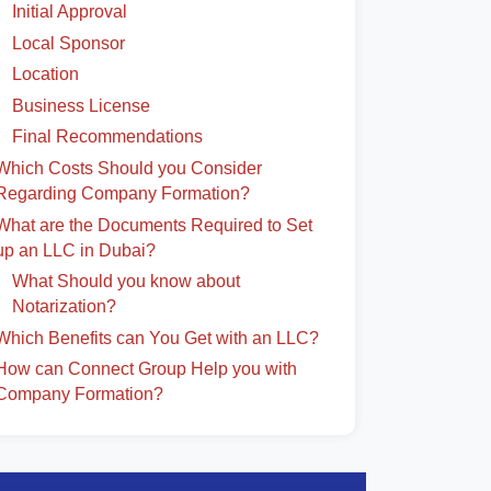
Initial Approval
Local Sponsor
Location
Business License
Final Recommendations
Which Costs Should you Consider
Regarding Company Formation?
What are the Documents Required to Set
up an LLC in Dubai?
What Should you know about
Notarization?
Which Benefits can You Get with an LLC?
How can Connect Group Help you with
Company Formation?