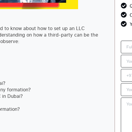
Q
C
Y
need to know about how to set up an LLC
nderstanding on how a third-party can be the
 observe:
ai?
ny formation?
 in Dubai?
ormation?