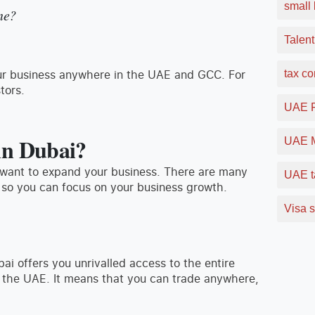
small 
ne?
Talent
your business anywhere in the UAE and GCC. For
tax c
tors.
UAE F
in Dubai?
UAE M
u want to expand your business. There are many
UAE t
 so you can focus on your business growth.
Visa s
bai offers you unrivalled access to the entire
n the UAE. It means that you can trade anywhere,