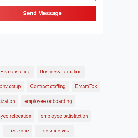
ess consulting
Business formation
ny setup
Contract staffing
EmaraTax
ization
employee onboarding
yee relocation
employee satisfaction
Free-zone
Freelance visa