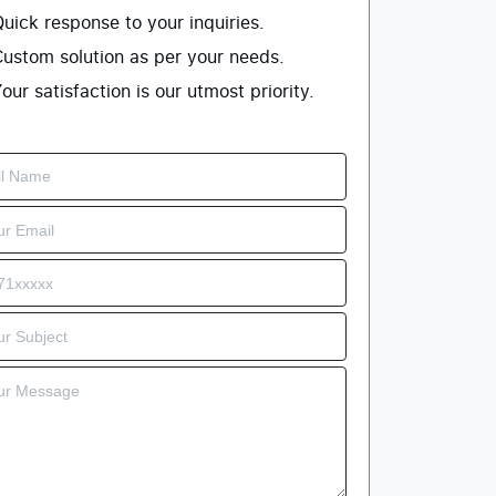
uick response to your inquiries.
ustom solution as per your needs.
our satisfaction is our utmost priority.