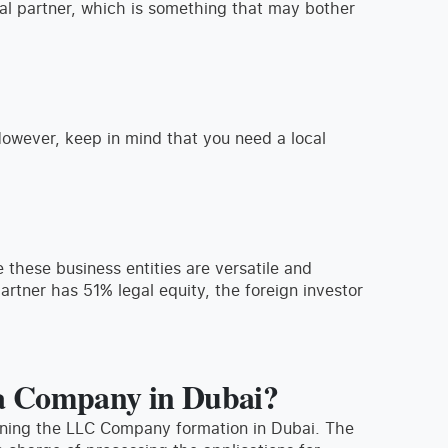
cal partner, which is something that may bother
However, keep in mind that you need a local
 these business entities are versatile and
partner has 51% legal equity, the foreign investor
 a Company in Dubai?
nning the LLC Company formation in Dubai. The