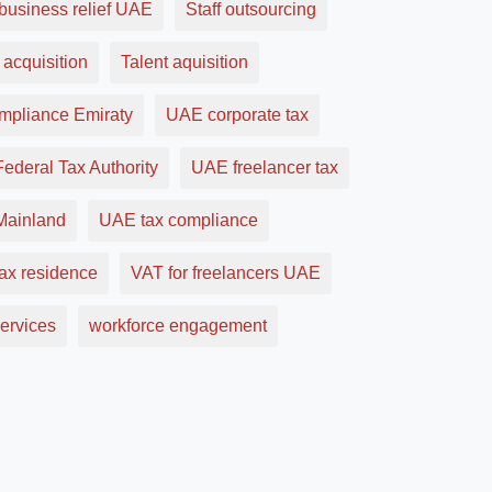
business relief UAE
Staff outsourcing
 acquisition
Talent aquisition
ompliance Emiraty
UAE corporate tax
ederal Tax Authority
UAE freelancer tax
ainland
UAE tax compliance
ax residence
VAT for freelancers UAE
ervices
workforce engagement