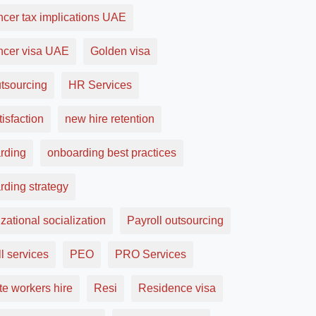
ncer tax implications UAE
ancer visa UAE
Golden visa
tsourcing
HR Services
tisfaction
new hire retention
rding
onboarding best practices
rding strategy
zational socialization
Payroll outsourcing
l services
PEO
PRO Services
e workers hire
Resi
Residence visa