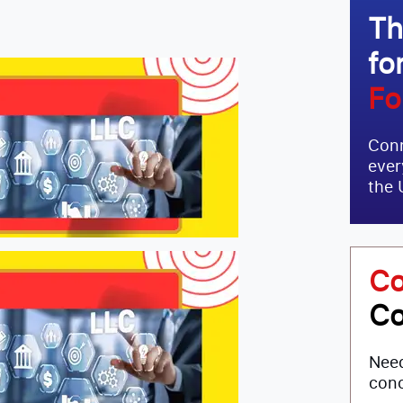
Th
fo
Fo
Conn
ever
the 
Co
Co
Need
conc