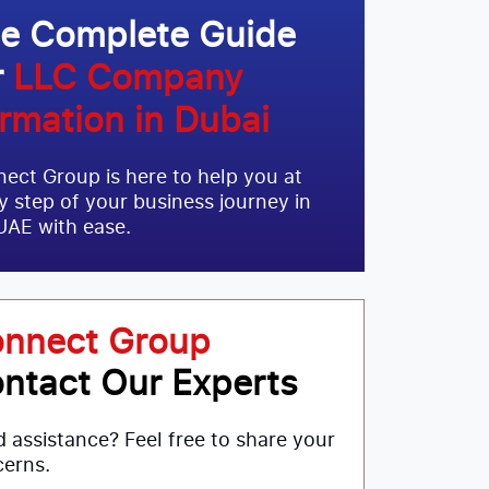
e Complete Guide
r
LLC Company
rmation in Dubai
ect Group is here to help you at
y step of your business journey in
UAE with ease.
nnect Group
ntact Our Experts
 assistance? Feel free to share your
erns.