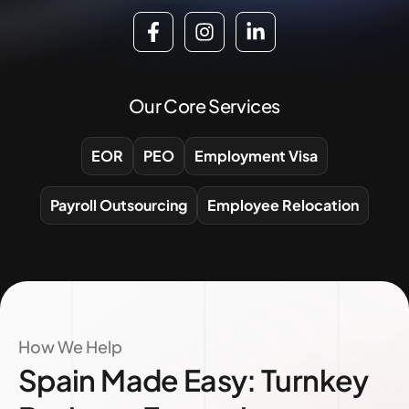
Our Core Services
EOR
PEO
Employment Visa
Payroll Outsourcing
Employee Relocation
How We Help
Spain Made Easy: Turnkey