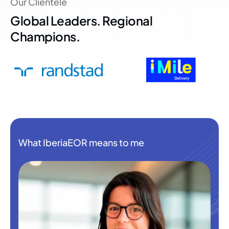
Our Clientele
Global Leaders. Regional
Champions.
What IberiaEOR means to me