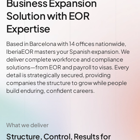
Business Expansion
Solution with EOR
Expertise
Based in Barcelona with 14 offices nationwide,
IberiaEOR masters your Spanish expansion. We
deliver complete workforce and compliance
solutions—from EOR and payroll to visas. Every
detail is strategically secured, providing
companies the structure to grow while people
build enduring, confident careers.
What we deliver
Structure, Control, Results for