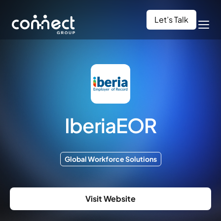
Let’s Talk
IberiaEOR
Global Workforce Solutions
Visit Website