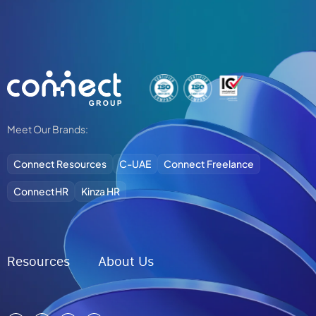
Alternative:
Meet Our Brands:
Connect Resources
C-UAE
Connect Freelance
ConnectHR
Kinza HR
Resources
About Us