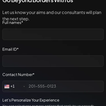
Let us know your aims and our consultants will plan
the next step.
Full names*
Email ID*
Contact Number*
+1
Let’s Personalize Your Experience
You can select one or more options that apply to your needs.