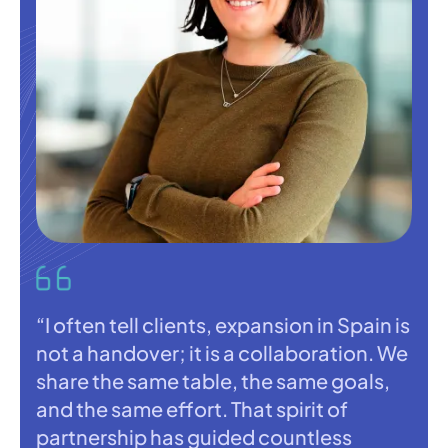
“I often tell clients, expansion in Spain is
not a handover; it is a collaboration. We
share the same table, the same goals,
and the same effort. That spirit of
partnership has guided countless