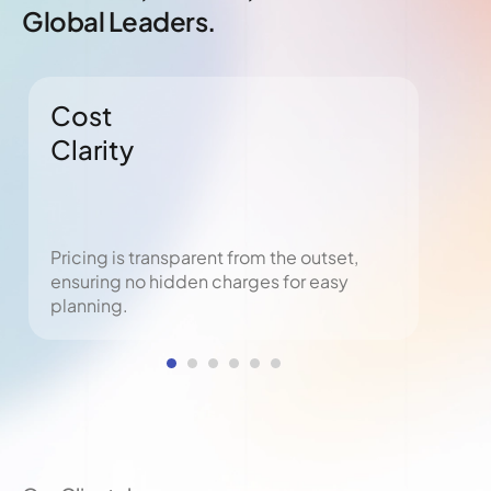
Global Leaders.
Cost
Ris
Clarity
Pr
Pricing is transparent from the outset,
Empl
ensuring no hidden charges for easy
obli
planning.
pena