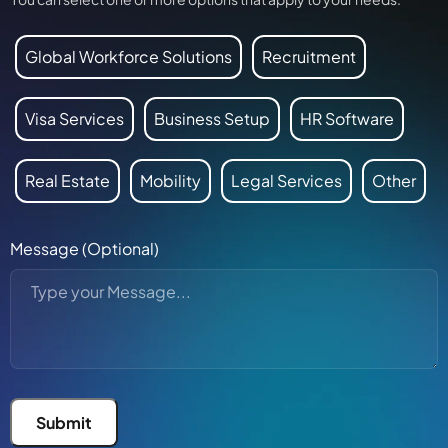
Global Workforce Solutions
Recruitment
Visa Services
Business Setup
HR Software
Real Estate
Mobility
Legal Services
Other
Message (Optional)
Submit