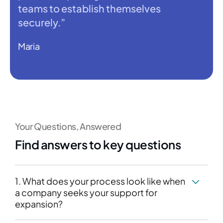
teams to establish themselves
securely.”
Maria
Your Questions, Answered
Find answers to key questions
1. What does your process look like when
a company seeks your support for
expansion?