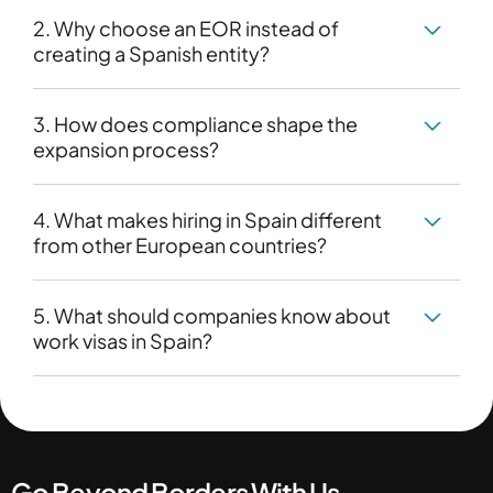
2. Why choose an EOR instead of
creating a Spanish entity?
3. How does compliance shape the
expansion process?
4. What makes hiring in Spain different
from other European countries?
5. What should companies know about
work visas in Spain?
Go Beyond Borders With Us