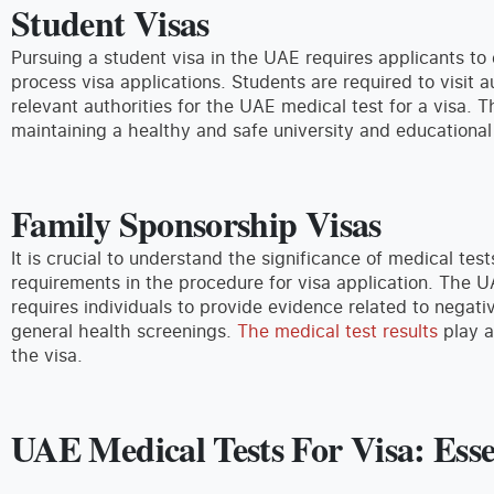
Student Visas
Pursuing a student visa in the UAE requires applicants to
process visa applications. Students are required to visit 
relevant authorities for the UAE medical test for a visa.
maintaining a healthy and safe university and educational
Family Sponsorship Visas
It is crucial to understand the significance of medical test
requirements in the procedure for visa application. The U
requires individuals to provide evidence related to negati
general health screenings.
The medical test results
play a
the visa.
UAE Medical Tests For Visa: Ess