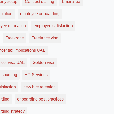
ny setup
Contract staffing
EmaraTax
ization
employee onboarding
yee relocation
employee satisfaction
Free-zone
Freelance visa
ncer tax implications UAE
ancer visa UAE
Golden visa
tsourcing
HR Services
tisfaction
new hire retention
rding
onboarding best practices
rding strategy