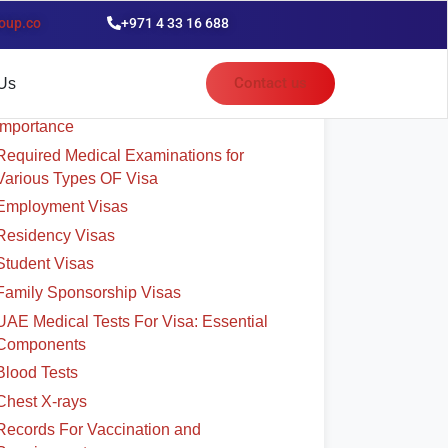
oup.co
+971 4 33 16 688
able of Contents
Contact us
Us
UAE Medical Test For Employment Visa:
Importance
Required Medical Examinations for
Various Types OF Visa
Employment Visas
Residency Visas
Student Visas
Family Sponsorship Visas
UAE Medical Tests For Visa: Essential
Components
Blood Tests
Chest X-rays
Records For Vaccination and