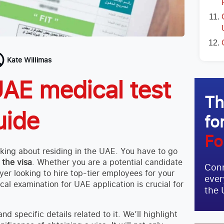
Kate Willimas
AE medical test
Th
uide
fo
Fo
inking about residing in the UAE. You have to go
 the visa
. Whether you are a potential candidate
Conn
yer looking to hire top-tier employees for your
ever
al examination for UAE application is crucial for
the 
d specific details related to it. We’ll highlight