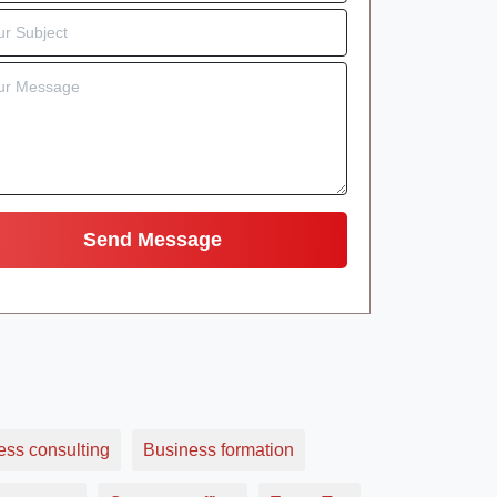
ess consulting
Business formation