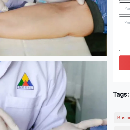
Tags:
Busin