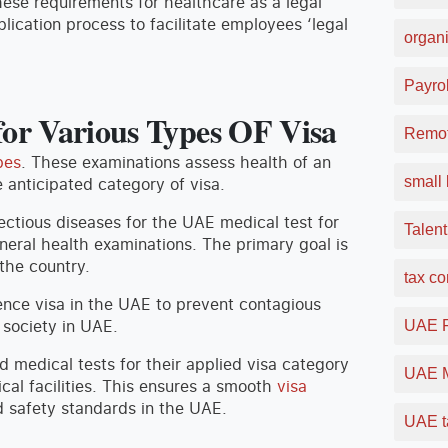
ese requirements for healthcare as a legal
plication process to facilitate employees ‘legal
organi
Payrol
or Various Types OF Visa
Remot
pes
. These examinations assess health of an
small 
e anticipated category of visa.
ectious diseases for the UAE medical test for
Talent
neral health examinations. The primary goal is
the country.
tax c
ence visa in the UAE to prevent contagious
 society in UAE.
UAE F
d medical tests for their applied visa category
UAE M
cal facilities. This ensures a smooth
visa
 safety standards in the UAE.
UAE t