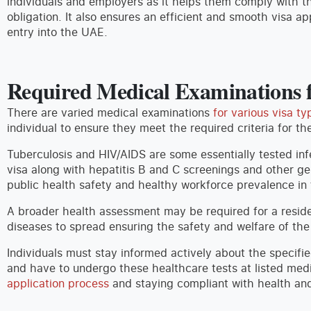
individuals and employers as it helps them comply with th
obligation. It also ensures an efficient and smooth visa ap
entry into the UAE.
Required Medical Examinations f
There are varied medical examinations
for various visa ty
individual to ensure they meet the required criteria for th
Tuberculosis and HIV/AIDS are some essentially tested inf
visa along with hepatitis B and C screenings and other ge
public health safety and healthy workforce prevalence in 
A broader health assessment may be required for a resid
diseases to spread ensuring the safety and welfare of the
Individuals must stay informed actively about the specifie
and have to undergo these healthcare tests at listed medi
application process
and staying compliant with health and