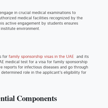
 engage in crucial medical examinations to
authorized medical facilities recognized by the
 This active engagement by students ensures
 institute environment.
s for
family sponsorship visas in the UAE
and its
AE medical test for a visa for family sponsorship
ve reports for infectious diseases and go through
 determined role in the applicant’s eligibility for
ential Components