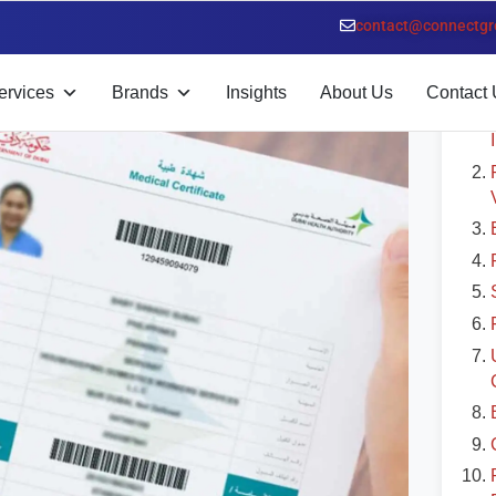
led Guide
contact@connectgr
T
ervices
Brands
Insights
About Us
Contact 