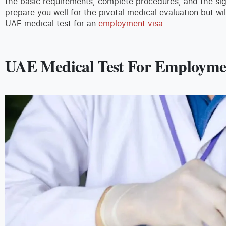
the basic requirements, complete procedures, and the signi
prepare you well for the pivotal medical evaluation but wil
UAE medical test for an
employment visa
.
UAE Medical Test For Employme