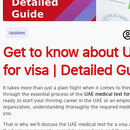
Updates
Get to know about U
for visa | Detailed G
It takes more than just a plain flight when it comes to th
through the essential process of the
UAE medical test for
ready to start your thriving career in the UAE or an emplo
organization, understanding thoroughly the required medic
you.
That is why we’ll discuss the UAE medical test for a visa an