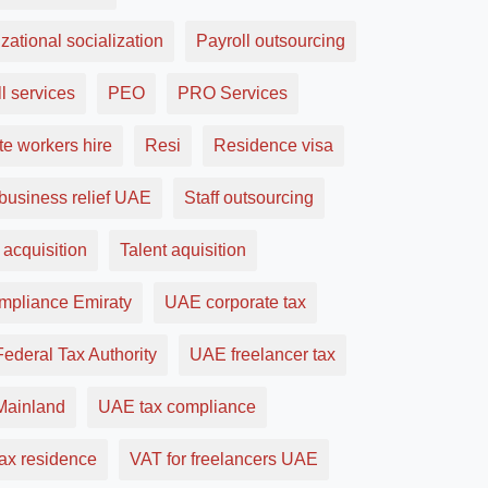
zational socialization
Payroll outsourcing
l services
PEO
PRO Services
e workers hire
Resi
Residence visa
business relief UAE
Staff outsourcing
 acquisition
Talent aquisition
ompliance Emiraty
UAE corporate tax
ederal Tax Authority
UAE freelancer tax
ainland
UAE tax compliance
ax residence
VAT for freelancers UAE