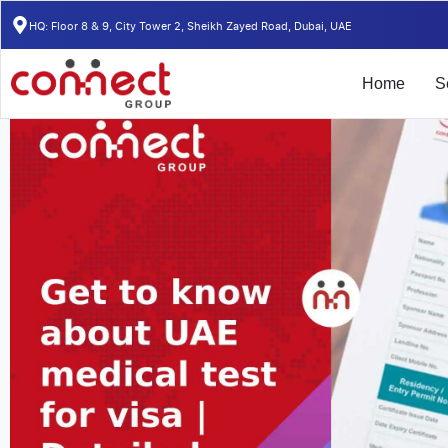
Home
/
Insights
/
Get to know about UAE medical test for visa | Detai
HQ: Floor 8 & 9, City Tower 2, Sheikh Zayed Road, Dubai, UAE
Home
S