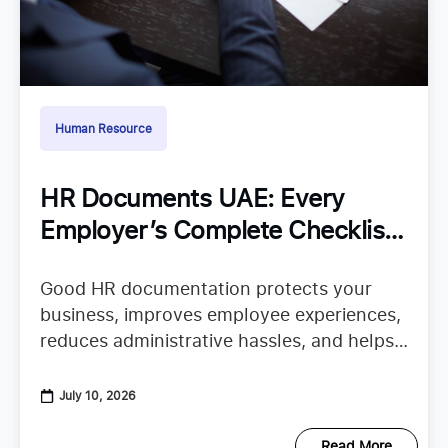
Human Resource
HR Documents UAE: Every
Employer’s Complete Checklist
for Staying Organized
Good HR documentation protects your
business, improves employee experiences,
reduces administrative hassles, and helps
your team confidently continue their work.
When important records are missing or
July 10, 2026
scattered across emails, spreadsheets,
Read More