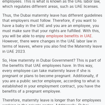
employees. This is what is known as the UAE labor law,
which regulates different areas, such as UAE licenses.
Thus, the Dubai maternity leave has different guidelines
that employers must follow. Therefore, if you want to
have a baby in the UAE and you are an employee, you
must make sure that your rights are fulfilled. With this,
you will be able to enjoy
employee benefits in UAE
.
However, there were changes in the UAE labor law in
terms of leaves, where you also find the Maternity leave
in UAE 2023.
So, How maternity in Dubai Government? This is part of
the benefits that UAE employees have. In this way,
every employee can take maternity leave if she is
pregnant or plans to become pregnant. Additionally, if
you are a public sector employee, according to what is
established in your employment contract, you have the
benefits of a pregnant employee.
Therefore, maternity leave is longer than for employees