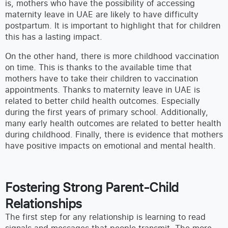
is, mothers who have the possibility of accessing
maternity leave in UAE are likely to have difficulty
postpartum. It is important to highlight that for children
this has a lasting impact.
On the other hand, there is more childhood vaccination
on time. This is thanks to the available time that
mothers have to take their children to vaccination
appointments. Thanks to maternity leave in UAE is
related to better child health outcomes. Especially
during the first years of primary school. Additionally,
many early health outcomes are related to better health
during childhood. Finally, there is evidence that mothers
have positive impacts on emotional and mental health.
Fostering Strong Parent-Child
Relationships
The first step for any relationship is learning to read
signals and messages that people transmit. The more