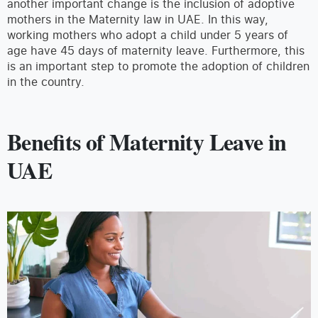
another important change is the inclusion of adoptive
mothers in the Maternity law in UAE. In this way,
working mothers who adopt a child under 5 years of
age have 45 days of maternity leave. Furthermore, this
is an important step to promote the adoption of children
in the country.
Benefits of Maternity Leave in
UAE