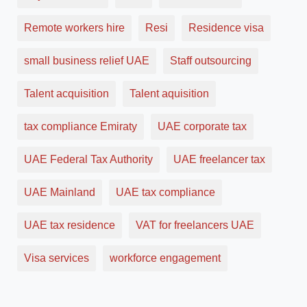
Remote workers hire
Resi
Residence visa
small business relief UAE
Staff outsourcing
Talent acquisition
Talent aquisition
tax compliance Emiraty
UAE corporate tax
UAE Federal Tax Authority
UAE freelancer tax
UAE Mainland
UAE tax compliance
UAE tax residence
VAT for freelancers UAE
Visa services
workforce engagement