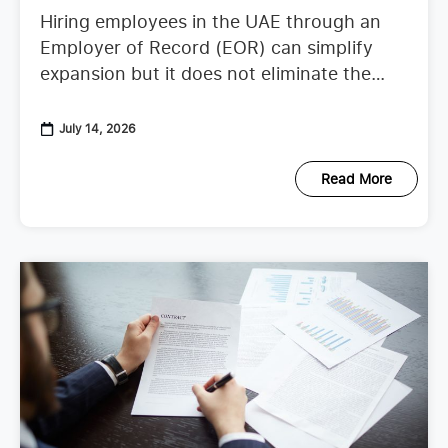
Hiring employees in the UAE through an
Employer of Record (EOR) can simplify
expansion but it does not eliminate the
need to understand employer duties. UAE
employment regulations continue to
July 14, 2026
Read More