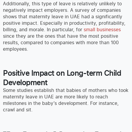
Additionally, this type of leave is relatively unlikely to
negatively impact employers. A survey of companies
shows that maternity leave in UAE had a significantly
positive impact. Especially in productivity, profitability,
billing, and morale. In particular, for
small businesses
since they are the ones that have the most positive
results, compared to companies with more than 100
employees.
Positive Impact on Long-term Child
Development
Some studies establish that babies of mothers who took
maternity leave in UAE are more likely to reach
milestones in the baby’s development. For instance,
crawl and sit.