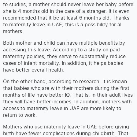
to studies, a mother should never leave her baby before
she is 4 months old in the care of a stranger. It is even
recommended that it be at least 6 months old. Thanks
to maternity leave in UAE, this is a possibility for all
mothers.
Both mother and child can have multiple benefits by
accessing this leave. According to a study on paid
maternity policies, they serve to substantially reduce
cases of infant mortality. In addition, it helps babies
have better overall health.
On the other hand, according to research, it is known
that babies who are with their mothers during the first
months of life have better IQ. That is, in their adult lives
they will have better incomes. In addition, mothers with
access to maternity leave in UAE are more likely to
return to work.
Mothers who use maternity leave in UAE before giving
birth have fewer complications during childbirth. That