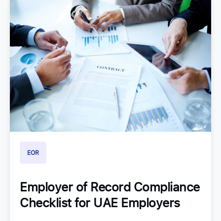
EOR
Employer of Record Compliance
Checklist for UAE Employers