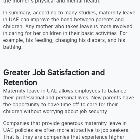
the mother’s physical and mental health.
In summary, according to many studies, maternity leave
in UAE can improve the bond between parents and
children. Any mother who takes leave is more involved
in caring for her children in their basic activities. For
example, his feeding, changing his diapers, and his
bathing.
Greater Job Satisfaction and
Retention
Maternity leave in UAE allows employees to balance
their professional and personal lives. New parents have
the opportunity to have time off to care for their
children without worrying about job security.
Companies that provide generous maternity leave in
UAE policies are often more attractive to job seekers.
That is, they are companies that experience higher