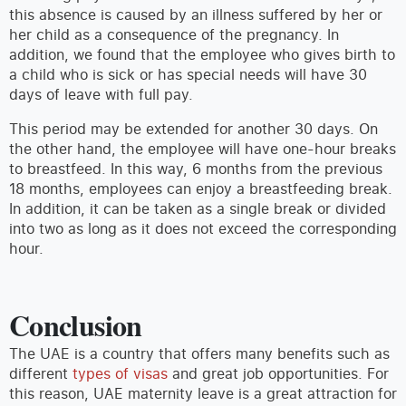
this absence is caused by an illness suffered by her or
her child as a consequence of the pregnancy. In
addition, we found that the employee who gives birth to
a child who is sick or has special needs will have 30
days of leave with full pay.
This period may be extended for another 30 days. On
the other hand, the employee will have one-hour breaks
to breastfeed. In this way, 6 months from the previous
18 months, employees can enjoy a breastfeeding break.
In addition, it can be taken as a single break or divided
into two as long as it does not exceed the corresponding
hour.
Conclusion
The UAE is a country that offers many benefits such as
different
types of visas
and great job opportunities. For
this reason, UAE maternity leave is a great attraction for