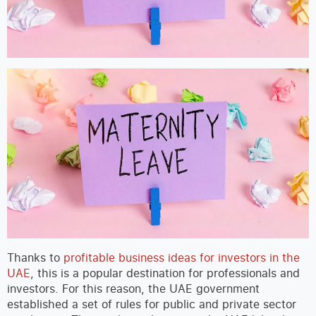
Thanks to
profitable business ideas for investors in the
UAE
, this is a popular destination for professionals and
investors. For this reason, the UAE government
established a set of rules for public and private sector