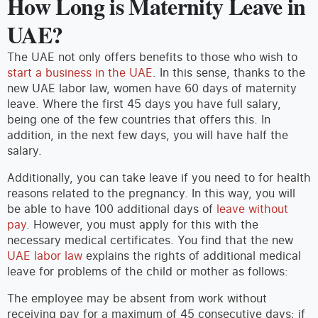
How Long is Maternity Leave in
UAE?
The UAE not only offers benefits to those who wish to
start a business in the UAE
. In this sense, thanks to the
new UAE labor law, women have 60 days of maternity
leave. Where the first 45 days you have full salary,
being one of the few countries that offers this. In
addition, in the next few days, you will have half the
salary.
Additionally, you can take leave if you need to for health
reasons related to the pregnancy. In this way, you will
be able to have 100 additional days of
leave without
pay
. However, you must apply for this with the
necessary medical certificates. You find that the new
UAE labor law
explains the rights of additional medical
leave for problems of the child or mother as follows:
The employee may be absent from work without
receiving pay for a maximum of 45 consecutive days; if