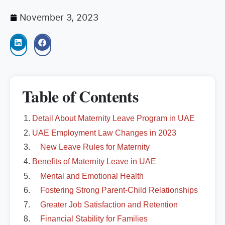
November 3, 2023
Table of Contents
Detail About Maternity Leave Program in UAE
UAE Employment Law Changes in 2023
New Leave Rules for Maternity
Benefits of Maternity Leave in UAE
Mental and Emotional Health
Fostering Strong Parent-Child Relationships
Greater Job Satisfaction and Retention
Financial Stability for Families