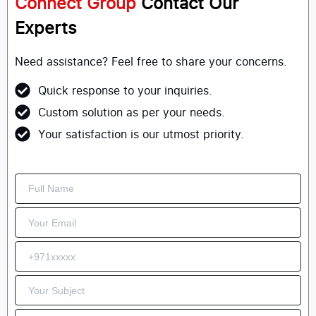
Connect Group
Contact Our
Experts
Need assistance? Feel free to share your concerns.
Quick response to your inquiries.
Custom solution as per your needs.
Your satisfaction is our utmost priority.