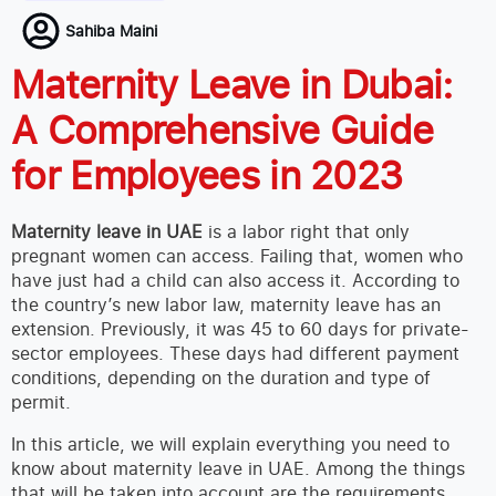
Sahiba Maini
Maternity Leave in Dubai:
A Comprehensive Guide
for Employees in 2023
Maternity leave in UAE
is a labor right that only
pregnant women can access. Failing that, women who
have just had a child can also access it. According to
the country’s new labor law, maternity leave has an
extension. Previously, it was 45 to 60 days for private-
sector employees. These days had different payment
conditions, depending on the duration and type of
permit.
In this article, we will explain everything you need to
know about maternity leave in UAE. Among the things
that will be taken into account are the requirements,