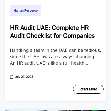
Human Resource
HR Audit UAE: Complete HR
Audit Checklist for Companies
Handling a team in the UAE can be tedious,
since the UAE laws are always changing.
An HR audit UAE is like a full health
checkup that looks at your
July 21, 2026
Read More