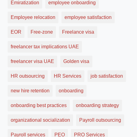
Emiratization
employee onboarding
Employee relocation
employee satisfaction
EOR
Free-zone
Freelance visa
freelancer tax implications UAE
freelancer visa UAE
Golden visa
HR outsourcing
HR Services
job satisfaction
new hire retention
onboarding
onboarding best practices
onboarding strategy
organizational socialization
Payroll outsourcing
Payroll services
PEO
PRO Services