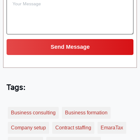
Tags:
Business consulting
Business formation
Company setup
Contract staffing
EmaraTax