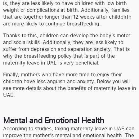
is, they are less likely to have children with low birth
weight or complications at birth. Additionally, families
that are together longer than 12 weeks after childbirth
are more likely to continue breastfeeding.
Thanks to this, children can develop the baby’s motor
and social skills. Additionally, they are less likely to
suffer from depression and separation anxiety. That is
why the breastfeeding policy that is part of the
maternity leave in UAE is very beneficial.
Finally, mothers who have more time to enjoy their
children have less anguish and anxiety. Below you will
see more details about the benefits of maternity leave in
UAE.
Mental and Emotional Health
According to studies, taking maternity leave in UAE can
improve the mother’s mental and emotional health. The