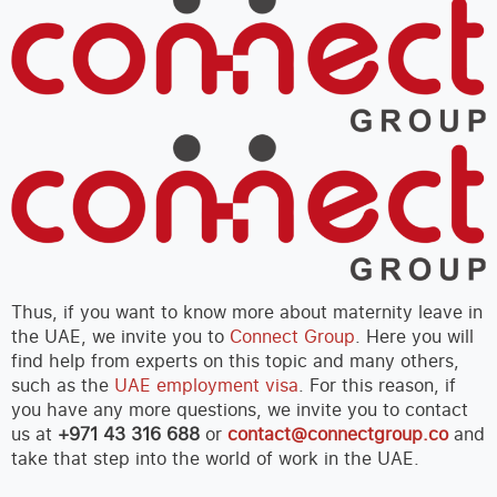
Thus, if you want to know more about maternity leave in
the UAE, we invite you to
Connect Group
. Here you will
find help from experts on this topic and many others,
such as the
UAE employment visa
. For this reason, if
you have any more questions, we invite you to contact
us at
+971 43 316 688
or
contact@connectgroup.co
and
take that step into the world of work in the UAE.