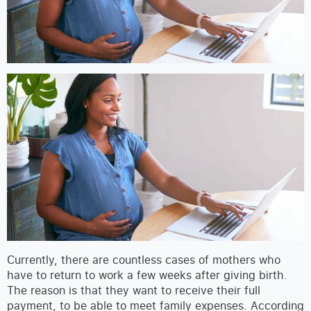
Currently, there are countless cases of mothers who
have to return to work a few weeks after giving birth.
The reason is that they want to receive their full
payment, to be able to meet family expenses. According