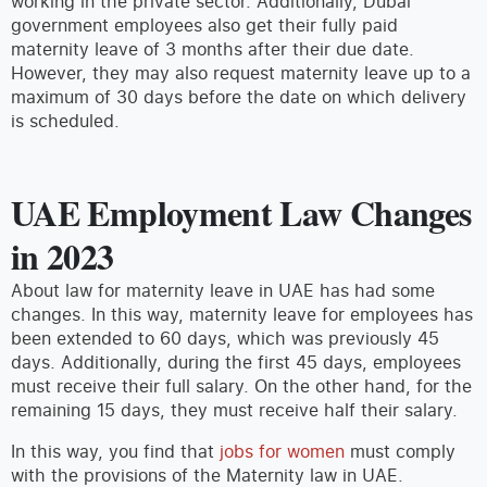
working in the private sector. Additionally, Dubai
government employees also get their fully paid
maternity leave of 3 months after their due date.
However, they may also request maternity leave up to a
maximum of 30 days before the date on which delivery
is scheduled.
UAE Employment Law Changes
in 2023
About law for maternity leave in UAE has had some
changes. In this way, maternity leave for employees has
been extended to 60 days, which was previously 45
days. Additionally, during the first 45 days, employees
must receive their full salary. On the other hand, for the
remaining 15 days, they must receive half their salary.
In this way, you find that
jobs for women
must comply
with the provisions of the Maternity law in UAE.