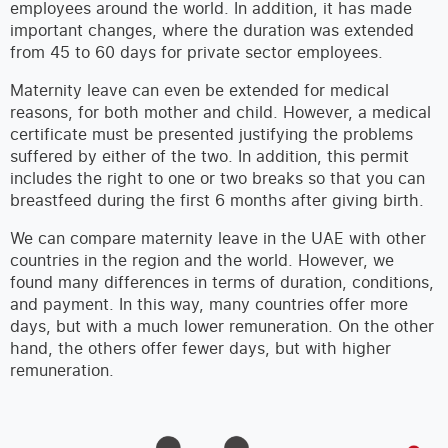
employees around the world. In addition, it has made
important changes, where the duration was extended
from 45 to 60 days for private sector employees.
Maternity leave can even be extended for medical
reasons, for both mother and child. However, a medical
certificate must be presented justifying the problems
suffered by either of the two. In addition, this permit
includes the right to one or two breaks so that you can
breastfeed during the first 6 months after giving birth.
We can compare maternity leave in the UAE with other
countries in the region and the world. However, we
found many differences in terms of duration, conditions,
and payment. In this way, many countries offer more
days, but with a much lower remuneration. On the other
hand, the others offer fewer days, but with higher
remuneration.