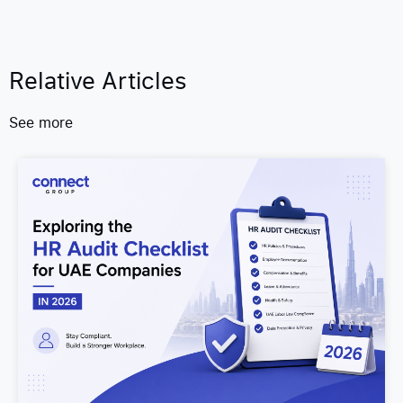
Relative Articles
See more