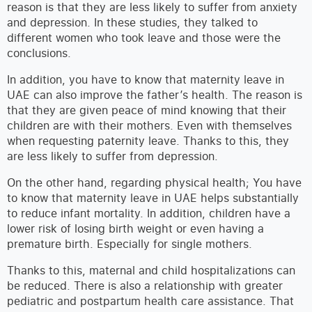
reason is that they are less likely to suffer from anxiety
and depression. In these studies, they talked to
different women who took leave and those were the
conclusions.
In addition, you have to know that maternity leave in
UAE can also improve the father’s health. The reason is
that they are given peace of mind knowing that their
children are with their mothers. Even with themselves
when requesting paternity leave. Thanks to this, they
are less likely to suffer from depression.
On the other hand, regarding physical health; You have
to know that maternity leave in UAE helps substantially
to reduce infant mortality. In addition, children have a
lower risk of losing birth weight or even having a
premature birth. Especially for single mothers.
Thanks to this, maternal and child hospitalizations can
be reduced. There is also a relationship with greater
pediatric and postpartum health care assistance. That