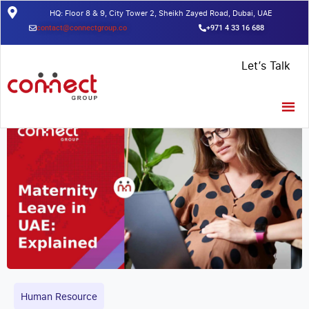
HQ: Floor 8 & 9, City Tower 2, Sheikh Zayed Road, Dubai, UAE
contact@connectgroup.co
+971 4 33 16 688
Home
/
Insights
/
Maternity Leave in Dubai: A Comprehensive
Let’s Talk
Guide for Employees in 2023
Human Resource