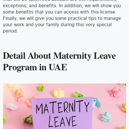
exceptions, and benefits. In addition, we will show you
some benefits that you can access with this license.
Finally, we will give you some practical tips to manage
your work and your family during this very special
period.
Detail About Maternity Leave
Program in UAE