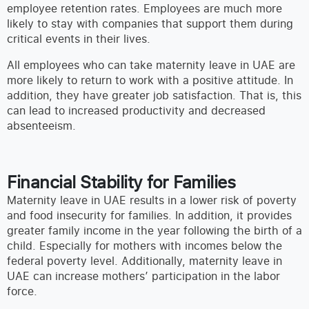
employee retention rates. Employees are much more
likely to stay with companies that support them during
critical events in their lives.
All employees who can take maternity leave in UAE are
more likely to return to work with a positive attitude. In
addition, they have greater job satisfaction. That is, this
can lead to increased productivity and decreased
absenteeism.
Financial Stability for Families
Maternity leave in UAE results in a lower risk of poverty
and food insecurity for families. In addition, it provides
greater family income in the year following the birth of a
child. Especially for mothers with incomes below the
federal poverty level. Additionally, maternity leave in
UAE can increase mothers’ participation in the labor
force.