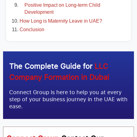
Positive Impact on Long-term Child
Development
How Long is Maternity Leave in UAE?
Conclusion
The Complete Guide for
LLC
Company Formation in Dubai
Connect Group is here to help you at every
step of your business journey in the UAE with
ease.