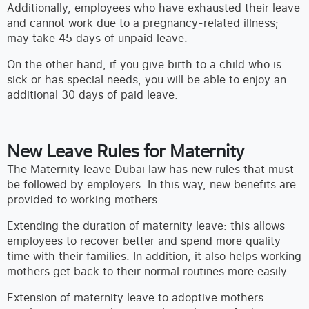
Additionally, employees who have exhausted their leave
and cannot work due to a pregnancy-related illness;
may take 45 days of unpaid leave.
On the other hand, if you give birth to a child who is
sick or has special needs, you will be able to enjoy an
additional 30 days of paid leave.
New Leave Rules for Maternity
The Maternity leave Dubai law has new rules that must
be followed by employers. In this way, new benefits are
provided to working mothers.
Extending the duration of maternity leave: this allows
employees to recover better and spend more quality
time with their families. In addition, it also helps working
mothers get back to their normal routines more easily.
Extension of maternity leave to adoptive mothers: