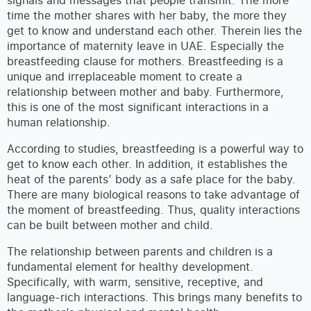
time the mother shares with her baby, the more they
get to know and understand each other. Therein lies the
importance of maternity leave in UAE. Especially the
breastfeeding clause for mothers. Breastfeeding is a
unique and irreplaceable moment to create a
relationship between mother and baby. Furthermore,
this is one of the most significant interactions in a
human relationship.
According to studies, breastfeeding is a powerful way to
get to know each other. In addition, it establishes the
heat of the parents’ body as a safe place for the baby.
There are many biological reasons to take advantage of
the moment of breastfeeding. Thus, quality interactions
can be built between mother and child.
The relationship between parents and children is a
fundamental element for healthy development.
Specifically, with warm, sensitive, receptive, and
language-rich interactions. This brings many benefits to