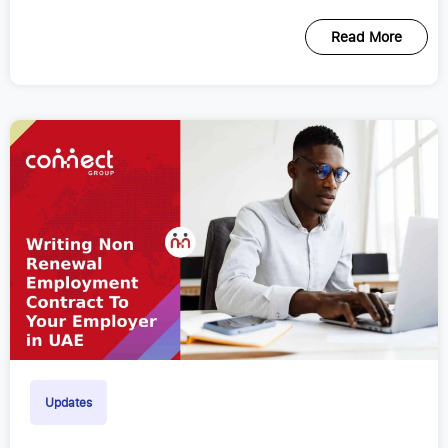
Read More
Updates