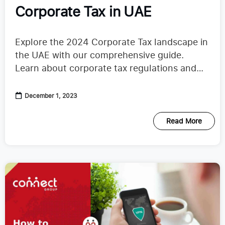
Corporate Tax in UAE
Explore the 2024 Corporate Tax landscape in
the UAE with our comprehensive guide.
Learn about corporate tax regulations and
the Tax calculation process.
December 1, 2023
Read More