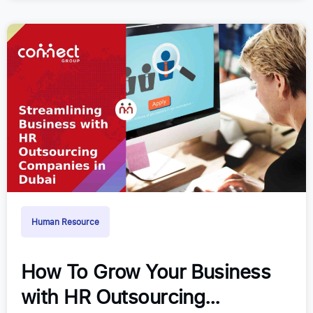
Human Resource
How To Grow Your Business
with HR Outsourcing