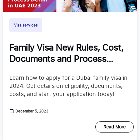
Visa services
Family Visa New Rules, Cost,
Documents and Process
Detail in UAE 2024
Learn how to apply for a Dubai family visa in
2024. Get details on eligibility, documents,
costs, and start your application today!
December 5, 2023
Read More