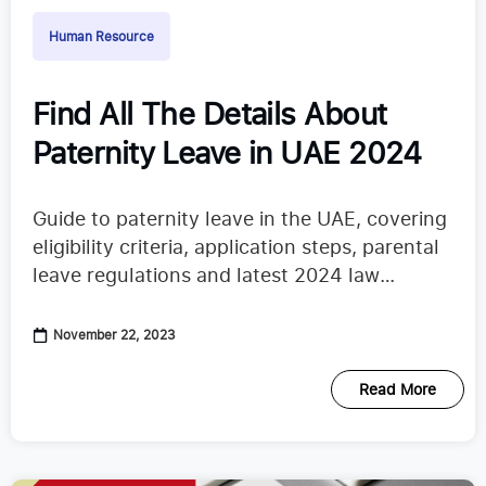
Human Resource
Find All The Details About
Paternity Leave in UAE 2024
Guide to paternity leave in the UAE, covering
eligibility criteria, application steps, parental
leave regulations and latest 2024 law
updates
November 22, 2023
Read More