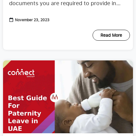
documents you are required to provide in
order to obtain one.
November 23, 2023
Read More