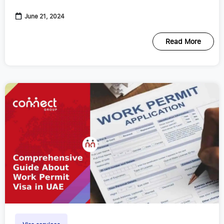
various purposes
June 21, 2024
Read More