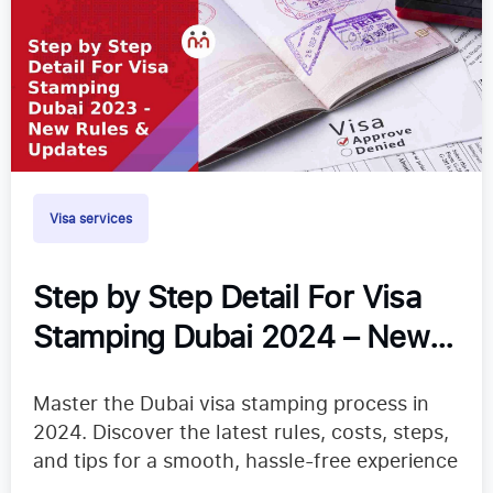
Visa services
Step by Step Detail For Visa
Stamping Dubai 2024 – New
Rules & Updates
Master the Dubai visa stamping process in
2024. Discover the latest rules, costs, steps,
and tips for a smooth, hassle-free experience