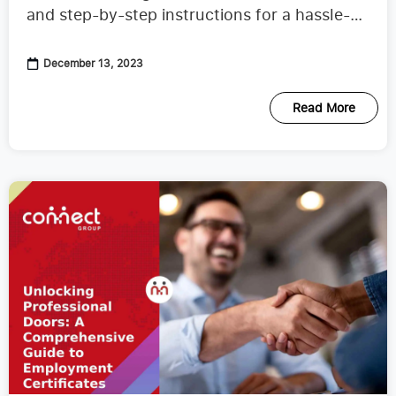
and step-by-step instructions for a hassle-
free process.
December 13, 2023
Read More