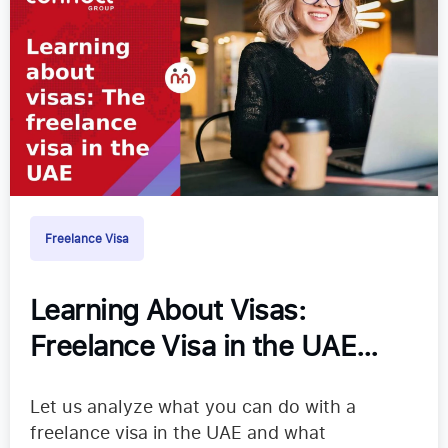
Freelance Visa
Learning About Visas:
Freelance Visa in the UAE
2024
Let us analyze what you can do with a
freelance visa in the UAE and what