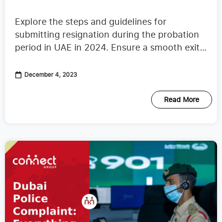
Period in UAE 2024
Explore the steps and guidelines for
submitting resignation during the probation
period in UAE in 2024. Ensure a smooth exit
with our comprehensive guide.
December 4, 2023
Read More