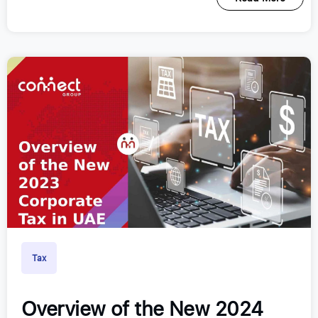
Tax
Overview of the New 2024