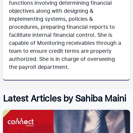
functions involving determining financial
objectives along with designing &
implementing systems, policies &
procedures, preparing financial reports to
facilitate internal financial control. She is
capable of Monitoring receivables through a
team to ensure credit terms are properly
authorized. She is in charge of overseeing
the payroll department.
Latest Articles by Sahiba Maini