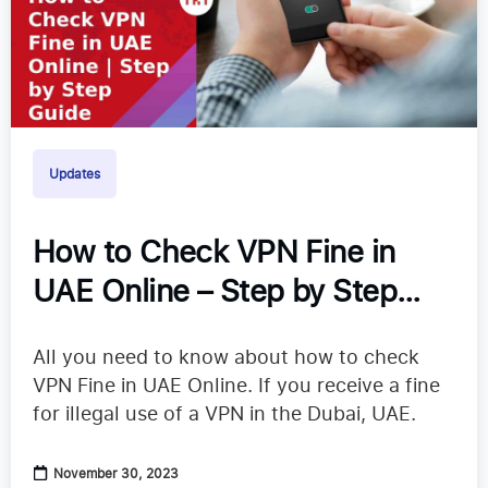
Updates
How to Check VPN Fine in
UAE Online – Step by Step
Guide
All you need to know about how to check
VPN Fine in UAE Online. If you receive a fine
for illegal use of a VPN in the Dubai, UAE.
November 30, 2023