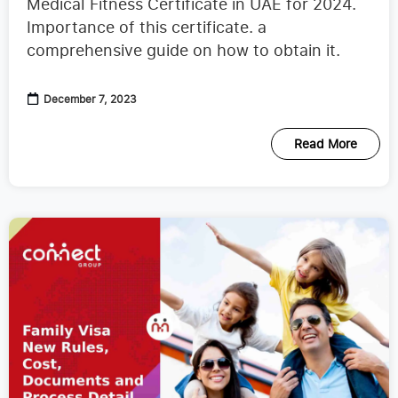
Medical Fitness Certificate in UAE for 2024.
Importance of this certificate. a
comprehensive guide on how to obtain it.
December 7, 2023
Read More