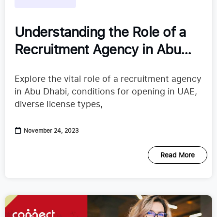
Understanding the Role of a
Recruitment Agency in Abu
Dhabi
Explore the vital role of a recruitment agency
in Abu Dhabi, conditions for opening in UAE,
diverse license types,
November 24, 2023
Read More