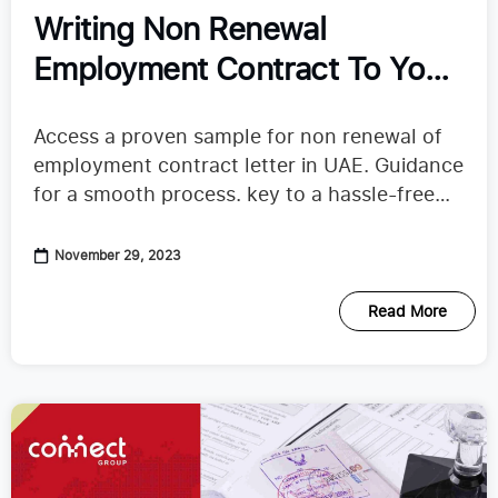
Writing Non Renewal
Employment Contract To Your
Employer in UAE
Access a proven sample for non renewal of
employment contract letter in UAE. Guidance
for a smooth process. key to a hassle-free
transition.
November 29, 2023
Read More