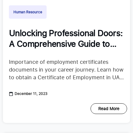
Human Resource
Unlocking Professional Doors:
A Comprehensive Guide to
Employment Certificates
Importance of employment certificates
documents in your career journey. Learn how
to obtain a Certificate of Employment in UAE
with our comprehensive guide.
December 11, 2023
Read More