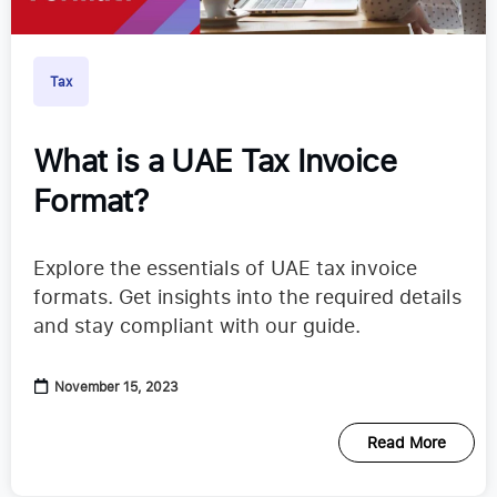
Tax
What is a UAE Tax Invoice
Format?
Explore the essentials of UAE tax invoice
formats. Get insights into the required details
and stay compliant with our guide.
November 15, 2023
Read More