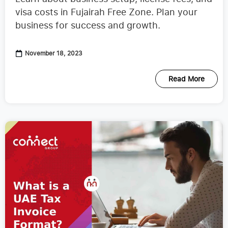
visa costs in Fujairah Free Zone. Plan your
business for success and growth.
November 18, 2023
Read More