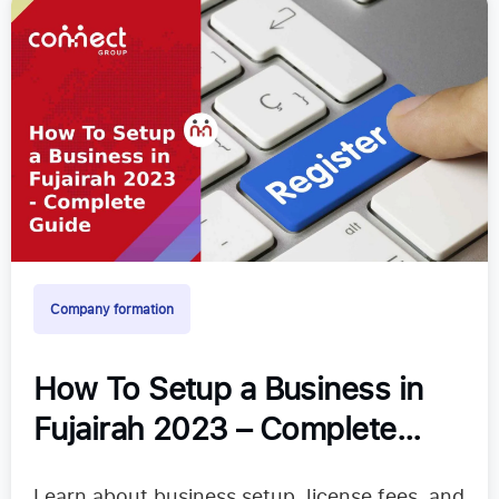
Company formation
How To Setup a Business in
Fujairah 2023 – Complete
Guide
Learn about business setup, license fees, and