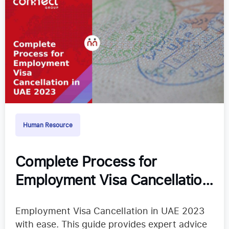
Human Resource
Complete Process for
Employment Visa Cancellation
in UAE 2024
Employment Visa Cancellation in UAE 2023
with ease. This guide provides expert advice