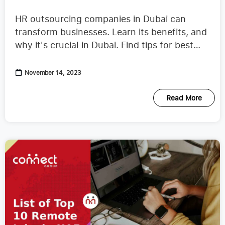
Companies in Dubai
HR outsourcing companies in Dubai can
transform businesses. Learn its benefits, and
why it's crucial in Dubai. Find tips for best
partner.
November 14, 2023
Read More