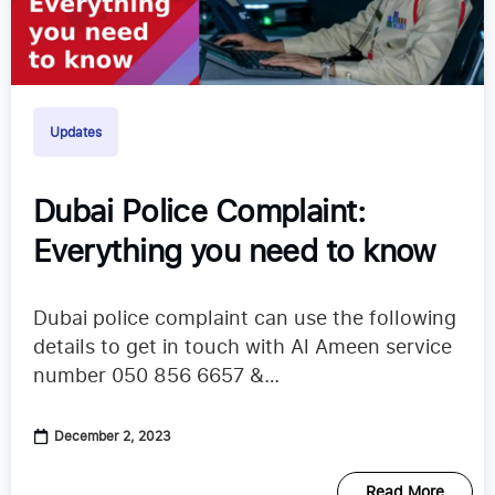
Updates
Dubai Police Complaint:
Everything you need to know
Dubai police complaint can use the following
details to get in touch with Al Ameen service
number 050 856 6657 &
alameen@alameen.gov.ve
December 2, 2023
Read More