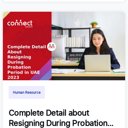
Human Resource
Complete Detail about
Resigning During Probation