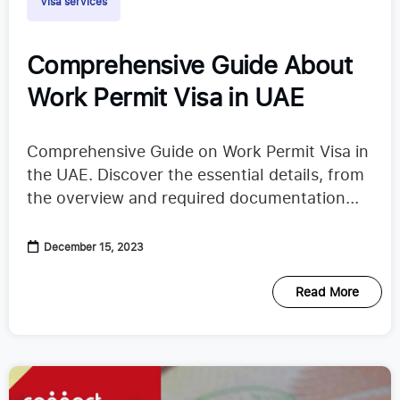
Visa services
Comprehensive Guide About
Work Permit Visa in UAE
Comprehensive Guide on Work Permit Visa in
the UAE. Discover the essential details, from
the overview and required documentation...
December 15, 2023
Read More