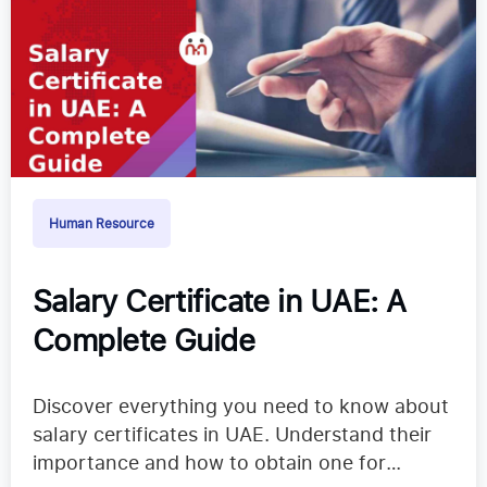
Human Resource
Salary Certificate in UAE: A
Complete Guide
Discover everything you need to know about
salary certificates in UAE. Understand their
importance and how to obtain one for