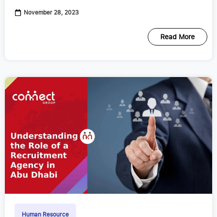
November 28, 2023
Read More
Human Resource