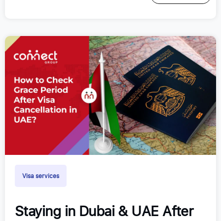
Visa services
Staying in Dubai & UAE After