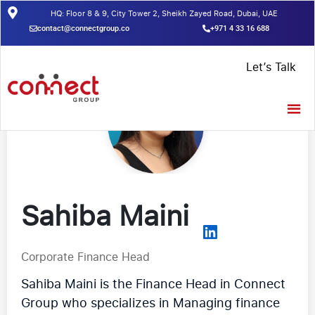
HQ: Floor 8 & 9, City Tower 2, Sheikh Zayed Road, Dubai, UAE
contact@connectgroup.co
+971 4 33 16 688
Let’s Talk
Sahiba Maini
Corporate Finance Head
Sahiba Maini is the Finance Head in Connect
Group who specializes in Managing finance