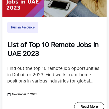
Human Resource
List of Top 10 Remote Jobs in
UAE 2023
Find out the top 10 remote job opportunities
in Dubai for 2023. Find work-from-home
positions in various industries for global
professionals.
November 7, 2023
Read More