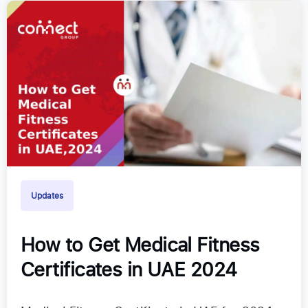
Updates
How to Get Medical Fitness
Certificates in UAE 2024