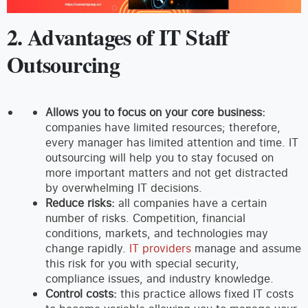
2. Advantages of IT Staff
Outsourcing
Allows you to focus on your core business:
companies have limited resources; therefore,
every manager has limited attention and time. IT
outsourcing will help you to stay focused on
more important matters and not get distracted
by overwhelming IT decisions.
Reduce risks:
all companies have a certain
number of risks. Competition, financial
conditions, markets, and technologies may
change rapidly.
IT providers
manage and assume
this risk for you with special security,
compliance issues, and industry knowledge.
Control costs:
this practice allows fixed IT costs