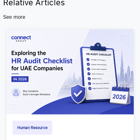
Relative Articles
See more
Human Resource