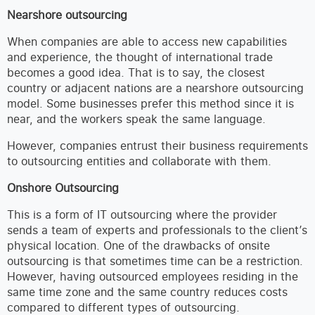
Nearshore outsourcing
When companies are able to access new capabilities
and experience, the thought of international trade
becomes a good idea. That is to say, the closest
country or adjacent nations are a nearshore outsourcing
model. Some businesses prefer this method since it is
near, and the workers speak the same language.
However, companies entrust their business requirements
to outsourcing entities and collaborate with them.
Onshore Outsourcing
This is a form of IT outsourcing where the provider
sends a team of experts and professionals to the client’s
physical location. One of the drawbacks of onsite
outsourcing is that sometimes time can be a restriction.
However, having outsourced employees residing in the
same time zone and the same country reduces costs
compared to different types of outsourcing.