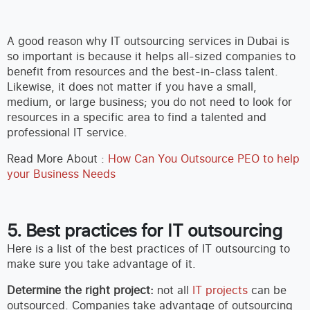
A good reason why IT outsourcing services in Dubai is
so important is because it helps all-sized companies to
benefit from resources and the best-in-class talent.
Likewise, it does not matter if you have a small,
medium, or large business; you do not need to look for
resources in a specific area to find a talented and
professional IT service.
Read More About :
How Can You Outsource PEO to help
your Business Needs
5. Best practices for IT outsourcing
Here is a list of the best practices of IT outsourcing to
make sure you take advantage of it.
Determine the right project:
not all
IT projects
can be
outsourced. Companies take advantage of outsourcing