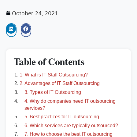
October 24, 2021
Table of Contents
1. What is IT Staff Outsourcing?
2. Advantages of IT Staff Outsourcing
3. Types of IT Outsourcing
4. Why do companies need IT outsourcing
services?
5. Best practices for IT outsourcing
6. Which services are typically outsourced?
7. How to choose the best IT outsourcing