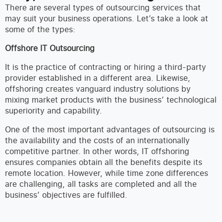
There are several types of outsourcing services that
may suit your business operations. Let’s take a look at
some of the types:
Offshore IT Outsourcing
It is the practice of contracting or hiring a third-party
provider established in a different area. Likewise,
offshoring creates vanguard industry solutions by
mixing market products with the business’ technological
superiority and capability.
One of the most important advantages of outsourcing is
the availability and the costs of an internationally
competitive partner. In other words, IT offshoring
ensures companies obtain all the benefits despite its
remote location. However, while time zone differences
are challenging, all tasks are completed and all the
business’ objectives are fulfilled.