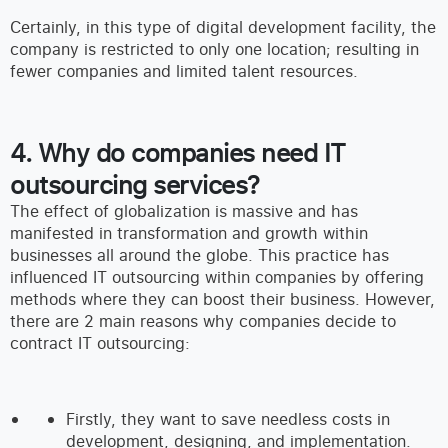
Certainly, in this type of digital development facility, the
company is restricted to only one location; resulting in
fewer companies and limited talent resources.
4. Why do companies need IT
outsourcing services?
The effect of globalization is massive and has
manifested in transformation and growth within
businesses all around the globe. This practice has
influenced IT outsourcing within companies by offering
methods where they can boost their business. However,
there are 2 main reasons why companies decide to
contract IT outsourcing:
Firstly, they want to save needless costs in
development, designing, and implementation.