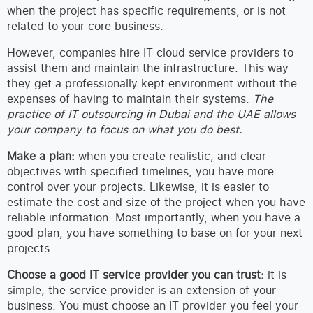
when the project has specific requirements, or is not
related to your core business.
However, companies hire IT cloud service providers to
assist them and maintain the infrastructure. This way
they get a professionally kept environment without the
expenses of having to maintain their systems.
The
practice of IT outsourcing in Dubai and the UAE allows
your company to focus on what you do best.
Make a plan:
when you create realistic, and clear
objectives with specified timelines, you have more
control over your projects. Likewise, it is easier to
estimate the cost and size of the project when you have
reliable information. Most importantly, when you have a
good plan, you have something to base on for your next
projects.
Choose a good IT service provider you can trust:
it is
simple, the service provider is an extension of your
business. You must choose an IT provider you feel your