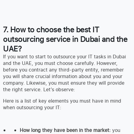
7. How to choose the best IT
outsourcing service in Dubai and the
UAE?
If you want to start to outsource your IT tasks in Dubai
and the UAE, you must choose carefully. However,
before you contract any third-party entity, remember
you will share crucial information about you and your
company. Likewise, you must ensure they will provide
the right service. Let’s observe:
Here is a list of key elements you must have in mind
when outsourcing your IT:
How long they have been in the market:
you