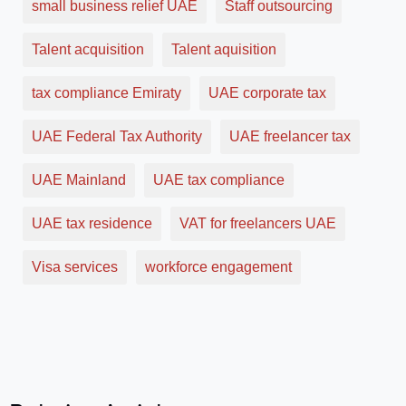
small business relief UAE
Staff outsourcing
Talent acquisition
Talent aquisition
tax compliance Emiraty
UAE corporate tax
UAE Federal Tax Authority
UAE freelancer tax
UAE Mainland
UAE tax compliance
UAE tax residence
VAT for freelancers UAE
Visa services
workforce engagement