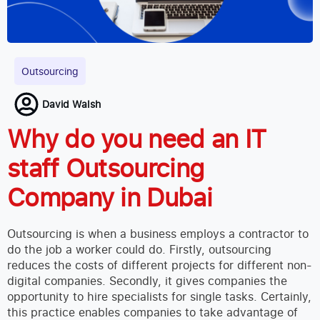
Outsourcing
David Walsh
Why do you need an IT
staff Outsourcing
Company in Dubai
Outsourcing is when a business employs a contractor to
do the job a worker could do. Firstly, outsourcing
reduces the costs of different projects for different non-
digital companies. Secondly, it gives companies the
opportunity to hire specialists for single tasks. Certainly,
this practice enables companies to take advantage of