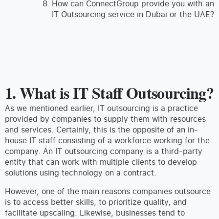
How can ConnectGroup provide you with an
IT Outsourcing service in Dubai or the UAE?
1. What is IT Staff Outsourcing?
As we mentioned earlier, IT outsourcing is a practice
provided by companies to supply them with resources
and services. Certainly, this is the opposite of an in-
house IT staff consisting of a workforce working for the
company. An IT outsourcing company is a third-party
entity that can work with multiple clients to develop
solutions using technology on a contract.
However, one of the main reasons companies outsource
is to access better skills, to prioritize quality, and
facilitate upscaling. Likewise, businesses tend to