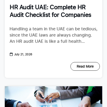
HR Audit UAE: Complete HR
Audit Checklist for Companies
Handling a team in the UAE can be tedious,
since the UAE laws are always changing.
An HR audit UAE is like a full health
checkup that looks at your
July 21, 2026
Read More