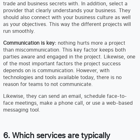
trade and business secrets with. In addition, select a
provider that clearly understands your business. They
should also connect with your business culture as well
as your objectives. This way the different projects will
run smoothly.
Communication is key:
nothing hurts more a project
than miscommunication. This key factor keeps both
parties aware and engaged in the project. Likewise, one
of the most important factors the project success
depends on is communication. However, with
technologies and tools available today, there is no
reason for teams to not communicate.
Likewise, they can send an email, schedule face-to-
face meetings, make a phone call, or use a web-based
messaging tool.
6. Which services are typically