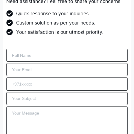
Need assistance? Feel free to share your concerns.
Quick response to your inquiries.
Custom solution as per your needs.
Your satisfaction is our utmost priority.