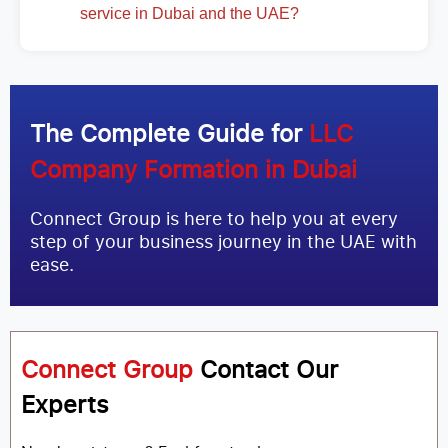
service in Dubai and the UAE?
The Complete Guide for
LLC
Company Formation in Dubai
Connect Group is here to help you at every
step of your business journey in the UAE with
ease.
Connect Group
Contact Our
Experts