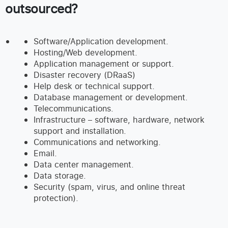
outsourced?
Software/Application development.
Hosting/Web development.
Application management or support.
Disaster recovery (DRaaS)
Help desk or technical support.
Database management or development.
Telecommunications.
Infrastructure – software, hardware, network
support and installation.
Communications and networking.
Email.
Data center management.
Data storage.
Security (spam, virus, and online threat
protection).