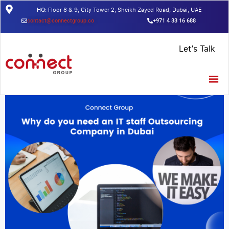
HQ: Floor 8 & 9, City Tower 2, Sheikh Zayed Road, Dubai, UAE
contact@connectgroup.co
+971 4 33 16 688
Home
/
Insights
/
Why do you need an IT staff Outsourcing
Let’s Talk
Company in Dubai