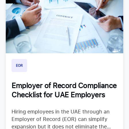
EOR
Employer of Record Compliance
Checklist for UAE Employers
Hiring employees in the UAE through an
Employer of Record (EOR) can simplify
expansion but it does not eliminate the