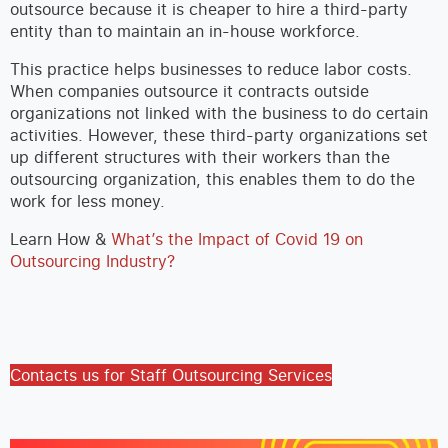
outsource because it is cheaper to hire a third-party
entity than to maintain an in-house workforce.
This practice helps businesses to reduce labor costs.
When companies outsource it contracts outside
organizations not linked with the business to do certain
activities. However, these third-party organizations set
up different structures with their workers than the
outsourcing organization, this enables them to do the
work for less money.
Learn How &
What’s the Impact of Covid 19 on
Outsourcing Industry?
Contacts us for Staff Outsourcing Services