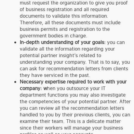
must request the organization to give you proof
of business registration and all required
documents to validate this information.
Therefore, all these documents must include
business permits and registration to the
government bodies in charge.
In-depth understanding of your goals:
you can
validate all the information regarding your
potential partner insight’s related to
understanding your company. That is to say, you
can ask for recommendation letters from clients
they have serviced in the past.
Necessary expertise required to work with your
company: w
hen you outsource your IT
department functions you may also investigate
the competencies of your potential partner. After
you can review all the recommendation letters
handled to you by their previous clients, you can
examine their team. This is a delicate matter
since their workers will manage your business