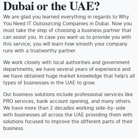
Dubai or the UAE?
We are glad you learned everything in regards to Why
You Need IT Outsourcing Companies in Dubai. Now you
must take the step of choosing a business partner that
can assist you. In case you want us to provide you with
this service; you will learn how smooth your company
runs with a trustworthy partner.
We work closely with local authorities and government
departments; we have several years of experience and
we have obtained huge market knowledge that help‘s all
types of businesses in the UAE to grow.
Our business solutions include professional services like
PRO services, bank account opening, and many others.
We have more than 2 decades working side-by-side
with businesses all across the UAE providing them with
solutions focused to improve the different parts of their
business.