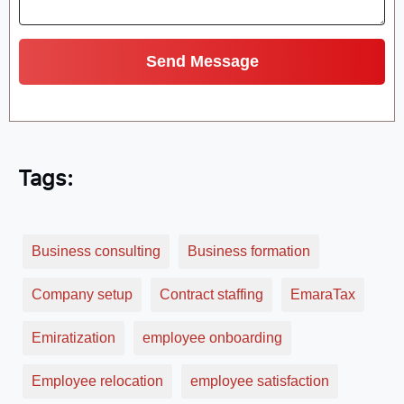
Tags:
Business consulting
Business formation
Company setup
Contract staffing
EmaraTax
Emiratization
employee onboarding
Employee relocation
employee satisfaction