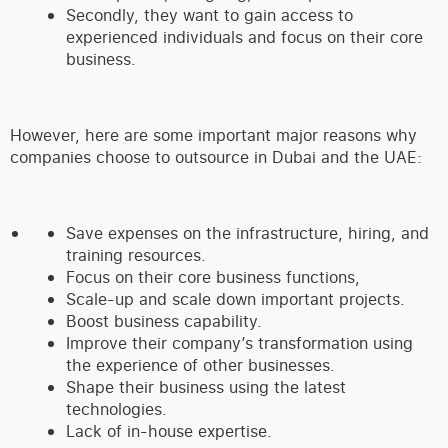
Secondly, they want to gain access to
experienced individuals and focus on their core
business.
However, here are some important major reasons why
companies choose to outsource in Dubai and the UAE:
Save expenses on the infrastructure, hiring, and
training resources.
Focus on their core business functions,
Scale-up and scale down important projects.
Boost business capability.
Improve their company’s transformation using
the experience of other businesses.
Shape their business using the latest
technologies.
Lack of in-house expertise.