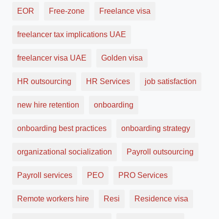
EOR
Free-zone
Freelance visa
freelancer tax implications UAE
freelancer visa UAE
Golden visa
HR outsourcing
HR Services
job satisfaction
new hire retention
onboarding
onboarding best practices
onboarding strategy
organizational socialization
Payroll outsourcing
Payroll services
PEO
PRO Services
Remote workers hire
Resi
Residence visa