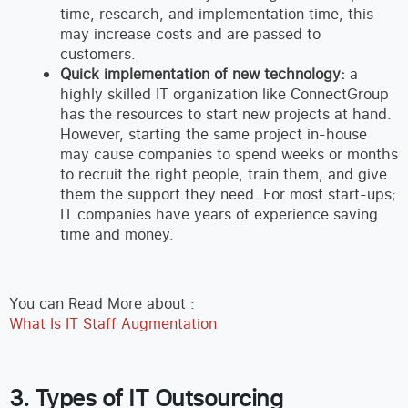
time, research, and implementation time, this
may increase costs and are passed to
customers.
Quick implementation of new technology:
a
highly skilled IT organization like ConnectGroup
has the resources to start new projects at hand.
However, starting the same project in-house
may cause companies to spend weeks or months
to recruit the right people, train them, and give
them the support they need. For most start-ups;
IT companies have years of experience saving
time and money.
You can Read More about :
What Is IT Staff Augmentation
3. Types of IT Outsourcing