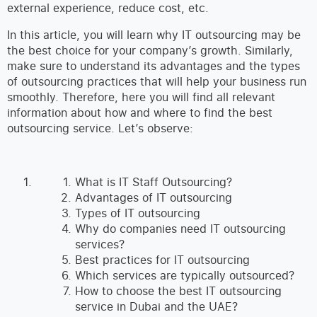
external experience, reduce cost, etc.
In this article, you will learn why IT outsourcing may be
the best choice for your company’s growth. Similarly,
make sure to understand its advantages and the types
of outsourcing practices that will help your business run
smoothly. Therefore, here you will find all relevant
information about how and where to find the best
outsourcing service. Let’s observe:
What is IT Staff Outsourcing?
Advantages of IT outsourcing
Types of IT outsourcing
Why do companies need IT outsourcing
services?
Best practices for IT outsourcing
Which services are typically outsourced?
How to choose the best IT outsourcing
service in Dubai and the UAE?