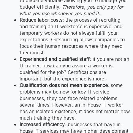
to become variable allowing you to manage your
budget efficiently.
Therefore
,
you only pay for
what you use whenever you need it.
Reduce labor costs:
the process of recruiting
and training an IT workforce is expensive, and
temporary workers do not always fulfill your
expectations. Outsourcing allows companies to
focus their human resources where they need
them most.
Experienced and qualified staff:
if you are not an
IT trainer, how can you assure a worker is
qualified for the job? Certifications are
important, but the experience is more.
Qualification does not mean experience:
some
problems may be new for key IT service
businesses; they can face related problems
several times. However, an in-house IT worker
has an isolated existence, it does not matter how
much training they have.
Increased efficiency:
businesses that have in-
house IT services may have higher development