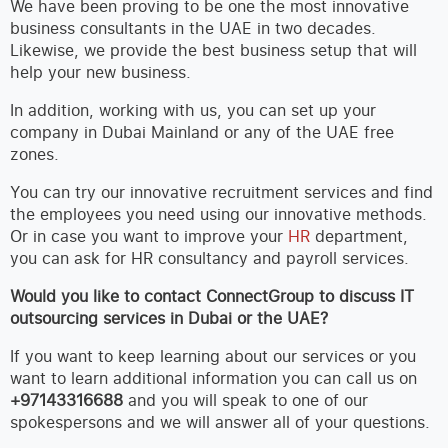
We have been proving to be one the most innovative
business consultants in the UAE in two decades.
Likewise, we provide the best business setup that will
help your new business.
In addition, working with us, you can set up your
company in Dubai Mainland or any of the UAE free
zones.
You can try our innovative recruitment services and find
the employees you need using our innovative methods.
Or in case you want to improve your
HR
department,
you can ask for HR consultancy and payroll services.
Would you like to contact ConnectGroup to discuss IT
outsourcing services in Dubai or the UAE?
If you want to keep learning about our services or you
want to learn additional information you can call us on
+97143316688
and you will speak to one of our
spokespersons and we will answer all of your questions.