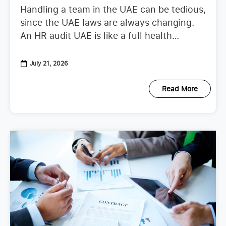
Handling a team in the UAE can be tedious,
since the UAE laws are always changing.
An HR audit UAE is like a full health
checkup that looks at your
July 21, 2026
Read More