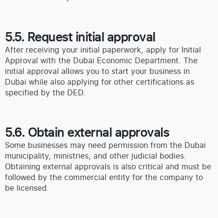
5.5. Request initial approval
After receiving your initial paperwork, apply for Initial
Approval with the Dubai Economic Department. The
initial approval allows you to start your business in
Dubai while also applying for other certifications as
specified by the DED.
5.6. Obtain external approvals
Some businesses may need permission from the Dubai
municipality, ministries, and other judicial bodies.
Obtaining external approvals is also critical and must be
followed by the commercial entity for the company to
be licensed.