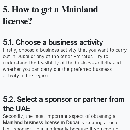
5. How to get a Mainland
license?
5.1. Choose a business activity
Firstly, choose a business activity that you want to carry
out in Dubai or any of the other Emirates. Try to
understand the feasibility of the business activity and
whether you can carry out the preferred business
activity in the region.
5.2. Select a sponsor or partner from
the UAE
Secondly, the most important aspect of obtaining a
Mainland business license in Dubai
is locating a local
UAE sponsor. This is primarily because if you end up