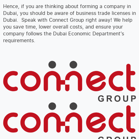
Hence, if you are thinking about forming a company in
Dubai, you should be aware of business trade licenses in
Dubai. Speak with Connect Group right away! We help
you save time, lower overall costs, and ensure your
company follows the Dubai Economic Department’s
requirements.