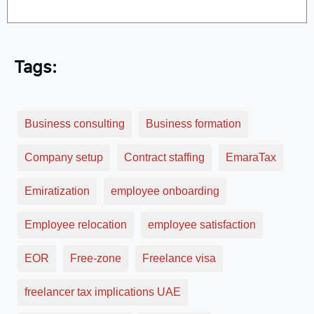
Tags:
Business consulting
Business formation
Company setup
Contract staffing
EmaraTax
Emiratization
employee onboarding
Employee relocation
employee satisfaction
EOR
Free-zone
Freelance visa
freelancer tax implications UAE