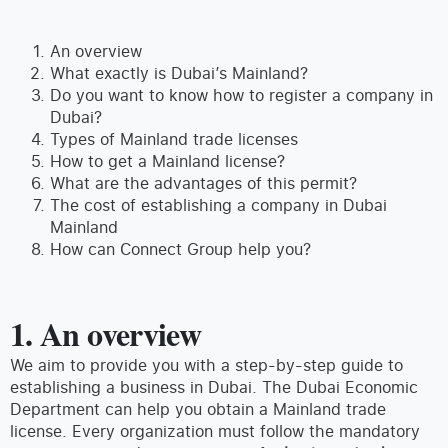
An overview
What exactly is Dubai’s Mainland?
Do you want to know how to register a company in
Dubai?
Types of Mainland trade licenses
How to get a Mainland license?
What are the advantages of this permit?
The cost of establishing a company in Dubai
Mainland
How can Connect Group help you?
1. An overview
We aim to provide you with a step-by-step guide to
establishing a business in Dubai. The Dubai Economic
Department can help you obtain a Mainland trade
license. Every organization must follow the mandatory