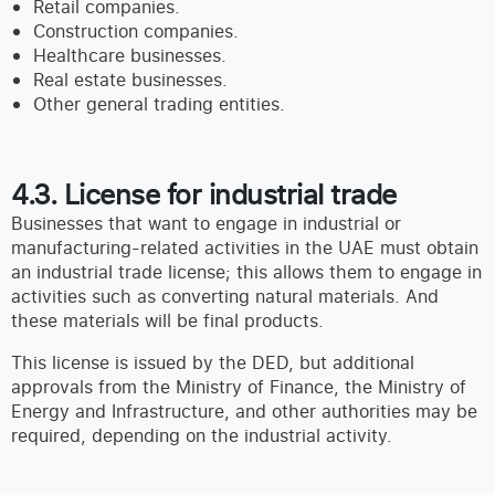
Retail companies.
Construction companies.
Healthcare businesses.
Real estate businesses.
Other general trading entities.
4.3. License for industrial trade
Businesses that want to engage in industrial or
manufacturing-related activities in the UAE must obtain
an industrial trade license; this allows them to engage in
activities such as converting natural materials. And
these materials will be final products.
This license is issued by the DED, but additional
approvals from the Ministry of Finance, the Ministry of
Energy and Infrastructure, and other authorities may be
required, depending on the industrial activity.