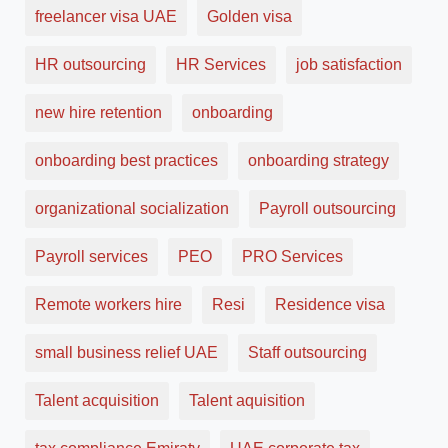
freelancer visa UAE
Golden visa
HR outsourcing
HR Services
job satisfaction
new hire retention
onboarding
onboarding best practices
onboarding strategy
organizational socialization
Payroll outsourcing
Payroll services
PEO
PRO Services
Remote workers hire
Resi
Residence visa
small business relief UAE
Staff outsourcing
Talent acquisition
Talent aquisition