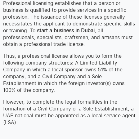
Professional licensing establishes that a person or
business is qualified to provide services in a specific
profession. The issuance of these licenses generally
necessitates the applicant to demonstrate specific skills
or training. To
start a business in Dubai
, all
professionals, specialists, craftsmen, and artisans must
obtain a professional trade license.
Thus, a professional license allows you to form the
following company structures: A Limited Liability
Company in which a local sponsor owns 51% of the
company; and a Civil Company and a Sole
Establishment in which the foreign investor(s) owns
100% of the company.
However, to complete the legal formalities in the
formation of a Civil Company or a Sole Establishment, a
UAE national must be appointed as a local service agent
(LSA).