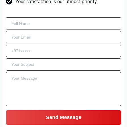
Your satisfaction is our utmost priority.