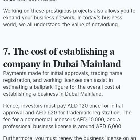
Working on these prestigious projects also allows you to
expand your business network. In today’s business
world, we all understand the value of networking.
7. The cost of establishing a
company in Dubai Mainland
Payments made for initial approvals, trading name
registration, and working licenses can assist in
estimating a ballpark figure for the overall cost of
establishing a business in Dubai Mainland.
Hence, investors must pay AED 120 once for initial
approval and AED 620 for trademark registration. The
fee for a commercial license is AED 10,000, and a
professional business license is around AED 6,000.
Furthermore, you must renew the business license on an