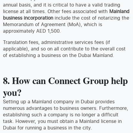
annual basis, and it is critical to have a valid trading
license at all times. Other fees associated with
Mainland
business incorporation
include the cost of notarizing the
Memorandum of Agreement (MoA), which is
approximately AED 1,500.
Translation fees, administrative services fees (if
applicable), and so on all contribute to the overall cost
of establishing a business on the Dubai Mainland.
8. How can Connect Group help
you?
Setting up a Mainland company in Dubai provides
numerous advantages to business owners. Furthermore,
establishing such a company is no longer a difficult
task. However, you must obtain a Mainland license in
Dubai for running a business in the city.