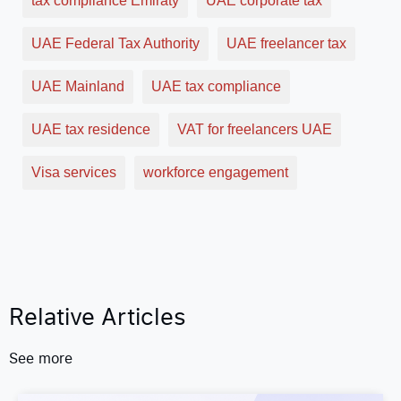
tax compliance Emiraty
UAE corporate tax
UAE Federal Tax Authority
UAE freelancer tax
UAE Mainland
UAE tax compliance
UAE tax residence
VAT for freelancers UAE
Visa services
workforce engagement
Relative Articles
See more