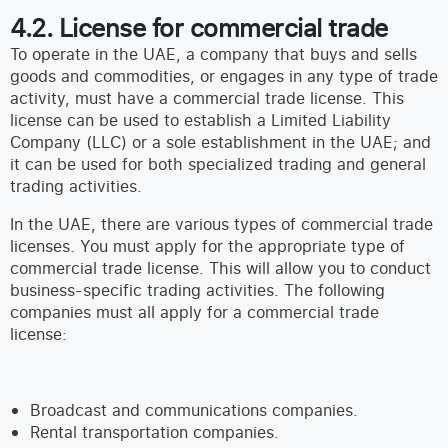
4.2. License for commercial trade
To operate in the UAE, a company that buys and sells
goods and commodities, or engages in any type of trade
activity, must have a commercial trade license. This
license can be used to establish a Limited Liability
Company (LLC) or a sole establishment in the UAE; and
it can be used for both specialized trading and general
trading activities.
In the UAE, there are various types of commercial trade
licenses. You must apply for the appropriate type of
commercial trade license. This will allow you to conduct
business-specific trading activities. The following
companies must all apply for a commercial trade
license:
Broadcast and communications companies.
Rental transportation companies.