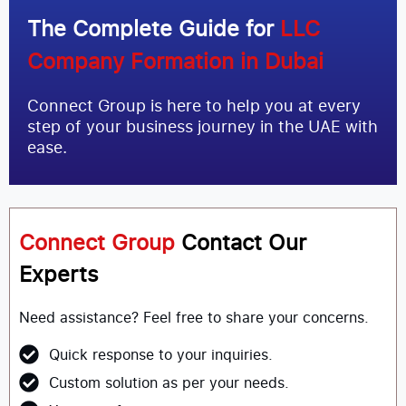
The Complete Guide for
LLC
Company Formation in Dubai
Connect Group is here to help you at every
step of your business journey in the UAE with
ease.
Connect Group
Contact Our
Experts
Need assistance? Feel free to share your concerns.
Quick response to your inquiries.
Custom solution as per your needs.