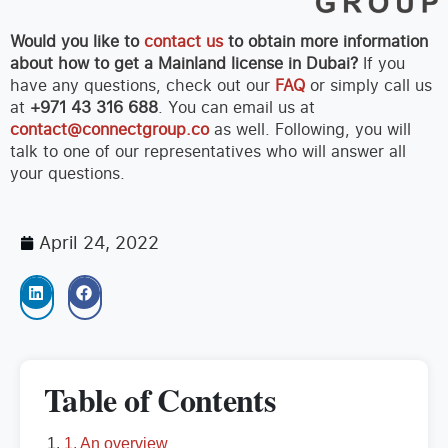
Would you like to
contact us
to obtain more information
about how to get a Mainland license in Dubai?
If you
have any questions, check out our
FAQ
or simply call us
at
+971 43 316 688
. You can email us at
contact@connectgroup.co
as well. Following, you will
talk to one of our representatives who will answer all
your questions.
April 24, 2022
Table of Contents
1. An overview