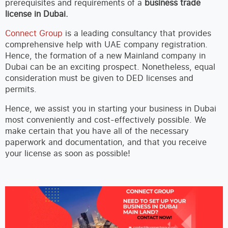
prerequisites and requirements of a
business trade
license in Dubai.
Connect Group
is a leading consultancy that provides
comprehensive help with UAE company registration.
Hence, the formation of a new Mainland company in
Dubai can be an exciting prospect. Nonetheless, equal
consideration must be given to DED licenses and
permits.
Hence, we assist you in starting your business in Dubai
most conveniently and cost-effectively possible. We
make certain that you have all of the necessary
paperwork and documentation, and that you receive
your license as soon as possible!