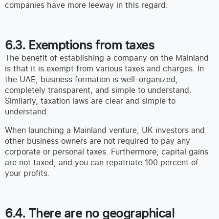
companies have more leeway in this regard.
6.3. Exemptions from taxes
The benefit of establishing a company on the Mainland
is that it is exempt from various taxes and charges. In
the UAE, business formation is well-organized,
completely transparent, and simple to understand.
Similarly, taxation laws are clear and simple to
understand.
When launching a Mainland venture, UK investors and
other business owners are not required to pay any
corporate or personal taxes. Furthermore, capital gains
are not taxed, and you can repatriate 100 percent of
your profits.
6.4. There are no geographical