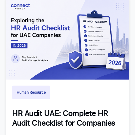
Human Resource
HR Audit UAE: Complete HR
Audit Checklist for Companies