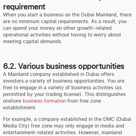
requirement
When you start a business on the Dubai Mainland, there
are no minimum capital requirements. As a result, you
can spend your money on other growth-related
operational activities without having to worry about
meeting capital demands.
6.2. Various business opportunities
A Mainland company established in Dubai offers
investors a variety of business opportunities. You are
free to engage in a variety of business activities (as
permitted by your trading license). This distinguishes
onshore
business formation
from free zone
establishment.
For example, a company established in the DMC (Dubai
Media City) free zone may only engage in media and
entertainment-related activities. However, mainland