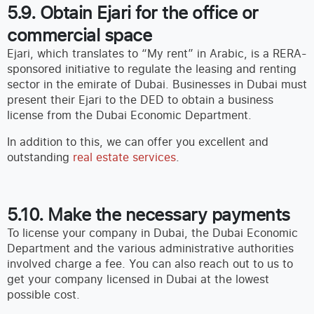
5.9. Obtain Ejari for the office or
commercial space
Ejari, which translates to “My rent” in Arabic, is a RERA-
sponsored initiative to regulate the leasing and renting
sector in the emirate of Dubai. Businesses in Dubai must
present their Ejari to the DED to obtain a business
license from the Dubai Economic Department.
In addition to this, we can offer you excellent and
outstanding
real estate services
.
5.10. Make the necessary payments
To license your company in Dubai, the Dubai Economic
Department and the various administrative authorities
involved charge a fee. You can also reach out to us to
get your company licensed in Dubai at the lowest
possible cost.