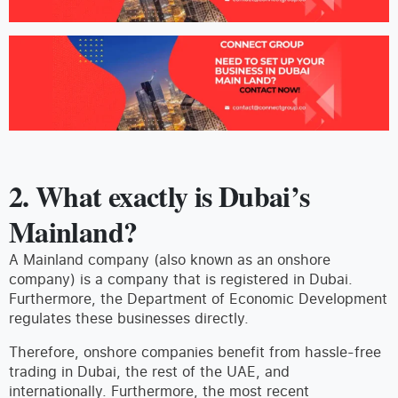
2. What exactly is Dubai’s
Mainland?
A Mainland company (also known as an onshore
company) is a company that is registered in Dubai.
Furthermore, the Department of Economic Development
regulates these businesses directly.
Therefore, onshore companies benefit from hassle-free
trading in Dubai, the rest of the UAE, and
internationally. Furthermore, the most recent