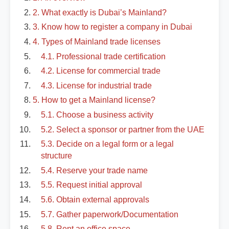
2. What exactly is Dubai’s Mainland?
3. Know how to register a company in Dubai
4. Types of Mainland trade licenses
4.1. Professional trade certification
4.2. License for commercial trade
4.3. License for industrial trade
5. How to get a Mainland license?
5.1. Choose a business activity
5.2. Select a sponsor or partner from the UAE
5.3. Decide on a legal form or a legal
structure
5.4. Reserve your trade name
5.5. Request initial approval
5.6. Obtain external approvals
5.7. Gather paperwork/Documentation
5.8. Rent an office space