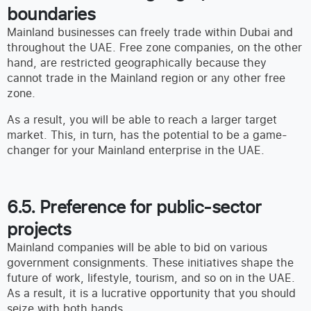
boundaries
Mainland businesses can freely trade within Dubai and
throughout the UAE. Free zone companies, on the other
hand, are restricted geographically because they
cannot trade in the Mainland region or any other free
zone.
As a result, you will be able to reach a larger target
market. This, in turn, has the potential to be a game-
changer for your Mainland enterprise in the UAE.
6.5. Preference for public-sector
projects
Mainland companies will be able to bid on various
government consignments. These initiatives shape the
future of work, lifestyle, tourism, and so on in the UAE.
As a result, it is a lucrative opportunity that you should
seize with both hands.