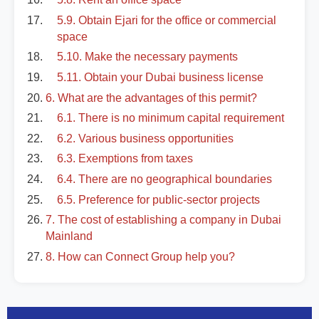
5.9. Obtain Ejari for the office or commercial
space
5.10. Make the necessary payments
5.11. Obtain your Dubai business license
6. What are the advantages of this permit?
6.1. There is no minimum capital requirement
6.2. Various business opportunities
6.3. Exemptions from taxes
6.4. There are no geographical boundaries
6.5. Preference for public-sector projects
7. The cost of establishing a company in Dubai
Mainland
8. How can Connect Group help you?