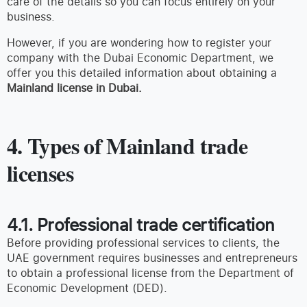
care of the details so you can focus entirely on your
business.
However, if you are wondering how to register your
company with the Dubai Economic Department, we
offer you this detailed information about obtaining a
Mainland license in Dubai.
4. Types of Mainland trade
licenses
4.1. Professional trade certification
Before providing professional services to clients, the
UAE government requires businesses and entrepreneurs
to obtain a professional license from the Department of
Economic Development (DED).