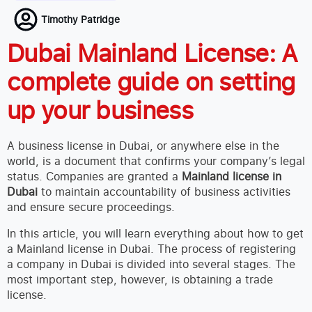
Timothy Patridge
Dubai Mainland License: A
complete guide on setting
up your business
A business license in Dubai, or anywhere else in the
world, is a document that confirms your company’s legal
status. Companies are granted a
Mainland license in
Dubai
to maintain accountability of business activities
and ensure secure proceedings.
In this article, you will learn everything about how to get
a Mainland license in Dubai. The process of registering
a company in Dubai is divided into several stages. The
most important step, however, is obtaining a trade
license.