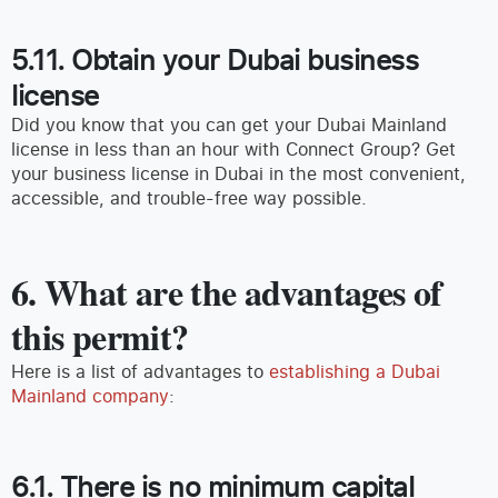
5.11. Obtain your Dubai business
license
Did you know that you can get your Dubai Mainland
license in less than an hour with Connect Group? Get
your business license in Dubai in the most convenient,
accessible, and trouble-free way possible.
6. What are the advantages of
this permit?
Here is a list of advantages to
establishing a Dubai
Mainland company
:
6.1. There is no minimum capital