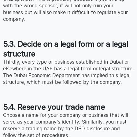
with the wrong sponsor, it will not only ruin your
business but will also make it difficult to regulate your
company.
5.3. Decide on a legal form or a legal
structure
Thirdly, every type of business established in Dubai or
elsewhere in the UAE has a legal form or legal structure.
The Dubai Economic Department has implied this legal
structure, which must be followed by the company.
5.4. Reserve your trade name
Choose a name for your company or business that will
serve as your company’s identity. Similarily, you must
reserve a trading name by the DED disclosure and
follow the set of procedures.