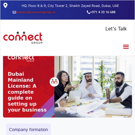
HQ: Floor 8 & 9, City Tower 2, Sheikh Zayed Road, Dubai, UAE
contact@connectgroup.co
+971 4 33 16 688
Home
/
Insights
/
Dubai Mainland License: A complete guide on
Let’s Talk
setting up your business
Company formation