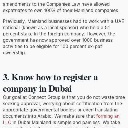
amendments to the Companies Law have allowed
expatriates to own 100% of their Mainland companies.
Previously, Mainland businesses had to work with a UAE
national (known as a local sponsor) who held a 51
percent stake in the foreign company. However, the
government has now approved over 1000 business
activities to be eligible for 100 percent ex-pat
ownership.
3. Know how to register a
company in Dubai
Our goal at Connect Group is that you do not waste time
seeking approval, worrying about certification from the
appropriate governmental bodies; or even translating
documents into Arabic. We make sure that
forming an
LLC
in Dubai Mainland is simple and painless. We take