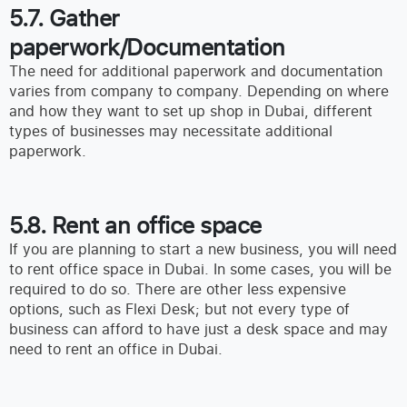
5.7. Gather
paperwork/Documentation
The need for additional paperwork and documentation
varies from company to company. Depending on where
and how they want to set up shop in Dubai, different
types of businesses may necessitate additional
paperwork.
5.8. Rent an office space
If you are planning to start a new business, you will need
to rent office space in Dubai. In some cases, you will be
required to do so. There are other less expensive
options, such as Flexi Desk; but not every type of
business can afford to have just a desk space and may
need to rent an office in Dubai.