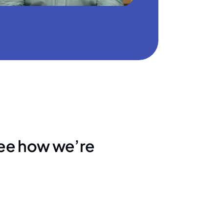
see how we’re