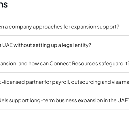
ns
en a company approaches for expansion support?
UAE without setting up a legal entity?
pansion, and how can Connect Resources safeguard it
icensed partner for payroll, outsourcing and visa m
s support long-term business expansion in the UAE