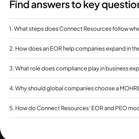
Find answers to key questio
1. What steps does Connect Resources follow wh
2. How does an EOR help companies expand in the 
3. What role does compliance play in business ex
4. Why should global companies choose a MOHRE-l
5. How do Connect Resources’ EOR and PEO model