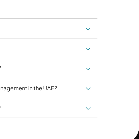
?
anagement in the UAE?
?