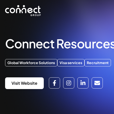
Connect Resource
Global Workforce Solutions
Visa services
Recruitment
Visit Website