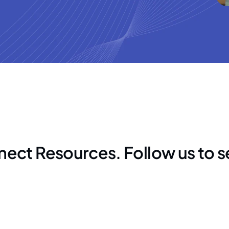
nect Resources. Follow us to 