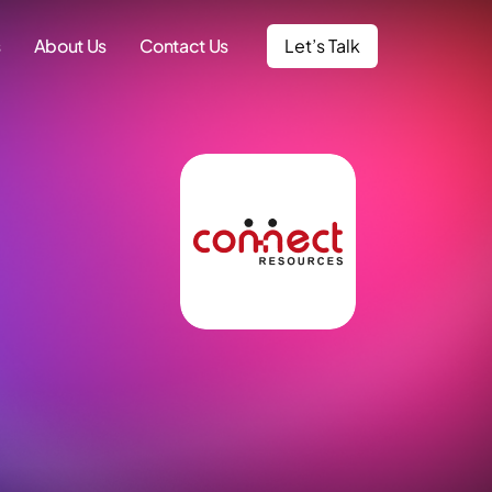
s
About Us
Contact Us
Let’s Talk