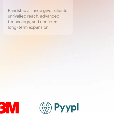
Randstad alliance gives clients
MOHRE-licensed
unrivalled reach, advanced
ensures all payro
technology, and confident
and visas meet 
long-term expansion.
standards.