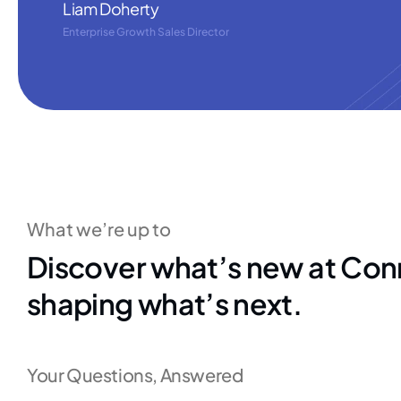
Liam Doherty
Enterprise Growth Sales Director
What we’re up to
Discover what’s new at Con
shaping what’s next.
Your Questions, Answered