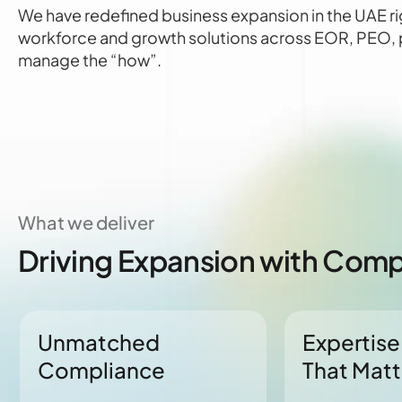
We have redefined business expansion in the UAE ri
workforce and growth solutions across EOR, PEO, pa
manage the “how”.
What we deliver
Driving Expansion with Compl
Unmatched
Expertise
Compliance
That Matt