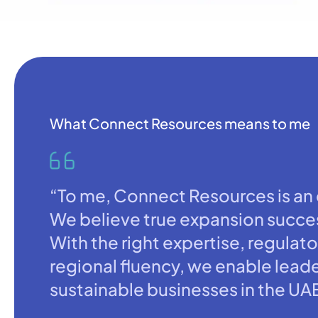
What Connect Resources means to me
“To me, Connect Resources is an e
We believe true expansion succes
With the right expertise, regulato
regional fluency, we enable leade
sustainable businesses in the UA