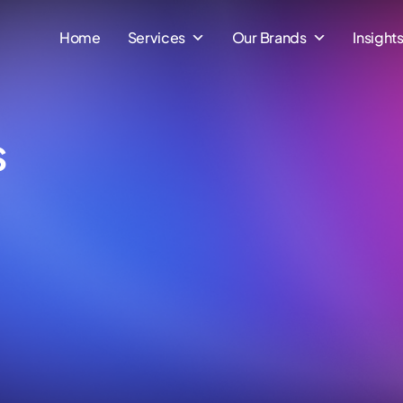
Home
Services
Our Brands
Insight
s