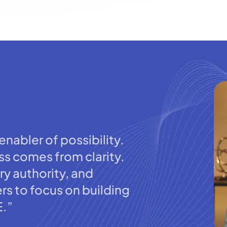
nabler of possibility.
s comes from clarity.
ry authority, and
rs to focus on building
E.”