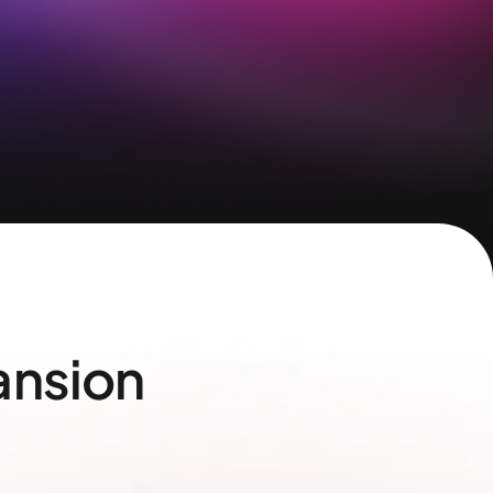
ansion