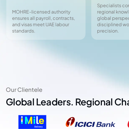
Specialists c
MOHRE-licensed authority
regional know
ensures all payroll, contracts,
global perspec
and visas meet UAE labour
disciplined w
standards.
precision.
Our Clientele
Global Leaders. Regional C