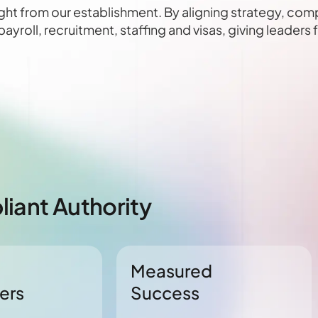
ght from our establishment. By aligning strategy, com
yroll, recruitment, staffing and visas, giving leaders
iant Authority
Measured
ers
Success