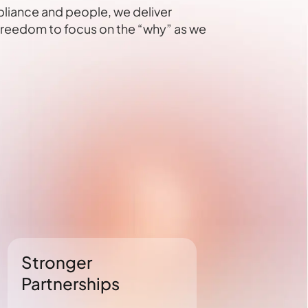
pliance and people, we deliver
 freedom to focus on the “why” as we
Stronger
Unmatche
Partnerships
Complian