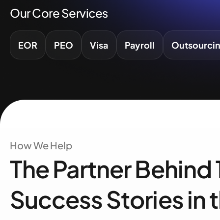
Our Core Services
EOR
PEO
Visa
Payroll
Outsourci
How We Help
The Partner Behind
Success Stories in 