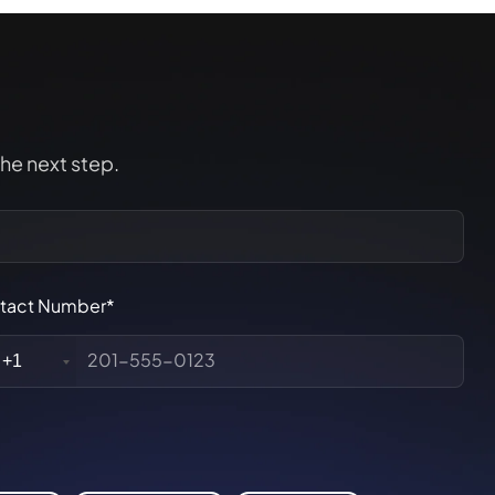
the next step.
tact Number*
+1