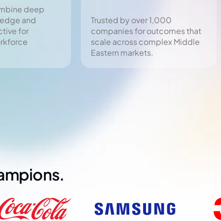
ombine deep
ledge and
Trusted by over 1,000
tive for
companies for outcomes that
orkforce
scale across complex Middle
Eastern markets.
hampions.