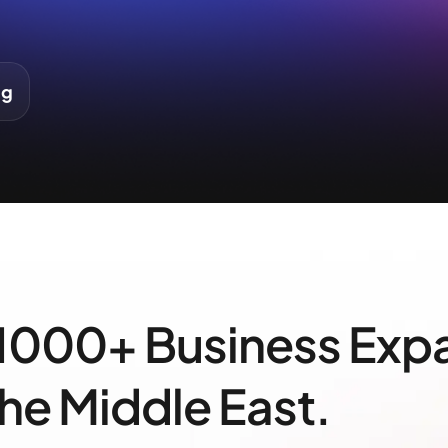
ng
 1000+ Business Exp
the Middle East.