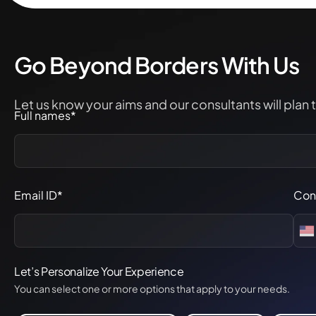
Go Beyond Borders With Us
Let us know your aims and our consultants will plan 
Full names*
Email ID*
Con
Let’s Personalize Your Experience
You can select one or more options that apply to your needs.