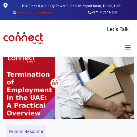
HQ: Floor 8 & 9, City Tower 2, Sheikh Zayed Road, Dubai, UAE
contact@connectgroup.co
+971 4 33 16 688
Home
/
Insights
/
Termination of Employment in the UAE: A Practical
Let’s Talk
Overview
Human Resource