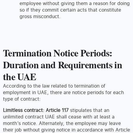
employee without giving them a reason for doing
so if they commit certain acts that constitute
gross misconduct.
Termination Notice Periods:
Duration and Requirements in
the UAE
According to the law related to termination of
employment in UAE, there are notice periods for each
type of contract:
Limitless contract:
Article 117
stipulates that an
unlimited contract UAE shall cease with at least a
month’s notice. Alternately, the employee may leave
their job without giving notice in accordance with Article