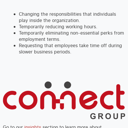
Changing the responsibilities that individuals
play inside the organization.
Temporarily reducing working hours.
Temporarily eliminating non-essential perks from
employment terms.
Requesting that employees take time off during
slower business periods.
Go to our
insights
section to learn more about