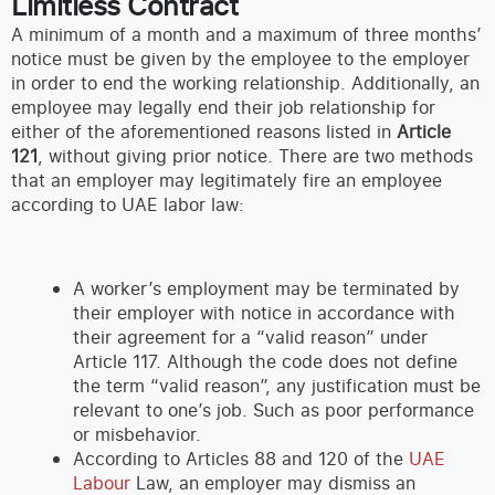
Limitless Contract
A minimum of a month and a maximum of three months’
notice must be given by the employee to the employer
in order to end the working relationship. Additionally, an
employee may legally end their job relationship for
either of the aforementioned reasons listed in
Article
121
, without giving prior notice. There are two methods
that an employer may legitimately fire an employee
according to UAE labor law:
A worker’s employment may be terminated by
their employer with notice in accordance with
their agreement for a “valid reason” under
Article 117. Although the code does not define
the term “valid reason”, any justification must be
relevant to one’s job. Such as poor performance
or misbehavior.
According to Articles 88 and 120 of the
UAE
Labour
Law, an employer may dismiss an