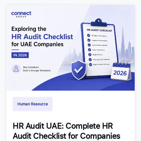
Human Resource
HR Audit UAE: Complete HR
Audit Checklist for Companies