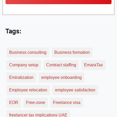
Tags:
Business consulting
Business formation
Company setup
Contract staffing
EmaraTax
Emiratization
employee onboarding
Employee relocation
employee satisfaction
EOR
Free-zone
Freelance visa
freelancer tax implications UAE