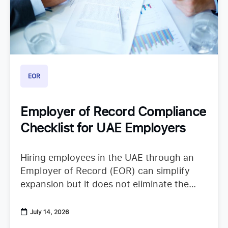
EOR
Employer of Record Compliance
Checklist for UAE Employers
Hiring employees in the UAE through an
Employer of Record (EOR) can simplify
expansion but it does not eliminate the
need to understand employer duties. UAE
employment regulations continue to
July 14, 2026