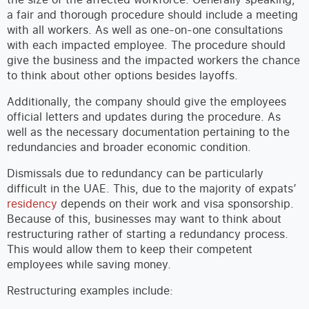
a fair and thorough procedure should include a meeting
with all workers. As well as one-on-one consultations
with each impacted employee. The procedure should
give the business and the impacted workers the chance
to think about other options besides layoffs.
Additionally, the company should give the employees
official letters and updates during the procedure. As
well as the necessary documentation pertaining to the
redundancies and broader economic condition.
Dismissals due to redundancy can be particularly
difficult in the UAE. This, due to the majority of expats’
residency
depends on their work and visa sponsorship.
Because of this, businesses may want to think about
restructuring rather of starting a redundancy process.
This would allow them to keep their competent
employees while saving money.
Restructuring examples include: