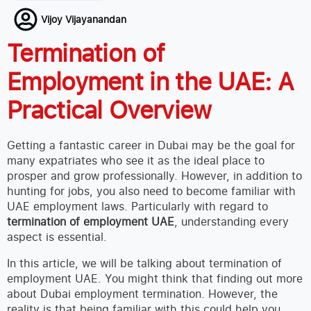
Vijoy Vijayanandan
Termination of
Employment in the UAE: A
Practical Overview
Getting a fantastic career in Dubai may be the goal for
many expatriates who see it as the ideal place to
prosper and grow professionally. However, in addition to
hunting for jobs, you also need to become familiar with
UAE employment laws. Particularly with regard to
termination of employment UAE
, understanding every
aspect is essential.
In this article, we will be talking about termination of
employment UAE. You might think that finding out more
about Dubai employment termination. However, the
reality is that being familiar with this could help you