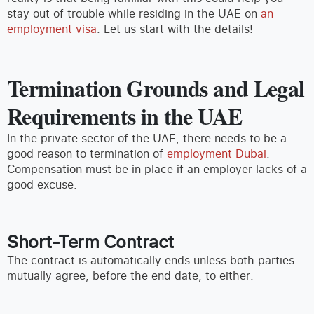
stay out of trouble while residing in the UAE on
an
employment visa
. Let us start with the details!
Termination Grounds and Legal
Requirements in the UAE
In the private sector of the UAE, there needs to be a
good reason to termination of
employment Dubai
.
Compensation must be in place if an employer lacks of a
good excuse.
Short-Term Contract
The contract is automatically ends unless both parties
mutually agree, before the end date, to either: