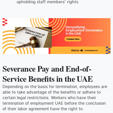
upholding staff members’ rights.
Severance Pay and End-of-
Service Benefits in the UAE
Depending on the basis for termination, employees are
able to take advantage of the benefits or adhere to
certain legal restrictions. Workers who have their
termination of employment UAE before the conclusion
of their labor agreement have the right to: