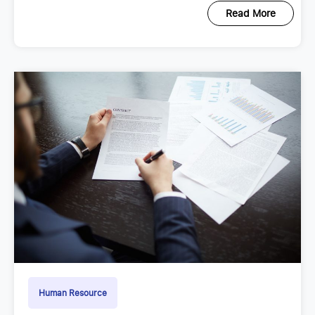
Read More
Human Resource