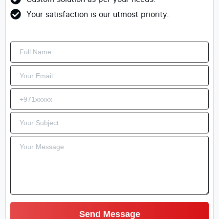
Your satisfaction is our utmost priority.