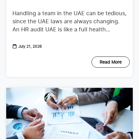
Handling a team in the UAE can be tedious,
since the UAE laws are always changing.
An HR audit UAE is like a full health
checkup that looks at your
July 21, 2026
Read More