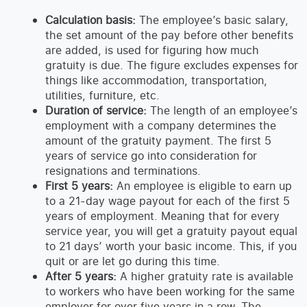
Calculation basis:
The employee’s basic salary,
the set amount of the pay before other benefits
are added, is used for figuring how much
gratuity is due. The figure excludes expenses for
things like accommodation, transportation,
utilities, furniture, etc.
Duration of service:
The length of an employee’s
employment with a company determines the
amount of the gratuity payment. The first 5
years of service go into consideration for
resignations and terminations.
First 5 years:
An employee is eligible to earn up
to a 21-day wage payout for each of the first 5
years of employment. Meaning that for every
service year, you will get a gratuity payout equal
to 21 days’ worth your basic income. This, if you
quit or are let go during this time.
After 5 years:
A higher gratuity rate is available
to workers who have been working for the same
employer for over five years in a row. The