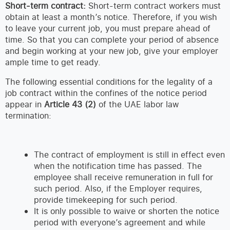
Short-term contract:
Short-term contract workers must
obtain at least a month’s notice. Therefore, if you wish
to leave your current job, you must prepare ahead of
time. So that you can complete your period of absence
and begin working at your new job, give your employer
ample time to get ready.
The following essential conditions for the legality of a
job contract within the confines of the notice period
appear in
Article 43 (2)
of the UAE labor law
termination:
The contract of employment is still in effect even
when the notification time has passed. The
employee shall receive remuneration in full for
such period. Also, if the Employer requires,
provide timekeeping for such period.
It is only possible to waive or shorten the notice
period with everyone’s agreement and while