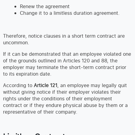
Renew the agreement
Change it to a limitless duration agreement.
Therefore, notice clauses in a short term contract are
uncommon.
If it can be demonstrated that an employee violated one
of the grounds outlined in Articles 120 and 88, the
employer may terminate the short-term contract prior
to its expiration date.
According to
Article 121
, an employee may legally quit
without giving notice if their employer violates their
rights under the conditions of their employment
contract or if they endure physical abuse by them or a
representative of their company.