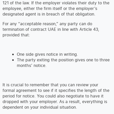
121 of the law. If the employer violates their duty to the
employee, either the firm itself or the employer’s
designated agent is in breach of that obligation.
For any “acceptable reason,” any party can do
termination of contract UAE in line with Article 43,
provided that:
One side gives notice in writing.
The party exiting the position gives one to three
months’ notice.
It is crucial to remember that you can review your
formal agreement to see if it specifies the length of the
period for notice. You could also negotiate to have it
dropped with your employer. As a result, everything is
dependent on your individual situation.