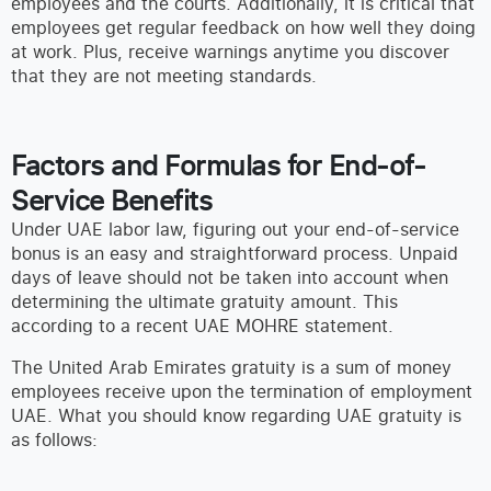
employees and the courts. Additionally, it is critical that
employees get regular feedback on how well they doing
at work. Plus, receive warnings anytime you discover
that they are not meeting standards.
Factors and Formulas for End-of-
Service Benefits
Under UAE labor law, figuring out your end-of-service
bonus is an easy and straightforward process. Unpaid
days of leave should not be taken into account when
determining the ultimate gratuity amount. This
according to a recent UAE MOHRE statement.
The United Arab Emirates gratuity is a sum of money
employees receive upon the termination of employment
UAE. What you should know regarding UAE gratuity is
as follows: