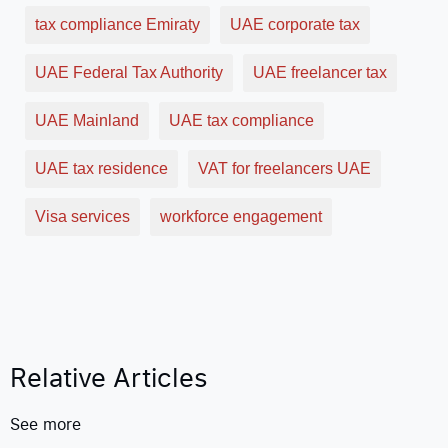
tax compliance Emiraty
UAE corporate tax
UAE Federal Tax Authority
UAE freelancer tax
UAE Mainland
UAE tax compliance
UAE tax residence
VAT for freelancers UAE
Visa services
workforce engagement
Relative Articles
See more