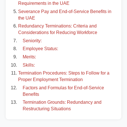
Requirements in the UAE
Severance Pay and End-of-Service Benefits in
the UAE
Redundancy Terminations: Criteria and
Considerations for Reducing Workforce
Seniority:
Employee Status:
Merits:
Skills:
Termination Procedures: Steps to Follow for a
Proper Employment Termination
Factors and Formulas for End-of-Service
Benefits
Termination Grounds: Redundancy and
Restructuring Situations