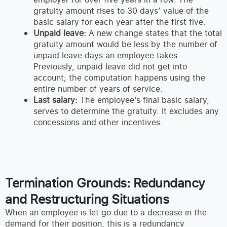
gratuity amount rises to 30 days’ value of the
basic salary for each year after the first five.
Unpaid leave:
A new change states that the total
gratuity amount would be less by the number of
unpaid leave days an employee takes.
Previously, unpaid leave did not get into
account; the computation happens using the
entire number of years of service.
Last salary:
The employee’s final basic salary,
serves to determine the gratuity. It excludes any
concessions and other incentives.
Termination Grounds: Redundancy
and Restructuring Situations
When an employee is let go due to a decrease in the
demand for their position, this is a redundancy