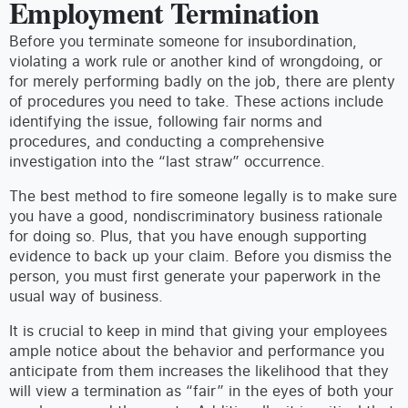
Employment Termination
Before you terminate someone for insubordination,
violating a work rule or another kind of wrongdoing, or
for merely performing badly on the job, there are plenty
of procedures you need to take. These actions include
identifying the issue, following fair norms and
procedures, and conducting a comprehensive
investigation into the “last straw” occurrence.
The best method to fire someone legally is to make sure
you have a good, nondiscriminatory business rationale
for doing so. Plus, that you have enough supporting
evidence to back up your claim. Before you dismiss the
person, you must first generate your paperwork in the
usual way of business.
It is crucial to keep in mind that giving your employees
ample notice about the behavior and performance you
anticipate from them increases the likelihood that they
will view a termination as “fair” in the eyes of both your