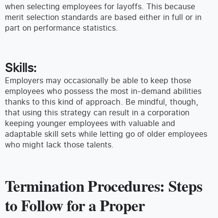
when selecting employees for layoffs. This because
merit selection standards are based either in full or in
part on performance statistics.
Skills:
Employers may occasionally be able to keep those
employees who possess the most in-demand abilities
thanks to this kind of approach. Be mindful, though,
that using this strategy can result in a corporation
keeping younger employees with valuable and
adaptable skill sets while letting go of older employees
who might lack those talents.
Termination Procedures: Steps
to Follow for a Proper