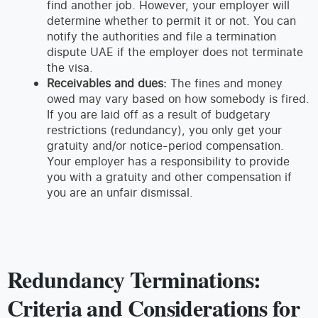
find another job. However, your employer will
determine whether to permit it or not. You can
notify the authorities and file a termination
dispute UAE if the employer does not terminate
the visa.
Receivables and dues:
The fines and money
owed may vary based on how somebody is fired.
If you are laid off as a result of budgetary
restrictions (redundancy), you only get your
gratuity and/or notice-period compensation.
Your employer has a responsibility to provide
you with a gratuity and other compensation if
you are an unfair dismissal.
Redundancy Terminations:
Criteria and Considerations for