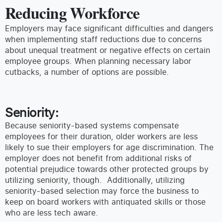
Reducing Workforce
Employers may face significant difficulties and dangers
when implementing staff reductions due to concerns
about unequal treatment or negative effects on certain
employee groups. When planning necessary labor
cutbacks, a number of options are possible.
Seniority:
Because seniority-based systems compensate
employees for their duration, older workers are less
likely to sue their employers for age discrimination. The
employer does not benefit from additional risks of
potential prejudice towards other protected groups by
utilizing seniority, though. Additionally, utilizing
seniority-based selection may force the business to
keep on board workers with antiquated skills or those
who are less tech aware.