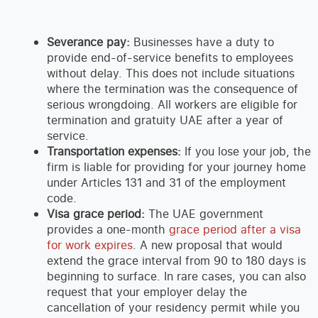
Severance pay:
Businesses have a duty to
provide end-of-service benefits to employees
without delay. This does not include situations
where the termination was the consequence of
serious wrongdoing. All workers are eligible for
termination and gratuity UAE after a year of
service.
Transportation expenses:
If you lose your job, the
firm is liable for providing for your journey home
under Articles 131 and 31 of the employment
code.
Visa grace period:
The UAE government
provides a one-month
grace period after a visa
for work expires
. A new proposal that would
extend the grace interval from 90 to 180 days is
beginning to surface. In rare cases, you can also
request that your employer delay the
cancellation of your residency permit while you