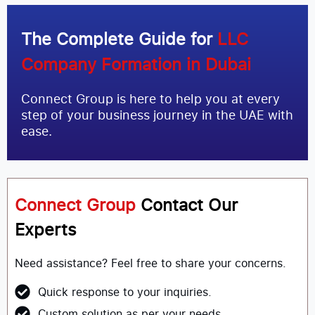
The Complete Guide for
LLC
Company Formation in Dubai
Connect Group is here to help you at every
step of your business journey in the UAE with
ease.
Connect Group
Contact Our
Experts
Need assistance? Feel free to share your concerns.
Quick response to your inquiries.
Custom solution as per your needs.