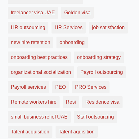
freelancer visa UAE
Golden visa
HR outsourcing
HR Services
job satisfaction
new hire retention
onboarding
onboarding best practices
onboarding strategy
organizational socialization
Payroll outsourcing
Payroll services
PEO
PRO Services
Remote workers hire
Resi
Residence visa
small business relief UAE
Staff outsourcing
Talent acquisition
Talent aquisition