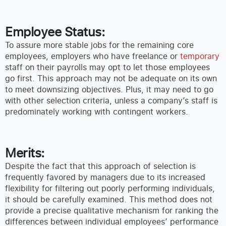
Employee Status:
To assure more stable jobs for the remaining core
employees, employers who have freelance or
temporary
staff on their payrolls may opt to let those employees
go first. This approach may not be adequate on its own
to meet downsizing objectives. Plus, it may need to go
with other selection criteria, unless a company’s staff is
predominately working with contingent workers.
Merits:
Despite the fact that this approach of selection is
frequently favored by managers due to its increased
flexibility for filtering out poorly performing individuals,
it should be carefully examined. This method does not
provide a precise qualitative mechanism for ranking the
differences between individual employees’ performance