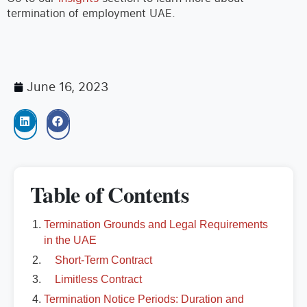
termination of employment UAE.
June 16, 2023
Table of Contents
Termination Grounds and Legal Requirements
in the UAE
Short-Term Contract
Limitless Contract
Termination Notice Periods: Duration and