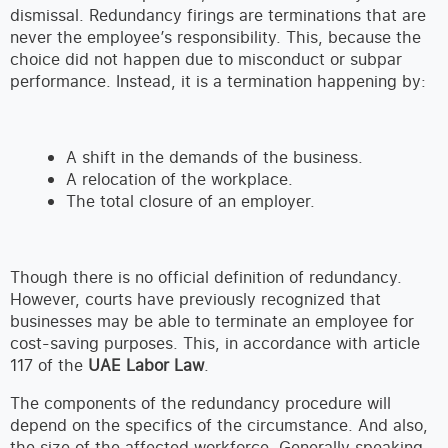
dismissal. Redundancy firings are terminations that are
never the employee’s responsibility. This, because the
choice did not happen due to misconduct or subpar
performance. Instead, it is a termination happening by:
A shift in the demands of the business.
A relocation of the workplace.
The total closure of an employer.
Though there is no official definition of redundancy.
However, courts have previously recognized that
businesses may be able to terminate an employee for
cost-saving purposes. This, in accordance with article
117 of the
UAE Labor Law
.
The components of the redundancy procedure will
depend on the specifics of the circumstance. And also,
the size of the affected workforce. Generally speaking,