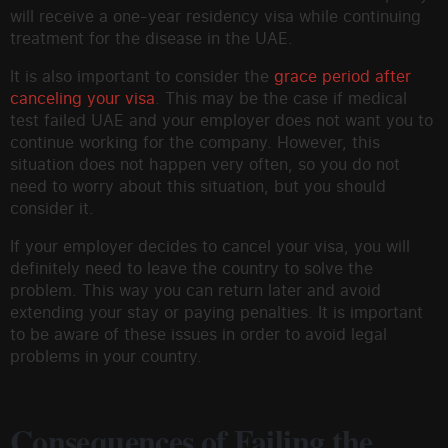
will receive a one-year residency visa while continuing
treatment for the disease in the UAE.
It is also important to consider the
grace period after
canceling your visa
. This may be the case if medical
test failed UAE and your employer does not want you to
continue working for the company. However, this
situation does not happen very often, so you do not
need to worry about this situation, but you should
consider it.
If your employer decides to cancel your visa, you will
definitely need to leave the country to solve the
problem. This way you can return later and avoid
extending your stay or paying penalties. It is important
to be aware of these issues in order to avoid legal
problems in your country.
Consequences of Failing the