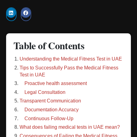
Table of Contents
Understanding the Medical Fitness Test in UAE
Tips to Successfully Pass the Medical Fitness
Test in UAE
Proactive health assessment
Legal Consultation
Transparent Communication
Documentation Accuracy
Continuous Follow-Up
What does failing medical tests in UAE mean?
Consequences of Failing the Medical Fitness