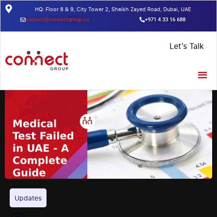
HQ: Floor 8 & 9, City Tower 2, Sheikh Zayed Road, Dubai, UAE
contact@connectgroup.co
+971 4 33 16 688
Home
/
Insights
/
Medical Test Failed in UAE – A Complete Guide
Let’s Talk
Updates