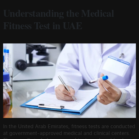
Understanding the Medical
Fitness Test in UAE
In the United Arab Emirates, fitness tests are conducted
at government-approved medical and clinical centers.