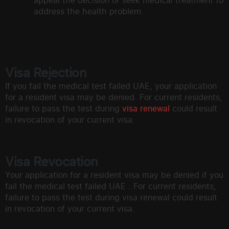
appeal the decision or seek medical treatment to
address the health problem.
Visa Rejection
If you fail the medical test failed UAE, your application
for a resident visa may be denied. For current residents,
failure to pass the test during
visa renewal
could result
in revocation of your current visa.
Visa Revocation
Your application for a resident visa may be denied if you
fail the medical test failed UAE . For current residents,
failure to pass the test during visa renewal could result
in revocation of your current visa.