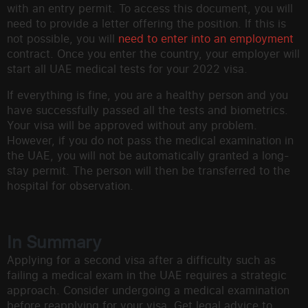
with an entry permit. To access this document, you will
need to provide a letter offering the position. If this is
not possible, you will
need to enter into an employment
contract. Once you enter the country, your employer will
start all UAE medical tests for your 2022 visa.
If everything is fine, you are a healthy person and you
have successfully passed all the tests and biometrics.
Your visa will be approved without any problem.
However, if you do not pass the medical examination in
the UAE, you will not be automatically granted a long-
stay permit. The person will then be transferred to the
hospital for observation.
In Summary
Applying for a second visa after a difficulty such as
failing a medical exam in the UAE requires a strategic
approach. Consider undergoing a medical examination
before reapplying for your visa. Get legal advice to