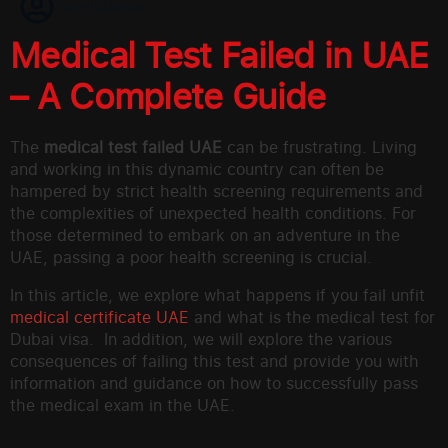
Kate Willimas
Medical Test Failed in UAE
– A Complete Guide
The
medical test failed UAE
can be frustrating. Living
and working in this dynamic country can often be
hampered by strict health screening requirements and
the complexities of unexpected health conditions. For
those determined to embark on an adventure in the
UAE, passing a poor health screening is crucial.
In this article, we explore what happens if you fail unfit
medical certificate UAE
and what is the medical test for
Dubai visa. In addition, we will explore the various
consequences of failing this test and provide you with
information and guidance on how to successfully pass
the medical exam in the UAE.