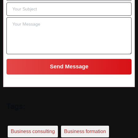
Tags:
Business consulting
Business formation