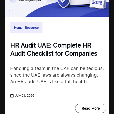
Human Resource
HR Audit UAE: Complete HR
Audit Checklist for Companies
Handling a team in the UAE can be tedious,
since the UAE laws are always changing.
An HR audit UAE is like a full health
checkup that looks at your
July 21, 2026
Read More