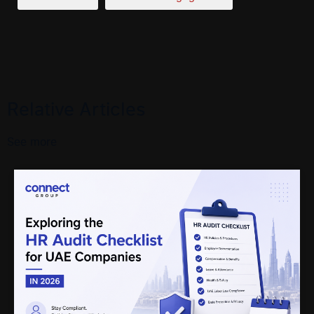
Relative Articles
See more