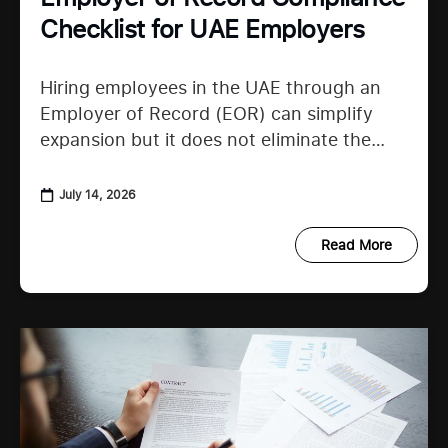
Checklist for UAE Employers
Hiring employees in the UAE through an
Employer of Record (EOR) can simplify
expansion but it does not eliminate the
need to understand employer duties. UAE
employment regulations continue to
July 14, 2026
Read More