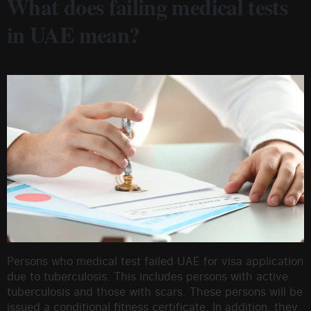
What does failing medical tests
in UAE mean?
Persons who medical test failed UAE for visa application
due to tuberculosis. This includes persons with active
tuberculosis and those with scars. These persons will be
issued a conditional fitness certificate. In addition, they