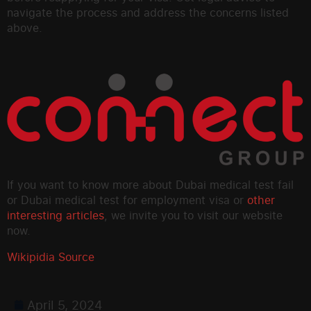
navigate the process and address the concerns listed
above.
If you want to know more about Dubai medical test fail
or Dubai medical test for employment visa or
other
interesting articles
, we invite you to visit our website
now.
Wikipidia Source
April 5, 2024