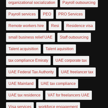
organizational socialization
Payroll outsourcing
Payroll services
PEO
PRO Services
Remote workers hire
Resi
Residence visa
small business relief UAE
Staff outsourcing
Talent acquisition
Talent aquisition
tax compliance Emiraty
UAE corporate tax
UAE Federal Tax Authority
UAE freelancer tax
UAE Mainland
UAE tax compliance
UAE tax residence
VAT for freelancers UAE
Visa services
workforce engagement