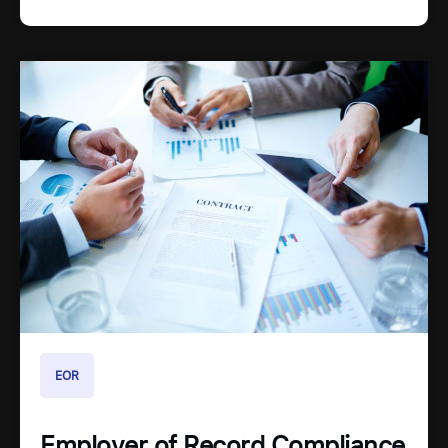
EOR
Employer of Record Compliance