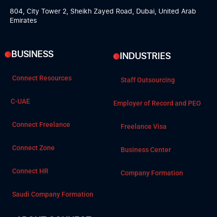
804, City Tower 2, Sheikh Zayed Road, Dubai, United Arab
Emirates
BUSINESS
INDUSTRIES
Connect Resources
Staff Outsourcing
C-UAE
Employer of Record and PEO
Connect Freelance
Freelance Visa
Connect Zone
Business Center
Connect HR
Company Formation
Saudi Company Formation