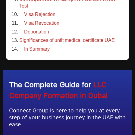
Test
Visa Rejection
Visa Revocation
Deportation
Significances of unfit medical certificate UAE
In Summary
The Complete Guide for
LLC
Company Formation in Dubai
Connect Group is here to help you at every
step of your business journey in the UAE with
ease.