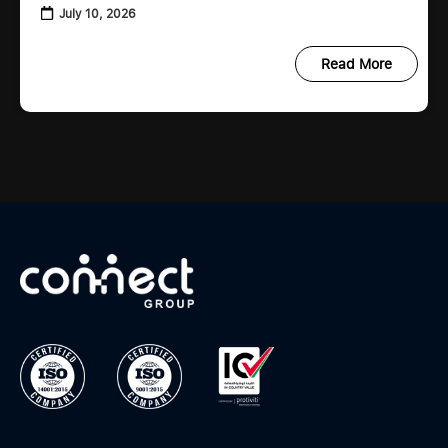
When important records are missing or
July 10, 2026
scattered across emails, spreadsheets,
Read More