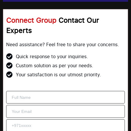
Connect Group
Contact Our
Experts
Need assistance? Feel free to share your concerns.
Quick response to your inquiries.
Custom solution as per your needs.
Your satisfaction is our utmost priority.