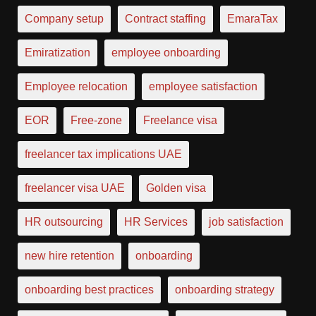
Company setup
Contract staffing
EmaraTax
Emiratization
employee onboarding
Employee relocation
employee satisfaction
EOR
Free-zone
Freelance visa
freelancer tax implications UAE
freelancer visa UAE
Golden visa
HR outsourcing
HR Services
job satisfaction
new hire retention
onboarding
onboarding best practices
onboarding strategy