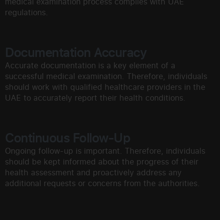
medical examination process complies with UAE
regulations.
Documentation Accuracy
Accurate documentation is a key element of a
successful medical examination. Therefore, individuals
should work with qualified healthcare providers in the
UAE to accurately report their health conditions.
Continuous Follow-Up
Ongoing follow-up is important. Therefore, individuals
should be kept informed about the progress of their
health assessment and proactively address any
additional requests or concerns from the authorities.