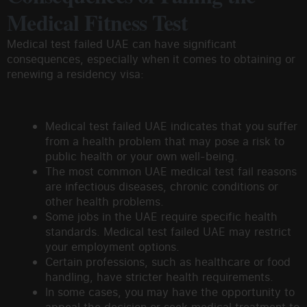
Medical Fitness Test
Medical test failed UAE can have significant
consequences, especially when it comes to obtaining or
renewing a residency visa:
Medical test failed UAE indicates that you suffer
from a health problem that may pose a risk to
public health or your own well-being.
The most common UAE medical test fail reasons
are infectious diseases, chronic conditions or
other health problems.
Some jobs in the UAE require specific health
standards. Medical test failed UAE may restrict
your employment options.
Certain professions, such as healthcare or food
handling, have stricter health requirements.
In some cases, you may have the opportunity to