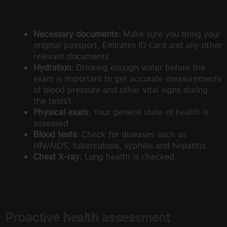
Necessary documents:
Make sure you bring your
original passport, Emirates ID card and any other
relevant documents.
Hydration:
Drinking enough water before the
exam is important to get accurate measurements
of blood pressure and other vital signs during
the tests1.
Physical exam:
Your general state of health is
assessed.
Blood tests:
Check for diseases such as
HIV/AIDS, tuberculosis, syphilis and hepatitis.
Chest X-ray:
Lung health is checked.
Proactive health assessment