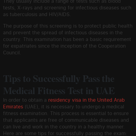
They usually include a range of tests such as blood
tests, X-rays and screening for infectious diseases such
as tuberculosis and HIV/AIDS.
The purpose of this screening is to protect public health
and prevent the spread of infectious diseases in the
country. This examination has been a basic requirement
for expatriates since the inception of the Cooperation
Council.
Tips to Successfully Pass the
Medical Fitness Test in UAE
In order to obtain a
residency visa in the United Arab
Emirates
(UAE), it is necessary to undergo a medical
fitness examination. This process is essential to ensure
that applicants are free of communicable diseases and
can live and work in the country in a healthy manner.
Here are some tips for successfully passing the exam: