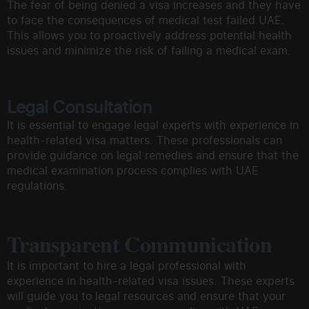
The fear of being denied a visa increases and they have
to face the consequences of medical test failed UAE.
This allows you to proactively address potential health
issues and minimize the risk of failing a medical exam.
Legal Consultation
It is essential to engage legal experts with experience in
health-related visa matters. These professionals can
provide guidance on legal remedies and ensure that the
medical examination process complies with UAE
regulations.
Transparent Communication
It is important to hire a legal professional with
experience in health-related visa issues. These experts
will guide you to legal resources and ensure that your