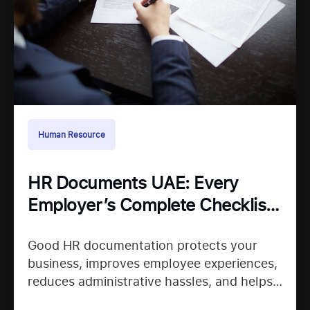
Human Resource
HR Documents UAE: Every
Employer’s Complete Checklist
for Staying Organized
Good HR documentation protects your
business, improves employee experiences,
reduces administrative hassles, and helps
your team confidently continue their work.