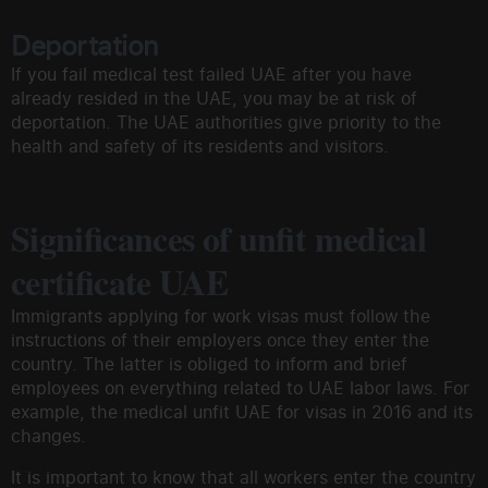
Deportation
If you fail medical test failed UAE after you have
already resided in the UAE, you may be at risk of
deportation. The UAE authorities give priority to the
health and safety of its residents and visitors.
Significances of unfit medical
certificate UAE
Immigrants applying for work visas must follow the
instructions of their employers once they enter the
country. The latter is obliged to inform and brief
employees on everything related to UAE labor laws. For
example, the medical unfit UAE for visas in 2016 and its
changes.
It is important to know that all workers enter the country