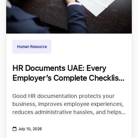
Human Resource
HR Documents UAE: Every
Employer’s Complete Checklist
for Staying Organized
Good HR documentation protects your
business, improves employee experiences,
reduces administrative hassles, and helps
your team confidently continue their work.
When important records are missing or
July 10, 2026
scattered across emails, spreadsheets,