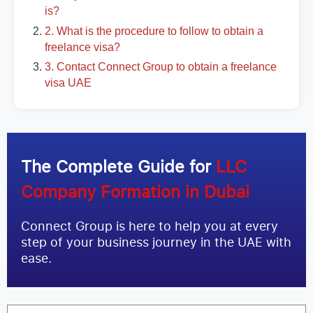
is?
2. What is the procedure to follow to obtain a
freelance visa?
3. Contact Connect Group to obtain a freelance
visa UAE
The Complete Guide for
LLC
Company Formation in Dubai
Connect Group is here to help you at every
step of your business journey in the UAE with
ease.