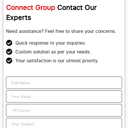
Connect Group
Contact Our
Experts
Need assistance? Feel free to share your concerns.
Quick response to your inquiries.
Custom solution as per your needs.
Your satisfaction is our utmost priority.