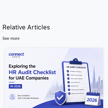
Relative Articles
See more