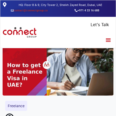
HQ: Floor 8 & 9, City Tower 2, Sheikh Zayed Road, Dubai, UAE
contact@connectgroup.co
+971 4 33 16 688
Home
/
Insights
/
How to get a Freelance Visa in UAE?
Let’s Talk
Freelance