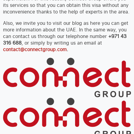
its services so that you can obtain this visa without any
inconvenience thanks to the help of experts in the area.
Also, we invite you to visit our blog as here you can get
more information about the UAE. In the same way, you
can contact us through our telephone number
+971 43
316 688
, or simply by writing us an email at
contact@connectgroup.com
.