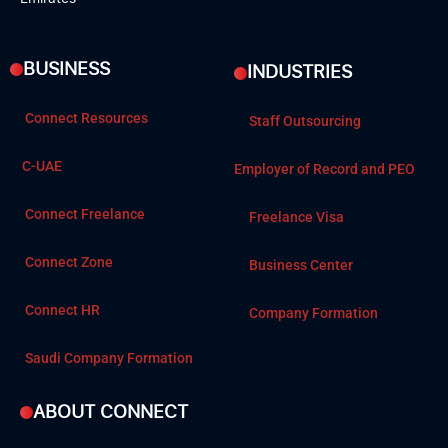
BUSINESS
INDUSTRIES
Connect Resources
Staff Outsourcing
C-UAE
Employer of Record and PEO
Connect Freelance
Freelance Visa
Connect Zone
Business Center
Connect HR
Company Formation
Saudi Company Formation
ABOUT CONNECT