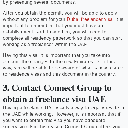
by presenting several documents.
After you obtain the permit, you will be able to apply
without any problem for your
Dubai freelancer visa
. It is
important to remember that you must have an
establishment card. In addition, you will need to
complete all residency paperwork so that you can start
working as a freelancer within the UAE.
Having this visa, it is important that you take into
account the changes to the new Emirates ID. In this
way, you will be able to be aware of what is new related
to residence visas and this document in the country.
3. Contact Connect Group to
obtain a freelance visa UAE
Having a freelance UAE visa is a way to legally reside in
the UAE while working. However, it is important that if
you want to obtain this visa you have adequate
supervision. For this reason, Connect Group offers you