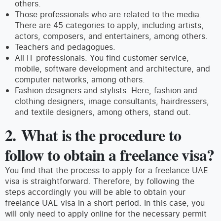
others.
Those professionals who are related to the media.
There are 45 categories to apply, including artists,
actors, composers, and entertainers, among others.
Teachers and pedagogues.
All IT professionals. You find customer service,
mobile, software development and architecture, and
computer networks, among others.
Fashion designers and stylists. Here, fashion and
clothing designers, image consultants, hairdressers,
and textile designers, among others, stand out.
2. What is the procedure to
follow to obtain a freelance visa?
You find that the process to apply for a freelance UAE
visa is straightforward. Therefore, by following the
steps accordingly you will be able to obtain your
freelance UAE visa in a short period. In this case, you
will only need to apply online for the necessary permit