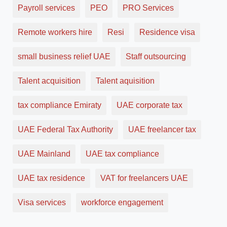
Payroll services
PEO
PRO Services
Remote workers hire
Resi
Residence visa
small business relief UAE
Staff outsourcing
Talent acquisition
Talent aquisition
tax compliance Emiraty
UAE corporate tax
UAE Federal Tax Authority
UAE freelancer tax
UAE Mainland
UAE tax compliance
UAE tax residence
VAT for freelancers UAE
Visa services
workforce engagement