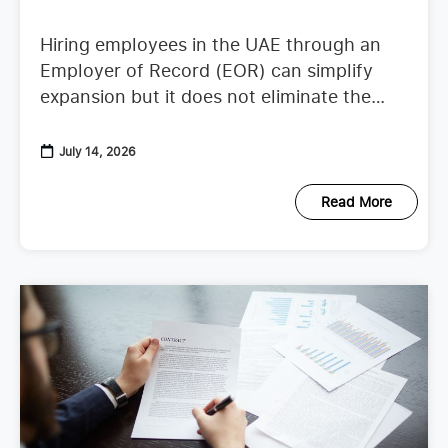
Hiring employees in the UAE through an
Employer of Record (EOR) can simplify
expansion but it does not eliminate the
need to understand employer duties. UAE
employment regulations continue to
July 14, 2026
Read More