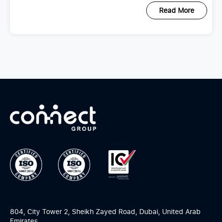
Read More
804, City Tower 2, Sheikh Zayed Road, Dubai, United Arab
Emirates