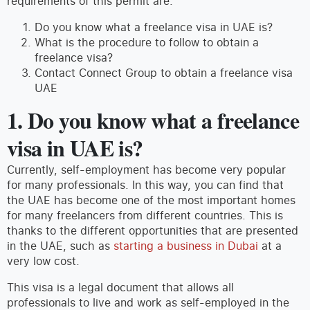
requirements of this permit are.
Do you know what a freelance visa in UAE is?
What is the procedure to follow to obtain a
freelance visa?
Contact Connect Group to obtain a freelance visa
UAE
1. Do you know what a freelance
visa in UAE is?
Currently, self-employment has become very popular
for many professionals. In this way, you can find that
the UAE has become one of the most important homes
for many freelancers from different countries. This is
thanks to the different opportunities that are presented
in the UAE, such as
starting a business in Dubai
at a
very low cost.
This visa is a legal document that allows all
professionals to live and work as self-employed in the