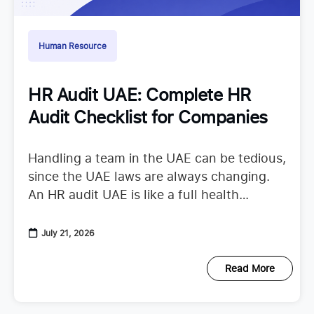
Human Resource
HR Audit UAE: Complete HR
Audit Checklist for Companies
Handling a team in the UAE can be tedious,
since the UAE laws are always changing.
An HR audit UAE is like a full health
checkup that looks at your
July 21, 2026
Read More