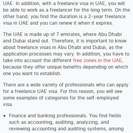
UAE. In addition, with a freelance visa in UAE, you will
be able to work as a freelancer for the long term. On the
other hand, you find the duration is a 2-year freelance
visa in UAE and you can renew it when it expires.
The UAE is made up of 7 emirates, where Abu Dhabi
and Dubai stand out. Therefore, it is important to know
about freelance visas in Abu Dhabi and Dubai, as the
application processes may vary. In addition, you have to
take into account the different
free zones in the UAE
,
because they offer unique benefits depending on which
one you want to establish.
There are a wide variety of professionals who can apply
for a freelance UAE visa. For this reason, you will see
some examples of categories for the self-employed
visa.
Finance and banking professionals. You find fields
such as accounting, auditing, analyzing, and
reviewing accounting and auditing systems, among