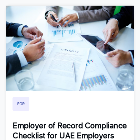
EOR
Employer of Record Compliance
Checklist for UAE Employers