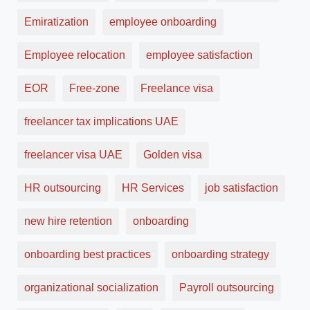
Emiratization
employee onboarding
Employee relocation
employee satisfaction
EOR
Free-zone
Freelance visa
freelancer tax implications UAE
freelancer visa UAE
Golden visa
HR outsourcing
HR Services
job satisfaction
new hire retention
onboarding
onboarding best practices
onboarding strategy
organizational socialization
Payroll outsourcing