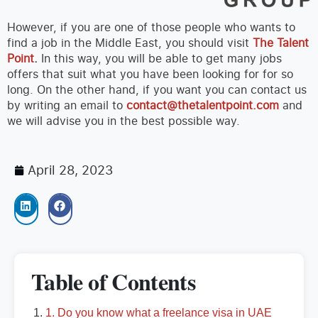
However, if you are one of those people who wants to
find a job in the Middle East, you should visit
The Talent
Point
.
In this way, you will be able to get many jobs
offers that suit what you have been looking for for so
long. On the other hand, if you want you can contact us
by writing an email to
contact@thetalentpoint.com
and
we will advise you in the best possible way.
April 28, 2023
Table of Contents
1. Do you know what a freelance visa in UAE