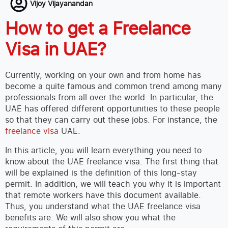
Vijoy Vijayanandan
How to get a Freelance
Visa in UAE?
Currently, working on your own and from home has
become a quite famous and common trend among many
professionals from all over the world. In particular, the
UAE has offered different opportunities to these people
so that they can carry out these jobs. For instance, the
freelance visa
UAE.
In this article, you will learn everything you need to
know about the UAE freelance visa. The first thing that
will be explained is the definition of this long-stay
permit. In addition, we will teach you why it is important
that remote workers have this document available.
Thus, you understand what the UAE freelance visa
benefits are. We will also show you what the