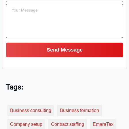
Tags:
Business consulting
Business formation
Company setup
Contract staffing
EmaraTax