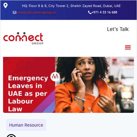
HQ: Floor 8 & 9, City Tower 2, Sheikh Zayed Road, Dubai, UAE
contact@connectgroup.co
+971 4 33 16 688
Home
/
Insights
/
Emergency Leaves in UAE as per Labour Law
Let’s Talk
Human Resource