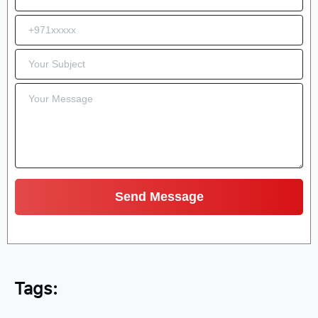
Tags: