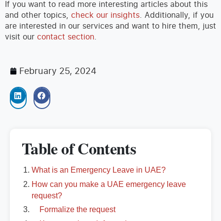
If you want to read more interesting articles about this
and other topics,
check our insights
. Additionally, if you
are interested in our services and want to hire them, just
visit our
contact section
.
February 25, 2024
Table of Contents
What is an Emergency Leave in UAE?
How can you make a UAE emergency leave
request?
Formalize the request