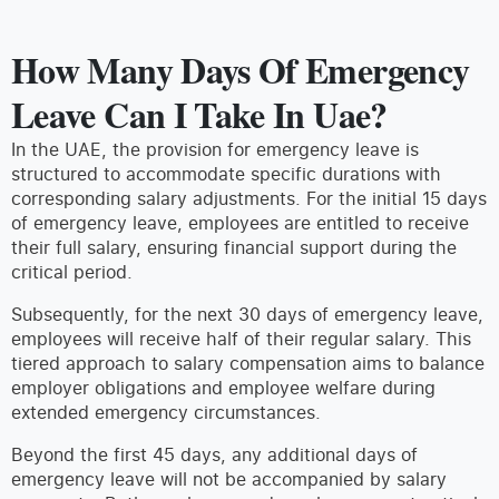
How Many Days Of Emergency
Leave Can I Take In Uae?
In the UAE, the provision for emergency leave is
structured to accommodate specific durations with
corresponding salary adjustments. For the initial 15 days
of emergency leave, employees are entitled to receive
their full salary, ensuring financial support during the
critical period.
Subsequently, for the next 30 days of emergency leave,
employees will receive half of their regular salary. This
tiered approach to salary compensation aims to balance
employer obligations and employee welfare during
extended emergency circumstances.
Beyond the first 45 days, any additional days of
emergency leave will not be accompanied by salary