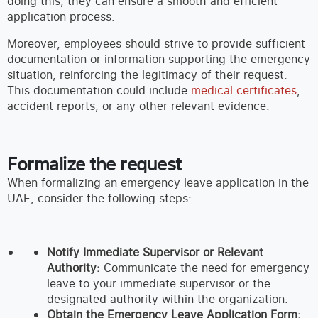
doing this, they can ensure a smooth and efficient
application process.
Moreover, employees should strive to provide sufficient
documentation or information supporting the emergency
situation, reinforcing the legitimacy of their request.
This documentation could include
medical certificates
,
accident reports, or any other relevant evidence.
Formalize the request
When formalizing an emergency leave application in the
UAE, consider the following steps:
Notify Immediate Supervisor or Relevant
Authority:
Communicate the need for emergency
leave to your immediate supervisor or the
designated authority within the organization.
Obtain the Emergency Leave Application Form: