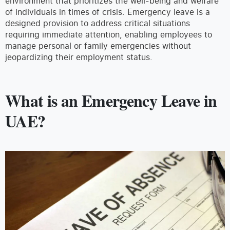
environment that prioritizes the well-being and welfare
of individuals in times of crisis. Emergency leave is a
designed provision to address critical situations
requiring immediate attention, enabling employees to
manage personal or family emergencies without
jeopardizing their employment status.
What is an Emergency Leave in
UAE?