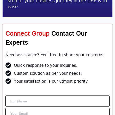
step of your business journey in the UAE with
ease.
Connect Group
Contact Our
Experts
Need assistance? Feel free to share your concerns.
Quick response to your inquiries.
Custom solution as per your needs.
Your satisfaction is our utmost priority.