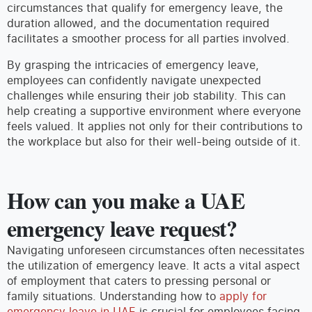
circumstances that qualify for emergency leave, the
duration allowed, and the documentation required
facilitates a smoother process for all parties involved.
By grasping the intricacies of emergency leave,
employees can confidently navigate unexpected
challenges while ensuring their job stability. This can
help creating a supportive environment where everyone
feels valued. It applies not only for their contributions to
the workplace but also for their well-being outside of it.
How can you make a UAE
emergency leave request?
Navigating unforeseen circumstances often necessitates
the utilization of emergency leave. It acts a vital aspect
of employment that caters to pressing personal or
family situations. Understanding how to
apply for
emergency leave in UAE
is crucial for employees facing