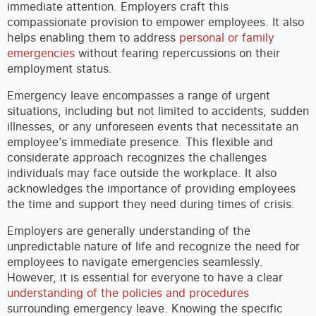
immediate attention. Employers craft this
compassionate provision to empower employees. It also
helps enabling them to address
personal or family
emergencies
without fearing repercussions on their
employment status.
Emergency leave encompasses a range of urgent
situations, including but not limited to accidents, sudden
illnesses, or any unforeseen events that necessitate an
employee’s immediate presence. This flexible and
considerate approach recognizes the challenges
individuals may face outside the workplace. It also
acknowledges the importance of providing employees
the time and support they need during times of crisis.
Employers are generally understanding of the
unpredictable nature of life and recognize the need for
employees to navigate emergencies seamlessly.
However, it is essential for everyone to have a clear
understanding of the policies and procedures
surrounding emergency leave. Knowing the specific