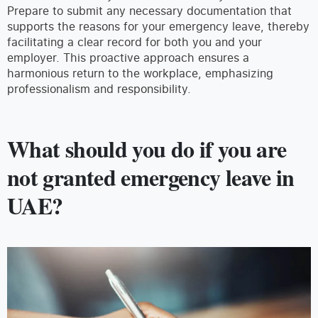
Prepare to submit any necessary documentation that
supports the reasons for your emergency leave, thereby
facilitating a clear record for both you and your
employer. This proactive approach ensures a
harmonious return to the workplace, emphasizing
professionalism and responsibility.
What should you do if you are
not granted emergency leave in
UAE?