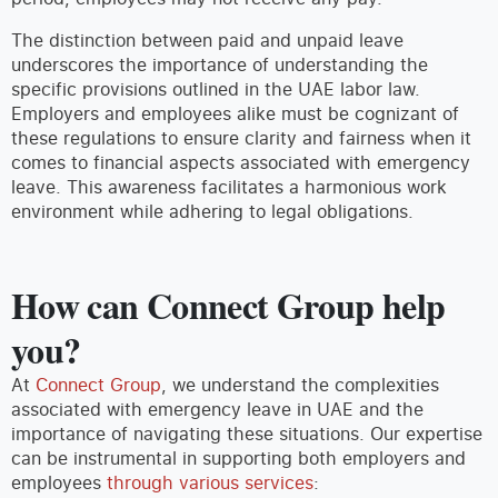
The distinction between paid and unpaid leave
underscores the importance of understanding the
specific provisions outlined in the UAE labor law.
Employers and employees alike must be cognizant of
these regulations to ensure clarity and fairness when it
comes to financial aspects associated with emergency
leave. This awareness facilitates a harmonious work
environment while adhering to legal obligations.
How can Connect Group help
you?
At
Connect Group
, we understand the complexities
associated with emergency leave in UAE and the
importance of navigating these situations. Our expertise
can be instrumental in supporting both employers and
employees
through various services
: