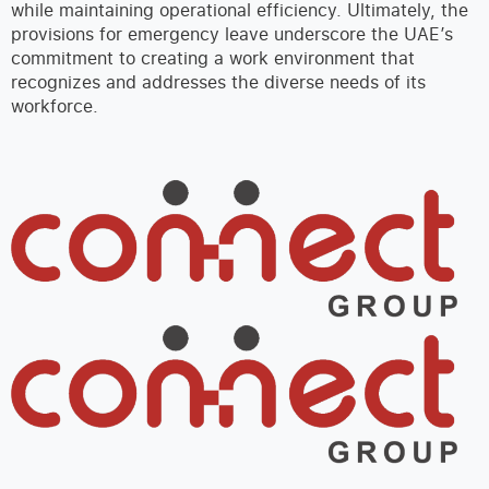
while maintaining operational efficiency. Ultimately, the
provisions for emergency leave underscore the UAE’s
commitment to creating a work environment that
recognizes and addresses the diverse needs of its
workforce.