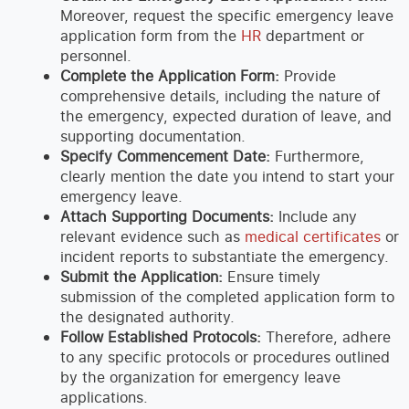
Moreover, request the specific emergency leave
application form from the
HR
department or
personnel.
Complete the Application Form:
Provide
comprehensive details, including the nature of
the emergency, expected duration of leave, and
supporting documentation.
Specify Commencement Date:
Furthermore,
clearly mention the date you intend to start your
emergency leave.
Attach Supporting Documents:
Include any
relevant evidence such as
medical certificates
or
incident reports to substantiate the emergency.
Submit the Application:
Ensure timely
submission of the completed application form to
the designated authority.
Follow Established Protocols:
Therefore, adhere
to any specific protocols or procedures outlined
by the organization for emergency leave
applications.