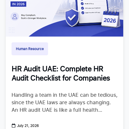
Human Resource
HR Audit UAE: Complete HR
Audit Checklist for Companies
Handling a team in the UAE can be tedious,
since the UAE laws are always changing.
An HR audit UAE is like a full health
checkup that looks at your
July 21, 2026