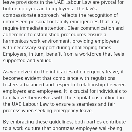
leave provisions in the UAE Labour Law are pivotal for
both employers and employees. The law’s
compassionate approach reflects the recognition of
unforeseen personal or family emergencies that may
require immediate attention. Clear communication and
adherence to established procedures ensure a
harmonious work environment, providing employees
with necessary support during challenging times.
Employers, in turn, benefit from a workforce that feels
supported and valued.
As we delve into the intricacies of emergency leave, it
becomes evident that compliance with regulations
fosters a balanced and respectful relationship between
employers and employees. It is crucial for individuals to
familiarize themselves with the stipulations outlined in
the UAE Labour Law to ensure a seamless and fair
process when seeking emergency leave.
By embracing these guidelines, both parties contribute
to a work culture that prioritizes employee well-being