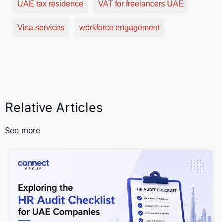
UAE tax residence
VAT for freelancers UAE
Visa services
workforce engagement
Relative Articles
See more