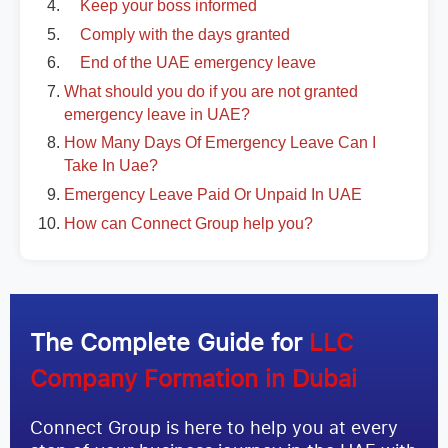
Keep your boss informed
Comply with the days granted
End of the UAE emergency leave
What should you do if you are not granted
emergency leave in UAE?
How Many Days Of Emergency Leave Can I
Take In Uae?
Emergency Leave Paid Or Unpaid In UAE
How can Connect Group help you?
The Complete Guide for
LLC
Company Formation in Dubai
Connect Group is here to help you at every