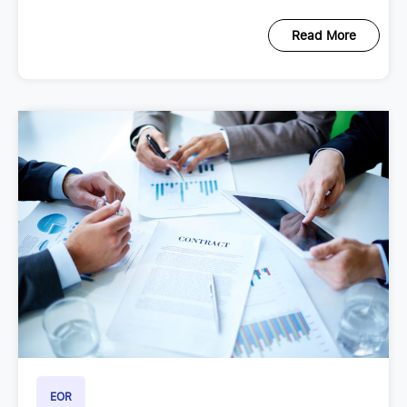
Read More
EOR