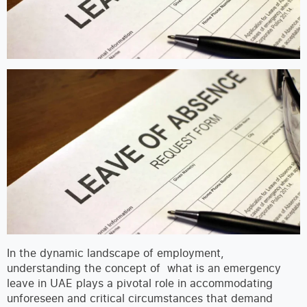
In the dynamic landscape of employment,
understanding the concept of what is an emergency
leave in UAE plays a pivotal role in accommodating
unforeseen and critical circumstances that demand