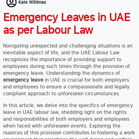
Kate Willimas
Emergency Leaves in UAE
as per Labour Law
Navigating unexpected and challenging situations is an
inevitable aspect of life, and the UAE Labour Law
recognizes the importance of providing support to
employees during such times through the provision of
emergency leave. Understanding the dynamics of
emergency leave
in UAE is crucial for both employers
and employees to ensure a compassionate and legally
compliant approach to unforeseen circumstances.
In this article, we delve into the specifics of emergency
leave in UAE labour law, shedding light on the rights
and responsibilities of both employers and employees
when faced with unforeseen events. Exploring the
nuances of this provision contributes to fostering a work