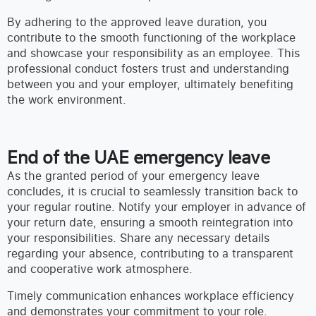
By adhering to the approved leave duration, you
contribute to the smooth functioning of the workplace
and showcase your responsibility as an employee. This
professional conduct fosters trust and understanding
between you and your employer, ultimately benefiting
the work environment.
End of the UAE emergency leave
As the granted period of your emergency leave
concludes, it is crucial to seamlessly transition back to
your regular routine. Notify your employer in advance of
your return date, ensuring a smooth reintegration into
your responsibilities. Share any necessary details
regarding your absence, contributing to a transparent
and cooperative work atmosphere.
Timely communication enhances workplace efficiency
and demonstrates your commitment to your role.