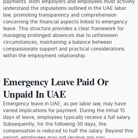
payments. Both employers and employees must actively
understand the stipulations outlined in the UAE labor
law, promoting transparency and comprehension
concerning the financial aspects linked to emergency
leave. This structure provides a clear framework for
managing prolonged absences due to unforeseen
circumstances, maintaining a balance between
compassionate support and practical considerations
within the employment relationship.
Emergency Leave Paid Or
Unpaid In UAE
Emergency leave in UAE, as per labor law, may have
varied implications for payment. During the initial 15
days of leave, employees typically receive a full salary.
Subsequently, for the following 30 days, the
compensation is reduced to half the salary. Beyond this
period, employees may not receive any pay.