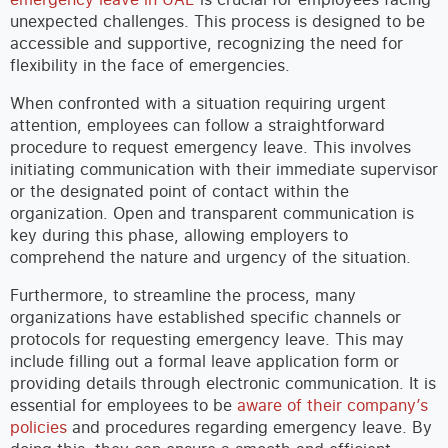
unexpected challenges. This process is designed to be
accessible and supportive, recognizing the need for
flexibility in the face of emergencies.
When confronted with a situation requiring urgent
attention, employees can follow a straightforward
procedure to request emergency leave. This involves
initiating communication with their immediate supervisor
or the designated point of contact within the
organization. Open and transparent communication is
key during this phase, allowing employers to
comprehend the nature and urgency of the situation.
Furthermore, to streamline the process, many
organizations have established specific channels or
protocols for requesting emergency leave. This may
include filling out a formal leave application form or
providing details through electronic communication. It is
essential for employees to be
aware of their company’s
policies
and procedures regarding emergency leave. By