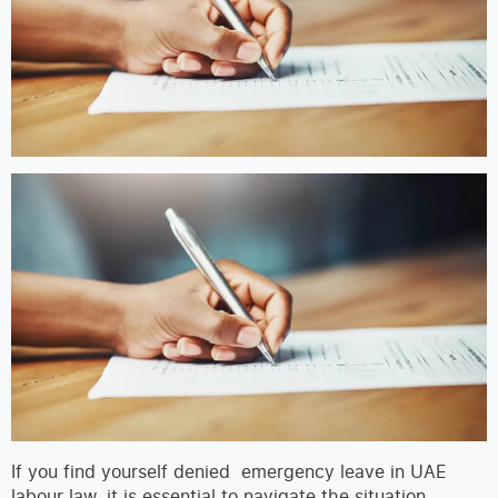
If you find yourself denied emergency leave in UAE
labour law, it is essential to navigate the situation