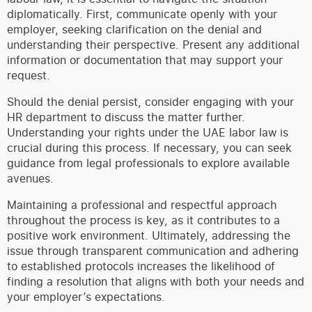
diplomatically. First, communicate openly with your
employer, seeking clarification on the denial and
understanding their perspective. Present any additional
information or documentation that may support your
request.
Should the denial persist, consider engaging with your
HR department to discuss the matter further.
Understanding your rights under the UAE labor law is
crucial during this process. If necessary, you can seek
guidance from legal professionals to explore available
avenues.
Maintaining a professional and respectful approach
throughout the process is key, as it contributes to a
positive work environment. Ultimately, addressing the
issue through transparent communication and adhering
to established protocols increases the likelihood of
finding a resolution that aligns with both your needs and
your employer’s expectations.