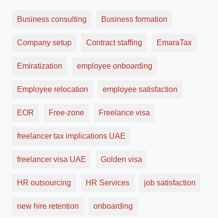
Business consulting
Business formation
Company setup
Contract staffing
EmaraTax
Emiratization
employee onboarding
Employee relocation
employee satisfaction
EOR
Free-zone
Freelance visa
freelancer tax implications UAE
freelancer visa UAE
Golden visa
HR outsourcing
HR Services
job satisfaction
new hire retention
onboarding