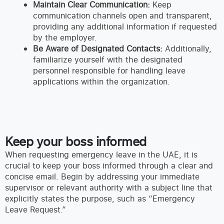
Maintain Clear Communication:
Keep
communication channels open and transparent,
providing any additional information if requested
by the employer.
Be Aware of Designated Contacts:
Additionally,
familiarize yourself with the designated
personnel responsible for handling leave
applications within the organization.
Keep your boss informed
When requesting emergency leave in the UAE, it is
crucial to keep your boss informed through a clear and
concise email. Begin by addressing your immediate
supervisor or relevant authority with a subject line that
explicitly states the purpose, such as “Emergency
Leave Request.”