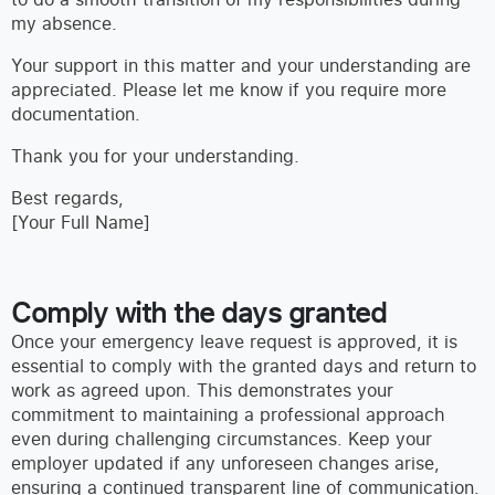
my absence.
Your support in this matter and your understanding are
appreciated. Please let me know if you require more
documentation.
Thank you for your understanding.
Best regards,
[Your Full Name]
Comply with the days granted
Once your emergency leave request is approved, it is
essential to comply with the granted days and return to
work as agreed upon. This demonstrates your
commitment to maintaining a professional approach
even during challenging circumstances. Keep your
employer updated if any unforeseen changes arise,
ensuring a continued transparent line of communication.