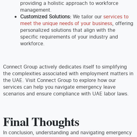
providing a holistic approach to workforce
management.
Customized Solutions:
We tailor our
services to
meet the unique needs of your business
, offering
personalized solutions that align with the
specific requirements of your industry and
workforce.
Connect Group actively dedicates itself to simplifying
the complexities associated with employment matters in
the UAE. Visit Connect Group to explore how our
services can help you navigate emergency leave
scenarios and ensure compliance with UAE labor laws.
Final Thoughts
In conclusion, understanding and navigating emergency