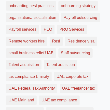
onboarding best practices
onboarding strategy
organizational socialization
Payroll outsourcing
Payroll services
PEO
PRO Services
Remote workers hire
Resi
Residence visa
small business relief UAE
Staff outsourcing
Talent acquisition
Talent aquisition
tax compliance Emiraty
UAE corporate tax
UAE Federal Tax Authority
UAE freelancer tax
UAE Mainland
UAE tax compliance