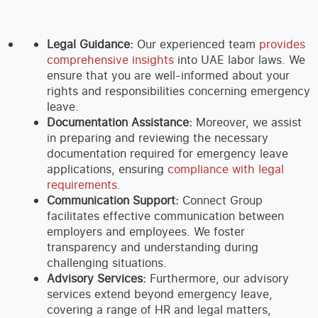
Legal Guidance:
Our experienced team
provides
comprehensive insights
into UAE labor laws. We
ensure that you are well-informed about your
rights and responsibilities concerning emergency
leave.
Documentation Assistance:
Moreover, we assist
in preparing and reviewing the necessary
documentation required for emergency leave
applications, ensuring
compliance with legal
requirements
.
Communication Support:
Connect Group
facilitates effective communication between
employers and employees. We foster
transparency and understanding during
challenging situations.
Advisory Services:
Furthermore, our advisory
services extend beyond emergency leave,
covering a range of HR and legal matters,