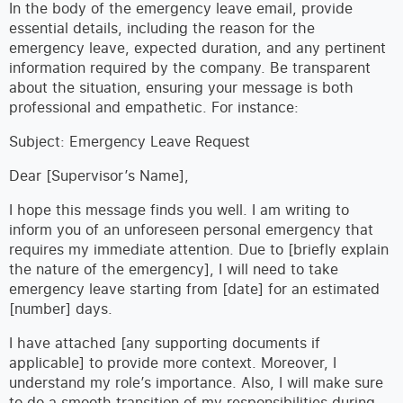
In the body of the emergency leave email, provide
essential details, including the reason for the
emergency leave, expected duration, and any pertinent
information required by the company. Be transparent
about the situation, ensuring your message is both
professional and empathetic. For instance:
Subject: Emergency Leave Request
Dear [Supervisor’s Name],
I hope this message finds you well. I am writing to
inform you of an unforeseen personal emergency that
requires my immediate attention. Due to [briefly explain
the nature of the emergency], I will need to take
emergency leave starting from [date] for an estimated
[number] days.
I have attached [any supporting documents if
applicable] to provide more context. Moreover, I
understand my role’s importance. Also, I will make sure
to do a smooth transition of my responsibilities during