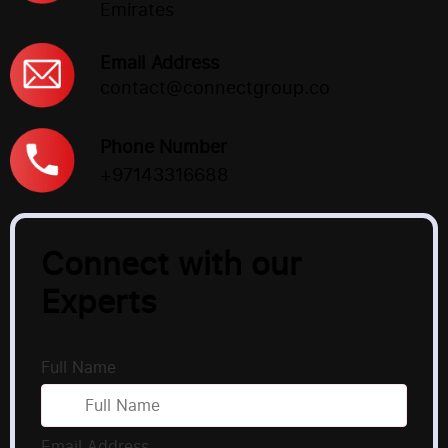
Emirates
Email Address
contact@connectgroup.co
Phone Number
+97143316688
Connect with our
Experts
Full Name
Email Address