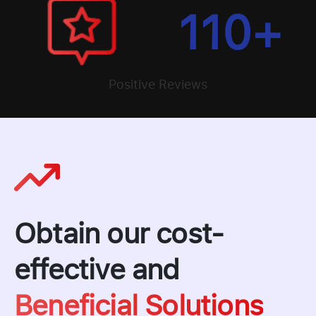
110
+
Positive Reviews
Obtain our cost-
effective and
Beneficial Solutions