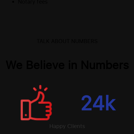
Notary fees
TALK ABOUT NUMBERS
We Believe in Numbers
24
k
Happy Clients