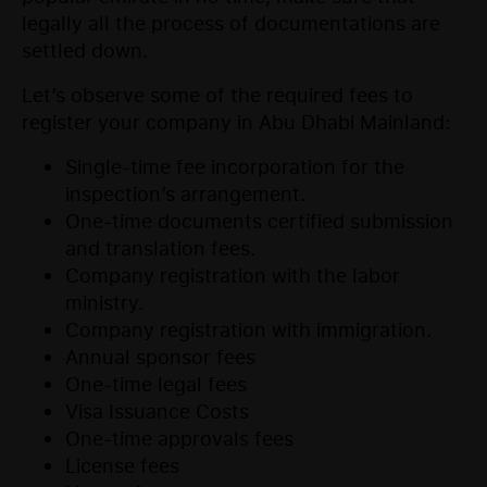
legally all the process of documentations are
settled down.
Let’s observe some of the required fees to
register your company in Abu Dhabi Mainland:
Single-time fee incorporation for the
inspection’s arrangement.
One-time documents certified submission
and translation fees.
Company registration with the labor
ministry.
Company registration with immigration.
Annual sponsor fees
One-time legal fees
Visa Issuance Costs
One-time approvals fees
License fees