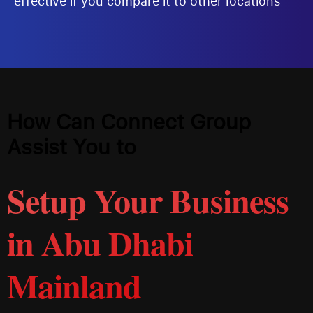
effective if you compare it to other locations
How Can Connect Group
Assist You to
Setup Your Business
in Abu Dhabi
Mainland