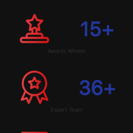
15
+
Awards Winner
36
+
Expert Team