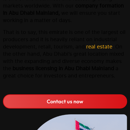
markets worldwide. With our
company formation
in Abu Dhabi Mainland,
we will ensure you start
working in a matter of days.
That is to say, this emirate is one of the largest oil
producers and it is heavily reliant on industrial
development, retail, tourism, and
real estate
. On
the other hand, Abu Dhabi’s great location mixed
with the expanding and diverse economy makes
the
business licensing in Abu Dhabi Mainland
a
great choice for investors and entrepreneurs.
Contact us now