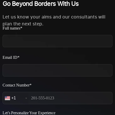
Go Beyond Borders With Us
Let us know your aims and our consultants will
plan the next step.
Full names*
Email ID*
Contact Number*
+1
Let’s Personalize Your Experience