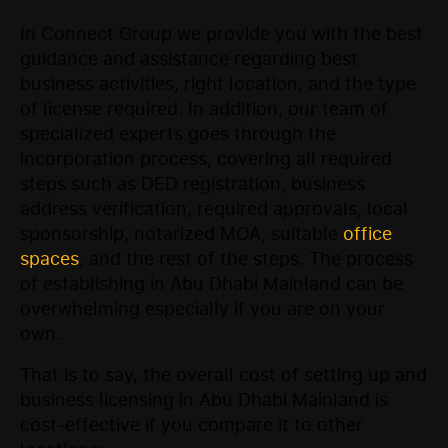
In Connect Group we provide you with the best
guidance and assistance regarding best
business activities, right location, and the type
of license required. In addition, our team of
specialized experts goes through the
incorporation process, covering all required
steps such as DED registration, business
address verification, required approvals, local
sponsorship, notarized MOA, suitable
office
spaces
, and the rest of the steps. The process
of establishing in Abu Dhabi Mainland can be
overwhelming especially if you are on your
own.
That is to say, the overall cost of setting up and
business licensing in Abu Dhabi Mainland is
cost-effective if you compare it to other