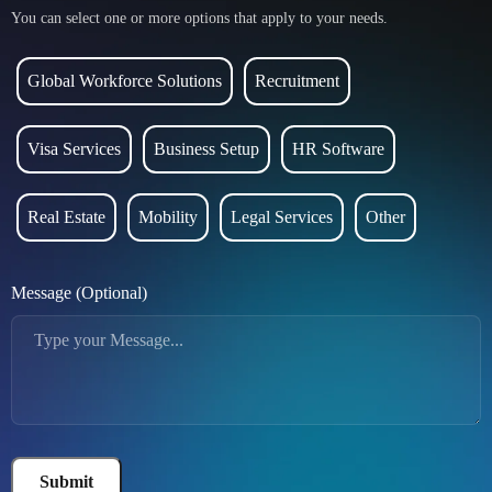
You can select one or more options that apply to your needs.
Global Workforce Solutions
Recruitment
Visa Services
Business Setup
HR Software
Real Estate
Mobility
Legal Services
Other
Message (Optional)
Submit