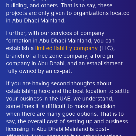
building, and others. That is to say, these
projects are only given to organizations located
in Abu Dhabi Mainland.
Further, with our services of company
formation in Abu Dhabi Mainland, you can
establish a
limited liability company
(LLC),
branch of a free zone company, a foreign
company in Abu Dhabi, and an establishment
fully owned by an ex-pat.
If you are having second thoughts about
establishing here and the best location to settle
your business in the UAE; we understand,
sometimes it is difficult to make a decision
when there are many good options. That is to
say, the overall cost of setting up and business
licensing in Abu Dhabi Mainland is cost-