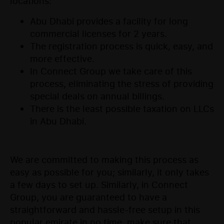
locations:
Abu Dhabi provides a facility for long
commercial licenses for 2 years.
The registration process is quick, easy, and
more effective.
In Connect Group we take care of this
process, eliminating the stress of providing
special deals on annual billings.
There is the least possible taxation on LLCs
in Abu Dhabi.
We are committed to making this process as
easy as possible for you; similarly, it only takes
a few days to set up. Similarly, in Connect
Group, you are guaranteed to have a
straightforward and hassle-free setup in this
popular emirate in no time, make sure that