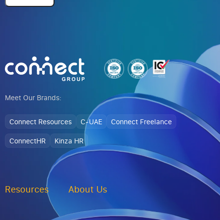
Alternative:
Meet Our Brands:
Connect Resources
C-UAE
Connect Freelance
ConnectHR
Kinza HR
Resources
About Us