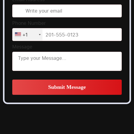
Phone Number
+1
Message
Submit Message
Alternative: