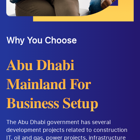
Why You Choose
Abu Dhabi
Mainland For
Business Setup
The Abu Dhabi government has several
development projects related to construction
IT, oil and gas, power projects, infrastructure