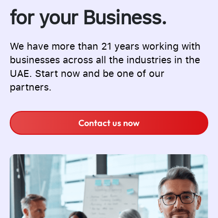
for your Business.
We have more than 21 years working with
businesses across all the industries in the
UAE. Start now and be one of our
partners.
Contact us now