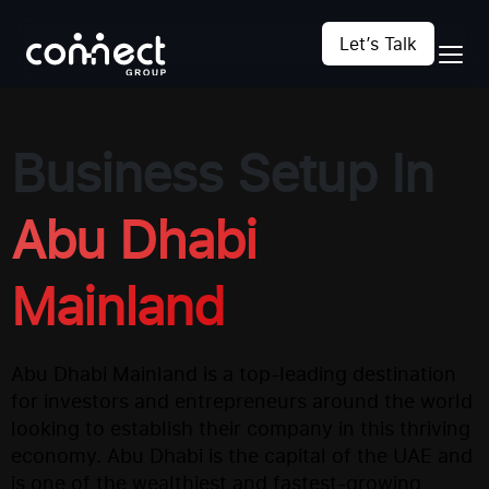
Let’s Talk
Business Setup In
Abu Dhabi
Mainland
Abu Dhabi Mainland is a top-leading destination
for investors and entrepreneurs around the world
looking to establish their company in this thriving
economy. Abu Dhabi is the capital of the UAE and
is one of the wealthiest and fastest-growing