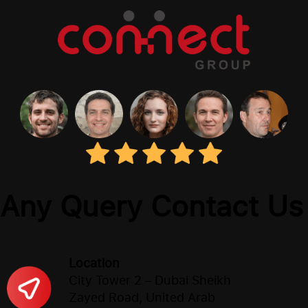
Any Query Contact Us
Location
City Tower 2 – Dubai Sheikh
Zayed Road, United Arab