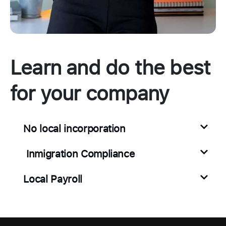
Learn and do the best
for your company
No local incorporation
Inmigration Compliance
Local Payroll