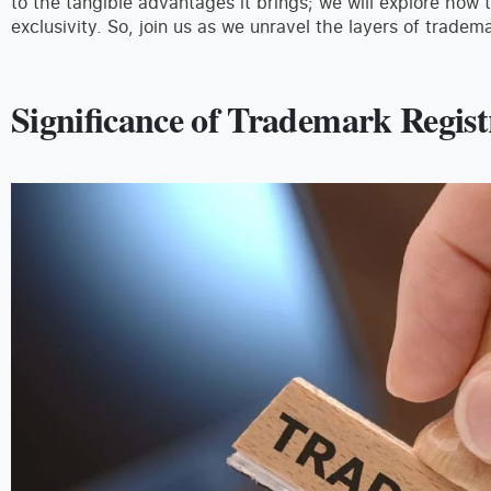
to the tangible advantages it brings; we will explore how 
exclusivity. So, join us as we unravel the layers of tradema
Significance of Trademark Regis