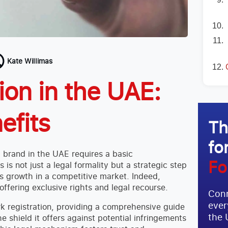
Kate Willimas
ion in the UAE:
efits
Th
fo
l brand in the UAE requires a basic
Fo
s is not just a legal formality but a strategic step
ts growth in a competitive market. Indeed,
offering exclusive rights and legal recourse.
Conn
ever
ark registration, providing a comprehensive guide
the 
he shield it offers against potential infringements