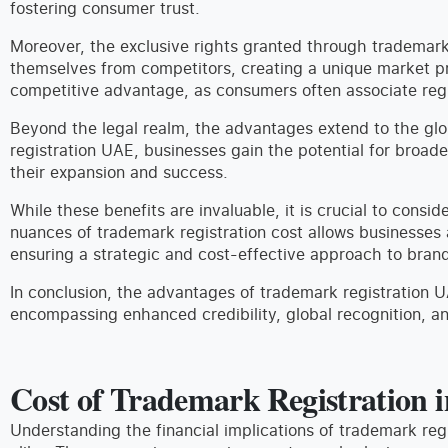
fostering consumer trust.
Moreover, the exclusive rights granted through trademark 
themselves from competitors, creating a unique market pre
competitive advantage, as consumers often associate regis
Beyond the legal realm, the advantages extend to the glo
registration UAE, businesses gain the potential for broad
their expansion and success.
While these benefits are invaluable, it is crucial to cons
nuances of trademark registration cost allows businesses 
ensuring a strategic and cost-effective approach to brand
In conclusion, the advantages of trademark registration U
encompassing enhanced credibility, global recognition, a
Cost of Trademark Registration 
Understanding the financial implications of trademark regi