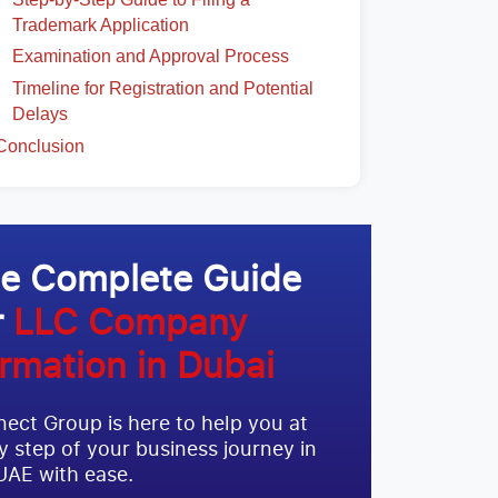
Trademark Application
Examination and Approval Process
Timeline for Registration and Potential
Delays
Conclusion
e Complete Guide
r
LLC Company
rmation in Dubai
ect Group is here to help you at
y step of your business journey in
UAE with ease.