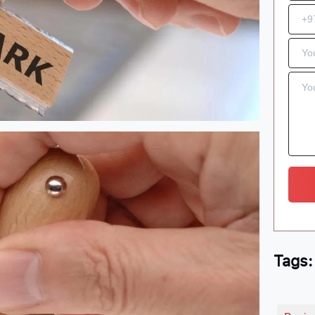
Tags: