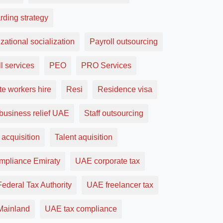
rding strategy
zational socialization
Payroll outsourcing
l services
PEO
PRO Services
e workers hire
Resi
Residence visa
business relief UAE
Staff outsourcing
 acquisition
Talent aquisition
ompliance Emiraty
UAE corporate tax
ederal Tax Authority
UAE freelancer tax
ainland
UAE tax compliance