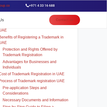
oup.co
+971 4 33 16 688
able of Contents
Contact us
Us
Significance of Trademark Registration in
UAE
Benefits of Registering a Trademark in
UAE
Protection and Rights Offered by
Trademark Registration
Advantages for Businesses and
Individuals
Cost of Trademark Registration in UAE
Process of Trademark registration UAE
Pre-application Steps and
Considerations
Necessary Documents and Information
Step-by-Step Guide to Filing a