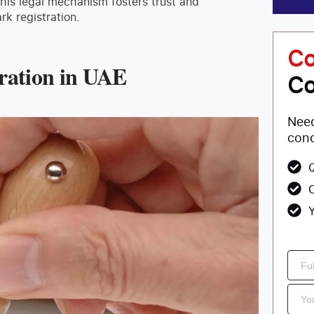
this legal mechanism fosters trust and
rk registration.
Co
tration in UAE
Co
Need
conc
Q
C
Y