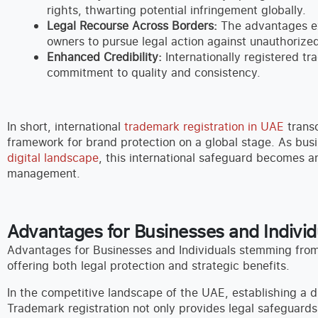
rights, thwarting potential infringement globally.
Legal Recourse Across Borders:
The advantages ex
owners to pursue legal action against unauthorized 
Enhanced Credibility:
Internationally registered tr
commitment to quality and consistency.
In short, international
trademark registration in UAE
transc
framework for brand protection on a global stage. As busi
digital landscape
, this international safeguard becomes 
management.
Advantages for Businesses and Individ
Advantages for Businesses and Individuals stemming from 
offering both legal protection and strategic benefits.
In the competitive landscape of the UAE, establishing a di
Trademark registration not only provides legal safeguards 