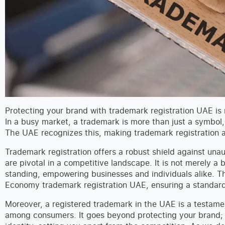
Protecting your brand with trademark registration UAE is mo
In a busy market, a trademark is more than just a symbol, 
The UAE recognizes this, making trademark registration a 
Trademark registration offers a robust shield against unau
are pivotal in a competitive landscape. It is not merely a
standing, empowering businesses and individuals alike. Th
Economy trademark registration UAE, ensuring a standardi
Moreover, a registered trademark in the UAE is a testamen
among consumers. It goes beyond protecting your brand; 