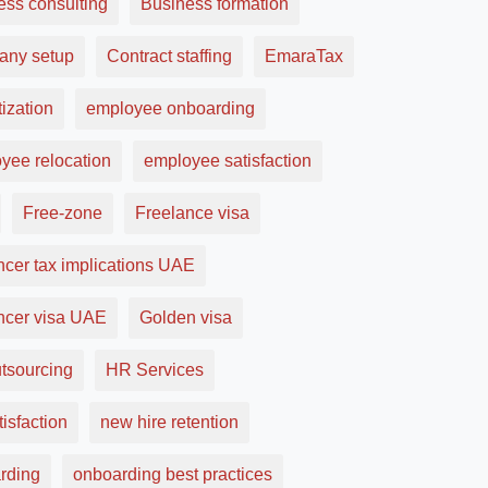
ess consulting
Business formation
ny setup
Contract staffing
EmaraTax
ization
employee onboarding
yee relocation
employee satisfaction
Free-zone
Freelance visa
ncer tax implications UAE
ancer visa UAE
Golden visa
tsourcing
HR Services
tisfaction
new hire retention
rding
onboarding best practices