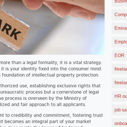
Busin
Compa
Emirat
Emplo
EOR
re than a legal formality, it is a vital strategy.
it is your identity fixed into the consumer mind.
freela
foundation of intellectual property protection.
freel
thorized use, establishing exclusive rights that
 bureaucratic process but a cornerstone of legal
HR ou
e process is overseen by the Ministry of
zed and fair approach to all applicants.
job sa
t to credibility and commitment, fostering trust
it becomes an integral part of your market
onboa