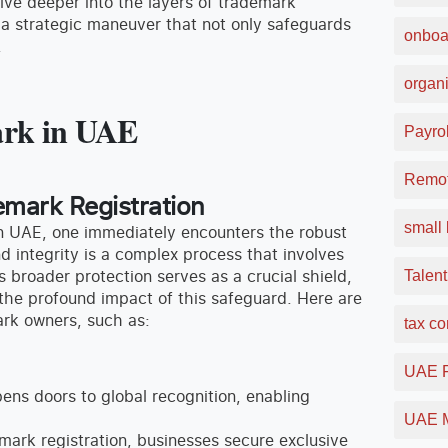
elve deeper into the layers of trademark
s a strategic maneuver that not only safeguards
onboa
.
organi
mark in UAE
Payrol
Remot
emark Registration
small 
in UAE, one immediately encounters the robust
d integrity is a complex process that involves
is broader protection serves as a crucial shield,
Talent
 the profound impact of this safeguard. Here are
rk owners, such as:
tax c
UAE F
ns doors to global recognition, enabling
UAE M
mark registration, businesses secure exclusive