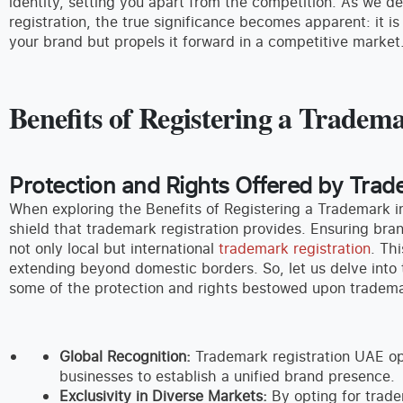
identity, setting you apart from the competition. As we d
registration, the true significance becomes apparent: it i
your brand but propels it forward in a competitive market
Benefits of Registering a Trade
Protection and Rights Offered by Trad
When exploring the Benefits of Registering a Trademark 
shield that trademark registration provides. Ensuring bran
not only local but international
trademark registration
. Th
extending beyond domestic borders. So, let us delve into
some of the protection and rights bestowed upon tradema
Global Recognition:
Trademark registration UAE ope
businesses to establish a unified brand presence.
Exclusivity in Diverse Markets:
By opting for trade