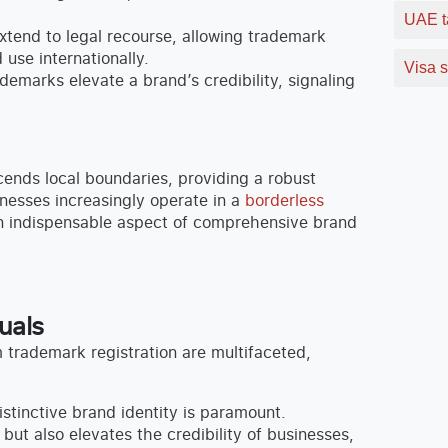
UAE t
tend to legal recourse, allowing trademark
use internationally.
Visa s
ademarks elevate a brand’s credibility, signaling
ends local boundaries, providing a robust
nesses increasingly operate in a
borderless
an indispensable aspect of comprehensive brand
uals
trademark registration are multifaceted,
stinctive brand identity is paramount.
but also elevates the credibility of businesses,