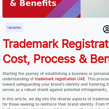
Updates
Trademark Registrat
Cost, Process & Ben
Starting the journey of establishing a business or persona
understanding of
trademark registration UAE
. This proces
toward safeguarding your brand’s identity and fostering i
serves as a robust shield against potential infringements, 
In this article, we dig into the diverse aspects of tradem
for those seeking to reinforce their brand identity. From t