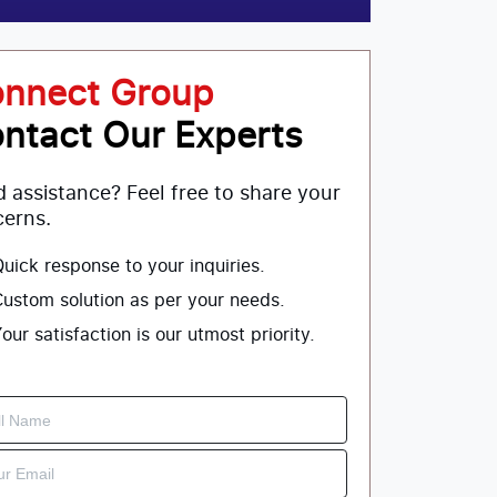
nnect Group
ntact Our Experts
 assistance? Feel free to share your
erns.
uick response to your inquiries.
ustom solution as per your needs.
our satisfaction is our utmost priority.