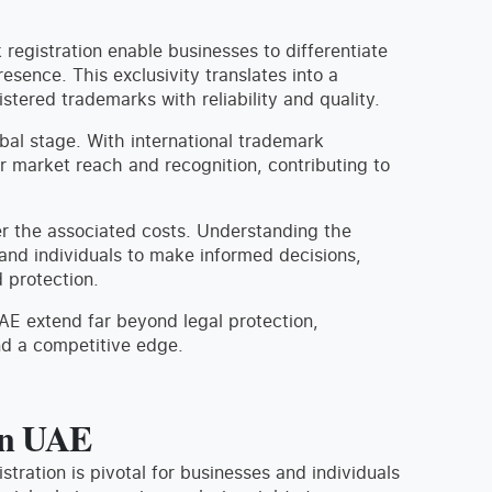
registration enable businesses to differentiate
sence. This exclusivity translates into a
tered trademarks with reliability and quality.
bal stage. With international trademark
er market reach and recognition, contributing to
ider the associated costs. Understanding the
and individuals to make informed decisions,
 protection.
AE extend far beyond legal protection,
nd a competitive edge.
in UAE
stration is pivotal for businesses and individuals