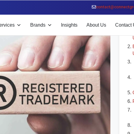
 Benefits
contact@connectgr
T
ervices
Brands
Insights
About Us
Contact 