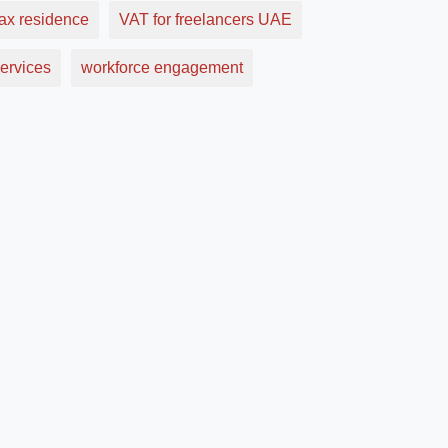
ax residence
VAT for freelancers UAE
ervices
workforce engagement