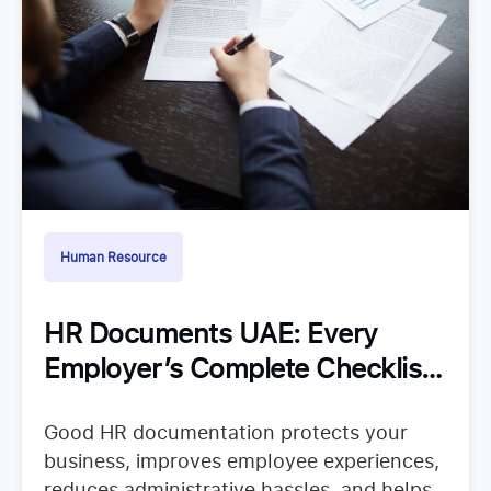
Human Resource
HR Documents UAE: Every
Employer’s Complete Checklist
for Staying Organized
Good HR documentation protects your
business, improves employee experiences,
reduces administrative hassles, and helps