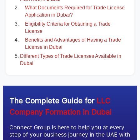
What Documents Required for Trade License
Application in Dubai?
Eligibility Criteria for Obtaining a Trade
License
Benefits and Advantages of Having a Trade
License in Dubai
Different Types of Trade Licenses Available in
Dubai
The Complete Guide for
LLC
Company Formation in Dubai
Connect Group is here to help you at every
step of your business journey in the UAE with