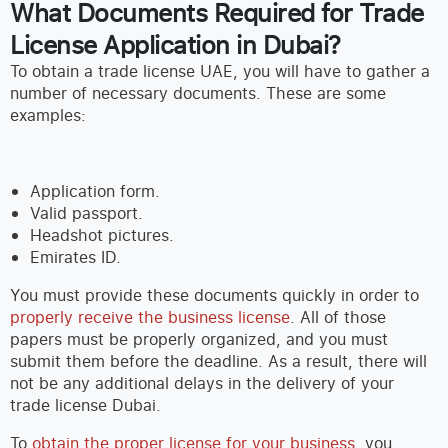
What Documents Required for Trade
License Application in Dubai?
To obtain a trade license UAE, you will have to gather a
number of necessary documents. These are some
examples:
Application form.
Valid passport.
Headshot pictures.
Emirates ID.
You must provide these documents quickly in order to
properly receive the business license
. All of those
papers must be properly organized, and you must
submit them before the deadline. As a result, there will
not be any additional delays in the delivery of your
trade license Dubai.
To
obtain the proper license for your business
, you