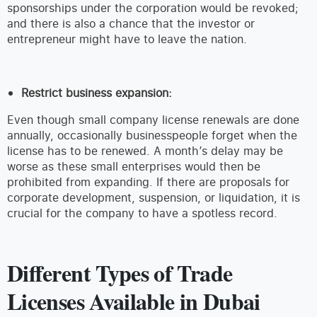
sponsorships under the corporation would be revoked;
and there is also a chance that the investor or
entrepreneur might have to leave the nation.
Restrict business expansion:
Even though small company license renewals are done
annually, occasionally businesspeople forget when the
license has to be renewed. A month’s delay may be
worse as these small enterprises would then be
prohibited from expanding. If there are proposals for
corporate development, suspension, or liquidation, it is
crucial for the company to have a spotless record.
Different Types of Trade
Licenses Available in Dubai