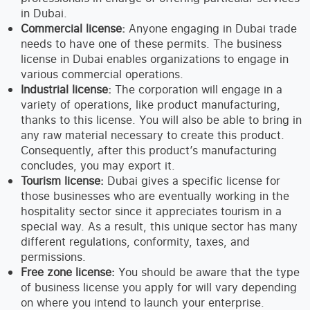
in Dubai.
Commercial license:
Anyone engaging in Dubai trade
needs to have one of these permits. The business
license in Dubai enables organizations to engage in
various commercial operations.
Industrial license:
The corporation will engage in a
variety of operations, like product manufacturing,
thanks to this license. You will also be able to bring in
any raw material necessary to create this product.
Consequently, after this product’s manufacturing
concludes, you may export it.
Tourism license:
Dubai gives a specific license for
those businesses who are eventually working in the
hospitality sector since it appreciates tourism in a
special way. As a result, this unique sector has many
different regulations, conformity, taxes, and
permissions.
Free zone license:
You should be aware that the type
of business license you apply for will vary depending
on where you intend to launch your enterprise.