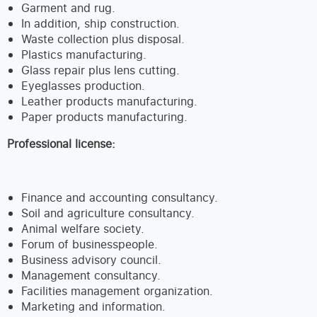
Garment and rug.
In addition, ship construction.
Waste collection plus disposal.
Plastics manufacturing.
Glass repair plus lens cutting.
Eyeglasses production.
Leather products manufacturing.
Paper products manufacturing.
Professional license:
Finance and accounting consultancy.
Soil and agriculture consultancy.
Animal welfare society.
Forum of businesspeople.
Business advisory council.
Management consultancy.
Facilities management organization.
Marketing and information.