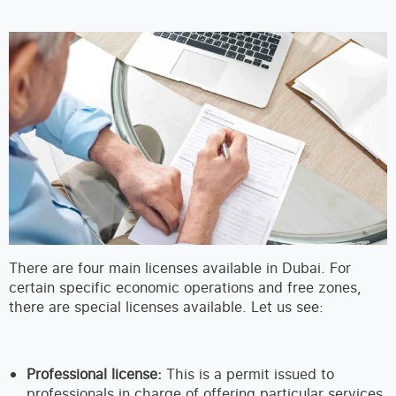
There are four main licenses available in Dubai. For
certain specific economic operations and free zones,
there are special licenses available. Let us see:
Professional license:
This is a permit issued to
professionals in charge of offering particular services