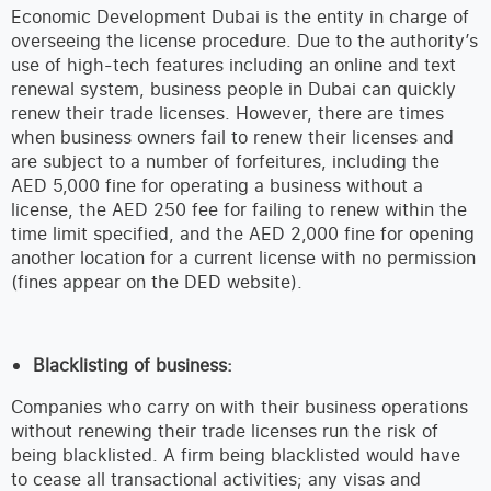
Economic Development Dubai is the entity in charge of
overseeing the license procedure. Due to the authority’s
use of high-tech features including an online and text
renewal system, business people in Dubai can quickly
renew their trade licenses. However, there are times
when business owners fail to renew their licenses and
are subject to a number of forfeitures, including the
AED 5,000 fine for operating a business without a
license, the AED 250 fee for failing to renew within the
time limit specified, and the AED 2,000 fine for opening
another location for a current license with no permission
(fines appear on the DED website).
Blacklisting of business:
Companies who carry on with their business operations
without renewing their trade licenses run the risk of
being blacklisted. A firm being blacklisted would have
to cease all transactional activities; any visas and