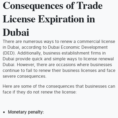
Consequences of Trade
License Expiration in
Dubai
There are numerous ways to renew a commercial license
in Dubai, according to Dubai Economic Development
(DED). Additionally, business establishment firms in
Dubai provide quick and simple ways to license renewal
Dubai. However, there are occasions where businesses
continue to fail to renew their business licenses and face
severe consequences.
Here are some of the consequences that businesses can
face if they do not renew the license:
Monetary penalty: