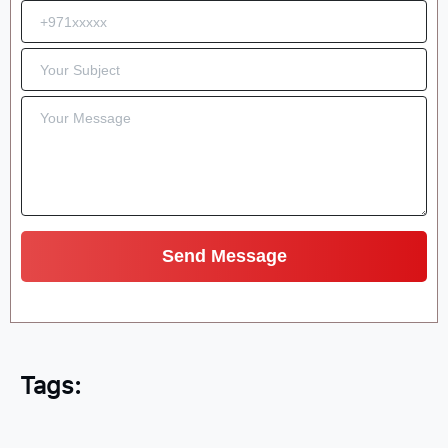
Tags: