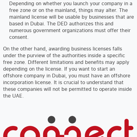
Depending on whether you launch your company in a
free zone or on the mainland, things may alter. The
mainland license will be usable by businesses that are
based in Dubai. The DED authorizes this and
numerous government organizations must offer their
consent.
On the other hand, awarding business licenses falls
under the purview of the authorities inside a specific
free zone. Different limitations and benefits may apply
depending on the license. If you want to start an
offshore company in Dubai, you must have an offshore
incorporation license. It is crucial to understand that
these companies will not be permitted to operate inside
the UAE.