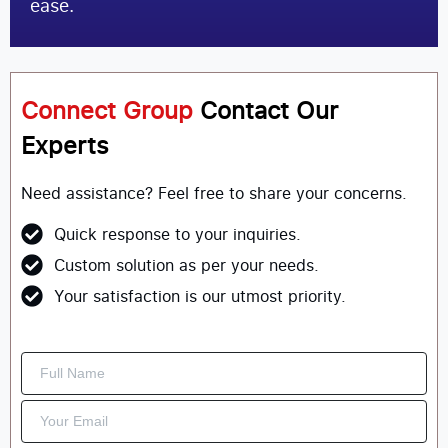
ease.
Connect Group
Contact Our
Experts
Need assistance? Feel free to share your concerns.
Quick response to your inquiries.
Custom solution as per your needs.
Your satisfaction is our utmost priority.