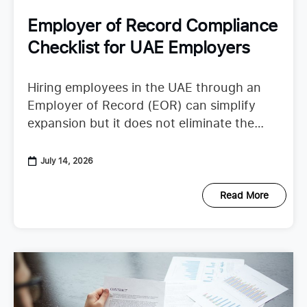
Employer of Record Compliance
Checklist for UAE Employers
Hiring employees in the UAE through an
Employer of Record (EOR) can simplify
expansion but it does not eliminate the
need to understand employer duties. UAE
employment regulations continue to
July 14, 2026
Read More