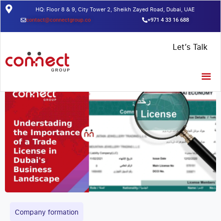
HQ: Floor 8 & 9, City Tower 2, Sheikh Zayed Road, Dubai, UAE
contact@connectgroup.co
+971 4 33 16 688
Home
/
Insights
/
Understanding the Importance of a Trade License
Let’s Talk
in Dubai’s Business Landscape
Company formation