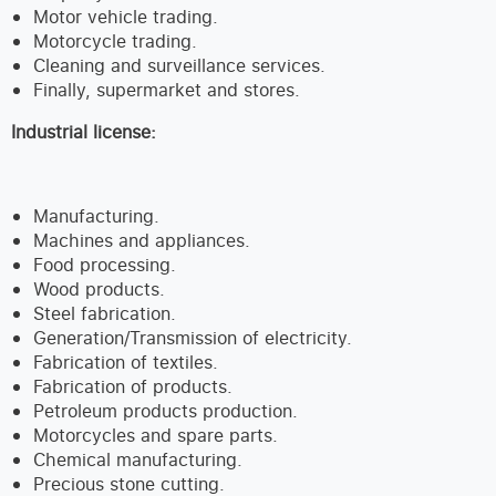
Motor vehicle trading.
Motorcycle trading.
Cleaning and surveillance services.
Finally, supermarket and stores.
Industrial license:
Manufacturing.
Machines and appliances.
Food processing.
Wood products.
Steel fabrication.
Generation/Transmission of electricity.
Fabrication of textiles.
Fabrication of products.
Petroleum products production.
Motorcycles and spare parts.
Chemical manufacturing.
Precious stone cutting.