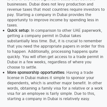
businesses. Dubai does not levy production and
revenue taxes that most countries require investors to
pay. Starting a company in Dubai provides the
opportunity to improve income by spending less in
taxes.
Quick setup:
In comparison to other UAE paperwork,
getting a company permit in Dubai takes
substantially less time. But, it is crucial to remember
that you need the appropriate papers in order for this
to happen. Additionally, processing happens quite
quickly. You will often get access to a trade permit in
Dubai in a few weeks, regardless of where you
choose to settle.
More sponsorship opportunities:
Having a trade
license in Dubai makes it simple to sponsor your
dependents, which is another major benefit. In other
words, obtaining a family visa for a relative or a work
visa for an employee is fairly simple. Due to this,
starting a company in Dubai is relatively easy.