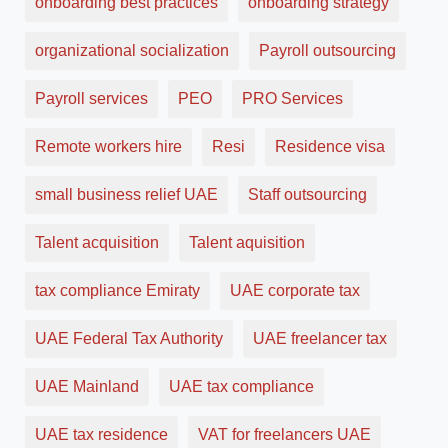
onboarding best practices
onboarding strategy
organizational socialization
Payroll outsourcing
Payroll services
PEO
PRO Services
Remote workers hire
Resi
Residence visa
small business relief UAE
Staff outsourcing
Talent acquisition
Talent aquisition
tax compliance Emiraty
UAE corporate tax
UAE Federal Tax Authority
UAE freelancer tax
UAE Mainland
UAE tax compliance
UAE tax residence
VAT for freelancers UAE