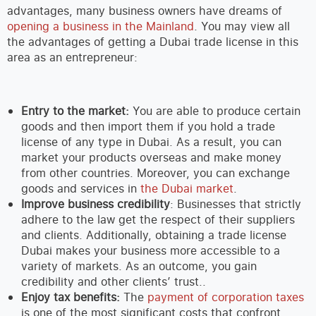
advantages, many business owners have dreams of
opening a business in the Mainland
. You may view all
the advantages of getting a Dubai trade license in this
area as an entrepreneur:
Entry to the market:
You are able to produce certain
goods and then import them if you hold a trade
license of any type in Dubai. As a result, you can
market your products overseas and make money
from other countries. Moreover, you can exchange
goods and services in
the Dubai market
.
Improve business credibility
: Businesses that strictly
adhere to the law get the respect of their suppliers
and clients. Additionally, obtaining a trade license
Dubai makes your business more accessible to a
variety of markets. As an outcome, you gain
credibility and other clients’ trust..
Enjoy tax benefits:
The
payment of corporation taxes
is one of the most significant costs that confront