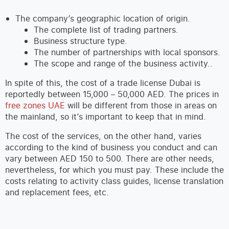
The company’s geographic location of origin.
The complete list of trading partners.
Business structure type.
The number of partnerships with local sponsors.
The scope and range of the business activity..
In spite of this, the cost of a trade license Dubai is
reportedly between 15,000 – 50,000 AED. The prices in
free zones UAE
will be different from those in areas on
the mainland, so it’s important to keep that in mind.
The cost of the services, on the other hand, varies
according to the kind of business you conduct and can
vary between AED 150 to 500. There are other needs,
nevertheless, for which you must pay. These include the
costs relating to activity class guides, license translation
and replacement fees, etc.