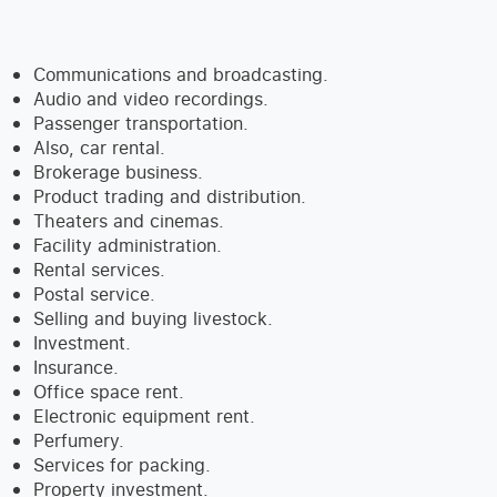
Communications and broadcasting.
Audio and video recordings.
Passenger transportation.
Also, car rental.
Brokerage business.
Product trading and distribution.
Theaters and cinemas.
Facility administration.
Rental services.
Postal service.
Selling and buying livestock.
Investment.
Insurance.
Office space rent.
Electronic equipment rent.
Perfumery.
Services for packing.
Property investment.