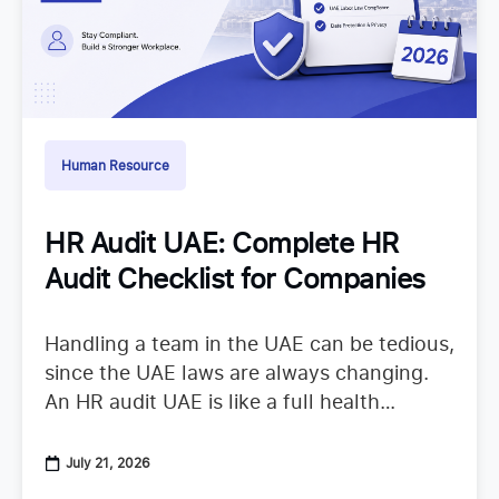
Human Resource
HR Audit UAE: Complete HR
Audit Checklist for Companies
Handling a team in the UAE can be tedious,
since the UAE laws are always changing.
An HR audit UAE is like a full health
checkup that looks at your
July 21, 2026