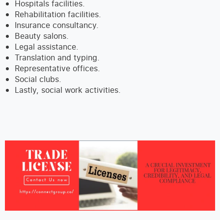
Hospitals facilities.
Rehabilitation facilities.
Insurance consultancy.
Beauty salons.
Legal assistance.
Translation and typing.
Representative offices.
Social clubs.
Lastly, social work activities.