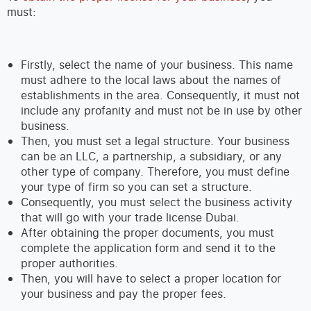
must:
Firstly, select the name of your business. This name
must adhere to the local laws about the names of
establishments in the area. Consequently, it must not
include any profanity and must not be in use by other
business.
Then, you must set a legal structure. Your business
can be an LLC, a partnership, a subsidiary, or any
other type of company. Therefore, you must define
your type of firm so you can set a structure.
Consequently, you must select the business activity
that will go with your trade license Dubai.
After obtaining the proper documents, you must
complete the application form and send it to the
proper authorities.
Then, you will have to select a proper location for
your business and pay the proper fees.