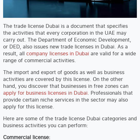
The trade license Dubai is a document that specifies
the activities that every corporation in the UAE may
carry out. The Department of Economic Development,
or DED, also issues new trade licenses in Dubai. As a
result, all
company licenses in Dubai
are valid for a wide
range of commercial activities.
The import and export of goods as well as business
activities are covered by this license. On the other
hand, you discover that businesses in free zones can
apply for business licenses in Dubai
. Professionals that
provide certain niche services in the sector may also
apply for this license.
Here are some of the trade license Dubai categories and
business activities you can perform:
Commercial license: