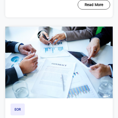
Read More
EOR