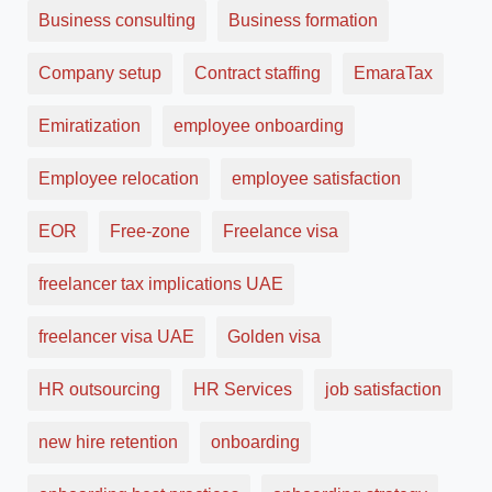
Business consulting
Business formation
Company setup
Contract staffing
EmaraTax
Emiratization
employee onboarding
Employee relocation
employee satisfaction
EOR
Free-zone
Freelance visa
freelancer tax implications UAE
freelancer visa UAE
Golden visa
HR outsourcing
HR Services
job satisfaction
new hire retention
onboarding