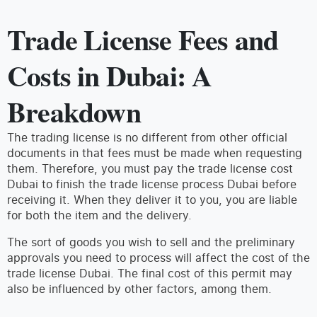
Trade License Fees and
Costs in Dubai: A
Breakdown
The trading license is no different from other official
documents in that fees must be made when requesting
them. Therefore, you must pay the trade license cost
Dubai to finish the trade license process Dubai before
receiving it. When they deliver it to you, you are liable
for both the item and the delivery.
The sort of goods you wish to sell and the preliminary
approvals you need to process will affect the cost of the
trade license Dubai. The final cost of this permit may
also be influenced by other factors, among them.