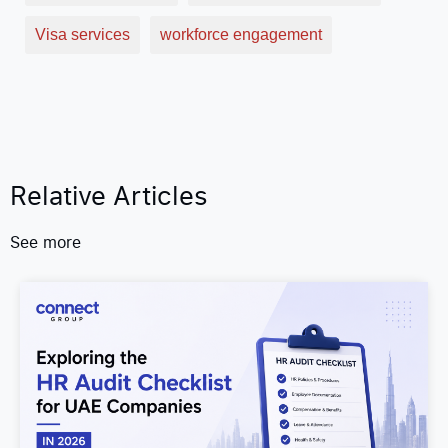
Visa services
workforce engagement
Relative Articles
See more