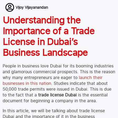
Vijoy Vijayanandan
Understanding the
Importance of a Trade
License in Dubai’s
Business Landscape
People in business love Dubai for its booming industries
and glamorous commercial prospects. This is the reason
why many entrepreneurs are eager to
launch their
businesses in this nation
. Studies indicate that about
50,000 trade permits were issued in Dubai. This is due
to the fact that a
trade license Dubai
is the essential
document for beginning a company in the area.
In this article, we will be talking about trade license
Dubai and the importance of it in the business