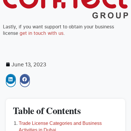
Lastly, if you want support to obtain your business
license
get in touch with us
.
June 13, 2023
Table of Contents
Trade License Categories and Business
Activities in Dubai