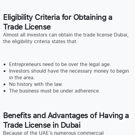
Eligibility Criteria for Obtaining a
Trade License
Almost all investors can obtain the trade license Dubai,
the eligibility criteria states that:
Entrepreneurs need to be over the legal age.
Investors should have the necessary money to begin
in the area.
No history with the law.
The business must be under adherence.
Benefits and Advantages of Having a
Trade License in Dubai
Because of the UAE’s numerous commercial