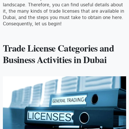
landscape. Therefore, you can find useful details about
it, the many kinds of trade licenses that are available in
Dubai, and the steps you must take to obtain one here.
Consequently, let us begin!
Trade License Categories and
Business Activities in Dubai