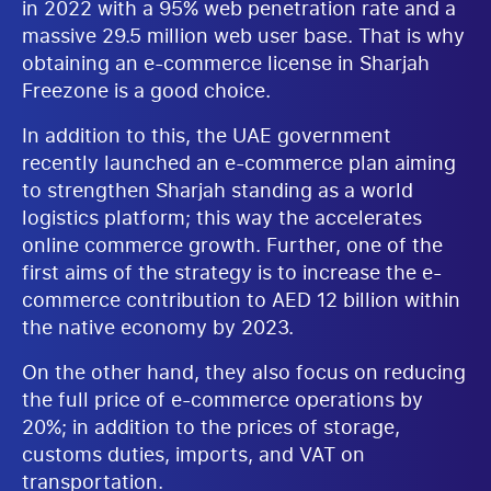
in 2022 with a 95% web penetration rate and a
massive 29.5 million web user base. That is why
obtaining an e-commerce license in Sharjah
Freezone is a good choice.
In addition to this, the UAE government
recently launched an e-commerce plan aiming
to strengthen Sharjah standing as a world
logistics platform; this way the accelerates
online commerce growth. Further, one of the
first aims of the strategy is to increase the e-
commerce contribution to AED 12 billion within
the native economy by 2023.
On the other hand, they also focus on reducing
the full price of e-commerce operations by
20%; in addition to the prices of storage,
customs duties, imports, and VAT on
transportation.