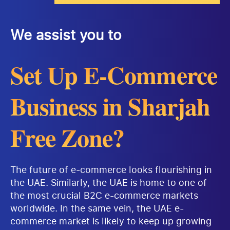
We assist you to
Set Up E-Commerce
Business in Sharjah
Free Zone?
The future of e-commerce looks flourishing in
the UAE. Similarly, the UAE is home to one of
the most crucial B2C e-commerce markets
worldwide. In the same vein, the UAE e-
commerce market is likely to keep up growing