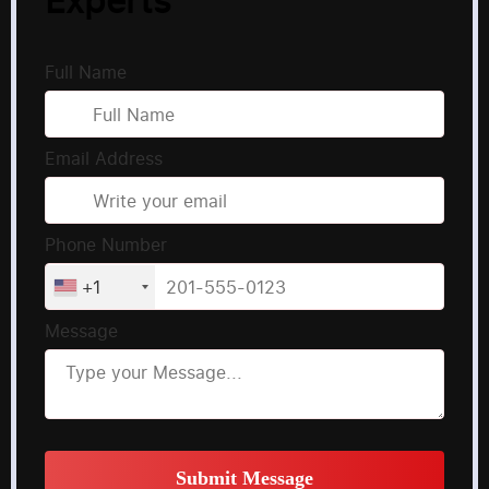
Full Name
Email Address
Phone Number
+1
Message
Submit Message