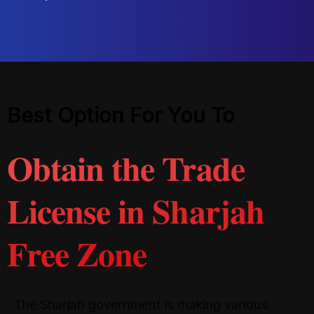
Best Option For You To
Obtain the Trade
License in Sharjah
Free Zone
The Sharjah government is making various