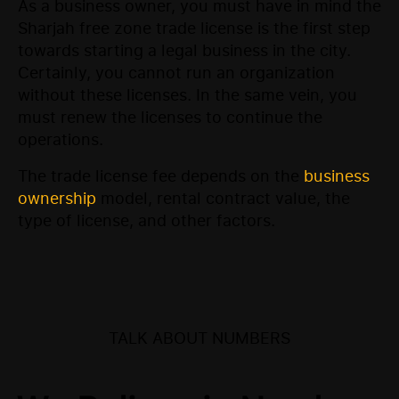
As a business owner, you must have in mind the
Sharjah free zone trade license is the first step
towards starting a legal business in the city.
Certainly, you cannot run an organization
without these licenses. In the same vein, you
must renew the licenses to continue the
operations.
The trade license fee depends on the
business
ownership
model, rental contract value, the
type of license, and other factors.
TALK ABOUT NUMBERS