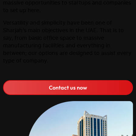
massive opportunities to startups and companies
to set up here.
Versatility and simplicity have been one of
Sharjah’s main objectives in the UAE. That is to
say, from basic office space to massive
manufacturing facilities and everything in
between; our options are designed to assist every
type of company.
Contact us now