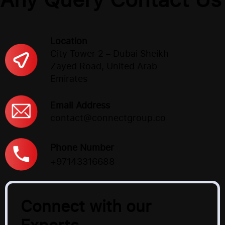
Location
City Tower 2 – Dubai Sheikh
Zayed Road, United Arab
Emirates
Email Address
contact@connectgroup.co
Phone Number
+97143316688
Connect with our
Experts