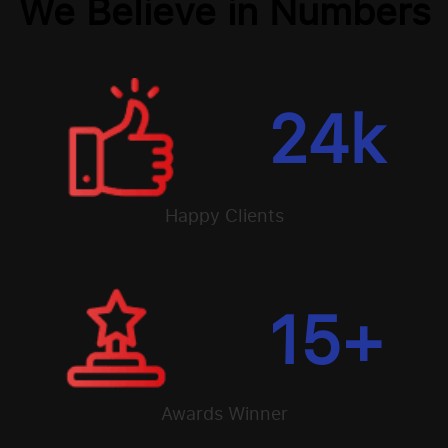
We Believe in Numbers
24
k
Happy Clients
15
+
Awards Winner