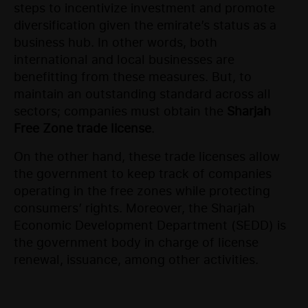
steps to incentivize investment and promote
diversification given the emirate’s status as a
business hub. In other words, both
international and local businesses are
benefitting from these measures. But, to
maintain an outstanding standard across all
sectors; companies must obtain the
Sharjah
Free Zone trade license
.
On the other hand, these trade licenses allow
the government to keep track of companies
operating in the free zones while protecting
consumers’ rights. Moreover, the Sharjah
Economic Development Department (SEDD) is
the government body in charge of license
renewal, issuance, among other activities.