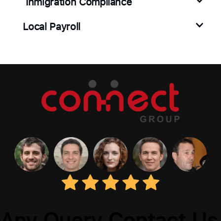
Inmigration Compliance
Local Payroll
Any Query Contact Us