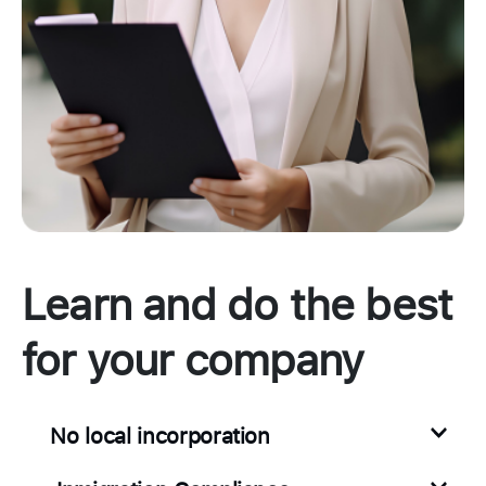
Learn and do the best
for your company
No local incorporation