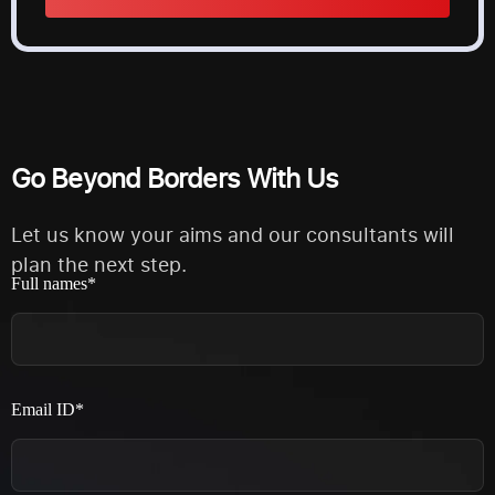
Alternative:
Go Beyond Borders With Us
Let us know your aims and our consultants will
plan the next step.
Full names*
Email ID*