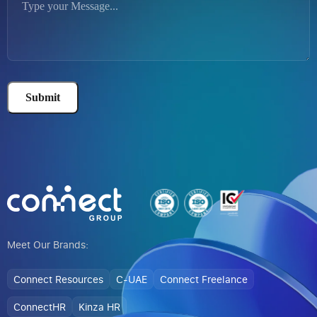
Submit
Alternative:
Meet Our Brands:
Connect Resources
C-UAE
Connect Freelance
ConnectHR
Kinza HR