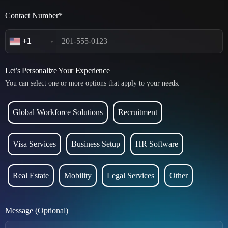
Contact Number*
+1
Let’s Personalize Your Experience
You can select one or more options that apply to your needs.
Global Workforce Solutions
Recruitment
Visa Services
Business Setup
HR Software
Real Estate
Mobility
Legal Services
Other
Message (Optional)