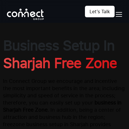
Let’s Talk
Business Setup In
Sharjah Free Zone
In Connect Group we encourage and incentive
the most important benefits in the area; including
simplicity and speed of service in the process;
therefore, you can easily set up your
business in
Sharjah Free Zone
. In addition, being a center of
attraction and business hub in the region;
freezone business setup in Sharjah provides