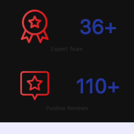
36
+
Expert Team
110
+
Positive Reviews