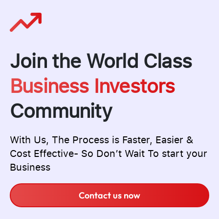
Join the World Class
Business Investors
Community
With Us, The Process is Faster, Easier &
Cost Effective- So Don’t Wait To start your
Business
Contact us now