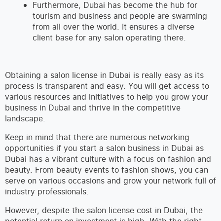
Furthermore, Dubai has become the hub for
tourism and business and people are swarming
from all over the world. It ensures a diverse
client base for any salon operating there.
Obtaining a salon license in Dubai is really easy as its
process is transparent and easy. You will get access to
various resources and initiatives to help you grow your
business in Dubai and thrive in the competitive
landscape.
Keep in mind that there are numerous networking
opportunities if you start a salon business in Dubai as
Dubai has a vibrant culture with a focus on fashion and
beauty. From beauty events to fashion shows, you can
serve on various occasions and grow your network full of
industry professionals.
However, despite the salon license cost in Dubai, the
potential return on investment is high. With the right