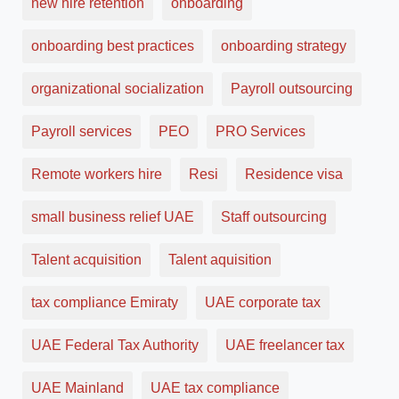
new hire retention
onboarding
onboarding best practices
onboarding strategy
organizational socialization
Payroll outsourcing
Payroll services
PEO
PRO Services
Remote workers hire
Resi
Residence visa
small business relief UAE
Staff outsourcing
Talent acquisition
Talent aquisition
tax compliance Emiraty
UAE corporate tax
UAE Federal Tax Authority
UAE freelancer tax
UAE Mainland
UAE tax compliance