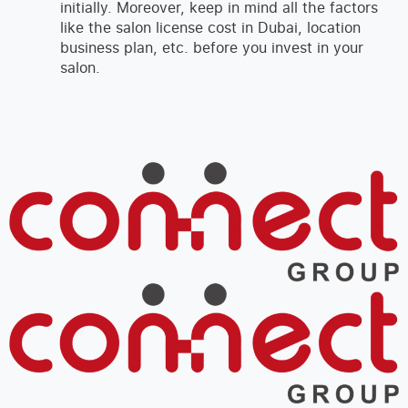
initially. Moreover, keep in mind all the factors
like the salon license cost in Dubai, location
business plan, etc. before you invest in your
salon.