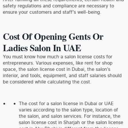
safety regulations and compliance are necessary to
ensure your customers and staff’s well-being.
Cost Of Opening Gents Or
Ladies Salon In UAE
You must know how much a salon license costs for
entrepreneurs. Various expenses, like rent for shop
space, the salon license cost in Dubai, the salon’s
interior, and tools, equipment, and staff salaries should
be considered while calculating the cost.
The cost for a salon license in Dubai or UAE
varies according to the salon type, location of
the salon, and salon services. For instance, the
salon license cost in Sharjah or the salon license