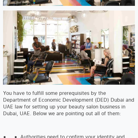
You have to fulfill some prerequisites by the
Department of Economic Development (DED) Dubai and
UAE law for setting up your beauty salon business in
Dubai, UAE. Below we are pointing out all of them:
Authorities need to confirm your identity and