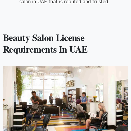
salon in UAE that is reputed and trusted.
Beauty Salon License
Requirements In UAE