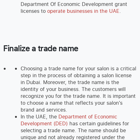
Department Of Economic Development grant
licenses to
operate businesses in the UAE
.
Finalize a trade name
Choosing a trade name for your salon is a critical
step in the process of obtaining a salon license
in Dubai. Moreover, the trade name is the
identity of your business. The customers will
recognize you for the trade name. It is important
to choose a name that reflects your salon’s
brand and services.
In the UAE, the
Department of Economic
Development (DED)
has certain guidelines for
selecting a trade name. The name should be
unique and not already registered under the