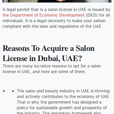
A legal permit that is a salon license in UAE is issued by
the Department of Economic Development
(DED) for all
individuals. It is a legal necessity to make your saloon
compliant with the laws and regulations of the UAE.
Reasons To Acquire a Salon
License in Dubai, UAE?
There are many lucrative reasons to opt for a salon
license in UAE, and here are some of them.
The salon and beauty industry in UAE is thriving
and actively contributes to the economy of UAE.
That is why the government has designed a
policy for sustainable growth and prosperity of
the industry. The regulatory framework also