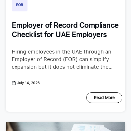
EOR
Employer of Record Compliance
Checklist for UAE Employers
Hiring employees in the UAE through an
Employer of Record (EOR) can simplify
expansion but it does not eliminate the
need to understand employer duties. UAE
employment regulations continue to
July 14, 2026
Read More