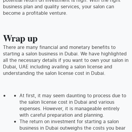
business plan and quality services, your salon can
become a profitable venture.
Wrap up
There are many financial and monetary benefits to
starting a salon business in Dubai. We have highlighted
all the necessary details if you want to own your salon in
Dubai, UAE including availing a salon license and
understanding the salon license cost in Dubai.
At first, it may seem daunting to process due to
the salon license cost in Dubai and various
expenses. However, it is manageable entirely
with careful preparation and planning.
The return on investment for starting a salon
business in Dubai outweighs the costs you bear