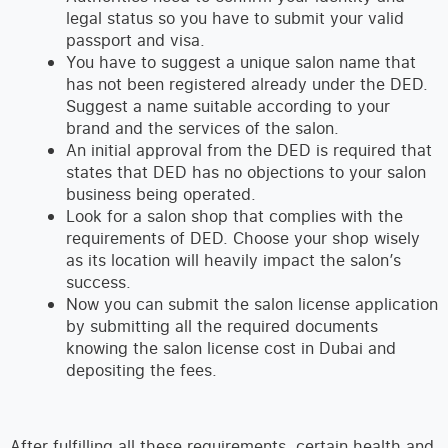
legal status so you have to submit your valid
passport and visa.
You have to suggest a unique salon name that
has not been registered already under the DED.
Suggest a name suitable according to your
brand and the services of the salon.
An initial approval from the DED is required that
states that DED has no objections to your salon
business being operated.
Look for a salon shop that complies with the
requirements of DED. Choose your shop wisely
as its location will heavily impact the salon’s
success.
Now you can submit the salon license application
by submitting all the required documents
knowing the salon license cost in Dubai and
depositing the fees.
After fulfilling all these requirements, certain health and