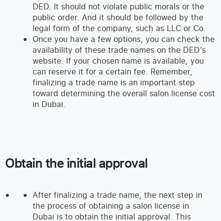
DED. It should not violate public morals or the
public order. And it should be followed by the
legal form of the company, such as LLC or Co.
Once you have a few options, you can check the
availability of these trade names on the DED’s
website. If your chosen name is available, you
can reserve it for a certain fee. Remember,
finalizing a trade name is an important step
toward determining the overall salon license cost
in Dubai.
Obtain the initial approval
After finalizing a trade name, the next step in
the process of obtaining a salon license in
Dubai is to obtain the initial approval. This