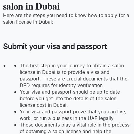
salon in Dubai
Here are the steps you need to know how to apply for a
salon license in Dubai:
Submit your visa and passport
The first step in your journey to obtain a salon
license in Dubai is to provide a visa and
passport. These are crucial documents that the
DED requires for identity verification.
Your visa and passport should be up to date
before you get into the details of the salon
license cost in Dubai.
Your visa and passport prove that you can live,
work, or run a business in the UAE legally.
These documents play a vital role in the process
of obtaining a salon license and help the