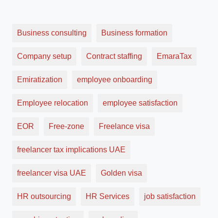
Business consulting
Business formation
Company setup
Contract staffing
EmaraTax
Emiratization
employee onboarding
Employee relocation
employee satisfaction
EOR
Free-zone
Freelance visa
freelancer tax implications UAE
freelancer visa UAE
Golden visa
HR outsourcing
HR Services
job satisfaction