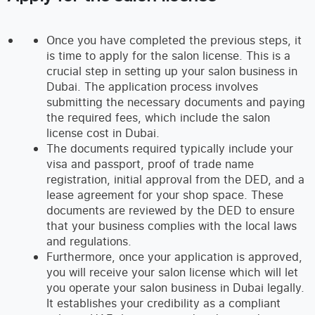
Once you have completed the previous steps, it
is time to apply for the salon license. This is a
crucial step in setting up your salon business in
Dubai. The application process involves
submitting the necessary documents and paying
the required fees, which include the salon
license cost in Dubai.
The documents required typically include your
visa and passport, proof of trade name
registration, initial approval from the DED, and a
lease agreement for your shop space. These
documents are reviewed by the DED to ensure
that your business complies with the local laws
and regulations.
Furthermore, once your application is approved,
you will receive your salon license which will let
you operate your salon business in Dubai legally.
It establishes your credibility as a compliant