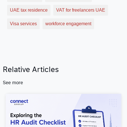
UAE tax residence
VAT for freelancers UAE
Visa services
workforce engagement
Relative Articles
See more