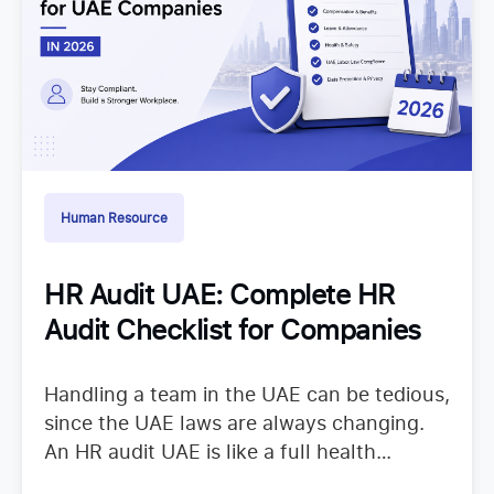
Human Resource
HR Audit UAE: Complete HR
Audit Checklist for Companies
Handling a team in the UAE can be tedious,
since the UAE laws are always changing.
An HR audit UAE is like a full health
checkup that looks at your