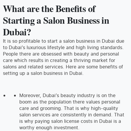
What are the Benefits of
Starting a Salon Business in
Dubai?
It is so profitable to start a salon business in Dubai due
to Dubai’s luxurious lifestyle and high living standards.
People there are obsessed with beauty and personal
care which results in creating a thriving market for
salons and related services. Here are some benefits of
setting up a salon business in Dubai.
Moreover, Dubai’s beauty industry is on the
boom as the population there values personal
care and grooming. That is why high-quality
salon services are consistently in demand. That
is why paying salon license costs in Dubai is a
worthy enough investment.