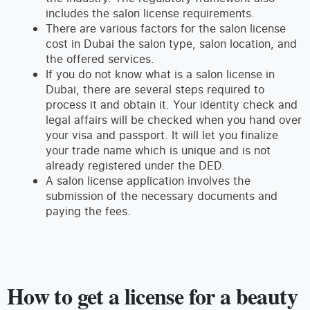
includes the salon license requirements.
There are various factors for the salon license
cost in Dubai the salon type, salon location, and
the offered services.
If you do not know what is a salon license in
Dubai, there are several steps required to
process it and obtain it. Your identity check and
legal affairs will be checked when you hand over
your visa and passport. It will let you finalize
your trade name which is unique and is not
already registered under the DED.
A salon license application involves the
submission of the necessary documents and
paying the fees.
How to get a license for a beauty