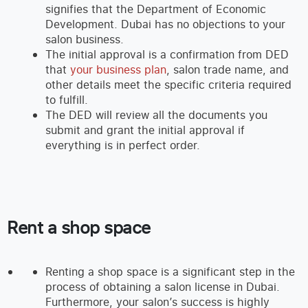
signifies that the Department of Economic
Development. Dubai has no objections to your
salon business.
The initial approval is a confirmation from DED
that
your business plan
, salon trade name, and
other details meet the specific criteria required
to fulfill.
The DED will review all the documents you
submit and grant the initial approval if
everything is in perfect order.
Rent a shop space
Renting a shop space is a significant step in the
process of obtaining a salon license in Dubai.
Furthermore, your salon’s success is highly