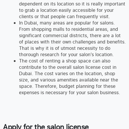
dependent on its location so it is really important
to grab a location easily accessible for your
clients or that people can frequently visit.
In Dubai, many areas are popular for salons.
From shopping malls to residential areas, and
significant commercial districts, there are a lot
of places with their own challenges and benefits.
That is why it is of utmost necessity to do
thorough research for your salon’s location.
The cost of renting a shop space can also
contribute to the overall salon license cost in
Dubai. The cost varies on the location, shop
size, and various amenities available near the
space. Therefore, budget planning for these
expenses is necessary for your salon business.
Apply for the salon license