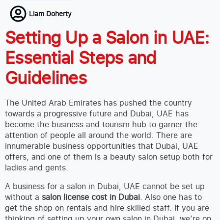
Liam Doherty
Setting Up a Salon in UAE:
Essential Steps and
Guidelines
The United Arab Emirates has pushed the country
towards a progressive future and Dubai, UAE has
become the business and tourism hub to garner the
attention of people all around the world. There are
innumerable business opportunities that Dubai, UAE
offers, and one of them is a beauty salon setup both for
ladies and gents.
A business for a salon in Dubai, UAE cannot be set up
without a
salon license cost in Dubai
. Also one has to
get the shop on rentals and hire skilled staff. If you are
thinking of setting up your own salon in Dubai, we’re on