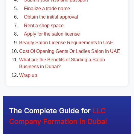
Finalize a trade name
Obtain the initial approval
Rent a shop space
Apply for the salon license
Beauty Salon License Requirements In UAE
Cost Of Opening Gents Or Ladies Salon In UAE
What are the Benefits of Starting a Salon
Business in Dubai?
Wrap up
The Complete Guide for
LLC
Company Formation in Dubai