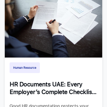
Human Resource
HR Documents UAE: Every
Employer’s Complete Checklist
for Staying Organized
Good HR documentation protects your