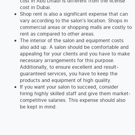
cost in Abu Dhabi is different from the license
cost in Dubai.
Shop rent is also a significant expense that can
vary according to the salon’s location. Shops in
commercial areas or shopping malls are costly to
rent as compared to other areas.
The interior of the salon and equipment costs
also add up. A salon should be comfortable and
appealing for your clients and you have to make
necessary arrangements for this purpose.
Additionally, to ensure excellent and result-
guaranteed services, you have to keep the
products and equipment of high quality.
If you want your salon to succeed, consider
hiring highly skilled staff and give them market-
competitive salaries. This expense should also
be kept in mind.