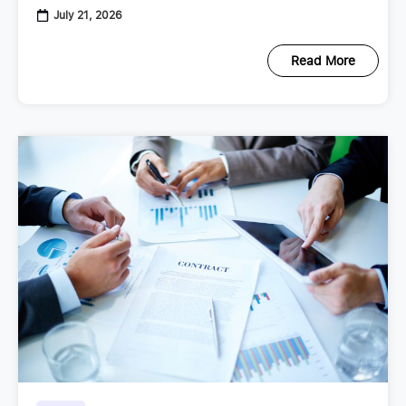
July 21, 2026
Read More