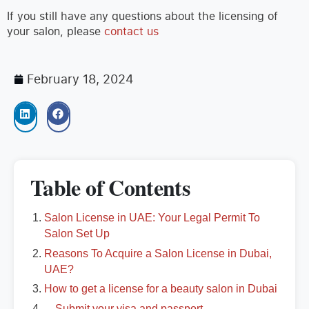
If you still have any questions about the licensing of
your salon, please
contact us
February 18, 2024
Table of Contents
Salon License in UAE: Your Legal Permit To
Salon Set Up
Reasons To Acquire a Salon License in Dubai,
UAE?
How to get a license for a beauty salon in Dubai
Submit your visa and passport