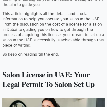
the aim to guide you.
This article highlights all the details and crucial
information to help you operate your salon in the UAE.
From the discussion on the cost of a license for a salon
in Dubai to guiding you on how to get through the
process of acquiring this license, your dream to set up a
salon in the UAE successfully is achievable through this
piece of writing.
So keep on reading till the end.
Salon License in UAE: Your
Legal Permit To Salon Set Up