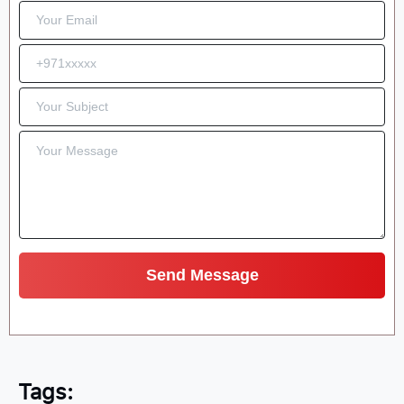
Tags: