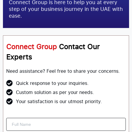
Connect Group is here to help you at every
step of your business journey in the UAE with
ease.
Connect Group
Contact Our
Experts
Need assistance? Feel free to share your concerns.
Quick response to your inquiries.
Custom solution as per your needs.
Your satisfaction is our utmost priority.