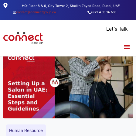
HQ: Floor 8 & 9, City Tower 2, Sheikh Zayed Road, Dubai, UAE
contact@connectgroup.co
+971 4 33 16 688
Home
/
Insights
/
Setting Up a Salon in UAE: Essential Steps and
Let’s Talk
Guidelines
Human Resource