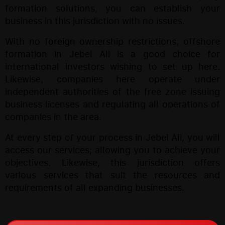
formation solutions, you can establish your
business in this jurisdiction with no issues.
With no foreign ownership restrictions, offshore
formation in Jebel Ali is a good choice for
international investors wishing to set up here.
Likewise, companies here operate under
independent authorities of the free zone issuing
business licenses and regulating all operations of
companies in the area.
At every step of your process in Jebel Ali, you will
access our services; allowing you to achieve your
objectives. Likewise, this jurisdiction offers
various services that suit the resources and
requirements of all expanding businesses.