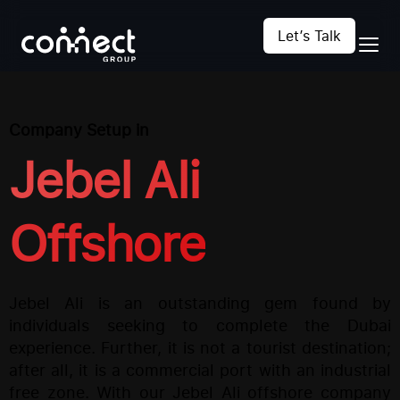
Let’s Talk
Company Setup in
Jebel Ali
Offshore
Jebel Ali is an outstanding gem found by
individuals seeking to complete the Dubai
experience. Further, it is not a tourist destination;
after all, it is a commercial port with an industrial
free zone. With our Jebel Ali offshore company