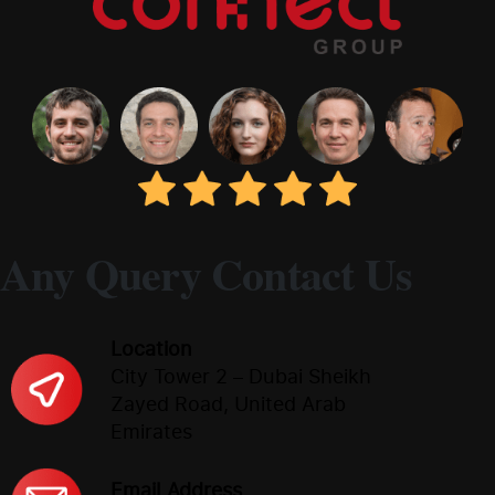
Any Query Contact Us
Location
City Tower 2 – Dubai Sheikh
Zayed Road, United Arab
Emirates
Email Address