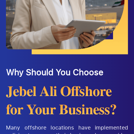
Why Should You Choose
Jebel Ali Offshore
for Your Business?
Many offshore locations have implemented