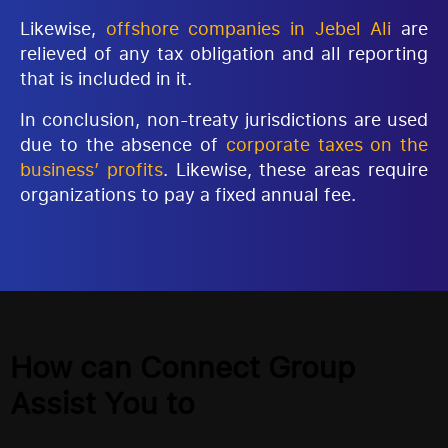
Likewise,
offshore companies in Jebel Ali
are
relieved of any tax obligation and all reporting
that is included in it.
In conclusion, non-treaty jurisdictions are used
due to the absence of
corporate taxes on the
business’ profits
. Likewise, these areas require
organizations to pay a fixed annual fee.
How can Connect Group
Assist You to