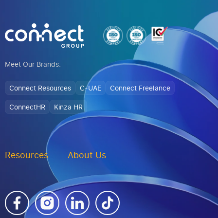
Meet Our Brands:
Connect Resources
C-UAE
Connect Freelance
ConnectHR
Kinza HR
Resources
About Us