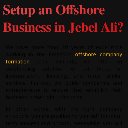
Setup an Offshore
Business in Jebel Ali?
We have more than 20 years of experience
working in the Freezone
offshore company
formation
area. Similarly, we offer an
outstanding solution for all types of
incorporation, licensing, and other similar
services. Further, we guide companies and
entrepreneurs to ensure they establish their
business in the right jurisdiction.
In other words, with the right company
structure, you are positioning yourself for long-
term success and growth; meanwhile, you will