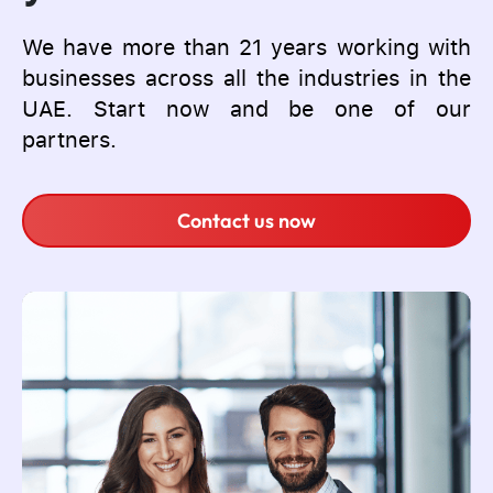
We have more than 21 years working with
businesses across all the industries in the
UAE. Start now and be one of our
partners.
Contact us now