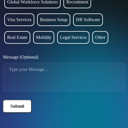
Global Workforce Solutions
Recruitment
Visa Services
Business Setup
HR Software
Real Estate
Mobility
Legal Services
Other
Message (Optional)
Submit
Alternative: