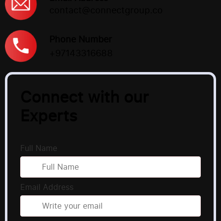
contact@connectgroup.co
Phone Number
+97143316688
Connect with our
Experts
Full Name
Email Address