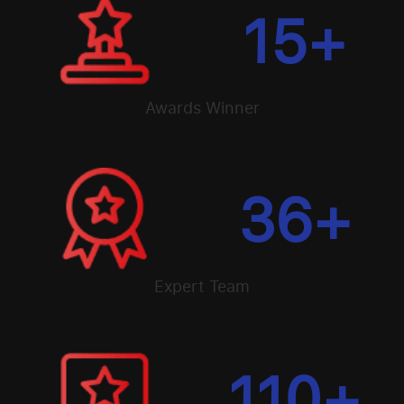
15
+
Awards Winner
36
+
Expert Team
110
+