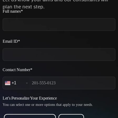
plan the next step.
Full names*
Email ID*
Contact Number*
+1
Let’s Personalize Your Experience
You can select one or more options that apply to your needs.