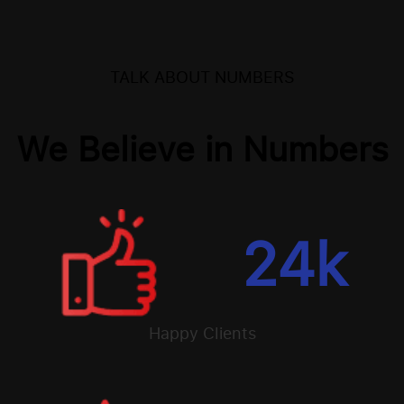
TALK ABOUT NUMBERS
We Believe in Numbers
24
k
Happy Clients