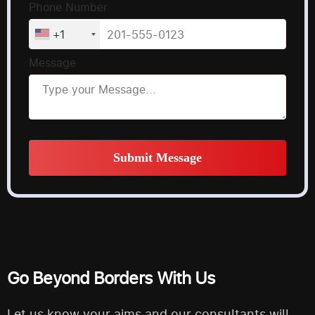
Phone Number
+1
Message
Submit Message
Alternative:
Go Beyond Borders With Us
Let us know your aims and our consultants will