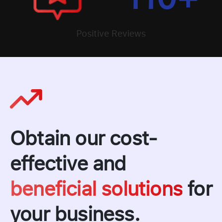
Positive Reviews
Obtain our cost-
effective and
beneficial solutions
for
your business.