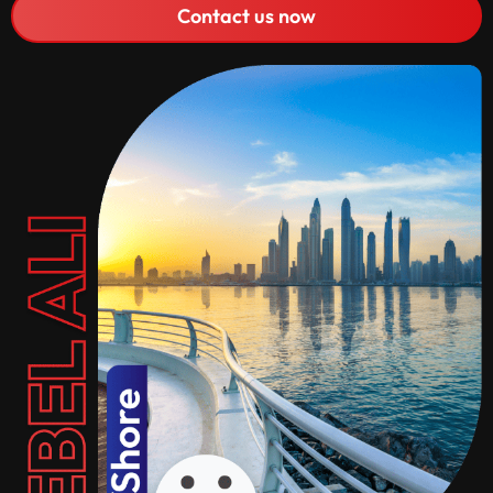
Contact us now