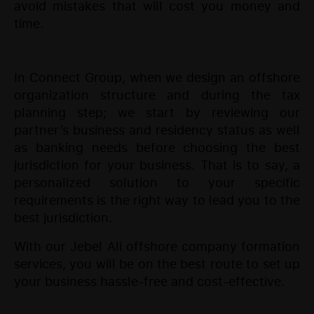
avoid mistakes that will cost you money and
time.
In Connect Group, when we design an offshore
organization structure and during the tax
planning step; we start by reviewing our
partner’s business and residency status as well
as banking needs before choosing the best
jurisdiction for your business. That is to say, a
personalized solution to your specific
requirements is the right way to lead you to the
best jurisdiction.
With our Jebel Ali offshore company formation
services, you will be on the best route to set up
your business hassle-free and cost-effective.