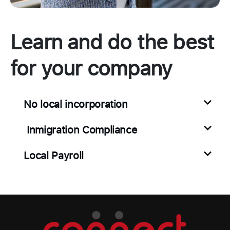
Learn and do the best
for your company
No local incorporation
Inmigration Compliance
Local Payroll