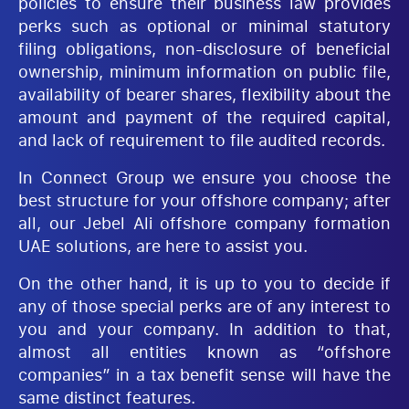
policies to ensure their business law provides
perks such as optional or minimal statutory
filing obligations, non-disclosure of beneficial
ownership, minimum information on public file,
availability of bearer shares, flexibility about the
amount and payment of the required capital,
and lack of requirement to file audited records.
In Connect Group we ensure you choose the
best structure for your offshore company; after
all, our Jebel Ali offshore company formation
UAE solutions, are here to assist you.
On the other hand, it is up to you to decide if
any of those special perks are of any interest to
you and your company. In addition to that,
almost all entities known as “offshore
companies” in a tax benefit sense will have the
same distinct features.