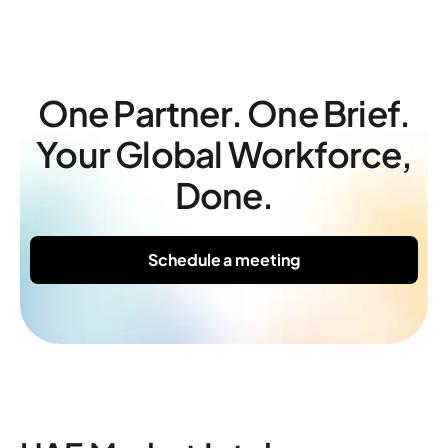
One Partner. One Brief.
Your Global Workforce,
Done.
Schedule a meeting