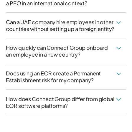
a PEO in an international context?
Can a UAE company hire employees in other
countries without setting up a foreign entity?
How quickly can Connect Group onboard
an employee in a new country?
Does using an EOR create a Permanent
Establishment risk for my company?
How does Connect Group differ from global
EOR software platforms?