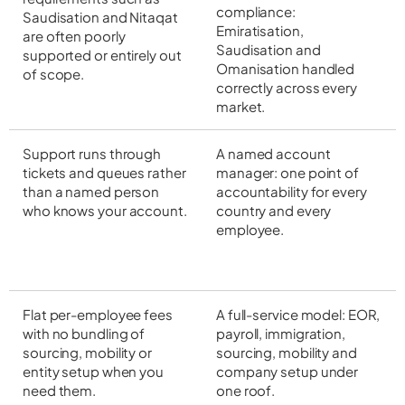
compliance:
Saudisation and Nitaqat
Emiratisation,
are often poorly
Saudisation and
supported or entirely out
Omanisation handled
of scope.
correctly across every
market.
Support runs through
A named account
tickets and queues rather
manager: one point of
than a named person
accountability for every
who knows your account.
country and every
employee.
Flat per-employee fees
A full-service model: EOR,
with no bundling of
payroll, immigration,
sourcing, mobility or
sourcing, mobility and
entity setup when you
company setup under
need them.
one roof.