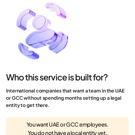
Who this service is built for?
International companies that want a team in the UAE
or GCC without spending months setting up a legal
entity to get there.
You want UAE or GCC employees.
You do not have a local entity yet.