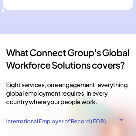
What Connect Group's Global
Workforce Solutions covers?
Eight services, one engagement: everything
global employment requires, in every
country where your people work.
International Employer of Record (EOR)