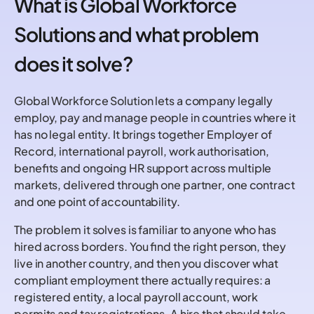
What is Global Workforce
Solutions and what problem
does it solve?
Global Workforce Solution lets a company legally
employ, pay and manage people in countries where it
has no legal entity. It brings together Employer of
Record, international payroll, work authorisation,
benefits and ongoing HR support across multiple
markets, delivered through one partner, one contract
and one point of accountability.
The problem it solves is familiar to anyone who has
hired across borders. You find the right person, they
live in another country, and then you discover what
compliant employment there actually requires: a
registered entity, a local payroll account, work
permits and tax registrations. A hire that should take