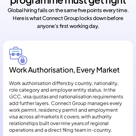
Global hiring fails on the same five points every time.
Here is what Connect Group locks down before
anyone’s first working day.
Work Authorisation, Every Market
Work authorisation differs by country, nationality,
role category and employer entity status. In the
GCC, visa quotas and nationalisation requirements
add further layers. Connect Group manages every
work permit, residency permit and employment
visa across all markets it covers, with authority
relationships built over nine years of regional
operations and a direct filing team in-country.