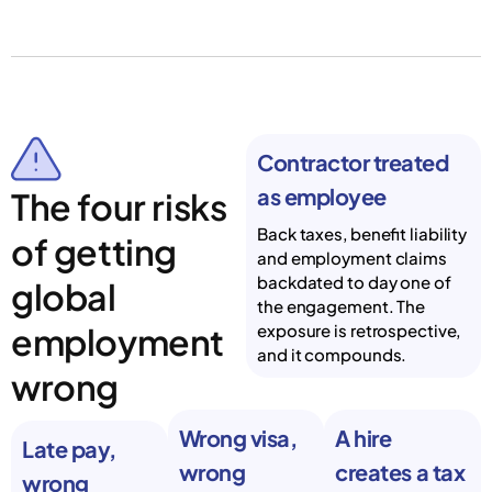
Contractor treated
as employee
The four risks
Back taxes, benefit liability
of getting
and employment claims
backdated to day one of
global
the engagement. The
employment
exposure is retrospective,
and it compounds.
wrong
Wrong visa,
A hire
Late pay,
wrong
creates a tax
wrong