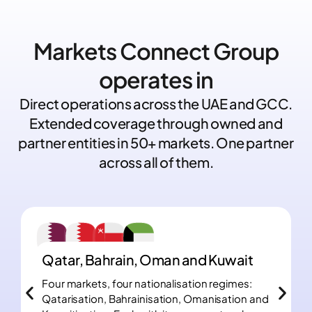
Markets Connect Group
operates in
Direct operations across the UAE and GCC.
Extended coverage through owned and
partner entities in 50+ markets. One partner
across all of them.
Qatar, Bahrain, Oman and Kuwait
Four markets, four nationalisation regimes:
Qatarisation, Bahrainisation, Omanisation and