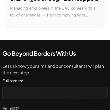
systems
Managing employees in the UAE comes with a
lot of challenges — from complying with...
Go Beyond Borders With Us
Let us know your aims and our consultants will plan
the next step.
Full names*
Email ID*