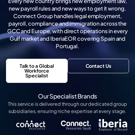
Every new country brings new employment law,
new payroll rules and new ways to get it wrong.
Connect Group handles legal employment,
payroll, compliance and immigration across the
GCC and Europe, with direct operations in every
Gulf market and IberiaEOR covering Spain and
Portugal.
Talk to a Global
Contact Us
Workforce
Specialist
Our Specialist Brands
This service is delivered through our dedicated group
subsidiaries, ensuring niche expertise at every stage.