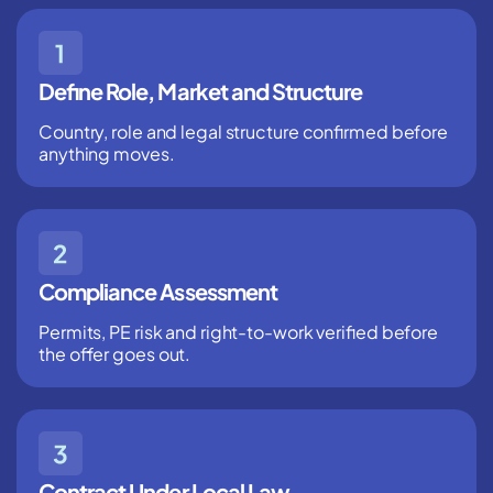
Define Role, Market and Structure
Country, role and legal structure confirmed before
anything moves.
Compliance Assessment
Permits, PE risk and right-to-work verified before
the offer goes out.
Contract Under Local Law