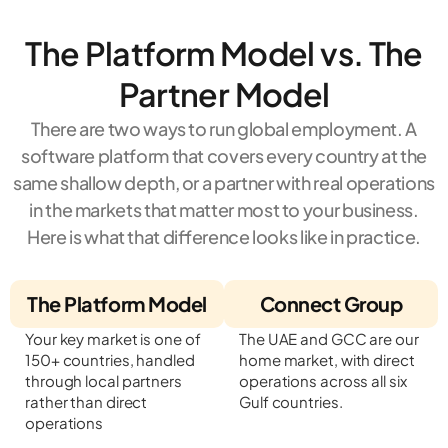
The Platform Model vs. The
Partner Model
There are two ways to run global employment. A
software platform that covers every country at the
same shallow depth, or a partner with real operations
in the markets that matter most to your business.
Here is what that difference looks like in practice.
The Platform Model
Connect Group
Your key market is one of
The UAE and GCC are our
150+ countries, handled
home market, with direct
through local partners
operations across all six
rather than direct
Gulf countries.
operations