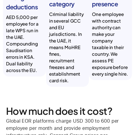
category
presence
deductions
Criminal liability
One employee
AED 5,000 per
in several GCC
with contract
employee for a
and EU
authority can
late WPS run in
jurisdictions. In
make your
the UAE.
the UAE, it
company
Compounding
means MoHRE
taxable in their
Saudisation
fines,
country. We
errors in KSA.
recruitment
assess PE
Dual liability
freezes and
exposure before
across the EU.
establishment
every single hire.
card risk.
How much does it cost?
Global EOR platforms charge USD 300 to 600 per
employee per month and provide employment