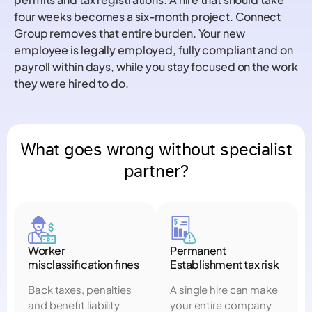
four weeks becomes a six-month project. Connect
Group removes that entire burden. Your new
employee is legally employed, fully compliant and on
payroll within days, while you stay focused on the work
they were hired to do.
What goes wrong without specialist
partner?
Worker
Permanent
misclassification fines
Establishment tax risk
Back taxes, penalties
A single hire can make
and benefit liability
your entire company