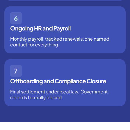
Ongoing HR and Payroll
Monthly payroll, tracked renewals, one named
contact for everything.
Offboarding and Compliance Closure
Final settlement under local law. Government
records formally closed.