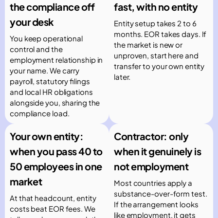
the compliance off
fast, with no entity
your desk
Entity setup takes 2 to 6
months. EOR takes days. If
You keep operational
the market is new or
control and the
unproven, start here and
employment relationship in
transfer to your own entity
your name. We carry
later.
payroll, statutory filings
and local HR obligations
alongside you, sharing the
compliance load.
Your own entity:
Contractor: only
when you pass 40 to
when it genuinely is
50 employees in one
not employment
market
Most countries apply a
substance-over-form test.
At that headcount, entity
If the arrangement looks
costs beat EOR fees. We
like employment, it gets