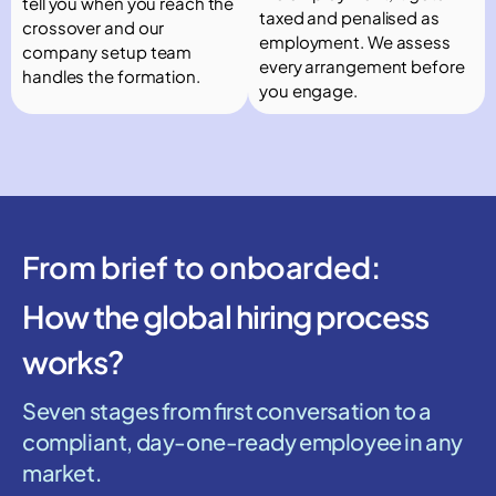
tell you when you reach the
taxed and penalised as
crossover and our
employment. We assess
company setup team
every arrangement before
handles the formation.
you engage.
From brief to onboarded:
How the global hiring process
works?
Seven stages from first conversation to a
compliant, day-one-ready employee in any
market.