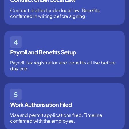
Contract drafted under local law. Benefits
confirmed in writing before signing.
Payroll and Benefits Setup
Payroll, tax registration and benefits all live before
day one.
Work Authorisation Filed
Visa and permit applications filed. Timeline
confirmed with the employee.