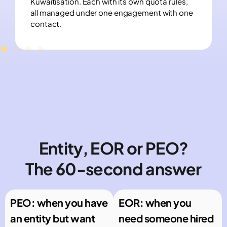
Kuwaitisation. Each with its own quota rules,
all managed under one engagement with one
contact.
Entity, EOR or PEO?
The 60-second answer
PEO: when you have
EOR: when you
an entity but want
need someone hired