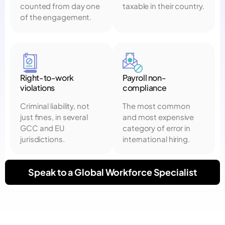
counted from day one
taxable in their country.
of the engagement.
Right-to-work
Payroll non-
violations
compliance
Criminal liability, not
The most common
just fines, in several
and most expensive
GCC and EU
category of error in
jurisdictions.
international hiring.
Speak to a Global Workforce Specialist