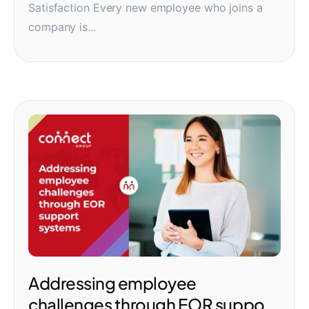
Satisfaction Every new employee who joins a
company is...
Addressing employee
challenges through EOR support