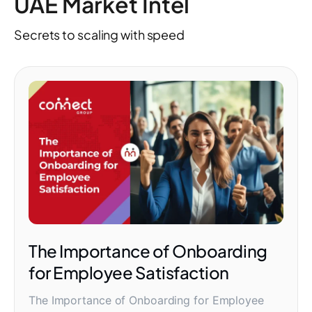
UAE Market Intel
Secrets to scaling with speed
The Importance of Onboarding
for Employee Satisfaction
The Importance of Onboarding for Employee