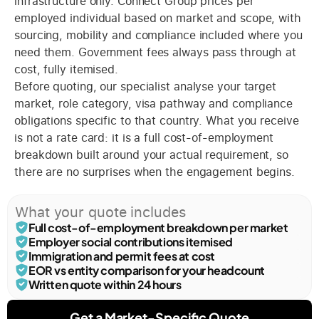
infrastructure only. Connect Group prices per
employed individual based on market and scope, with
sourcing, mobility and compliance included where you
need them. Government fees always pass through at
cost, fully itemised.
Before quoting, our specialist analyse your target
market, role category, visa pathway and compliance
obligations specific to that country. What you receive
is not a rate card: it is a full cost-of-employment
breakdown built around your actual requirement, so
there are no surprises when the engagement begins.
What your quote includes
Full cost-of-employment breakdown per market
Employer social contributions itemised
Immigration and permit fees at cost
EOR vs entity comparison for your headcount
Written quote within 24 hours
Get a Market-Specific Quote