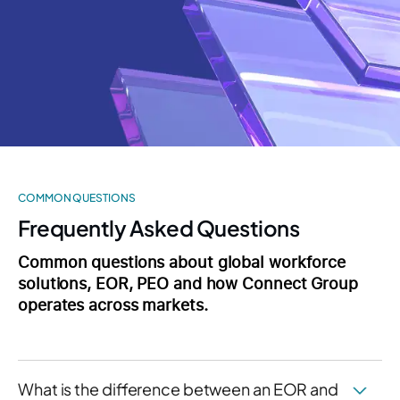
COMMON QUESTIONS
Frequently Asked Questions
Common questions about global workforce
solutions, EOR, PEO and how Connect Group
operates across markets.
What is the difference between an EOR and