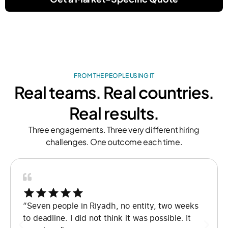
FROM THE PEOPLE USING IT
Real teams. Real countries.
Real results.
Three engagements. Three very different hiring
challenges. One outcome each time.
“Seven people in Riyadh, no entity, two weeks
to deadline. I did not think it was possible. It