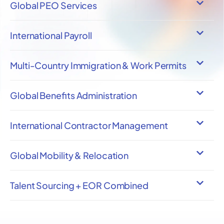
Global PEO Services
International Payroll
Multi-Country Immigration & Work Permits
Global Benefits Administration
International Contractor Management
Global Mobility & Relocation
Talent Sourcing + EOR Combined