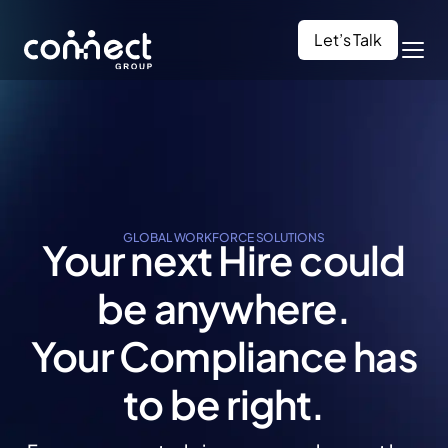
Let’s Talk
GLOBAL WORKFORCE SOLUTIONS
Your next Hire could
be anywhere.
Your Compliance
has
to be right.