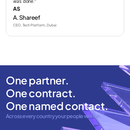
was done.”
AS
A. Shareef
CEO, Tech Platform, Dubai
One partner.
One contract.
One named contact.
Across every country your people work in.