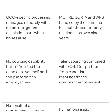
GCC-specific processes
MOHRE, GDRFA and WPS
managed remotely, with
handled by the team that
no on-the-ground
has built those authority
escalation path when
relationships over nine
issues arise.
years.
No sourcing capability
Talent sourcing combined
built in. You find the
with EOR. One partner
candidate yourself and
from candidate
the platform only
identification to
employs them.
compliant employment.
Nationalisation
Full nationalisation
requirements such as