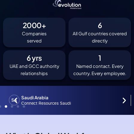
2000
+
6
Companies
All Gulf countries covered
served
directly
6
 yrs
1
UAE and GCC authority
Named contact. Every
relationships
country. Every employee.
Saudi Arabia
Connect Resources Saudi