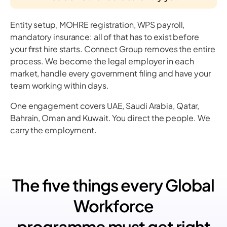
Entity setup, MOHRE registration, WPS payroll,
mandatory insurance: all of that has to exist before
your first hire starts. Connect Group removes the entire
process. We become the legal employer in each
market, handle every government filing and have your
team working within days.
One engagement covers UAE, Saudi Arabia, Qatar,
Bahrain, Oman and Kuwait. You direct the people. We
carry the employment.
The five things every Global
Workforce
programme must get right