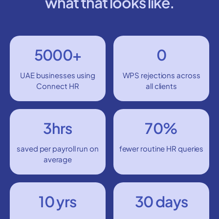
what that looks like.
5000+
0
UAE businesses using
WPS rejections across
Connect HR
all clients
3hrs
70%
saved per payroll run on
fewer routine HR queries
average
10 yrs
30 days