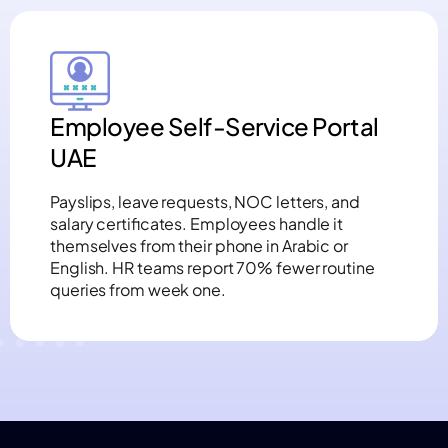
Employee Self-Service Portal
UAE
Payslips, leave requests, NOC letters, and
salary certificates. Employees handle it
themselves from their phone in Arabic or
English. HR teams report 70% fewer routine
queries from week one.