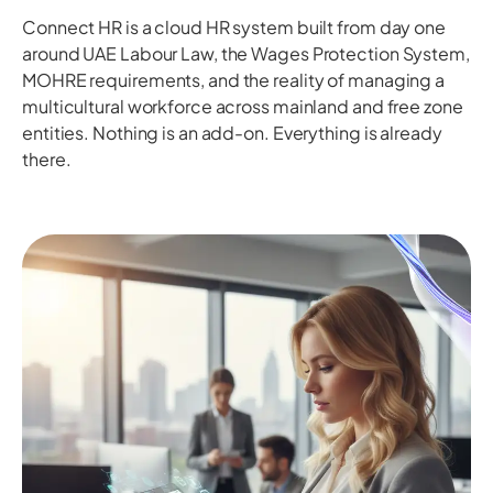
Connect HR is a cloud HR system built from day one
around UAE Labour Law, the Wages Protection System,
MOHRE requirements, and the reality of managing a
multicultural workforce across mainland and free zone
entities. Nothing is an add-on. Everything is already
there.