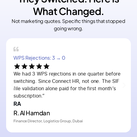
What Changed.
Not marketing quotes. Specific things that stopped
going wrong.
WPS Rejections: 3 → 0
We had 3 WPS rejections in one quarter before
switching. Since Connect HR, not one. The SIF
file validation alone paid for the first month’s
subscription.”
RA
R. Al Hamdan
Finance Director, Logistics Group, Dubai