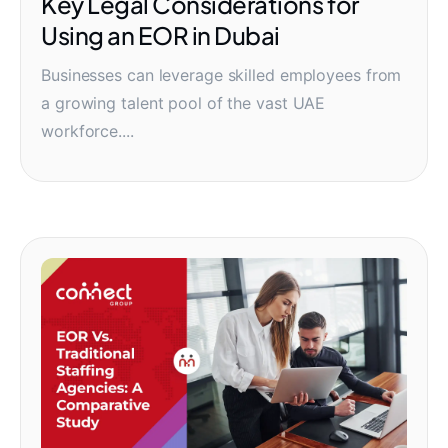
Key Legal Considerations for
Using an EOR in Dubai
Businesses can leverage skilled employees from
a growing talent pool of the vast UAE
workforce....