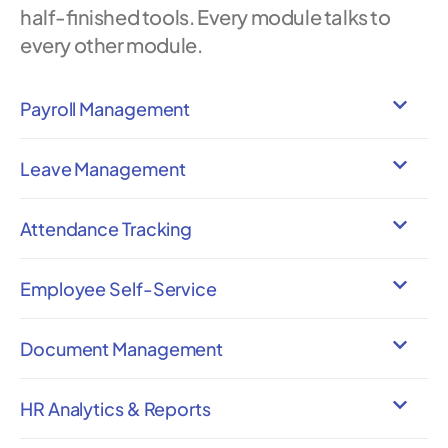
half-finished tools. Every module talks to
every other module.
Payroll Management
Leave Management
Attendance Tracking
Employee Self-Service
Document Management
HR Analytics & Reports