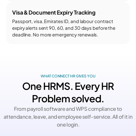
Visa & Document Expiry Tracking
Passport, visa, Emirates ID, and labour contract
expiry alerts sent 90, 60, and 30 days before the
deadline. No more emergency renewals.
WHAT CONNECT HR GIVES YOU
One HRMS. Every HR
Problem solved.
From payroll software and WPS compliance to
attendance, leave, and employee self-service. All of it in
one login.