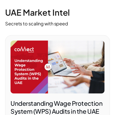
UAE Market Intel
Secrets to scaling with speed
Understanding Wage Protection
System (WPS) Audits in the UAE