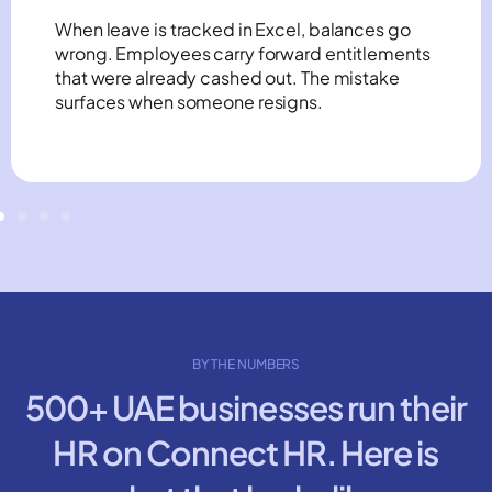
When leave is tracked in Excel, balances go
wrong. Employees carry forward entitlements
that were already cashed out. The mistake
surfaces when someone resigns.
BY THE NUMBERS
500+ UAE businesses run their
HR on Connect HR. Here is