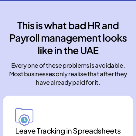
This is what bad HR and
Payroll management looks
like in the UAE
Every one of these problems is avoidable.
Most businesses only realise that after they
have already paid for it.
Leave Tracking in Spreadsheets