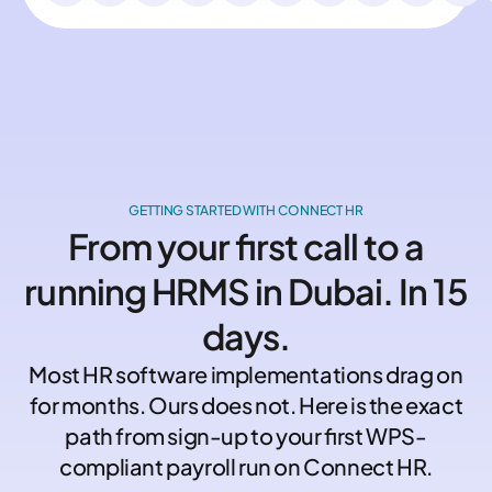
GETTING STARTED WITH CONNECT HR
From your first call to a
running HRMS in Dubai. In 15
days.
Most HR software implementations drag on
for months. Ours does not. Here is the exact
path from sign-up to your first WPS-
compliant payroll run on Connect HR.