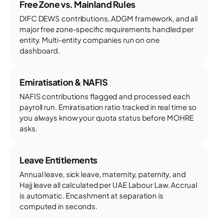
Free Zone vs. Mainland Rules
DIFC DEWS contributions, ADGM framework, and all
major free zone-specific requirements handled per
entity. Multi-entity companies run on one
dashboard.
Emiratisation & NAFIS
NAFIS contributions flagged and processed each
payroll run. Emiratisation ratio tracked in real time so
you always know your quota status before MOHRE
asks.
Leave Entitlements
Annual leave, sick leave, maternity, paternity, and
Hajj leave all calculated per UAE Labour Law. Accrual
is automatic. Encashment at separation is
computed in seconds.