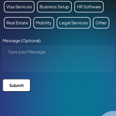
Visa Services
Business Setup
HR Software
Real Estate
Mobility
Legal Services
Other
Message (Optional)
Submit
Alternative: