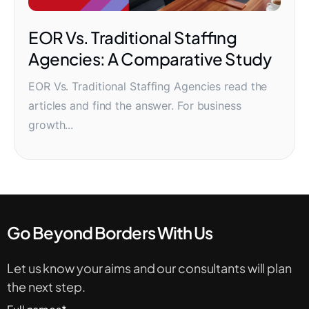
EOR Vs. Traditional Staffing
Agencies: A Comparative Study
EOR Vs. Traditional Staffing Agencies read the
articles and find the answer. For business
growth...
Go Beyond Borders With Us
Let us know your aims and our consultants will plan
the next step.