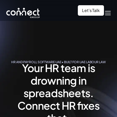
Let’s Talk
HR AND PAYROLL SOFTWARE UAE • BUILT FOR UAE LABOUR LAW
Your HR team is
drowning in
spreadsheets.
Connect HR
fixes