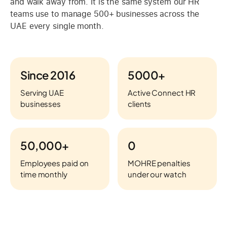
and walk away from. It is the same system our HR
teams use to manage 500+ businesses across the
UAE every single month.
Since 2016
5000+
Serving UAE
Active Connect HR
businesses
clients
50,000+
0
Employees paid on
MOHRE penalties
time monthly
under our watch