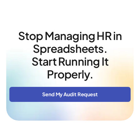
Stop Managing HR in
Spreadsheets.
Start Running It
Properly.
Send My Audit Request