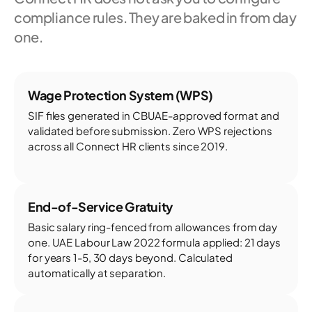
compliance rules. They are baked in from day
one.
Wage Protection System (WPS)
SIF files generated in CBUAE-approved format and
validated before submission. Zero WPS rejections
across all Connect HR clients since 2019.
End-of-Service Gratuity
Basic salary ring-fenced from allowances from day
one. UAE Labour Law 2022 formula applied: 21 days
for years 1-5, 30 days beyond. Calculated
automatically at separation.