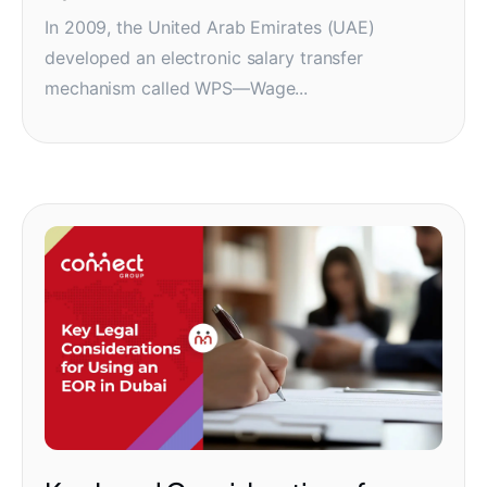
In 2009, the United Arab Emirates (UAE)
developed an electronic salary transfer
mechanism called WPS—Wage...