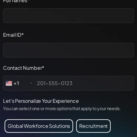
Full names*
Email ID*
Contact Number*
+1
Let’s Personalize Your Experience
You can select one or more options that apply to your needs.
Global Workforce Solutions
Recruitment