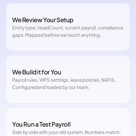
We Review Your Setup
Entity type, HeadCount, current payroll, compliance
gaps. Mapped before we touch anything.
We Build it for You
Payroll rules, WPS settings, leave policies, NAFIS,
Configuredand loaded by our team.
You Run a Test Payroll
Side by side with your old system. Numbers match,