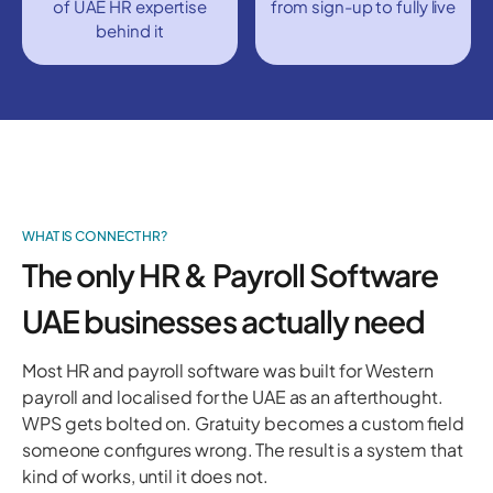
of UAE HR expertise
from sign-up to fully live
behind it
WHAT IS CONNECT HR?
The only HR & Payroll Software
UAE businesses actually need
Most HR and payroll software was built for Western
payroll and localised for the UAE as an afterthought.
WPS gets bolted on. Gratuity becomes a custom field
someone configures wrong. The result is a system that
kind of works, until it does not.