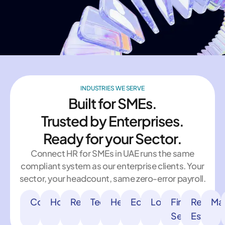
INDUSTRIES WE SERVE
Built for SMEs.
Trusted by Enterprises.
Ready for your Sector.
Connect HR for SMEs in UAE runs the same
compliant system as our enterprise clients. Your
sector, your headcount, same zero-error payroll.
Construction
Hospitality
Retail
Technology
Healthcare
Education
Logistics
Financial
Real
Man
Services
Estate