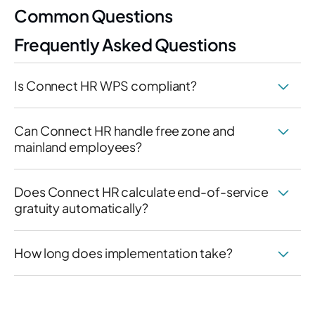
Common Questions
Frequently Asked Questions
Is Connect HR WPS compliant?
Can Connect HR handle free zone and
mainland employees?
Does Connect HR calculate end-of-service
gratuity automatically?
How long does implementation take?