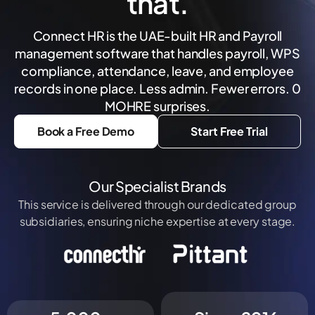
that.
Connect HR is the UAE-built HR and Payroll
management software that handles payroll, WPS
compliance, attendance, leave, and employee
records in one place. Less admin. Fewer errors. 0
MOHRE surprises.
Book a Free Demo
Start Free Trial
Our Specialist Brands
This service is delivered through our dedicated group
subsidiaries, ensuring niche expertise at every stage.