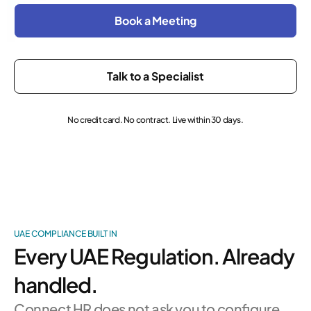
Book a Meeting
Talk to a Specialist
No credit card. No contract. Live within 30 days.
UAE COMPLIANCE BUILT IN
Every UAE Regulation. Already
handled.
Connect HR does not ask you to configure