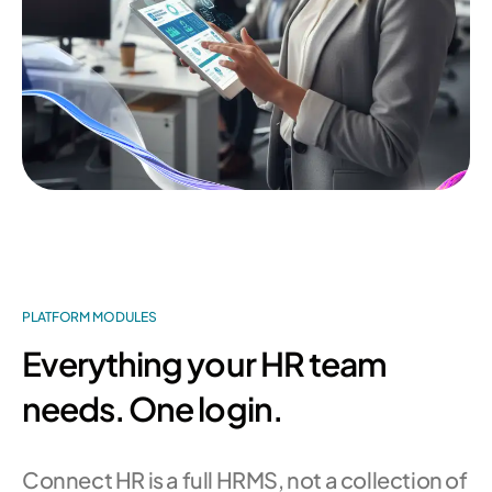
PLATFORM MODULES
Everything your HR team
needs. One login.
Connect HR is a full HRMS, not a collection of