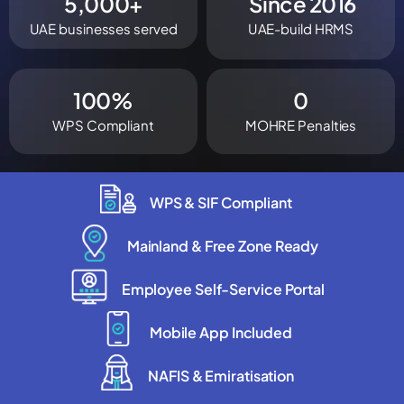
5,000
+
 Since 
2016
UAE businesses served
UAE-build HRMS
100
%
0
WPS Compliant
MOHRE Penalties
WPS & SIF Compliant
Mainland & Free Zone Ready
Employee Self-Service Portal
Mobile App Included
NAFIS & Emiratisation