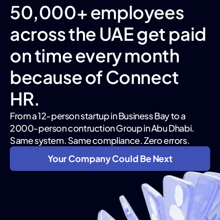
50,000+ employees
across the UAE get paid
on time every month
because of Connect
HR.
From a 12-person startup in Business Bay to a
2000-person contruction Group in Abu Dhabi.
Same system. Same compliance. Zero errors.
Your Company Could Be Next