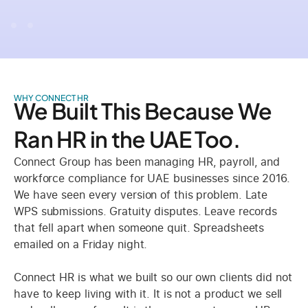
WHY CONNECT HR
We Built This Because We
Ran HR in the UAE Too.
Connect Group has been managing HR, payroll, and
workforce compliance for UAE businesses since 2016.
We have seen every version of this problem. Late
WPS submissions. Gratuity disputes. Leave records
that fell apart when someone quit. Spreadsheets
emailed on a Friday night.
Connect HR is what we built so our own clients did not
have to keep living with it. It is not a product we sell