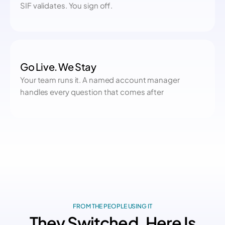
SIF validates. You sign off.
Go Live. We Stay
Your team runs it. A named account manager
handles every question that comes after
FROM THE PEOPLE USING IT
They Switched. Here Is