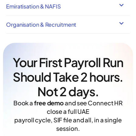
Emiratisation & NAFIS
Organisation & Recruitment
Your First Payroll Run
Should Take 2 hours.
Not 2 days.
Book a
free demo
and see Connect HR
close a full UAE
payroll cycle, SIF file and all, in a single
session.