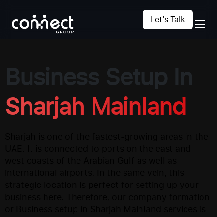
Let’s Talk
Business Setup In
Sharjah Mainland
Sharjah is one of the fastest-growing areas in the
UAE. It is connected to ports on the east and
west coasts of the Arabian Gulf as well as
international airports. In the same vein, this
strategic location is perfect for setting up your
business here. Therefore, our company formation
or Business setup in Sharjah Mainland services is