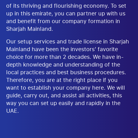
of its thriving and flourishing economy. To set
up in this emirate, you can partner up with us
and benefit from our company formation in
Sharjah Mainland.
Our setup services and trade license in Sharjah
Mainland have been the investors’ favorite
choice for more than 2 decades. We have in-
depth knowledge and understanding of the
local practices and best business procedures.
Therefore, you are at the right place if you
want to establish your company here. We will
guide, carry out, and assist all activities, this
way you can set up easily and rapidly in the
UAE.