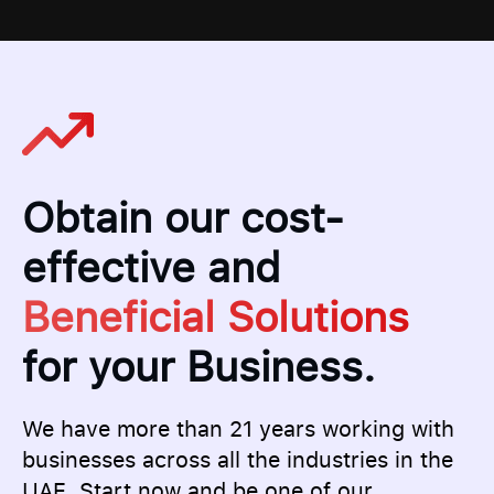
Obtain our cost-
effective and
Beneficial Solutions
for your Business.
We have more than 21 years working with
businesses across all the industries in the
UAE. Start now and be one of our