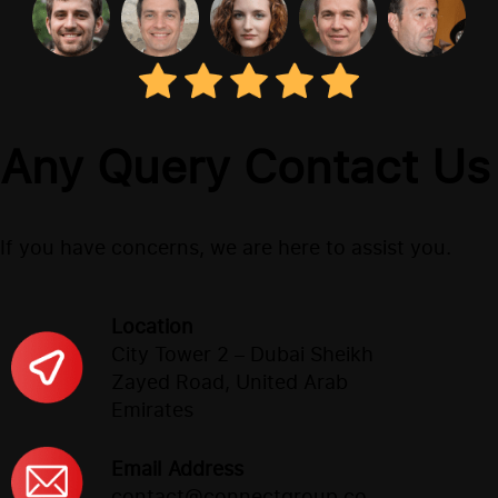
Any Query Contact Us
If you have concerns, we are here to assist you.
Location
City Tower 2 – Dubai Sheikh
Zayed Road, United Arab
Emirates
Email Address
contact@connectgroup.co