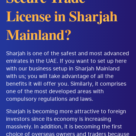
License in Sharjah
Mainland?
Sharjah is one of the safest and most advanced
emirates in the UAE. If you want to set up here
with our business setup in Sharjah Mainland
with us; you will take advantage of all the
benefits it will offer you. Similarly, it comprises
one of the most developed areas with
compulsory regulations and laws.
Sharjah is becoming more attractive to foreign
investors since its economy is increasing
massively. In addition, it is becoming the first
choice of overseas owners and traders because