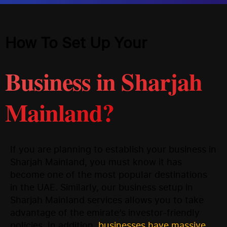
How To Set Up Your
Business in Sharjah
Mainland?
If you are planning to establish your business in
Sharjah Mainland, you must know it has
become one of the most popular destinations
in the UAE. Similarly, our business setup in
Sharjah Mainland services allows you to take
advantage of the emirate’s investor-friendly
policies. In addition,
businesses have massive