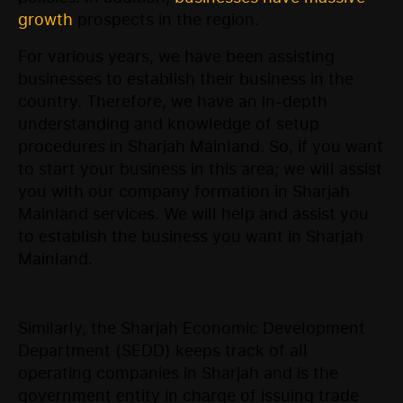
growth
prospects in the region.
For various years, we have been assisting
businesses to establish their business in the
country. Therefore, we have an in-depth
understanding and knowledge of setup
procedures in Sharjah Mainland. So, if you want
to start your business in this area; we will assist
you with our company formation in Sharjah
Mainland services. We will help and assist you
to establish the business you want in Sharjah
Mainland.
Similarly, the Sharjah Economic Development
Department (SEDD) keeps track of all
operating companies in Sharjah and is the
government entity in charge of issuing trade