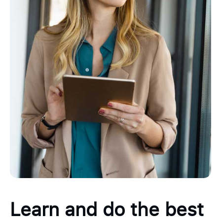
Learn and do the best