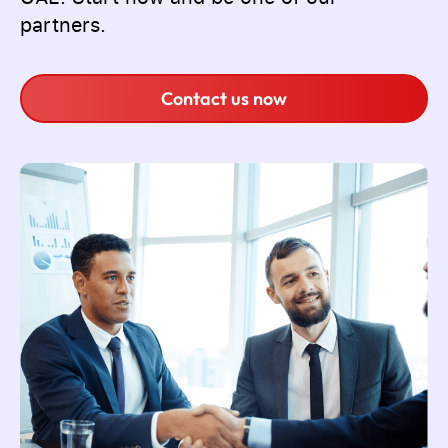
partners.
Contact us now