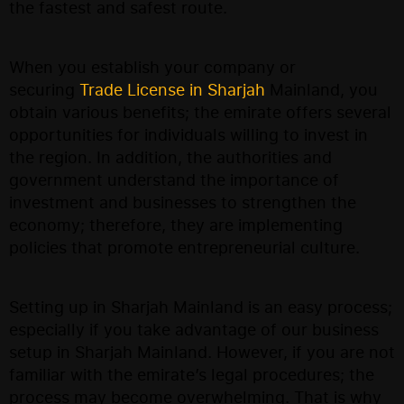
the fastest and safest route.
When you establish your company or
securing
Trade License in Sharjah
Mainland, you
obtain various benefits; the emirate offers several
opportunities for individuals willing to invest in
the region. In addition, the authorities and
government understand the importance of
investment and businesses to strengthen the
economy; therefore, they are implementing
policies that promote entrepreneurial culture.
Setting up in Sharjah Mainland is an easy process;
especially if you take advantage of our business
setup in Sharjah Mainland. However, if you are not
familiar with the emirate’s legal procedures; the
process may become overwhelming. That is why