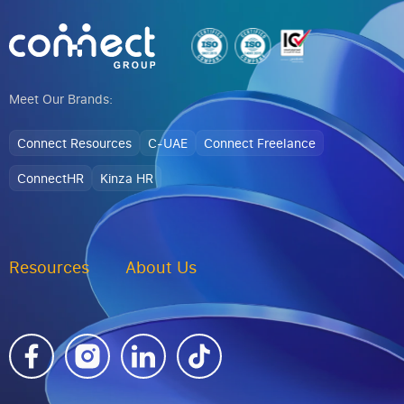
Meet Our Brands:
Connect Resources
C-UAE
Connect Freelance
ConnectHR
Kinza HR
Resources
About Us