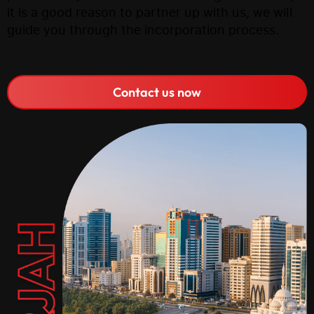
it is a good reason to partner up with us, we will
guide you through the incorporation process.
Contact us now