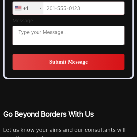
+1
Message
Submit Message
Alternative:
Go Beyond Borders With Us
Let us know your aims and our consultants will