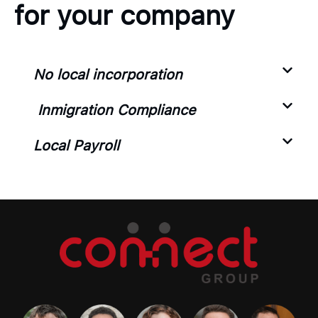
for your company
No local incorporation
Inmigration Compliance
Local Payroll