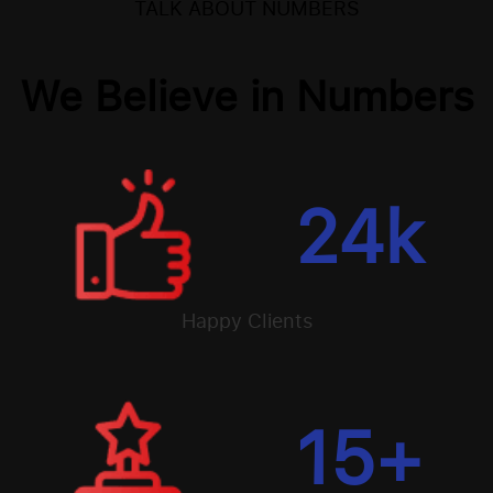
TALK ABOUT NUMBERS
We Believe in Numbers
24
k
Happy Clients
15
+