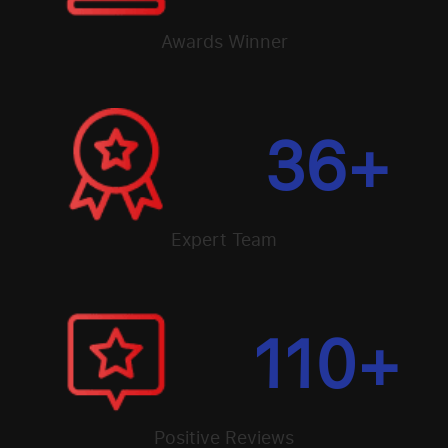
Awards Winner
36
+
Expert Team
110
+
Positive Reviews