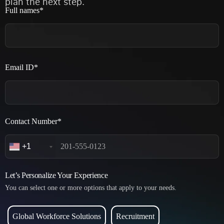
plan the next step.
Full names*
Email ID*
Contact Number*
+1
Let’s Personalize Your Experience
You can select one or more options that apply to your needs.
Global Workforce Solutions
Recruitment