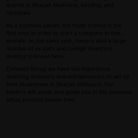
license in Sharjah Mainland, winding, and
renewals.
As a business owner, the trade license is the
first step in order to start a company in this
emirate. In the same vein, there is also a large
number of ex-pats and foreign investors
looking to invest here.
Connect Group we have vas experience
assisting investors and entrepreneurs to set up
their businesses in Sharjah Mainland. Our
experts will assist and guide you in the business
setup process hassle-free.