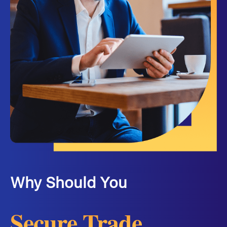
Why Should You
Secure Trade