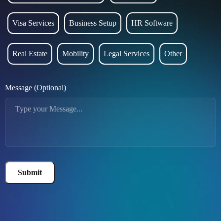
Visa Services
Business Setup
HR Software
Real Estate
Mobility
Legal Services
Other
Message (Optional)
Submit
Alternative: