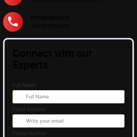
Phone Number
+97143316688
Connect with our
Experts
Full Name
Email Address
Phone Number