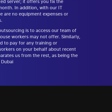
 server; it offers you fix the
nth. In addition, with our IT
re are no equipment expenses or
.
tsourcing is to access our team of
ouse workers may not offer. Similarly,
d to pay for any training or
workers on your behalf about recent
arates us from the rest, as being the
 Dubai