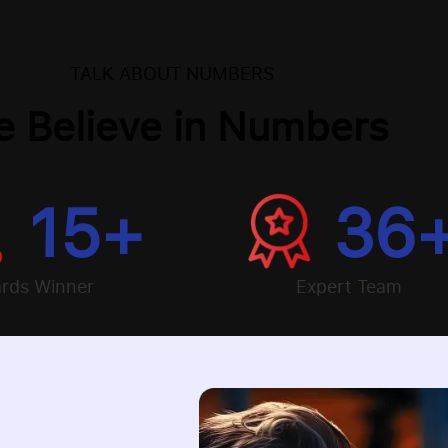
TALK ABOUT NUMBERS
 Believe in Numbers
15
+
36
rds Winner
Expert Team