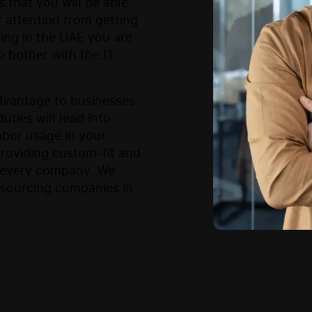
s that you will be able
 attention from getting
cing in the UAE you are
o bother with the IT
advantage to businesses
uties will lead into
abor usage in your
providing custom-fit and
f every company. We
tsourcing companies in