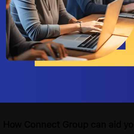
How Connect Group can aid yo