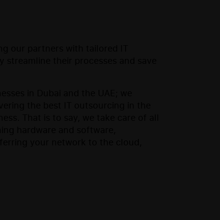
g our partners with tailored IT
ey streamline their processes and save
nesses in Dubai and the UAE; we
ering the best IT outsourcing in the
ss. That is to say, we take care of all
ning hardware and software,
sferring your network to the cloud,