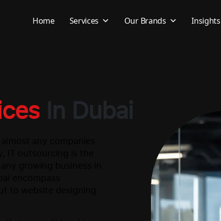
Home
Services
Our Brands
Insights
ices
In Dubai
r almost any companies
, IT outsourcing is the
 any growing business in
ubai encompass
ut to website designing