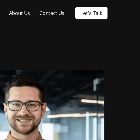
About Us
Contact Us
Let’s Talk