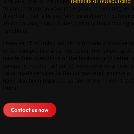
Similarly, one of the major
benefits of outsourcing
i
to concentrate on your main goals; preventing your
diverted. That is to say, with us and our IT outsour
able to manage your duties better without having t
functions.
Likewise, IT sourcing solutions provide a massive 
in the competitive area. Moreover, the rationing of d
hassle-free operations of the business and better l
company. Further, all our services revolve around 
tailor-made services to the unique requirements o
have also been regarded as one of the finest IT Ou
Dubai.
Contact us now