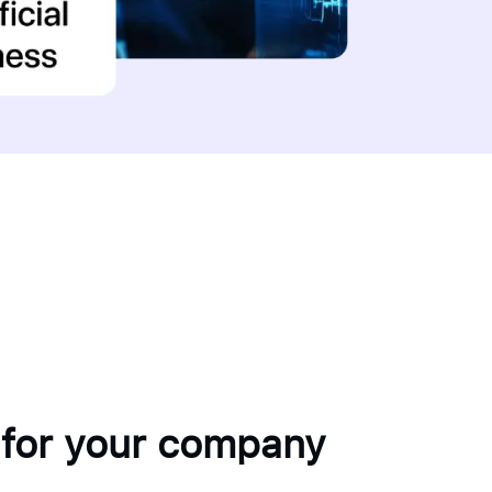
 for your company