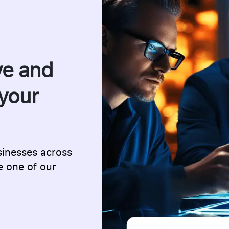
ve and
your
sinesses across
e one of our