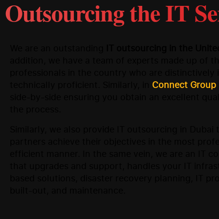
Outsourcing the IT Se
We are an outstanding
IT outsourcing in the Unit
addition, we have a team of experts made up of th
professionals in the country who are distinctively
technically proficient. Similarly, in
Connect Group
side-by-side ensuring you obtain an excellent qual
the process.
Similarly, we also provide IT outsourcing in Dubai 
partners achieve their objectives in the most prof
efficient manner. In the same vein, we are an IT 
that upgrades and support, handles your IT infras
based solutions, disaster recovery planning, IT p
built-out, and maintenance.