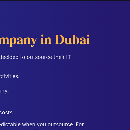
mpany in Dubai
decided to outsource their IT
tivities.
any.
costs.
redictable when you outsource. For