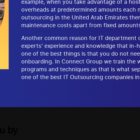
example, when you take advantage of a hosted
overheads at predetermined amounts each mo
outsourcing in the United Arab Emirates the
maintenance costs apart from fixed amounts
Another common reason for IT department ou
experts’ experience and knowledge that in-h
one of the best things is that you do not nee
onboarding. In Connect Group we train the 
programs and techniques as that is what sep
one of the best IT Outsourcing companies in
u by