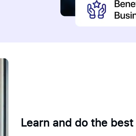
Learn and do the best