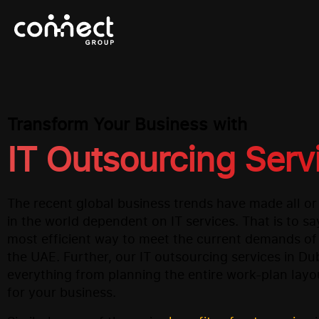
Transform Your Business with
IT Outsourcing Serv
The recent global business trends have made all o
in the world dependent on IT services. That is to say
most efficient way to meet the current demands of
the UAE. Further, our IT outsourcing services in D
everything from planning the entire work-plan layo
for your business.