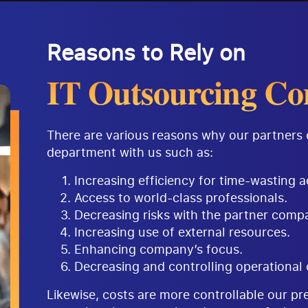
Reasons to Rely on
IT Outsourcing Co
There are various reasons why our partners 
department with us such as:
Increasing efficiency for time-wasting ac
Access to world-class professionals.
Decreasing risks with the partner comp
Increasing use of external resources.
Enhancing company’s focus.
Decreasing and controlling operational 
Likewise, costs are more controllable our p