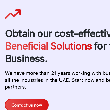
Obtain our cost-effecti
Beneficial Solutions
for 
Business.
We have more than 21 years working with bu
all the industries in the UAE. Start now and b
partners.
Contact us now