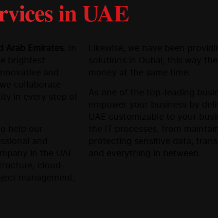
rvices in UAE
ed Arab Emirates
. In
Likewise, we have been providin
e brightest
solutions in Dubai; this way th
 innovative and
money at the same time.
we collaborate
As one of the top-leading busi
ity in every step of
empower your business by deliv
UAE customizable to your busine
to help our
the IT processes, from maintai
essional and
protecting sensitive data, tran
company in the UAE
and everything in between.
tructure, cloud-
roject management,