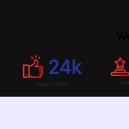
We
24
k
Awa
Happy Clients