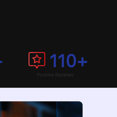
+
110
+
Positive Reviews