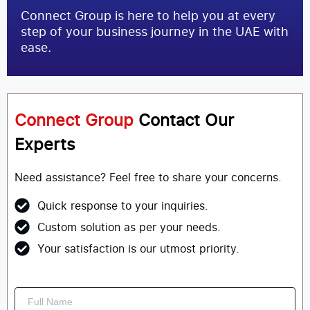
Connect Group is here to help you at every
step of your business journey in the UAE with
ease.
Connect Group
Contact Our
Experts
Need assistance? Feel free to share your concerns.
Quick response to your inquiries.
Custom solution as per your needs.
Your satisfaction is our utmost priority.