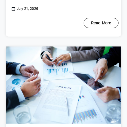
checkup that looks at your
July 21, 2026
Read More