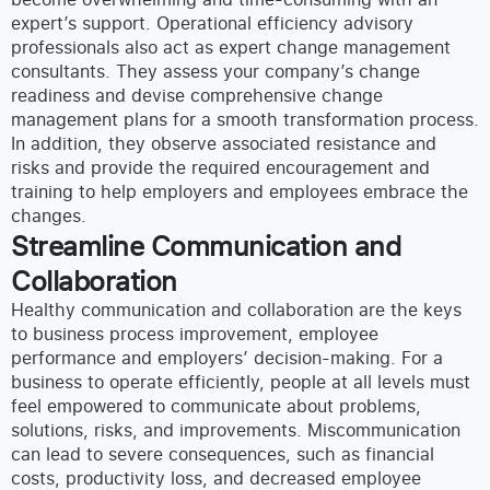
expert’s support.
Operational efficiency advisory
professionals also act as expert change management
consultants. They assess your company’s change
readiness and devise
comprehensive change
management plans for a smooth transformation process.
In addition, they observe associated resistance and
risks and provide the required encouragement and
training to help employers and employees embrace the
changes.
Streamline Communication and
Collaboration
Healthy communication and collaboration are the keys
to business process improvement, employee
performance and employers’ decision-making. For a
business to operate efficiently, people at all levels must
feel empowered to communicate about problems,
solutions, risks, and improvements. Miscommunication
can lead to severe consequences, such as financial
costs, productivity loss, and decreased employee