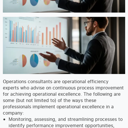
Operations consultants are operational efficiency
experts who advise on continuous process improvement
for achieving operational excellence. The following are
some (but not limited to) of the ways these
professionals implement operational excellence in a
company:
Monitoring, assessing, and streamlining processes to
identify performance improvement opportunities,