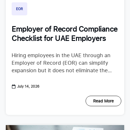
EOR
Employer of Record Compliance
Checklist for UAE Employers
Hiring employees in the UAE through an
Employer of Record (EOR) can simplify
expansion but it does not eliminate the
need to understand employer duties. UAE
employment regulations continue to
July 14, 2026
Read More