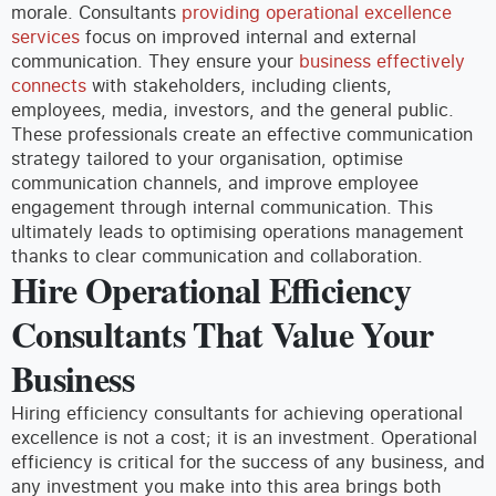
morale.
Consultants
providing operational excellence
services
focus on improved internal and external
communication. They ensure your
business effectively
connects
with stakeholders, including clients,
employees, media, investors, and the general public.
These professionals create an effective communication
strategy tailored to your organisation, optimise
communication channels, and improve employee
engagement through internal communication. This
ultimately leads to optimising operations management
thanks to clear communication and collaboration.
Hire Operational Efficiency
Consultants That Value Your
Business
Hiring efficiency consultants for achieving operational
excellence is not a cost; it is an investment. Operational
efficiency is critical for the success of any business, and
any investment you make into this area brings both