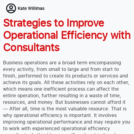
Kate Willimas
Strategies to Improve
Operational Efficiency with
Consultants
Business operations are a broad term encompassing
every activity, from small to large and from start to
finish, performed to create its products or services and
achieve its goals. All these activities rely on each other,
which means one inefficient process can affect the
entire operation, further resulting in a waste of time,
resources, and money. But businesses cannot afford it
— After all, time is the most valuable resource.
That is
why operational efficiency is important. It involves
improving operational performance and may require you
to work with experienced operational efficiency