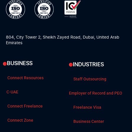
804, City Tower 2, Sheikh Zayed Road, Dubai, United Arab
Emirates
BUSINESS
INDUSTRIES
Connect Resources
Staff Outsourcing
C-UAE
Employer of Record and PEO
Connect Freelance
Freelance Visa
Connect Zone
Business Center