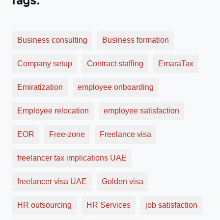
Business consulting
Business formation
Company setup
Contract staffing
EmaraTax
Emiratization
employee onboarding
Employee relocation
employee satisfaction
EOR
Free-zone
Freelance visa
freelancer tax implications UAE
freelancer visa UAE
Golden visa
HR outsourcing
HR Services
job satisfaction