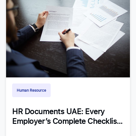
Human Resource
HR Documents UAE: Every
Employer’s Complete Checklist
for Staying Organized