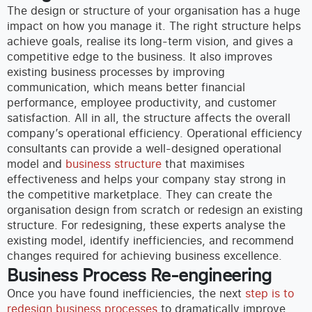
The design or structure of your organisation has a huge
impact on how you manage it. The right structure helps
achieve goals, realise its long-term vision, and gives a
competitive edge to the business. It also improves
existing business processes by improving
communication, which means better financial
performance, employee productivity, and customer
satisfaction. All in all, the structure affects the overall
company’s operational efficiency.
Operational efficiency
consultants can provide a well-designed operational
model and
business structure
that maximises
effectiveness and helps your company stay strong in
the competitive marketplace. They can create the
organisation design from scratch or redesign an existing
structure. For redesigning, these experts analyse the
existing model, identify inefficiencies, and recommend
changes required for
achieving business excellence.
Business Process Re-engineering
Once you have found inefficiencies, the next
step is to
redesign business processes
to dramatically improve