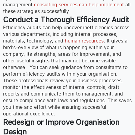
management
consulting services can help implement
all
these strategies successfully:
Conduct a Thorough Efficiency Audit
Efficiency audits can help uncover inefficiencies across
various departments, including internal processes,
materials, technology, and
human resources
. It gives a
bird’s-eye view of what is happening within your
company, its strengths, areas for improvement, and
other useful insights that may not become visible
otherwise.
You can seek guidance from consultants to
perform efficiency audits within your organisation.
These professionals review your business processes,
monitor the effectiveness of internal controls, draft
reports and communicate them to management, and
ensure compliance with laws and regulations. This saves
you time and effort while ensuring successful
operational excellence.
Redesign or Improve Organisation
Design