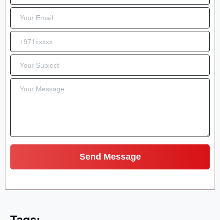
Tags: