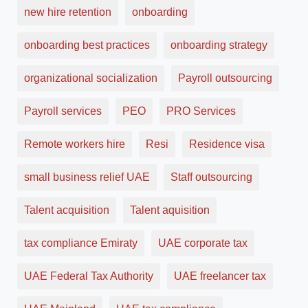
new hire retention
onboarding
onboarding best practices
onboarding strategy
organizational socialization
Payroll outsourcing
Payroll services
PEO
PRO Services
Remote workers hire
Resi
Residence visa
small business relief UAE
Staff outsourcing
Talent acquisition
Talent aquisition
tax compliance Emiraty
UAE corporate tax
UAE Federal Tax Authority
UAE freelancer tax