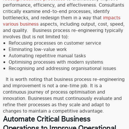
performance, efficiency, and effectiveness. Consultants
critically examine end-to-end processes, identify
bottlenecks, and redesign them in a way that
impacts
various business
aspects, including output, cost, speed,
and quality.
Business process re-engineering typically
involves (but is not limited to):
Refocusing processes on customer service
Eliminating low-value work
Automating repetitive manual tasks
Optimising processes with modern systems
Recognising and addressing organisational issues
It is worth noting that business process re-engineering
and improvement is not a one-time job. It is a
continuous journey of process optimisation and
innovation. Businesses must continuously evaluate and
refine their processes as they scale and adapt to
changes to maintain a competitive advantage.
Automate Critical Business
Operations to Improve Operational