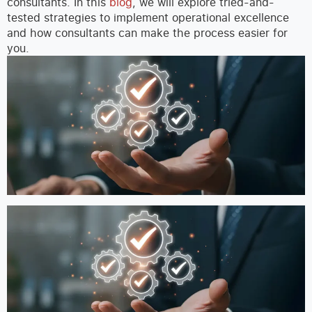
consultants.
In this
blog
, we will explore tried-and-
tested strategies to implement operational excellence
and how consultants can make the process easier for
you.