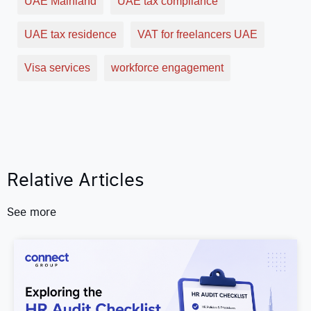
UAE Mainland
UAE tax compliance
UAE tax residence
VAT for freelancers UAE
Visa services
workforce engagement
Relative Articles
See more