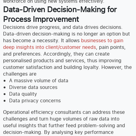
workforce on using new systems effectively.
Data-Driven Decision-Making for
Process Improvement
Decisions drive progress, and data drives decisions.
Data-driven decision-making is no longer an option but
has become a necessity. It allows
businesses to gain
deep insights into client/customer needs
, pain points,
and preferences. Accordingly, they can create
personalised products and services, thus improving
customer satisfaction and building loyalty.
However, the
challenges are
A massive volume of data
Diverse data sources
Data quality
Data privacy concerns
Operational efficiency consultants can address these
challenges and turn huge volumes of raw data into
useful insights that further feed problem-solving and
decision-making. By analysing key performance