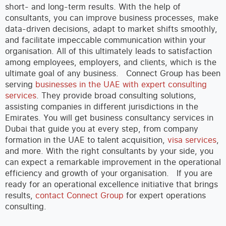
short- and long-term results. With the help of
consultants, you can improve business processes, make
data-driven decisions, adapt to market shifts smoothly,
and facilitate impeccable communication within your
organisation. All of this ultimately leads to satisfaction
among employees, employers, and clients, which is the
ultimate goal of any business.
Connect Group has been
serving
businesses in the UAE with expert consulting
services
. They provide broad consulting solutions,
assisting companies in different jurisdictions in the
Emirates. You will get business consultancy services in
Dubai that guide you at every step, from company
formation in the UAE to talent acquisition,
visa services
,
and more. With the right consultants by your side, you
can expect a remarkable improvement in the operational
efficiency and growth of your organisation.
If you are
ready for an operational excellence initiative that brings
results,
contact Connect Group
for expert operations
consulting.