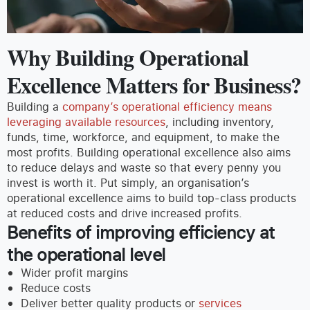
Why Building Operational
Excellence Matters for Business?
Building a
company’s operational efficiency means
leveraging available resources
, including inventory,
funds, time, workforce, and equipment, to make the
most profits. Building operational excellence also aims
to reduce delays and waste so that every penny you
invest is worth it.
Put simply, an organisation’s
operational excellence aims to build top-class products
at reduced costs and drive increased profits.
Benefits of improving efficiency at
the operational l
evel
Wider profit margins
Reduce costs
Deliver better quality products or
services