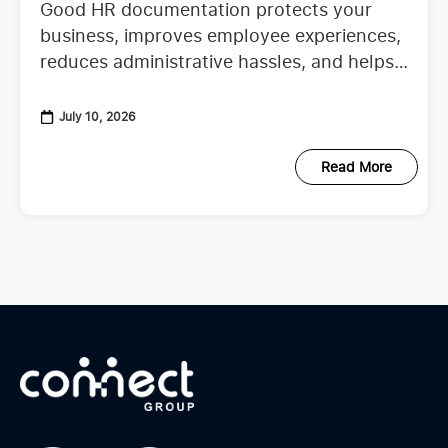
Good HR documentation protects your
business, improves employee experiences,
reduces administrative hassles, and helps
your team confidently continue their work.
When important records are missing or
July 10, 2026
scattered across emails, spreadsheets,
Read More