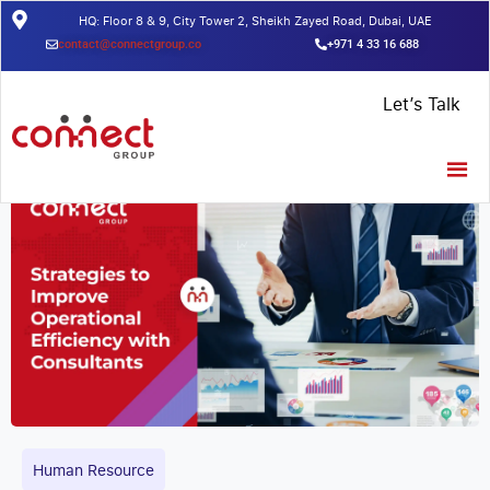
HQ: Floor 8 & 9, City Tower 2, Sheikh Zayed Road, Dubai, UAE
contact@connectgroup.co
+971 4 33 16 688
Home
/
Insights
/
Strategies to Improve Operational Efficiency with
Let’s Talk
Consultants
Human Resource