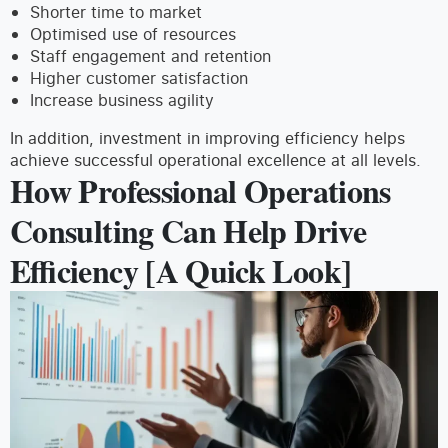
Shorter time to market
Optimised use of resources
Staff engagement and retention
Higher customer satisfaction
Increase business agility
In addition, investment in improving efficiency helps
achieve successful operational excellence at all levels.
How Professional Operations
Consulting Can Help Drive
Efficiency [A Quick Look]