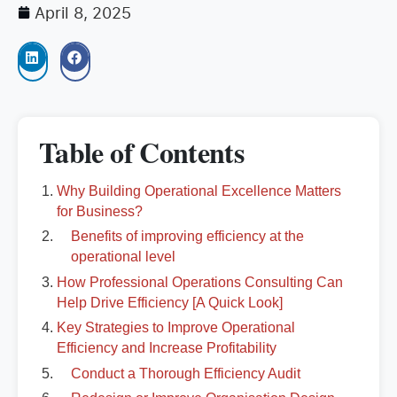
April 8, 2025
Table of Contents
Why Building Operational Excellence Matters
for Business?
Benefits of improving efficiency at the
operational level
How Professional Operations Consulting Can
Help Drive Efficiency [A Quick Look]
Key Strategies to Improve Operational
Efficiency and Increase Profitability
Conduct a Thorough Efficiency Audit