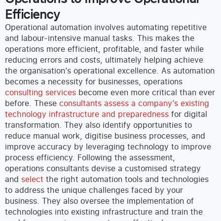
Efficiency
Operational automation involves automating repetitive
and labour-intensive manual tasks. This makes the
operations more efficient, profitable, and faster while
reducing errors and costs, ultimately helping achieve
the organisation’s operational excellence.
As automation
becomes a necessity for businesses, operations
consulting services
become even more critical than ever
before. These
consultants assess a company’s existing
technology infrastructure and preparedness
for digital
transformation. They also identify opportunities to
reduce manual work, digitise business processes, and
improve accuracy by leveraging technology to improve
process efficiency.
Following the assessment,
operations consultants devise a customised strategy
and
select
the right automation tools and technologies
to address the unique challenges faced by your
business. They also oversee the implementation of
technologies into existing infrastructure and train the