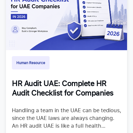
Human Resource
HR Audit UAE: Complete HR
Audit Checklist for Companies
Handling a team in the UAE can be tedious,
since the UAE laws are always changing.
An HR audit UAE is like a full health