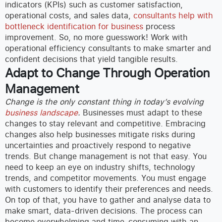
indicators (KPIs) such as customer satisfaction,
operational costs, and sales data,
consultants help with
bottleneck identification for business
process
improvement.
So, no more guesswork! Work with
operational efficiency consultants to make smarter and
confident decisions that yield tangible results.
Adapt to Change Through Operation
Management
Change is the only constant thing in today’s evolving
business landscape
.
Businesses must adapt to these
changes to stay relevant and competitive. Embracing
changes also help businesses mitigate risks during
uncertainties and proactively respond to negative
trends.
But change management is not that easy. You
need to keep an eye on industry shifts, technology
trends, and competitor movements. You must engage
with customers to identify their preferences and needs.
On top of that, you have to gather and analyse data to
make smart, data-driven decisions. The process can
become overwhelming and time-consuming with an