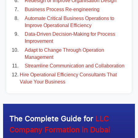
Redesign or Improve Organisation Design
Business Process Re-engineering
Automate Critical Business Operations to
Improve Operational Efficiency
Data-Driven Decision-Making for Process
Improvement
Adapt to Change Through Operation
Management
Streamline Communication and Collaboration
Hire Operational Efficiency Consultants That
Value Your Business
The Complete Guide for
LLC
Company Formation in Dubai