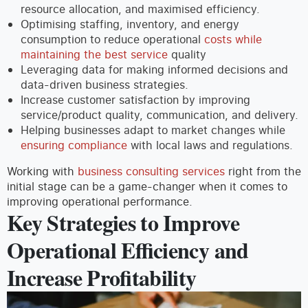
resource allocation, and maximised efficiency.
Optimising staffing, inventory, and energy
consumption to reduce operational
costs while
maintaining the best service
quality
Leveraging data for making informed decisions and
data-driven business strategies.
Increase customer satisfaction by improving
service/product quality, communication, and delivery.
Helping businesses adapt to market changes while
ensuring compliance
with local laws and regulations.
Working with
business consulting services
right from the
initial stage can be a game-changer when it comes to
improving operational performance.
Key Strategies to Improve
Operational Efficiency and
Increase Profitability