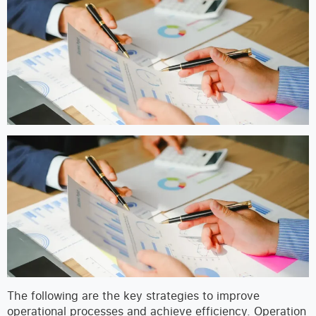
The following are the key strategies to improve
operational processes and achieve efficiency. Operation