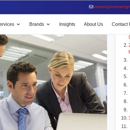
contact@connectgr
T
ervices
Brands
Insights
About Us
Contact 