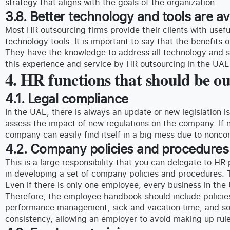
strategy that aligns with the goals of the organization.
3.8. Better technology and tools are av
Most HR outsourcing firms provide their clients with usefu
technology tools. It is important to say that the benefits o
They have the knowledge to address all technology and sy
this experience and service by HR outsourcing in the UAE
4. HR functions that should be o
4.1. Legal compliance
In the UAE, there is always an update or new legislation
assess the impact of new regulations on the company. If n
company can easily find itself in a big mess due to nonco
4.2. Company policies and procedures
This is a large responsibility that you can delegate to HR
in developing a set of company policies and procedures. 
Even if there is only one employee, every business in the
Therefore, the employee handbook should include policies
performance management, sick and vacation time, and so
consistency, allowing an employer to avoid making up rule