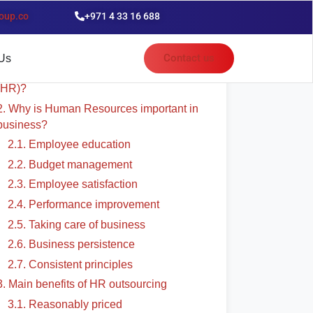
oup.co
+971 4 33 16 688
able of Contents
Contact us
Us
1. What exactly is Human Resources
(HR)?
2. Why is Human Resources important in
business?
2.1. Employee education
2.2. Budget management
2.3. Employee satisfaction
2.4. Performance improvement
2.5. Taking care of business
2.6. Business persistence
2.7. Consistent principles
3. Main benefits of HR outsourcing
3.1. Reasonably priced