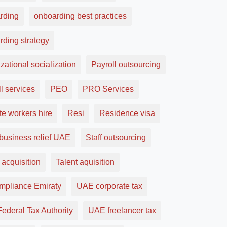
rding
onboarding best practices
rding strategy
zational socialization
Payroll outsourcing
l services
PEO
PRO Services
e workers hire
Resi
Residence visa
business relief UAE
Staff outsourcing
 acquisition
Talent aquisition
ompliance Emiraty
UAE corporate tax
ederal Tax Authority
UAE freelancer tax