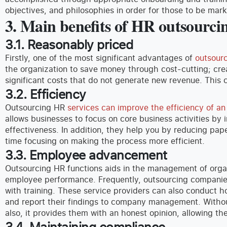
objectives, and philosophies in order for those to be mark
3. Main benefits of HR outsourci
3.1. Reasonably priced
Firstly, one of the most significant advantages of
outsour
the organization to save money through cost-cutting; cr
significant costs that do not generate new revenue. This 
3.2. Efficiency
Outsourcing HR
services can improve the efficiency of a
allows businesses to focus on core business activities by 
effectiveness. In addition, they help you by reducing pa
time focusing on making the process more efficient.
3.3. Employee advancement
Outsourcing HR functions aids in the management of org
employee performance. Frequently, outsourcing compani
with training. These service providers can also conduct h
and report their findings to company management. Withou
also, it provides them with an honest opinion, allowing th
3.4. Maintaining compliance