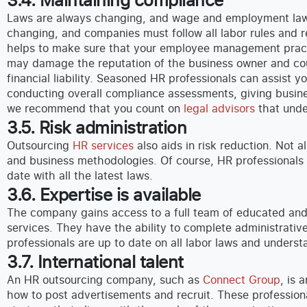
Laws are always changing, and wage and employment laws
changing, and companies must follow all labor rules and r
helps to make sure that your employee management practic
may damage the reputation of the business owner and coul
financial liability. Seasoned HR professionals can assist 
conducting overall compliance assessments, giving busine
we recommend that you count on
legal advisors
that unde
3.5. Risk administration
Outsourcing
HR services
also aids in risk reduction. Not 
and business methodologies. Of course, HR professionals
date with all the latest laws.
3.6. Expertise is available
The company gains access to a full team of educated and
services. They have the ability to complete administrativ
professionals are up to date on all labor laws and under
3.7. International talent
An HR outsourcing company, such as
Connect Group
, is 
how to post advertisements and recruit. These professiona