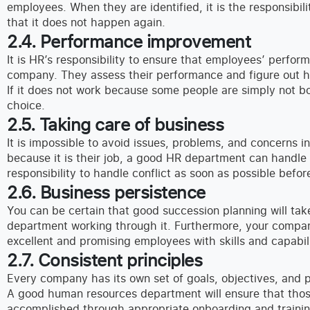
employees. When they are identified, it is the responsibil
that it does not happen again.
2.4. Performance improvement
It is HR’s responsibility to ensure that employees’ perfor
company. They assess their performance and figure out h
If it does not work because some people are simply not bor
choice.
2.5. Taking care of business
It is impossible to avoid issues, problems, and concerns in
because it is their job, a good HR department can handle 
responsibility to handle conflict as soon as possible before
2.6. Business persistence
You can be certain that good succession planning will ta
department working through it. Furthermore, your compan
excellent and promising employees with skills and capabili
2.7. Consistent principles
Every company has its own set of goals, objectives, and p
A good human resources department will ensure that thos
accomplished through appropriate onboarding and trainin