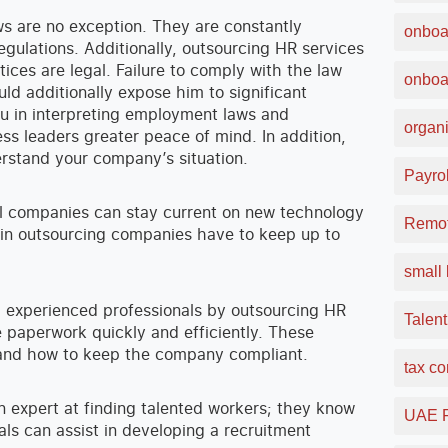
 are no exception. They are constantly
onboa
egulations. Additionally, outsourcing HR services
es are legal. Failure to comply with the law
onboa
d additionally expose him to significant
you in interpreting employment laws and
organi
ss leaders greater peace of mind. In addition,
rstand your company’s situation.
Payrol
all companies can stay current on new technology
Remot
 in outsourcing companies have to keep up to
small 
 experienced professionals by outsourcing HR
Talent
e paperwork quickly and efficiently. These
stand how to keep the company compliant.
tax c
an expert at finding talented workers; they know
UAE F
ls can assist in developing a recruitment