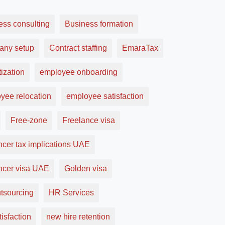
ess consulting
Business formation
ny setup
Contract staffing
EmaraTax
ization
employee onboarding
yee relocation
employee satisfaction
Free-zone
Freelance visa
ncer tax implications UAE
ancer visa UAE
Golden visa
tsourcing
HR Services
tisfaction
new hire retention