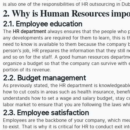
is also one of the responsibilities of HR outsourcing in Dub
2. Why is Human Resources impor
2.1. Employee education
The
HR department
always ensures that the people who pr
any developments are required for them to learn, this is 
need to know is available to them because the company ben
person’s job, HR prepares the information that they still 
and so on for the staff. A good human resources depar
organize a budget so that the company can survive with e
portion of its revenue.
2.2. Budget management
As previously stated, the HR department is knowledgeab
how to cut costs in areas such as health insurance, bene
understands how to set a wage and salary budget, stay c
labor market to ensure that you are following the laws whi
2.3. Employee satisfaction
Employees are the backbone of your company, which mea
to exist. That is why it is critical for HR to conduct exit 