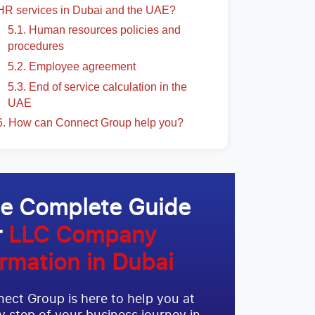
HR services in Dubai and the UAE?
5.1. Human resources policies and
procedures
5.2. Employee agreement
5.3. End of service calculation in the
UAE
6. How can Connect Group help you?
e Complete Guide
r
LLC Company
rmation in Dubai
ect Group is here to help you at
y step of your business journey in