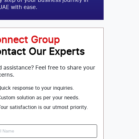
UAE with ease.
nnect Group
ntact Our Experts
 assistance? Feel free to share your
erns.
uick response to your inquiries.
ustom solution as per your needs.
our satisfaction is our utmost priority.