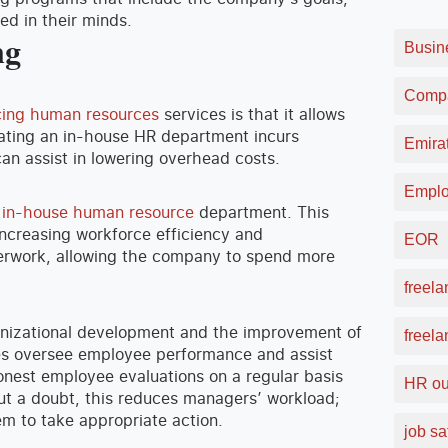
ed in their minds.
ng
Busin
Compa
cing human resources
services is that it allows
eating an in-house HR department incurs
Emirat
can assist in lowering overhead costs.
Emplo
n in-house human resource
department. This
increasing workforce efficiency and
EOR
perwork, allowing the company to spend more
freela
anizational development and the improvement of
freel
es oversee employee performance and assist
onest employee evaluations on a regular basis
HR ou
t a doubt, this reduces managers’ workload;
em to take appropriate action.
job sa