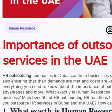
Human Resource
Importance of outs
services in the UAE
HR outsourcing
companies in Dubai can help businesses s
also ensuring that their demands are met and costs are kept
everything you need to know about the importance of outs
advantages and more. What exactly is Human Resources 
business? Main benefits of HR outsourcing HR functions
you outsource HR services in Dubai and the UAE? How c
1. What exactly is Human Resour