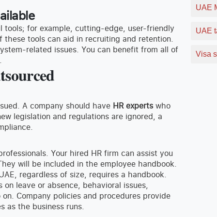
UAE M
ailable
l tools; for example, cutting-edge, user-friendly
UAE t
f these tools can aid in recruiting and retention.
stem-related issues. You can benefit from all of
Visa s
.
utsourced
 issued. A company should have
HR experts
who
ew legislation and regulations are ignored, a
mpliance.
 professionals. Your hired HR firm can assist you
They will be included in the employee handbook.
 UAE, regardless of size, requires a handbook.
 on leave or absence, behavioral issues,
 on. Company policies and procedures provide
s as the business runs.