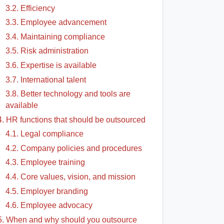
3.2. Efficiency
3.3. Employee advancement
3.4. Maintaining compliance
3.5. Risk administration
3.6. Expertise is available
3.7. International talent
3.8. Better technology and tools are
available
4. HR functions that should be outsourced
4.1. Legal compliance
4.2. Company policies and procedures
4.3. Employee training
4.4. Core values, vision, and mission
4.5. Employer branding
4.6. Employee advocacy
5. When and why should you outsource