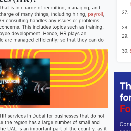
that is in charge of recruiting, managing, and
harge of many things, including hiring,
payroll
,
 HR consulting handles any issues or problems
concerns. This includes topics such as training,
loyee development. Hence, HR plays an
le are managed efficiently; so that they can do
Th
fo
Fo
HR services in Dubai for businesses that do not
e the region has a large number of small and
Conn
the UAE is an important part of the country, as it
ever