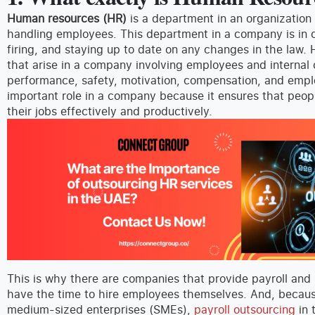
Human resources (HR)
is a department in an organization 
handling employees. This department in a company is in c
firing, and staying up to date on any changes in the law.
that arise in a company involving employees and internal 
performance, safety, motivation, compensation, and emp
important role in a company because it ensures that peop
their jobs effectively and productively.
This is why there are companies that provide payroll and 
have the time to hire employees themselves. And, becaus
medium-sized enterprises (SMEs),
payroll outsourcing
in 