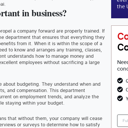
ai.
the 
tant in business?
opel a company forward are properly trained. If
Co
the department that ensures that everything they
efits from it. When it is within the scope of a
Co
need to know and arranges any training, classes,
tment understands how to manage money and
Need
xcellent employees without sacrificing a large
conc
Q
le about budgeting. They understand when and
C
fits, and compensation. This department
urrent on employment trends, and analyze the
Y
le staying within your budget.
ns that without them, your company will cease
interviews or surveys to determine how to satisfy