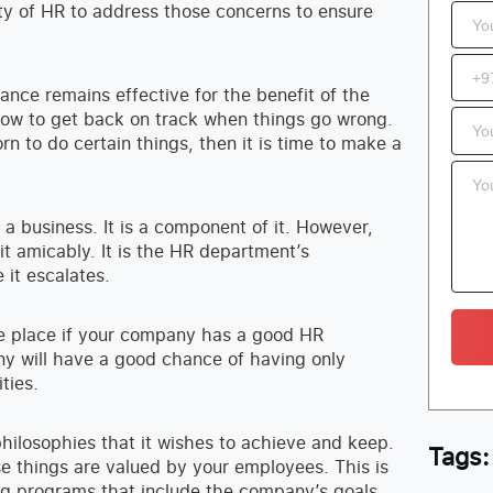
ity of HR to address those concerns to ensure
mance remains effective for the benefit of the
ow to get back on track when things go wrong.
n to do certain things, then it is time to make a
 a business. It is a component of it. However,
it amicably. It is the HR department’s
 it escalates.
ke place if your company has a good HR
y will have a good chance of having only
ties.
hilosophies that it wishes to achieve and keep.
Tags:
e things are valued by your employees. This is
g programs that include the company’s goals,