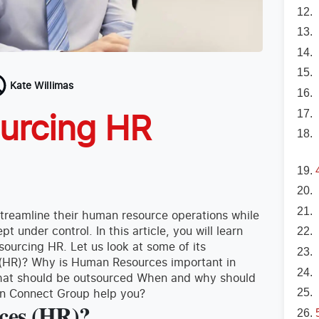
Kate Willimas
ourcing HR
treamline their human resource operations while
 under control. In this article, you will learn
ourcing HR. Let us look at some of its
(HR)? Why is Human Resources important in
 that should be outsourced When and why should
an Connect Group help you?
ces (HR)?