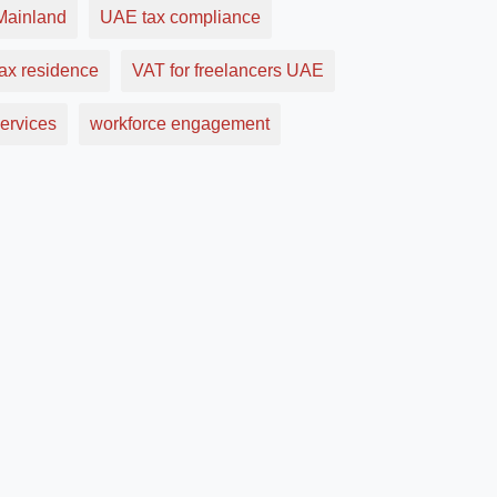
ainland
UAE tax compliance
ax residence
VAT for freelancers UAE
ervices
workforce engagement