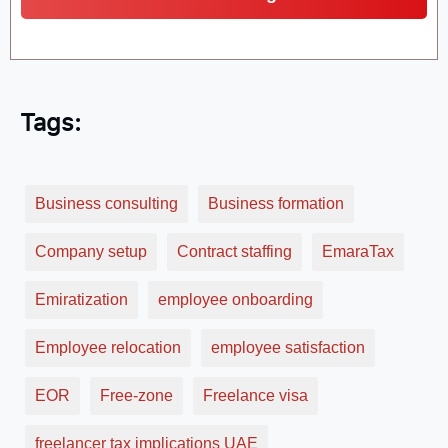
Tags:
Business consulting
Business formation
Company setup
Contract staffing
EmaraTax
Emiratization
employee onboarding
Employee relocation
employee satisfaction
EOR
Free-zone
Freelance visa
freelancer tax implications UAE