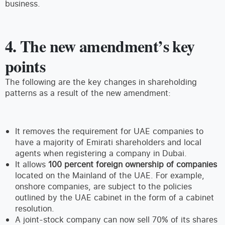
business.
4. The new amendment’s key
points
The following are the key changes in shareholding
patterns as a result of the new amendment:
It removes the requirement for UAE companies to
have a majority of Emirati shareholders and local
agents when registering a company in Dubai.
It allows
100 percent foreign ownership of companies
located on the Mainland of the UAE. For example,
onshore companies, are subject to the policies
outlined by the UAE cabinet in the form of a cabinet
resolution.
A joint-stock company can now sell 70% of its shares