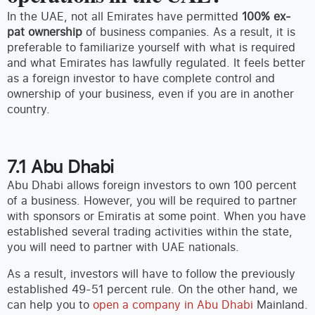
In the UAE, not all Emirates have permitted
100% ex-
pat ownership
of business companies. As a result, it is
preferable to familiarize yourself with what is required
and what Emirates has lawfully regulated. It feels better
as a foreign investor to have complete control and
ownership of your business, even if you are in another
country.
7.1 Abu Dhabi
Abu Dhabi allows foreign investors to own 100 percent
of a business. However, you will be required to partner
with sponsors or Emiratis at some point. When you have
established several trading activities within the state,
you will need to partner with UAE nationals.
As a result, investors will have to follow the previously
established 49-51 percent rule. On the other hand, we
can help you to
open a company in Abu Dhabi
Mainland.