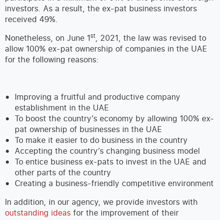
investors. As a result, the ex-pat business investors
received 49%.
st
Nonetheless, on June 1
, 2021, the law was revised to
allow 100% ex-pat ownership of companies in the UAE
for the following reasons:
Improving a fruitful and productive company
establishment in the UAE
To boost the country’s economy by allowing 100% ex-
pat ownership of businesses in the UAE
To make it easier to do business in the country
Accepting the country’s changing business model
To entice business ex-pats to invest in the UAE and
other parts of the country
Creating a business-friendly competitive environment
In addition, in our agency, we provide investors with
outstanding ideas
for the improvement of their