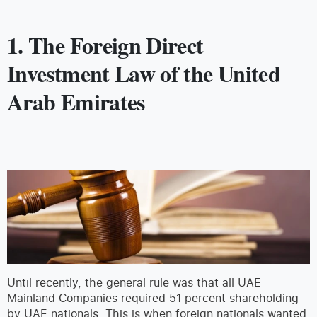
1. The Foreign Direct
Investment Law of the United
Arab Emirates
Until recently, the general rule was that all UAE
Mainland Companies required 51 percent shareholding
by UAE nationals. This is when foreign nationals wanted