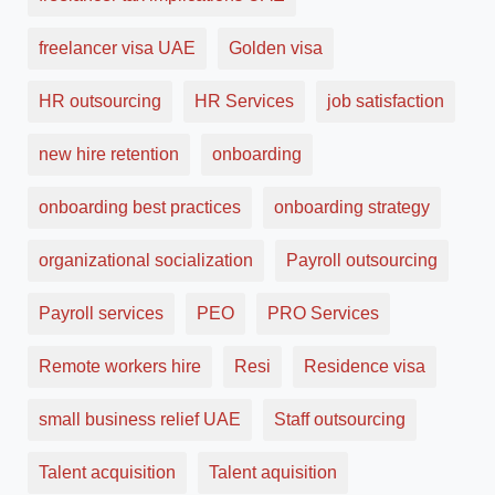
freelancer visa UAE
Golden visa
HR outsourcing
HR Services
job satisfaction
new hire retention
onboarding
onboarding best practices
onboarding strategy
organizational socialization
Payroll outsourcing
Payroll services
PEO
PRO Services
Remote workers hire
Resi
Residence visa
small business relief UAE
Staff outsourcing
Talent acquisition
Talent aquisition