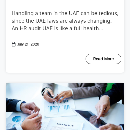
Handling a team in the UAE can be tedious,
since the UAE laws are always changing.
An HR audit UAE is like a full health
checkup that looks at your
July 21, 2026
Read More