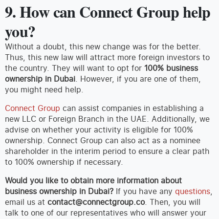
9. How can Connect Group help
you?
Without a doubt, this new change was for the better.
Thus, this new law will attract more foreign investors to
the country. They will want to opt for
100% business
ownership in Dubai
. However, if you are one of them,
you might need help.
Connect Group
can assist companies in establishing a
new LLC or Foreign Branch in the UAE. Additionally, we
advise on whether your activity is eligible for 100%
ownership. Connect Group can also act as a nominee
shareholder in the interim period to ensure a clear path
to 100% ownership if necessary.
Would you like to obtain more information about
business ownership in Dubai?
If you have any
questions
,
email us at
contact@connectgroup.co
. Then, you will
talk to one of our representatives who will answer your