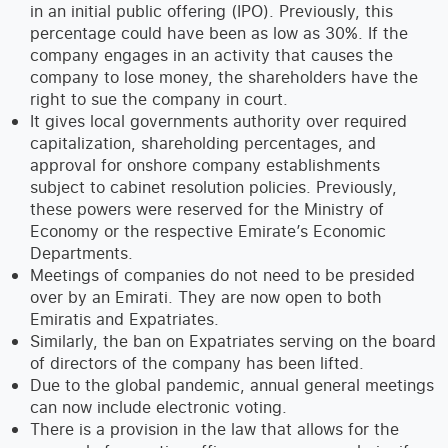
in an initial public offering (IPO). Previously, this
percentage could have been as low as 30%. If the
company engages in an activity that causes the
company to lose money, the shareholders have the
right to sue the company in court.
It gives local governments authority over required
capitalization, shareholding percentages, and
approval for onshore company establishments
subject to cabinet resolution policies. Previously,
these powers were reserved for the Ministry of
Economy or the respective Emirate’s Economic
Departments.
Meetings of companies do not need to be presided
over by an Emirati. They are now open to both
Emiratis and Expatriates.
Similarly, the ban on Expatriates serving on the board
of directors of the company has been lifted.
Due to the global pandemic, annual general meetings
can now include electronic voting.
There is a provision in the law that allows for the