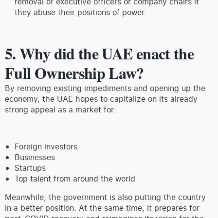
removal of executive officers or company chairs if
they abuse their positions of power.
5. Why did the UAE enact the
Full Ownership Law?
By removing existing impediments and opening up the
economy, the UAE hopes to capitalize on its already
strong appeal as a market for:
Foreign investors
Businesses
Startups
Top talent from around the world
Meanwhile, the government is also putting the country
in a better position. At the same time, it prepares for