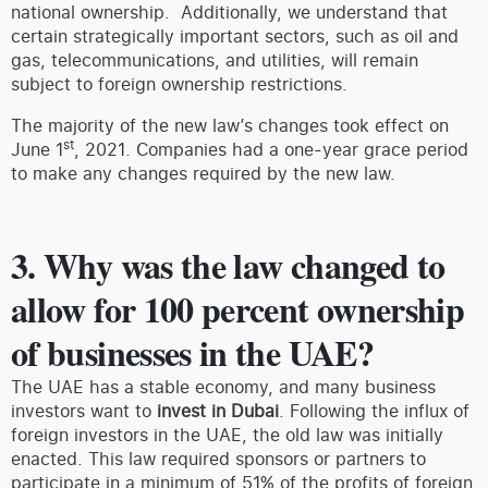
national ownership. Additionally, we understand that
certain strategically important sectors, such as oil and
gas, telecommunications, and utilities, will remain
subject to foreign ownership restrictions.
The majority of the new law’s changes took effect on
st
June 1
, 2021. Companies had a one-year grace period
to make any changes required by the new law.
3. Why was the law changed to
allow for 100 percent ownership
of businesses in the UAE?
The UAE has a stable economy, and many business
investors want to
invest in Dubai
. Following the influx of
foreign investors in the UAE, the old law was initially
enacted. This law required sponsors or partners to
participate in a minimum of 51% of the profits of foreign