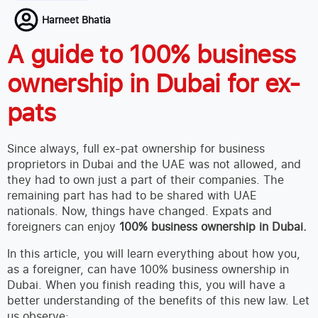
Harneet Bhatia
A guide to 100% business
ownership in Dubai for ex-
pats
Since always, full ex-pat ownership for business
proprietors in Dubai and the UAE was not allowed, and
they had to own just a part of their companies. The
remaining part has had to be shared with UAE
nationals. Now, things have changed. Expats and
foreigners can enjoy
100% business ownership in Dubai.
In this article, you will learn everything about how you,
as a foreigner, can have 100% business ownership in
Dubai. When you finish reading this, you will have a
better understanding of the benefits of this new law. Let
us observe: