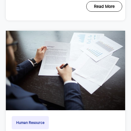
Read More
Human Resource