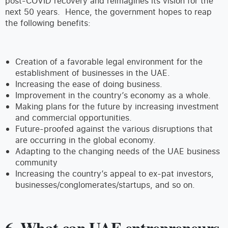
post-COVID recovery and reimagines its vision for the
next 50 years. Hence, the government hopes to reap
the following benefits:
Creation of a favorable legal environment for the
establishment of businesses in the UAE.
Increasing the ease of doing business.
Improvement in the country’s economy as a whole.
Making plans for the future by increasing investment
and commercial opportunities.
Future-proofed against the various disruptions that
are occurring in the global economy.
Adapting to the changing needs of the UAE business
community
Increasing the country’s appeal to ex-pat investors,
businesses/conglomerates/startups, and so on.
6. What can UAE entrepreneurs