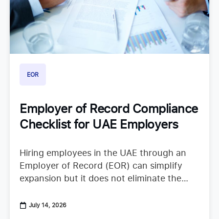
EOR
Employer of Record Compliance
Checklist for UAE Employers
Hiring employees in the UAE through an
Employer of Record (EOR) can simplify
expansion but it does not eliminate the
need to understand employer duties. UAE
employment regulations continue to
July 14, 2026