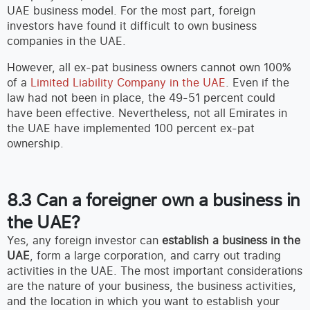
UAE business model. For the most part, foreign
investors have found it difficult to own business
companies in the UAE.
However, all ex-pat business owners cannot own 100%
of a
Limited Liability Company in the UAE
. Even if the
law had not been in place, the 49-51 percent could
have been effective. Nevertheless, not all Emirates in
the UAE have implemented 100 percent ex-pat
ownership.
8.3 Can a foreigner own a business in
the UAE?
Yes, any foreign investor can
establish a business in the
UAE
, form a large corporation, and carry out trading
activities in the UAE. The most important considerations
are the nature of your business, the business activities,
and the location in which you want to establish your