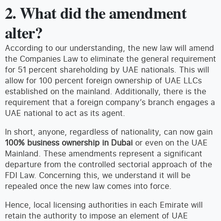
2. What did the amendment
alter?
According to our understanding, the new law will amend
the Companies Law to eliminate the general requirement
for 51 percent shareholding by UAE nationals. This will
allow for 100 percent foreign ownership of UAE LLCs
established on the mainland. Additionally, there is the
requirement that a foreign company’s branch engages a
UAE national to act as its agent.
In short, anyone, regardless of nationality, can now gain
100% business ownership in Dubai
or even on the UAE
Mainland. These amendments represent a significant
departure from the controlled sectorial approach of the
FDI Law. Concerning this, we understand it will be
repealed once the new law comes into force.
Hence, local licensing authorities in each Emirate will
retain the authority to impose an element of UAE