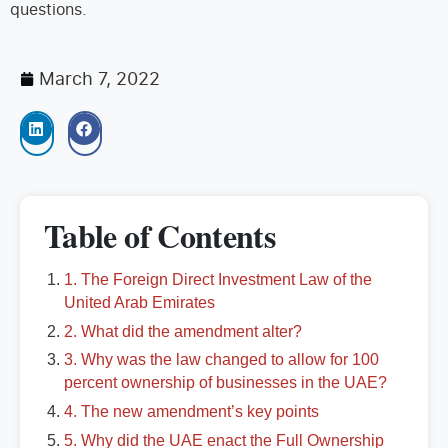
questions.
March 7, 2022
Table of Contents
1. The Foreign Direct Investment Law of the
United Arab Emirates
2. What did the amendment alter?
3. Why was the law changed to allow for 100
percent ownership of businesses in the UAE?
4. The new amendment’s key points
5. Why did the UAE enact the Full Ownership