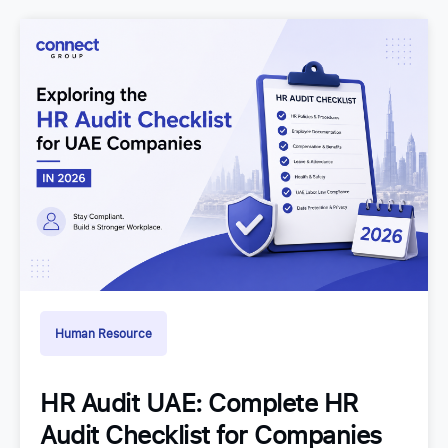
Human Resource
HR Audit UAE: Complete HR
Audit Checklist for Companies