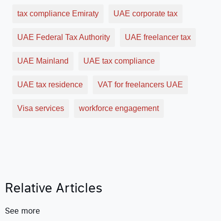
tax compliance Emiraty
UAE corporate tax
UAE Federal Tax Authority
UAE freelancer tax
UAE Mainland
UAE tax compliance
UAE tax residence
VAT for freelancers UAE
Visa services
workforce engagement
Relative Articles
See more