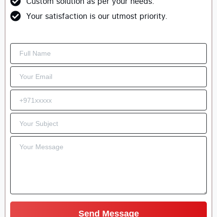
Custom solution as per your needs.
Your satisfaction is our utmost priority.