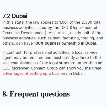
7.2 Dubai
In this state, the law applies to 1,061 of the 2,300 total
business activities listed by the DED (Department of
Economic Development). As a result, nearly half of the
business activities, such as manufacturing, trading, and
others, can have
100% business ownership in Dubai
.
In contrast, for professional activities, a local service
agent may be required and must strictly adhere to the
sole establishment of the legal structure rather than an
LLC. Moreover, Connect Group can show you the great
advantages of setting up a business
in Dubai.
8. Frequent questions