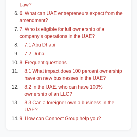
Law?
6. What can UAE entrepreneurs expect from the
amendment?
7. Who is eligible for full ownership of a
company’s operations in the UAE?
7.1 Abu Dhabi
7.2 Dubai
8. Frequent questions
8.1 What impact does 100 percent ownership
have on new businesses in the UAE?
8.2 In the UAE, who can have 100%
ownership of an LLC?
8.3 Can a foreigner own a business in the
UAE?
9. How can Connect Group help you?