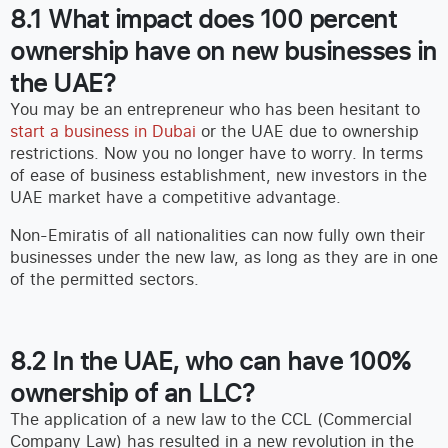
8.1 What impact does 100 percent
ownership have on new businesses in
the UAE?
You may be an entrepreneur who has been hesitant to
start a business in Dubai
or the UAE due to ownership
restrictions. Now you no longer have to worry. In terms
of ease of business establishment, new investors in the
UAE market have a competitive advantage.
Non-Emiratis of all nationalities can now fully own their
businesses under the new law, as long as they are in one
of the permitted sectors.
8.2 In the UAE, who can have 100%
ownership of an LLC?
The application of a new law to the CCL (Commercial
Company Law) has resulted in a new revolution in the