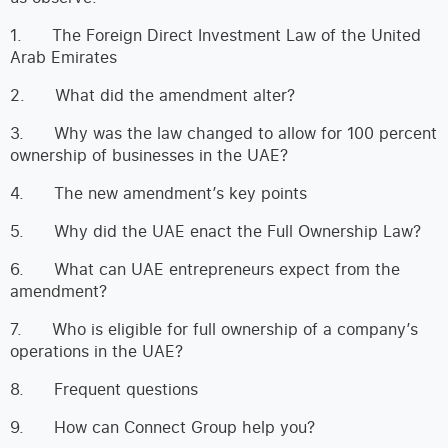
1. The Foreign Direct Investment Law of the United
Arab Emirates
2. What did the amendment alter?
3. Why was the law changed to allow for 100 percent
ownership of businesses in the UAE?
4. The new amendment’s key points
5. Why did the UAE enact the Full Ownership Law?
6. What can UAE entrepreneurs expect from the
amendment?
7. Who is eligible for full ownership of a company’s
operations in the UAE?
8. Frequent questions
9. How can Connect Group help you?