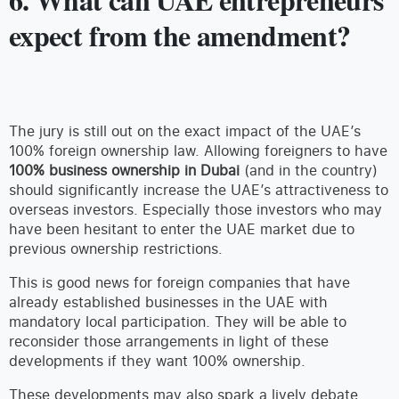
expect from the amendment?
The jury is still out on the exact impact of the UAE’s
100% foreign ownership law. Allowing foreigners to have
100% business ownership in Dubai
(and in the country)
should significantly increase the UAE’s attractiveness to
overseas investors. Especially those investors who may
have been hesitant to enter the UAE market due to
previous ownership restrictions.
This is good news for foreign companies that have
already established businesses in the UAE with
mandatory local participation. They will be able to
reconsider those arrangements in light of these
developments if they want 100% ownership.
These developments may also spark a lively debate