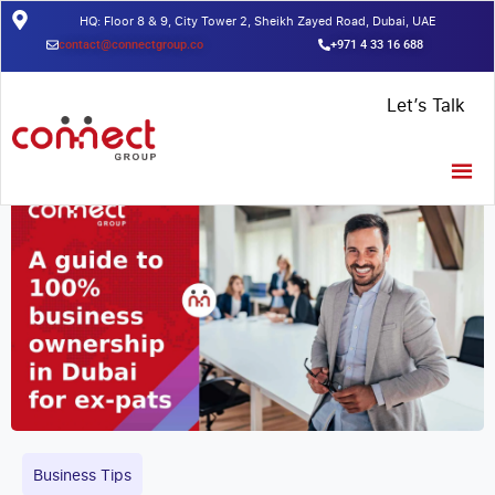
HQ: Floor 8 & 9, City Tower 2, Sheikh Zayed Road, Dubai, UAE
contact@connectgroup.co
+971 4 33 16 688
Home
/
Insights
/
A guide to 100% business ownership in Dubai for
Let’s Talk
ex-pats
Business Tips