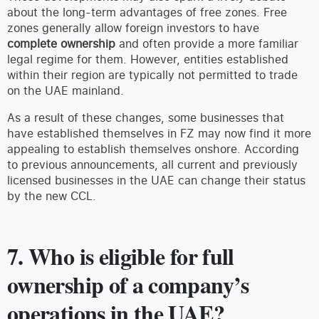
about the long-term advantages of free zones. Free
zones generally allow foreign investors to have
complete ownership
and often provide a more familiar
legal regime for them. However, entities established
within their region are typically not permitted to trade
on the UAE mainland.
As a result of these changes, some businesses that
have established themselves in FZ may now find it more
appealing to establish themselves onshore. According
to previous announcements, all current and previously
licensed businesses in the UAE can change their status
by the new CCL.
7. Who is eligible for full
ownership of a company’s
operations in the UAE?