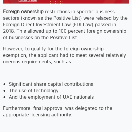
Foreign ownership
restrictions in specific business
sectors (known as the Positive List) were relaxed by the
Foreign Direct Investment Law (FDI Law) passed in
2018. This allowed up to 100 percent foreign ownership
of businesses on the Positive List.
However, to qualify for the foreign ownership
exemption, the applicant had to meet several relatively
onerous requirements, such as
Significant share capital contributions
The use of technology
And the employment of UAE nationals
Furthermore, final approval was delegated to the
appropriate licensing authority.