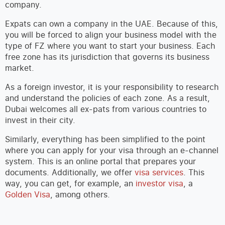
company.
Expats can own a company in the UAE. Because of this,
you will be forced to align your business model with the
type of FZ where you want to start your business. Each
free zone has its jurisdiction that governs its business
market.
As a foreign investor, it is your responsibility to research
and understand the policies of each zone. As a result,
Dubai welcomes all ex-pats from various countries to
invest in their city.
Similarly, everything has been simplified to the point
where you can apply for your visa through an e-channel
system. This is an online portal that prepares your
documents. Additionally, we offer
visa services
. This
way, you can get, for example, an
investor visa
, a
Golden Visa
, among others.