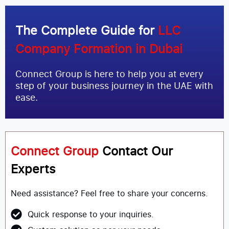
The Complete Guide for
LLC
Company Formation in Dubai
Connect Group is here to help you at every
step of your business journey in the UAE with
ease.
Connect Group
Contact Our
Experts
Need assistance? Feel free to share your concerns.
Quick response to your inquiries.