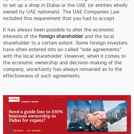
to set up a shop in Dubai or the UAE (or entities wholly
owned by UAE nationals). The UAE Companies Law
included this requirement that you had to accept.
It has always been possible to alter the economic
interests of the
foreign shareholder
and the local
shareholder to a certain extent. Some foreign investors
have often entered into so-called “side agreements”
with the local shareholder. However, when it comes to
the economic ownership and decision-making of the
company, uncertainty has always remained as to the
effectiveness of such agreements.