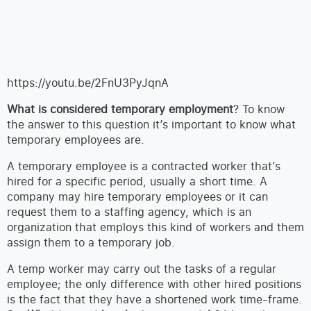
https://youtu.be/2FnU3PyJqnA
What is considered temporary employment
? To know
the answer to this question it’s important to know what
temporary employees are.
A temporary employee is a contracted worker that’s
hired for a specific period, usually a short time. A
company may hire temporary employees or it can
request them to a staffing agency, which is an
organization that employs this kind of workers and them
assign them to a temporary job.
A temp worker may carry out the tasks of a regular
employee; the only difference with other hired positions
is the fact that they have a shortened work time-frame.