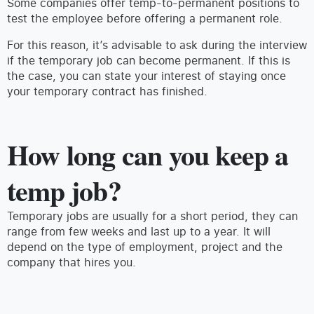
Some companies offer temp-to-permanent positions to
test the employee before offering a permanent role.
For this reason, it’s advisable to ask during the interview
if the temporary job can become permanent. If this is
the case, you can state your interest of staying once
your temporary contract has finished.
How long can you keep a
temp job?
Temporary jobs are usually for a short period, they can
range from few weeks and last up to a year. It will
depend on the type of employment, project and the
company that hires you.