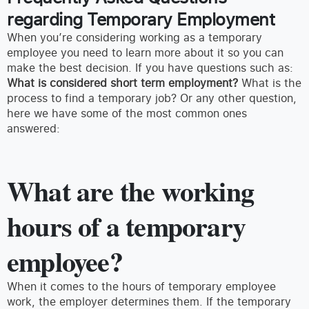
regarding Temporary Employment
When you’re considering working as a temporary
employee you need to learn more about it so you can
make the best decision. If you have questions such as:
What is considered short term employment?
What is the
process to find a temporary job? Or any other question,
here we have some of the most common ones
answered:
What are the working
hours of a temporary
employee?
When it comes to the hours of temporary employee
work, the employer determines them. If the temporary