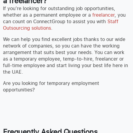
a freelancer?
If you’re looking for outstanding job opportunities,
whether as a permanent employee or a
freelancer
, you
can count on ConnectGroup to assist you with
Staff
Outsourcing solutions
.
We can help you find excellent jobs thanks to our wide
network of companies, so you can have the working
arrangement that suits best your needs. You can work
as a temporary employee, temp-to-hire, freelancer or
full-time employee and start living your best life here in
the UAE.
Are you looking for temporary employment
opportunities?
Frequently Asked Questions