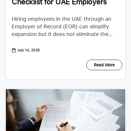
Checklist for UAE Employers
Hiring employees in the UAE through an
Employer of Record (EOR) can simplify
expansion but it does not eliminate the
need to understand employer duties. UAE
employment regulations continue to
July 14, 2026
Read More