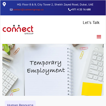
HQ: Floor 8 & 9, City Tower 2, Sheikh Zayed Road, Dubai, UAE
contact@connectgroup.co
+971 4 33 16 688
Home
/
Insights
/
Temporary Employment: Things You need to
Let’s Talk
Know in 2021
Human Resource