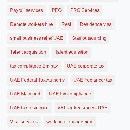
Payroll services
PEO
PRO Services
Remote workers hire
Resi
Residence visa
small business relief UAE
Staff outsourcing
Talent acquisition
Talent aquisition
tax compliance Emiraty
UAE corporate tax
UAE Federal Tax Authority
UAE freelancer tax
UAE Mainland
UAE tax compliance
UAE tax residence
VAT for freelancers UAE
Visa services
workforce engagement