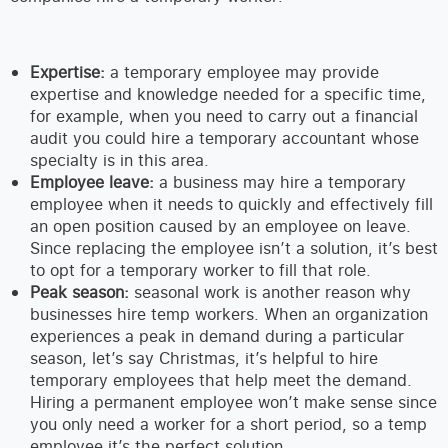
Expertise:
a temporary employee may provide
expertise and knowledge needed for a specific time,
for example, when you need to carry out a financial
audit you could hire a temporary accountant whose
specialty is in this area.
Employee leave:
a business may hire a temporary
employee when it needs to quickly and effectively fill
an open position caused by an employee on leave.
Since replacing the employee isn’t a solution, it’s best
to opt for a temporary worker to fill that role.
Peak season:
seasonal work is another reason why
businesses hire temp workers. When an organization
experiences a peak in demand during a particular
season, let’s say Christmas, it’s helpful to hire
temporary employees that help meet the demand.
Hiring a permanent employee won’t make sense since
you only need a worker for a short period, so a temp
employee it’s the perfect solution.