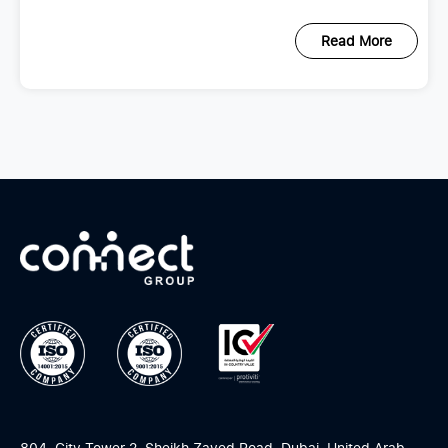
scattered across emails, spreadsheets,
Read More
804, City Tower 2, Sheikh Zayed Road, Dubai, United Arab