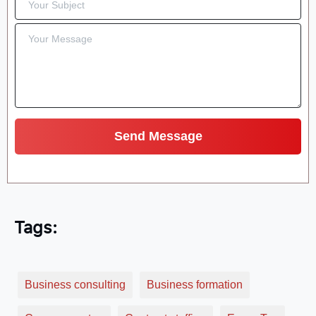
Tags:
Business consulting
Business formation