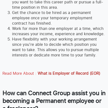
you want to take this career path or pursue a full-
time position in this area.
Get the chance to be hired as a permanent
employee once your temporary employment
contract has finished.
Work for more than one employer at a time, which
increases your income, experience and knowledge.
Have flexibility with your working arrangement
since you’re able to decide which position you
want to take. This allows you to pursue multiple
interests or dedicate more time to your family.
Read More About :
What is Employer of Record (EOR)
How can Connect Group assist you in
becoming a Permanent employee or