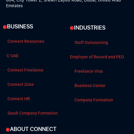
Emirates
BUSINESS
INDUSTRIES
Connect Resources
Staff Outsourcing
C-UAE
Employer of Record and PEO
Connect Freelance
Freelance Visa
Connect Zone
Business Center
Connect HR
Company Formation
Saudi Company Formation
ABOUT CONNECT