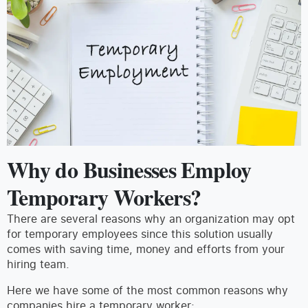
Why do Businesses Employ
Temporary Workers?
There are several reasons why an organization may opt
for temporary employees since this solution usually
comes with saving time, money and efforts from your
hiring team.
Here we have some of the most common reasons why
companies hire a temporary worker: