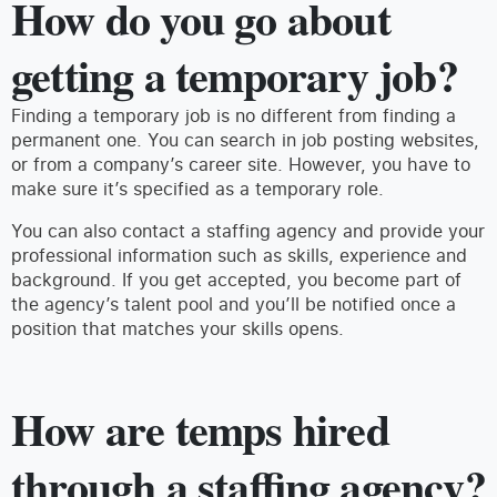
How do you go about
getting a temporary job?
Finding a temporary job is no different from finding a
permanent one. You can search in job posting websites,
or from a company’s career site. However, you have to
make sure it’s specified as a temporary role.
You can also contact a staffing agency and provide your
professional information such as skills, experience and
background. If you get accepted, you become part of
the agency’s talent pool and you’ll be notified once a
position that matches your skills opens.
How are temps hired
through a staffing agency?