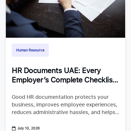
Human Resource
HR Documents UAE: Every
Employer’s Complete Checklist
for Staying Organized
Good HR documentation protects your
business, improves employee experiences,
reduces administrative hassles, and helps
your team confidently continue their work.
When important records are missing or
July 10, 2026