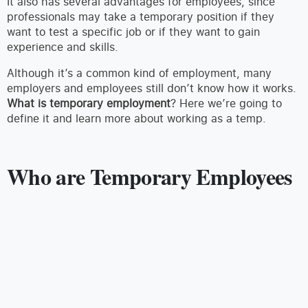
It also has several advantages for employees, since
professionals may take a temporary position if they
want to test a specific job or if they want to gain
experience and skills.
Although it’s a common kind of employment, many
employers and employees still don’t know how it works.
What is temporary employment
? Here we’re going to
define it and learn more about working as a temp.
Who are Temporary Employees