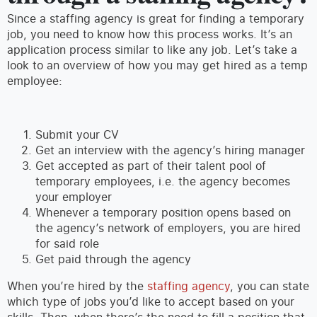
Since a staffing agency is great for finding a temporary
job, you need to know how this process works. It’s an
application process similar to like any job. Let’s take a
look to an overview of how you may get hired as a temp
employee:
Submit your CV
Get an interview with the agency’s hiring manager
Get accepted as part of their talent pool of
temporary employees, i.e. the agency becomes
your employer
Whenever a temporary position opens based on
the agency’s network of employers, you are hired
for said role
Get paid through the agency
When you’re hired by the
staffing agency
, you can state
which type of jobs you’d like to accept based on your
skills. Then, when there’s the need to fill a position that