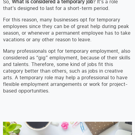
So,
What is considered a temporary job
? It’s a role
that’s designed to last for a short-term period.
For this reason, many businesses opt for temporary
employees since they can be of great help during peak
season, or whenever a permanent employee has to take
vacations or any other reason to leave.
Many professionals opt for temporary employment, also
considered as “gig” employment, because of their skills
and talents. Therefore, some kind of jobs fit this
category better than others, such as jobs in creative
arts. A temporary role may help a professional to have
flexible employment arrangements or work for project-
based opportunities.