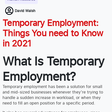
David Walsh
Temporary Employment:
Things You need to Know
in 2021
What Is Temporary
Employment?
Temporary employment has been a solution for small
and mid-sized businesses whenever they’re trying to
handle a sudden increase in workload, or when they
need to fill an open position for a specific period.