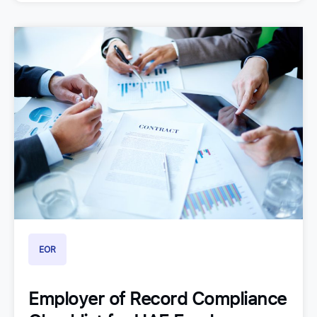
EOR
Employer of Record Compliance