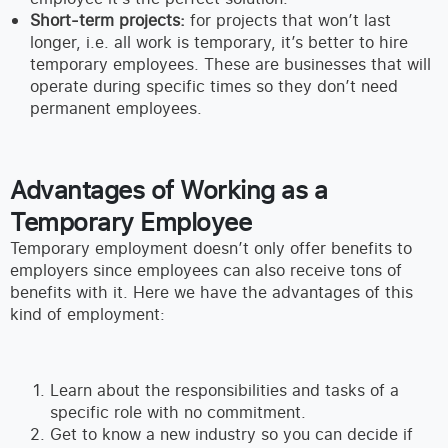
Short-term projects:
for projects that won’t last
longer, i.e. all work is temporary, it’s better to hire
temporary employees. These are businesses that will
operate during specific times so they don’t need
permanent employees.
Advantages of Working as a
Temporary Employee
Temporary employment doesn’t only offer benefits to
employers since employees can also receive tons of
benefits with it. Here we have the advantages of this
kind of employment:
Learn about the responsibilities and tasks of a
specific role with no commitment.
Get to know a new industry so you can decide if