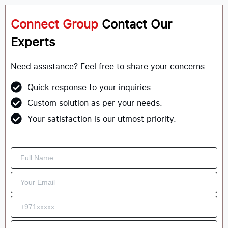
Connect Group
Contact Our
Experts
Need assistance? Feel free to share your concerns.
Quick response to your inquiries.
Custom solution as per your needs.
Your satisfaction is our utmost priority.