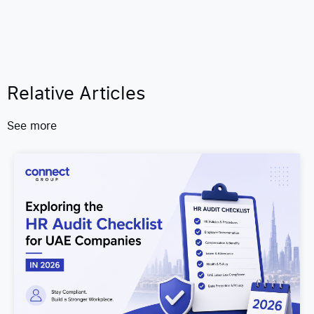
Relative Articles
See more