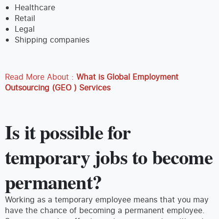
Healthcare
Retail
Legal
Shipping companies
Read More About :
What is Global Employment
Outsourcing (GEO ) Services
Is it possible for
temporary jobs to become
permanent?
Working as a temporary employee means that you may
have the chance of becoming a permanent employee.