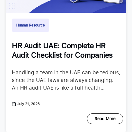
Human Resource
HR Audit UAE: Complete HR
Audit Checklist for Companies
Handling a team in the UAE can be tedious,
since the UAE laws are always changing.
An HR audit UAE is like a full health
checkup that looks at your
July 21, 2026
Read More