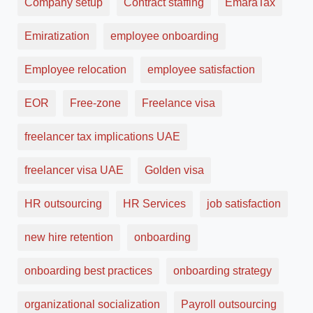
Company setup
Contract staffing
EmaraTax
Emiratization
employee onboarding
Employee relocation
employee satisfaction
EOR
Free-zone
Freelance visa
freelancer tax implications UAE
freelancer visa UAE
Golden visa
HR outsourcing
HR Services
job satisfaction
new hire retention
onboarding
onboarding best practices
onboarding strategy
organizational socialization
Payroll outsourcing