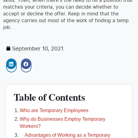
matches your criteria, you can decide whether to
accept or decline the offer. Keep in mind that the
agency carries out most of the work of finding a temp
job.
September 10, 2021
Table of Contents
Who are Temporary Employees
Why do Businesses Employ Temporary
Workers?
Advantages of Working as a Temporary