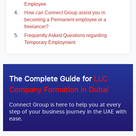
Employee
How can Connect Group assist you in
becoming a Permanent employee or a
freelancer?
Frequently Asked Questions regarding
Temporary Employment
The Complete Guide for
LLC
Company Formation in Dubai
Connect Group is here to help you at every
step of your business journey in the UAE with
ease.