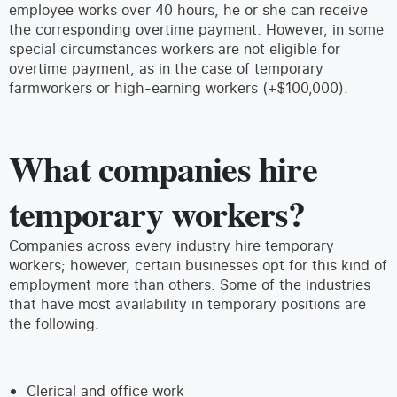
employee works over 40 hours, he or she can receive
the corresponding overtime payment. However, in some
special circumstances workers are not eligible for
overtime payment, as in the case of temporary
farmworkers or high-earning workers (+$100,000).
What companies hire
temporary workers?
Companies across every industry hire temporary
workers; however, certain businesses opt for this kind of
employment more than others. Some of the industries
that have most availability in temporary positions are
the following:
Clerical and office work