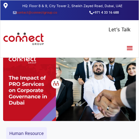
HQ: Floor 8 & 9, City Tower 2, Sheikh Zayed Road, Dubai, UAE
contact@connectgroup.co
+971 4 33 16 688
Home
/
Insights
/
The Impact Of PRO Services On Corporate
Let’s Talk
Governance In Dubai
Human Resource