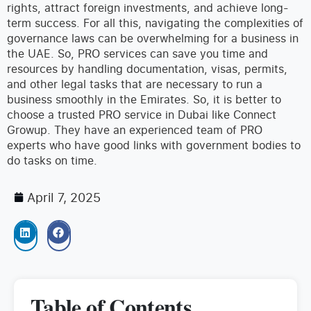
rights, attract foreign investments, and achieve long-
term success. For all this, navigating the complexities of
governance laws can be overwhelming for a business in
the UAE.
So, PRO services can save you time and
resources by handling documentation, visas, permits,
and other legal tasks that are necessary to run a
business smoothly in the Emirates. So, it is better to
choose a trusted PRO service in Dubai like Connect
Growup. They have an experienced team of PRO
experts who have good links with government bodies to
do tasks on time.
April 7, 2025
Table of Contents