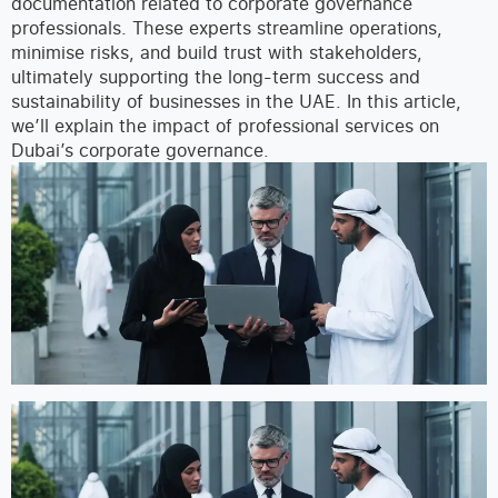
documentation related to corporate governance
professionals. These experts streamline operations,
minimise risks, and build trust with stakeholders,
ultimately supporting the long-term success and
sustainability of businesses in the UAE.
In this article,
we’ll explain the impact of professional services on
Dubai’s corporate governance.