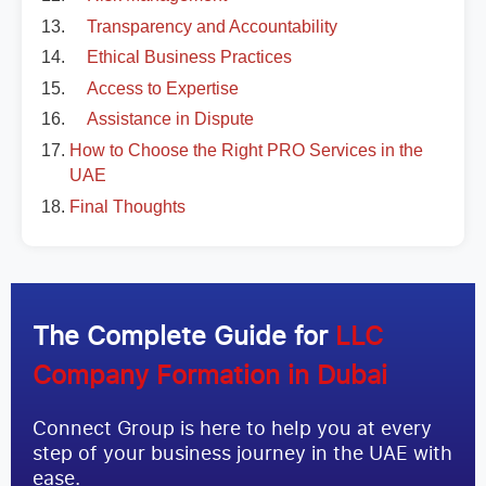
Transparency and Accountability
Ethical Business Practices
Access to Expertise
Assistance in Dispute
How to Choose the Right PRO Services in the
UAE
Final Thoughts
The Complete Guide for
LLC
Company Formation in Dubai
Connect Group is here to help you at every
step of your business journey in the UAE with
ease.