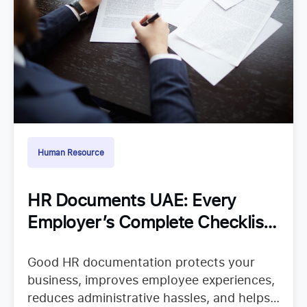
Human Resource
HR Documents UAE: Every
Employer’s Complete Checklist
for Staying Organized
Good HR documentation protects your
business, improves employee experiences,
reduces administrative hassles, and helps