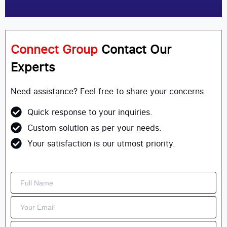
Connect Group
Contact Our
Experts
Need assistance? Feel free to share your concerns.
Quick response to your inquiries.
Custom solution as per your needs.
Your satisfaction is our utmost priority.