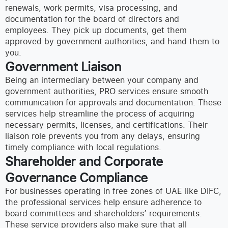
renewals, work permits, visa processing, and
documentation for the board of directors and
employees. They pick up documents, get them
approved by government authorities, and hand them to
you.
Government Liaison
Being an intermediary between your company and
government authorities, PRO services ensure smooth
communication for approvals and documentation. These
services help streamline the process of acquiring
necessary permits, licenses, and certifications. Their
liaison role prevents you from any delays, ensuring
timely compliance with local regulations.
Shareholder and Corporate
Governance Compliance
For businesses operating in free zones of UAE like DIFC,
the professional services help ensure adherence to
board committees and shareholders’ requirements.
These service providers also make sure that all