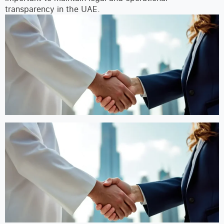
transparency in the UAE.