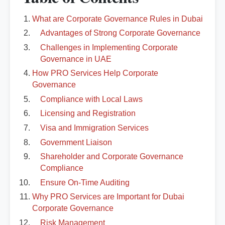
What are Corporate Governance Rules in Dubai
Advantages of Strong Corporate Governance
Challenges in Implementing Corporate
Governance in UAE
How PRO Services Help Corporate
Governance
Compliance with Local Laws
Licensing and Registration
Visa and Immigration Services
Government Liaison
Shareholder and Corporate Governance
Compliance
Ensure On-Time Auditing
Why PRO Services are Important for Dubai
Corporate Governance
Risk Management