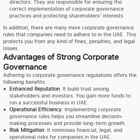
directors. They are responsible for ensuring the
correct implementation of corporate governance
practices and protecting shareholders’ interests.
In addition, there are many more corporate governance
rules that companies need to adhere to in the UAE. This
protects you from any kind of fines, penalties, and legal
issues.
Advantages of Strong Corporate
Governance
Adhering to corporate governance regulations offers the
following benefits:
Enhanced Reputation
: It build trust among
stakeholders and investors. You gain more funds to
run a successful business in UAE.
Operational Efficiency
: Implementing corporate
governance rules helps you streamline decision-
making processes and provide long-term growth.
Risk Mitigation
: It minimises financial, legal, and
operational risks for companies in the UAE.