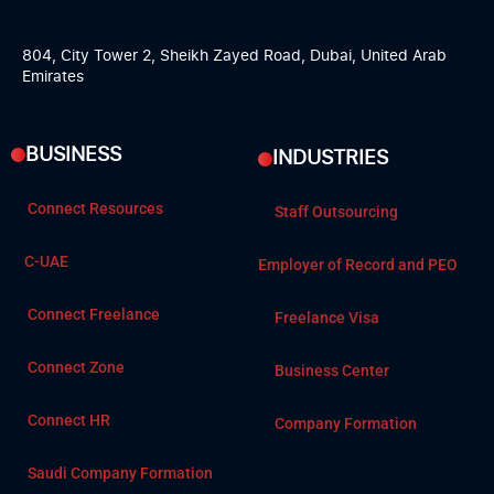
804, City Tower 2, Sheikh Zayed Road, Dubai, United Arab
Emirates
BUSINESS
INDUSTRIES
Connect Resources
Staff Outsourcing
C-UAE
Employer of Record and PEO
Connect Freelance
Freelance Visa
Connect Zone
Business Center
Connect HR
Company Formation
Saudi Company Formation