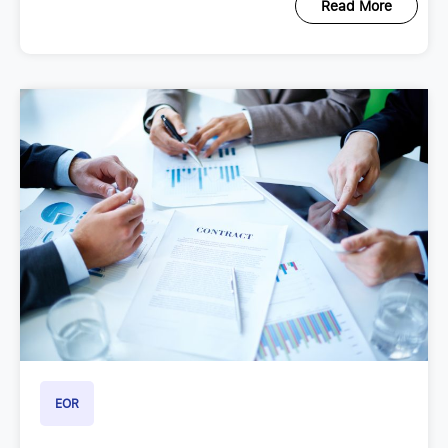
Read More
EOR