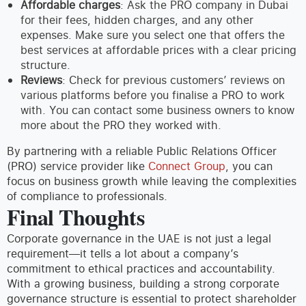
Affordable charges
: Ask the PRO company in Dubai
for their fees, hidden charges, and any other
expenses. Make sure you select one that offers the
best services at affordable prices with a clear pricing
structure.
Reviews
: Check for previous customers’ reviews on
various platforms before you finalise a PRO to work
with. You can contact some business owners to know
more about the PRO they worked with.
By partnering with a reliable Public Relations Officer
(PRO) service provider like
Connect Group
, you can
focus on business growth while leaving the complexities
of compliance to professionals.
Final Thoughts
Corporate governance in the UAE is not just a legal
requirement—it tells a lot about a company’s
commitment to ethical practices and accountability.
With a growing business, building a strong corporate
governance structure is essential to protect shareholder