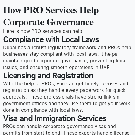
How PRO Services Help
Corporate Governance
Here is how PRO services can help:
Compliance with Local Laws
Dubai has a robust regulatory framework and PROs help
businesses stay compliant with local laws. It helps
maintain good corporate governance, preventing legal
issues, and ensuring smooth operations in UAE.
Licensing and Registration
With the help of PROs, you can get timely licenses and
registration as they handle every paperwork for quick
approvals. These professionals have strong link sin
government offices and they use them to get your work
done in compliance with local laws.
Visa and Immigration Services
PROs can handle corporate governance visas and
permits from start to end. These experts handle license