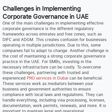
Challenges in Implementing
Corporate Governance in UAE
One of the main challenges in implementing effective
corporate governance is the different regulatory
frameworks across emirates and free zones, such as
DIFC and ADGM. This creates confusion for businesses
operating in multiple jurisdictions. Due to this, some
companies fail to adapt to change.
Another challenge is
the cost of maintaining a strong corporate governance
practice in the UAE. For SMBs, investing in the
necessary infrastructure can be costly. To overcome
these challenges, partnering with trusted and
experienced
PRO services in Dubai
can be beneficial.
These services work as mediators between your
business and government authorities to ensure
compliance with local laws and regulations. They can
handle everything, including visa processing, licenses,
documentation, work permits, renewals, and more. It is
important to maintain legal and operational