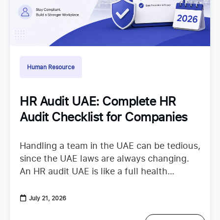
Human Resource
HR Audit UAE: Complete HR
Audit Checklist for Companies
Handling a team in the UAE can be tedious,
since the UAE laws are always changing.
An HR audit UAE is like a full health
checkup that looks at your
July 21, 2026