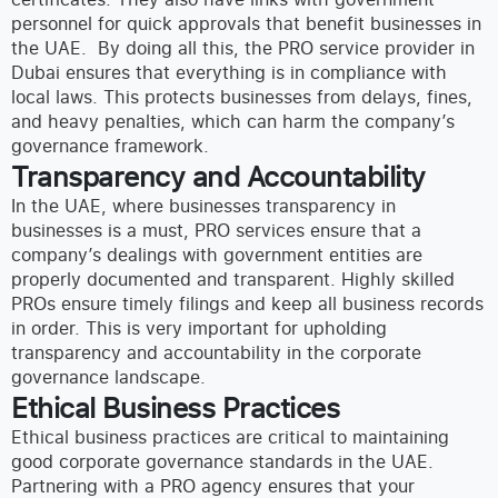
personnel for quick approvals that benefit businesses in
the UAE.
By doing all this, the PRO service provider in
Dubai ensures that everything is in compliance with
local laws. This protects businesses from delays, fines,
and heavy penalties, which can harm the company’s
governance framework.
Transparency and Accountability
In the UAE, where businesses transparency in
businesses is a must, PRO services ensure that a
company’s dealings with government entities are
properly documented and transparent. Highly skilled
PROs ensure timely filings and keep all business records
in order. This is very important for upholding
transparency and accountability in the corporate
governance landscape.
Ethical Business Practices
Ethical business practices are critical to maintaining
good corporate governance standards in the UAE.
Partnering with a PRO agency ensures that your