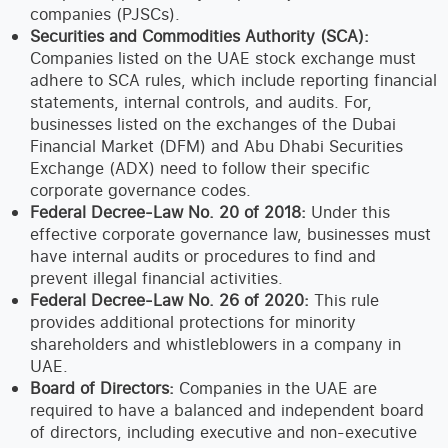
companies (PJSCs).
Securities and Commodities Authority (SCA):
Companies listed on the UAE stock exchange must
adhere to SCA rules, which include reporting financial
statements, internal controls, and audits. For,
businesses listed on the exchanges of the Dubai
Financial Market (DFM) and Abu Dhabi Securities
Exchange (ADX) need to follow their specific
corporate governance codes.
Federal Decree-Law No. 20 of 2018:
Under this
effective corporate governance law, businesses must
have internal audits or procedures to find and
prevent illegal financial activities.
Federal Decree-Law No. 26 of 2020:
This rule
provides additional protections for minority
shareholders and whistleblowers in a company in
UAE.
Board of Directors:
Companies in the UAE are
required to have a balanced and independent board
of directors, including executive and non-executive