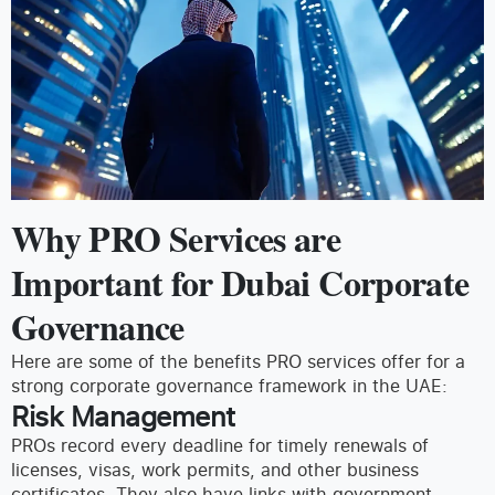
Why PRO Services are
Important for Dubai Corporate
Governance
Here are some of the benefits PRO services offer for a
strong corporate governance framework in the UAE:
Risk Management
PROs record every deadline for timely renewals of
licenses, visas, work permits, and other business
certificates. They also have links with government