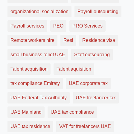
organizational socialization
Payroll outsourcing
Payroll services
PEO
PRO Services
Remote workers hire
Resi
Residence visa
small business relief UAE
Staff outsourcing
Talent acquisition
Talent aquisition
tax compliance Emiraty
UAE corporate tax
UAE Federal Tax Authority
UAE freelancer tax
UAE Mainland
UAE tax compliance
UAE tax residence
VAT for freelancers UAE