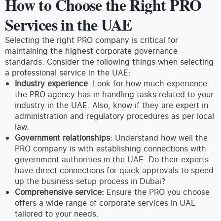
How to Choose the Right PRO
Services in the UAE
Selecting the right PRO company is critical for
maintaining the highest corporate governance
standards. Consider the following things when selecting
a professional service in the UAE:
Industry experience
: Look for how much experience
the PRO agency has in handling tasks related to your
industry in the UAE. Also, know if they are expert in
administration and regulatory procedures as per local
law.
Government relationships
: Understand how well the
PRO company is with establishing connections with
government authorities in the UAE. Do their experts
have direct connections for quick approvals to speed
up the business setup process in Dubai?
Comprehensive service:
Ensure the PRO you choose
offers a wide range of corporate services in UAE
tailored to your needs.