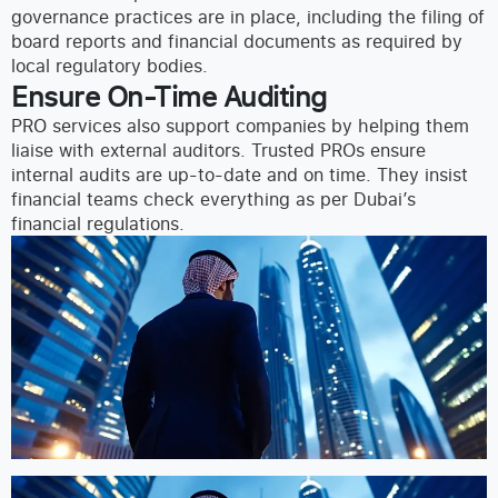
governance practices are in place, including the filing of
board reports and financial documents as required by
local regulatory bodies.
Ensure On-Time Auditing
PRO services also support companies by helping them
liaise with external auditors. Trusted PROs ensure
internal audits are up-to-date and on time. They insist
financial teams check everything as per Dubai’s
financial regulations.