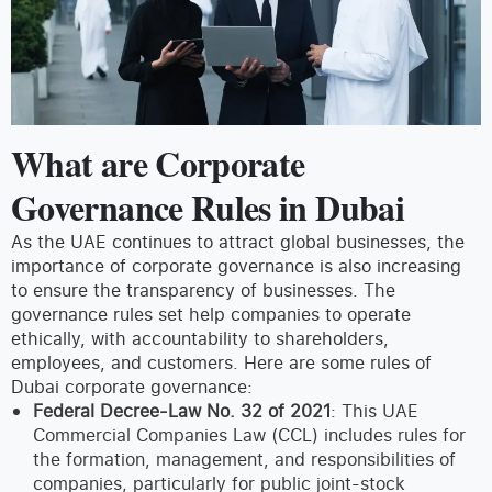
What are Corporate
Governance Rules in Dubai
As the UAE continues to attract global businesses, the
importance of corporate governance is also increasing
to ensure the transparency of businesses. The
governance rules set help companies to operate
ethically, with accountability to shareholders,
employees, and customers. Here are some rules of
Dubai corporate governance:
Federal Decree-Law No. 32 of 2021
: This UAE
Commercial Companies Law (CCL) includes rules for
the formation, management, and responsibilities of
companies, particularly for public joint-stock