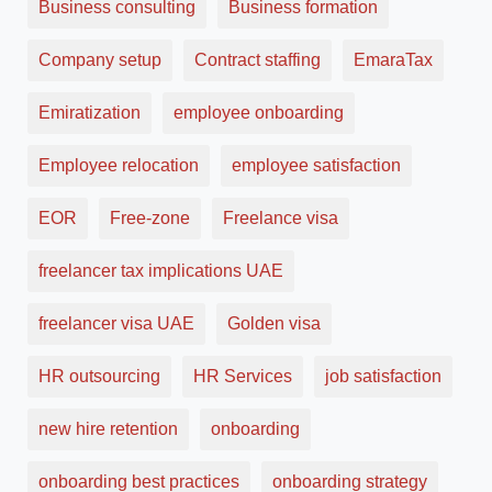
Business consulting
Business formation
Company setup
Contract staffing
EmaraTax
Emiratization
employee onboarding
Employee relocation
employee satisfaction
EOR
Free-zone
Freelance visa
freelancer tax implications UAE
freelancer visa UAE
Golden visa
HR outsourcing
HR Services
job satisfaction
new hire retention
onboarding
onboarding best practices
onboarding strategy