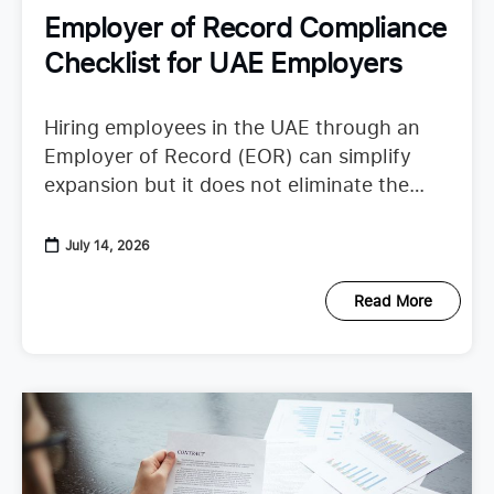
Employer of Record Compliance
Checklist for UAE Employers
Hiring employees in the UAE through an
Employer of Record (EOR) can simplify
expansion but it does not eliminate the
need to understand employer duties. UAE
employment regulations continue to
July 14, 2026
Read More