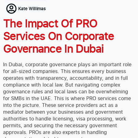
Kate Willimas
The Impact Of PRO
Services On Corporate
Governance In Dubai
In Dubai, corporate governance plays an important role
for all-sized companies. This ensures every business
operates with transparency, accountability, and in full
compliance with local law. But navigating complex
governance rules and local laws can be overwhelming
for SMBs in the UAE. This is where PRO services come
into the picture. These service providers act as a
mediator between your businesses and government
authorities to handle licensing, visa processing, work
permits, and securing the necessary government
approvals.
PROs are also experts in handling