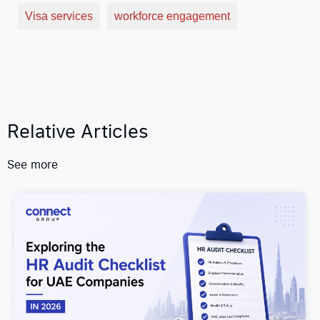
Visa services
workforce engagement
Relative Articles
See more