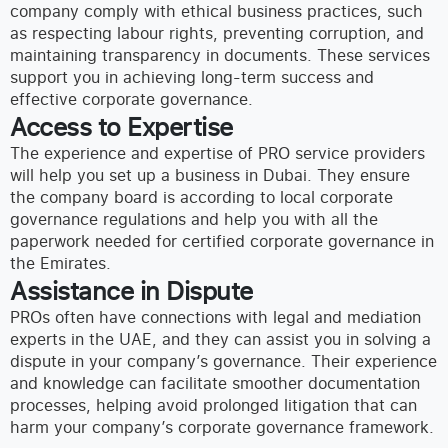
company comply with ethical business practices, such
as respecting labour rights, preventing corruption, and
maintaining transparency in documents. These services
support you in achieving long-term success and
effective corporate governance.
Access to Expertise
The experience and expertise of PRO service providers
will help you set up a business in Dubai. They ensure
the company board is according to local corporate
governance regulations and help you with all the
paperwork needed for certified corporate governance in
the Emirates.
Assistance in Dispute
PROs often have connections with legal and mediation
experts in the UAE, and they can assist you in solving a
dispute in your company’s governance. Their experience
and knowledge can facilitate smoother documentation
processes, helping avoid prolonged litigation that can
harm your company’s corporate governance framework.