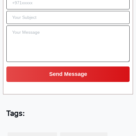
Tags: