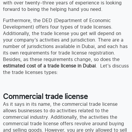
with over twenty-three years of experience is looking
forward to being the helping hand you need.
Furthermore, the DED (Department of Economic
Development) offers four types of trade licenses.
Additionally, the trade license you get will depend on
your company’s activities and jurisdiction. There are a
number of jurisdictions available in Dubai, and each has
its own requirements for trade license registration.
Besides, as these requirements change, so does the
estimated cost of a trade license in Dubai
. Let’s discuss
the trade licenses types:
Commercial trade license
As it says in its name, the commercial trade license
allows businesses to do activities related to the
commercial industry. Additionally, the activities the
commercial trade license offers revolve around buying
and selling goods. However, you are only allowed to sell