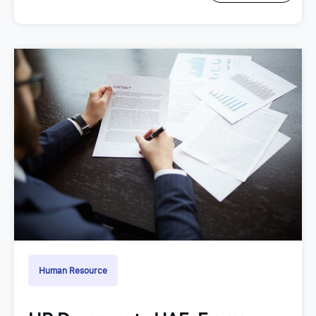
Human Resource