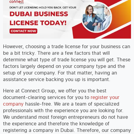
However, choosing a trade license for your business can
be a bit tricky. There are a few factors that will
determine what type of trade license you will get. These
factors largely depend on your company type and the
setup of your company. For that matter, having an
assistance service backing you up is important.
Here at Connect Group, we offer you the best
document-clearing services for you to
register your
company
hassle-free. We are a team of specialized
professionals with the experience you are looking for.
We understand most foreign entrepreneurs do not have
the experience and therefore the knowledge of
registering a company in Dubai. Therefore, our company