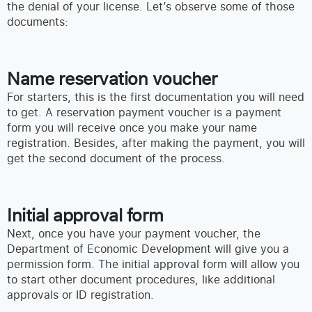
the denial of your license. Let’s observe some of those
documents:
Name reservation voucher
For starters, this is the first documentation you will need
to get. A reservation payment voucher is a payment
form you will receive once you make your name
registration. Besides, after making the payment, you will
get the second document of the process.
Initial approval form
Next, once you have your payment voucher, the
Department of Economic Development will give you a
permission form. The initial approval form will allow you
to start other document procedures, like additional
approvals or ID registration.