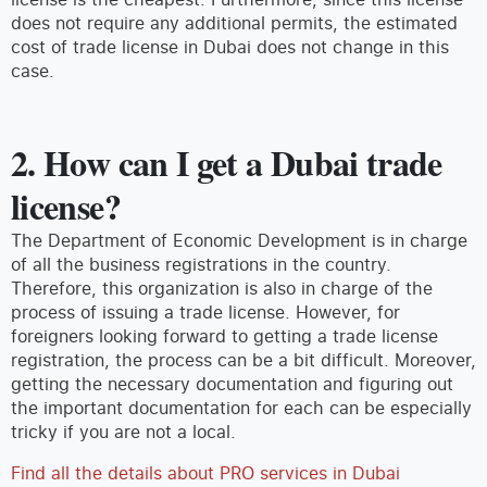
does not require any additional permits, the estimated
cost of trade license in Dubai does not change in this
case.
2. How can I get a Dubai trade
license?
The Department of Economic Development is in charge
of all the business registrations in the country.
Therefore, this organization is also in charge of the
process of issuing a trade license. However, for
foreigners looking forward to getting a trade license
registration, the process can be a bit difficult. Moreover,
getting the necessary documentation and figuring out
the important documentation for each can be especially
tricky if you are not a local.
Find all the details about PRO services in Dubai