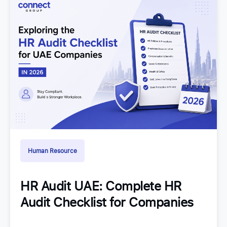
Human Resource
HR Audit UAE: Complete HR
Audit Checklist for Companies