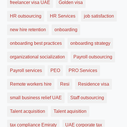
freelancer visa UAE
Golden visa
HR outsourcing
HR Services
job satisfaction
new hire retention
onboarding
onboarding best practices
onboarding strategy
organizational socialization
Payroll outsourcing
Payroll services
PEO
PRO Services
Remote workers hire
Resi
Residence visa
small business relief UAE
Staff outsourcing
Talent acquisition
Talent aquisition
tax compliance Emiraty
UAE corporate tax