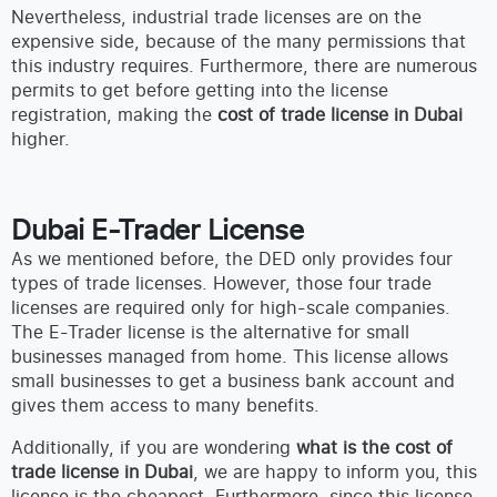
Nevertheless, industrial trade licenses are on the
expensive side, because of the many permissions that
this industry requires. Furthermore, there are numerous
permits to get before getting into the license
registration, making the
cost of trade license in Dubai
higher.
Dubai E-Trader License
As we mentioned before, the DED only provides four
types of trade licenses. However, those four trade
licenses are required only for high-scale companies.
The E-Trader license is the alternative for small
businesses managed from home. This license allows
small businesses to get a business bank account and
gives them access to many benefits.
Additionally, if you are wondering
what is the cost of
trade license in Dubai
, we are happy to inform you, this
license is the cheapest. Furthermore, since this license