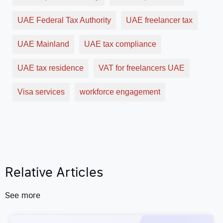
UAE Federal Tax Authority
UAE freelancer tax
UAE Mainland
UAE tax compliance
UAE tax residence
VAT for freelancers UAE
Visa services
workforce engagement
Relative Articles
See more