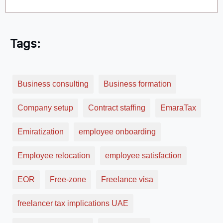
Tags:
Business consulting
Business formation
Company setup
Contract staffing
EmaraTax
Emiratization
employee onboarding
Employee relocation
employee satisfaction
EOR
Free-zone
Freelance visa
freelancer tax implications UAE