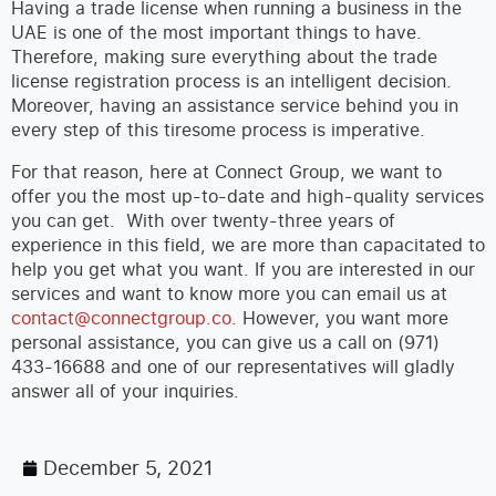
Having a trade license when running a business in the
UAE is one of the most important things to have.
Therefore, making sure everything about the trade
license registration process is an intelligent decision.
Moreover, having an assistance service behind you in
every step of this tiresome process is imperative.
For that reason, here at Connect Group, we want to
offer you the most up-to-date and high-quality services
you can get. With over twenty-three years of
experience in this field, we are more than capacitated to
help you get what you want. If you are interested in our
services and want to know more you can email us at
contact@connectgroup.co
. However, you want more
personal assistance, you can give us a call on (971)
433-16688 and one of our representatives will gladly
answer all of your inquiries.
December 5, 2021