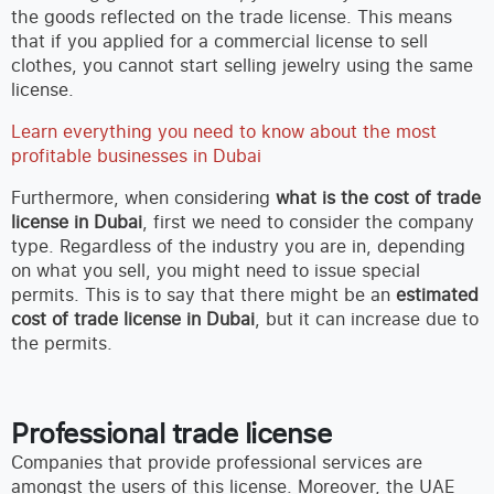
the goods reflected on the trade license. This means
that if you applied for a commercial license to sell
clothes, you cannot start selling jewelry using the same
license.
Learn everything you need to know about the most
profitable businesses in Dubai
Furthermore, when considering
what is the cost of trade
license in Dubai
, first we need to consider the company
type. Regardless of the industry you are in, depending
on what you sell, you might need to issue special
permits. This is to say that there might be an
estimated
cost of trade license in Dubai
, but it can increase due to
the permits.
Professional trade license
Companies that provide professional services are
amongst the users of this license. Moreover, the UAE