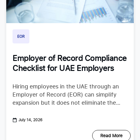
EOR
Employer of Record Compliance
Checklist for UAE Employers
Hiring employees in the UAE through an
Employer of Record (EOR) can simplify
expansion but it does not eliminate the
need to understand employer duties. UAE
employment regulations continue to
July 14, 2026
Read More