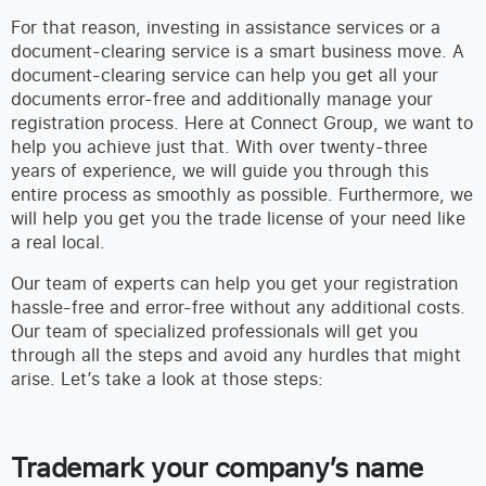
For that reason, investing in assistance services or a
document-clearing service is a smart business move. A
document-clearing service can help you get all your
documents error-free and additionally manage your
registration process. Here at Connect Group, we want to
help you achieve just that. With over twenty-three
years of experience, we will guide you through this
entire process as smoothly as possible. Furthermore, we
will help you get you the trade license of your need like
a real local.
Our team of experts can help you get your registration
hassle-free and error-free without any additional costs.
Our team of specialized professionals will get you
through all the steps and avoid any hurdles that might
arise. Let’s take a look at those steps:
Trademark your company’s name