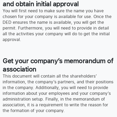
and obtain initial approval
You will first need to make sure the name you have
chosen for your company is available for use. Once the
DED ensures the name is available, you will get the
permit. Furthermore, you will need to provide in detail
all the activities your company will do to get the initial
approval.
Get your company’s memorandum of
association
This document will contain all the shareholders’
information, the company’s partners, and their positions
in the company. Additionally, you will need to provide
information about your employees and your company’s
administration setup. Finally, in the memorandum of
association, it is a requirement to write the reason for
the formation of your company.