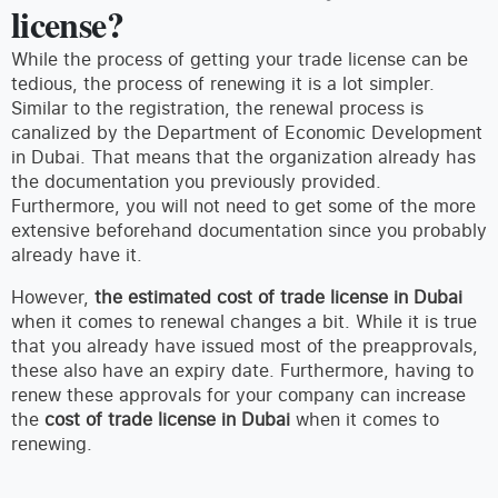
license?
While the process of getting your trade license can be
tedious, the process of renewing it is a lot simpler.
Similar to the registration, the renewal process is
canalized by the Department of Economic Development
in Dubai. That means that the organization already has
the documentation you previously provided.
Furthermore, you will not need to get some of the more
extensive beforehand documentation since you probably
already have it.
However,
the estimated cost of trade license in Dubai
when it comes to renewal changes a bit. While it is true
that you already have issued most of the preapprovals,
these also have an expiry date. Furthermore, having to
renew these approvals for your company can increase
the
cost of trade license in Dubai
when it comes to
renewing.