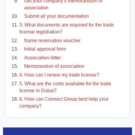
Get your company’s memorandum of
association
Submit all your documentation
3. What documents are required for the trade
license registration?
Name reservation voucher
Initial approval form
Association letter
Memorandum of association
4. How can I renew my trade license?
5. What are the costs available for the trade
license in Dubai?
6. How can Connect Group best help your
company?