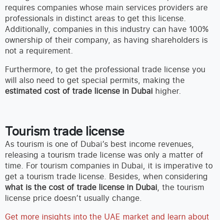
requires companies whose main services providers are
professionals in distinct areas to get this license.
Additionally, companies in this industry can have 100%
ownership of their company, as having shareholders is
not a requirement.
Furthermore, to get the professional trade license you
will also need to get special permits, making the
estimated cost of trade license in Dubai
higher.
Tourism trade license
As tourism is one of Dubai’s best income revenues,
releasing a tourism trade license was only a matter of
time. For tourism companies in Dubai, it is imperative to
get a tourism trade license. Besides, when considering
what is the cost of trade license in Dubai
, the tourism
license price doesn’t usually change.
Get more insights into the UAE market and learn about