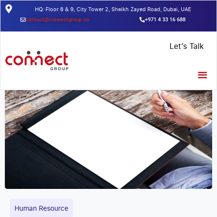
HQ: Floor 8 & 9, City Tower 2, Sheikh Zayed Road, Dubai, UAE
contact@connectgroup.co
+971 4 33 16 688
Home
/
Insights
/
Here is everything you need to know about trade
Let’s Talk
license cost in Dubai – [2021 to present]
Human Resource