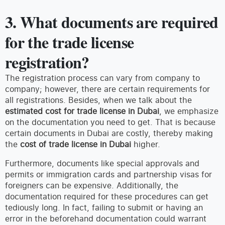
3. What documents are required
for the trade license
registration?
The registration process can vary from company to
company; however, there are certain requirements for
all registrations. Besides, when we talk about the
estimated cost for trade license in Dubai
, we emphasize
on the documentation you need to get. That is because
certain documents in Dubai are costly, thereby making
the
cost of trade license in Dubai
higher.
Furthermore, documents like special approvals and
permits or immigration cards and partnership visas for
foreigners can be expensive. Additionally, the
documentation required for these procedures can get
tediously long. In fact, failing to submit or having an
error in the beforehand documentation could warrant