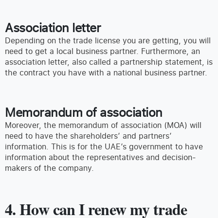
Association letter
Depending on the trade license you are getting, you will
need to get a local business partner. Furthermore, an
association letter, also called a partnership statement, is
the contract you have with a national business partner.
Memorandum of association
Moreover, the memorandum of association (MOA) will
need to have the shareholders’ and partners’
information. This is for the UAE’s government to have
information about the representatives and decision-
makers of the company.
4. How can I renew my trade