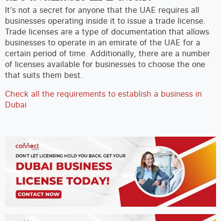
It’s not a secret for anyone that the UAE requires all
businesses operating inside it to issue a trade license.
Trade licenses are a type of documentation that allows
businesses to operate in an emirate of the UAE for a
certain period of time. Additionally, there are a number
of licenses available for businesses to choose the one
that suits them best.
Check all the requirements to establish a business in
Dubai