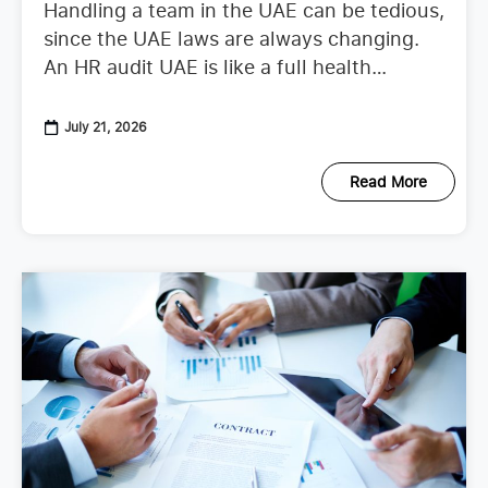
Handling a team in the UAE can be tedious,
since the UAE laws are always changing.
An HR audit UAE is like a full health
checkup that looks at your
July 21, 2026
Read More