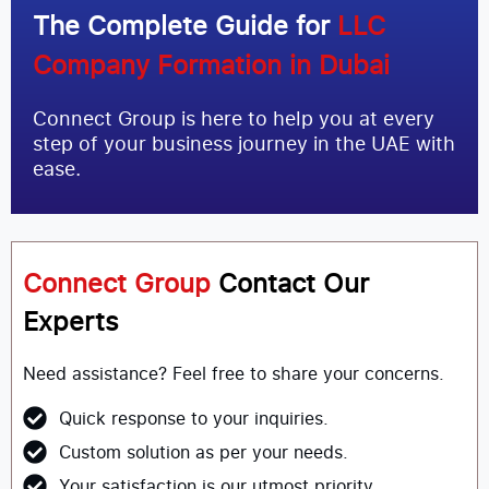
The Complete Guide for
LLC
Company Formation in Dubai
Connect Group is here to help you at every
step of your business journey in the UAE with
ease.
Connect Group
Contact Our
Experts
Need assistance? Feel free to share your concerns.
Quick response to your inquiries.
Custom solution as per your needs.
Your satisfaction is our utmost priority.