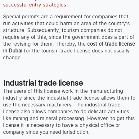
successful entry strategies
Special permits are a requirement for companies that
run activities that could harm an area of the country’s
structure. Subsequently, tourism companies do not
require any of this, since the government does a part of
the revising for them. Thereby, the
cost of trade license
in Dubai
for the tourism trade license does not usually
change.
Industrial trade license
The users of this license work in the manufacturing
industry since the industrial trade license allows them to
use the necessary machinery. The industrial trade
license also allows companies to do delicate activities
like mining and mineral processing. However, to get this
license it is necessary to have a physical office or
company since you need jurisdiction.