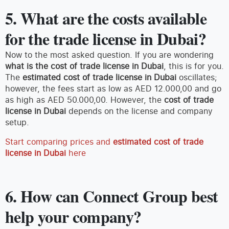
5. What are the costs available
for the trade license in Dubai?
Now to the most asked question. If you are wondering
what is the cost of trade license in Dubai
, this is for you.
The
estimated cost of trade license in Dubai
oscillates;
however, the fees start as low as AED 12.000,00 and go
as high as AED 50.000,00. However, the
cost of trade
license in Dubai
depends on the license and company
setup.
Start comparing prices and
estimated cost of trade
license in Dubai
here
6. How can Connect Group best
help your company?