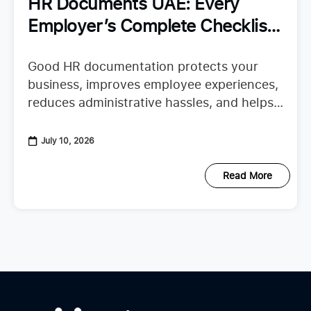
HR Documents UAE: Every
Employer’s Complete Checklist
for Staying Organized
Good HR documentation protects your
business, improves employee experiences,
reduces administrative hassles, and helps
your team confidently continue their work.
When important records are missing or
July 10, 2026
scattered across emails, spreadsheets,
Read More