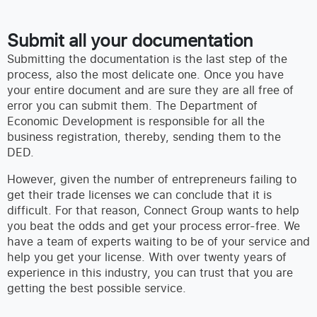
Submit all your documentation
Submitting the documentation is the last step of the
process, also the most delicate one. Once you have
your entire document and are sure they are all free of
error you can submit them. The Department of
Economic Development is responsible for all the
business registration, thereby, sending them to the
DED.
However, given the number of entrepreneurs failing to
get their trade licenses we can conclude that it is
difficult. For that reason, Connect Group wants to help
you beat the odds and get your process error-free. We
have a team of experts waiting to be of your service and
help you get your license. With over twenty years of
experience in this industry, you can trust that you are
getting the best possible service.