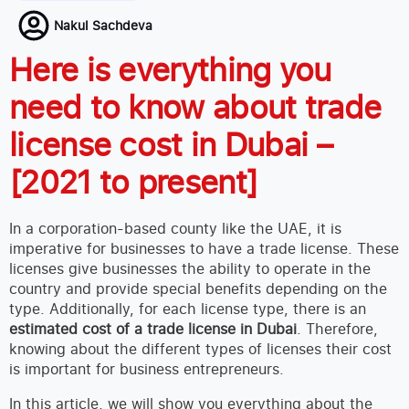
Nakul Sachdeva
Here is everything you
need to know about trade
license cost in Dubai –
[2021 to present]
In a corporation-based county like the UAE, it is
imperative for businesses to have a trade license. These
licenses give businesses the ability to operate in the
country and provide special benefits depending on the
type. Additionally, for each license type, there is an
estimated cost of a trade license in Dubai
. Therefore,
knowing about the different types of licenses their cost
is important for business entrepreneurs.
In this article, we will show you everything about the