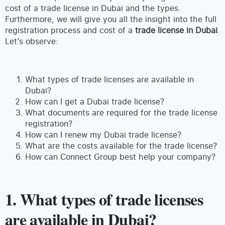
cost of a trade license in Dubai and the types.
Furthermore, we will give you all the insight into the full
registration process and cost of a
trade license in Dubai
.
Let’s observe:
What types of trade licenses are available in
Dubai?
How can I get a Dubai trade license?
What documents are required for the trade license
registration?
How can I renew my Dubai trade license?
What are the costs available for the trade license?
How can Connect Group best help your company?
1. What types of trade licenses
are available in Dubai?