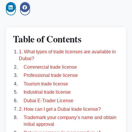
Table of Contents
1. What types of trade licenses are available in
Dubai?
Commercial trade license
Professional trade license
Tourism trade license
Industrial trade license
Dubai E-Trader License
2. How can I get a Dubai trade license?
Trademark your company’s name and obtain
initial approval